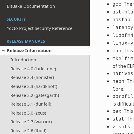
: The
gcc
BitBake Documentation
gst-pla
SECURITY
hostap-
latency
Yocto Project Security Reference
libpfm4
RELEASE MANUALS
linux-y
: Thi
Release Information
man
mkelfim
Introduction
of the EL
Release 4.0 (kirkstone)
natives
Release 3.4 (honister)
: Th
neon
Release 3.3 (hardknott)
Core.
Release 3.2 (gatesgarth)
oprofil
is difficult
Release 3.1 (dunfell)
: Thi
pax
Release 3.0 (zeus)
: Th
stat
Release 2.7 (warrior)
zisofs-
Release 2.6 (thud)