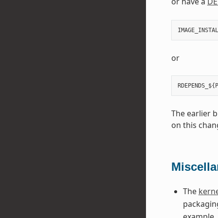
or have a
DE
IMAGE_INSTA
or
The earlier 
on this chan
Miscell
The
kerne
packaging
example, 