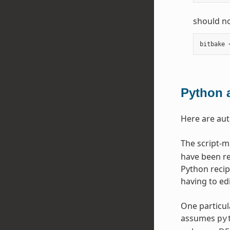
should no
bitbake
Python 
Here are au
The script-
have been re
Python recip
having to edi
One particul
assumes
py