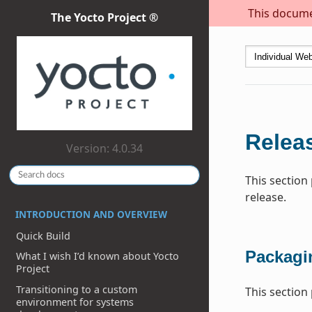
This documen
The Yocto Project ®
Relea
Version: 4.0.34
This section
release.
INTRODUCTION AND OVERVIEW
Quick Build
Packagi
What I wish I’d known about Yocto
Project
Transitioning to a custom
This section
environment for systems