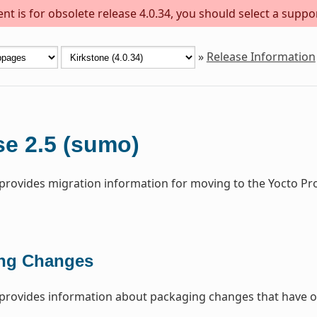
t is for obsolete release 4.0.34, you should select a suppo
»
Release Information
se 2.5 (sumo)
 provides migration information for moving to the Yocto Pr
ng Changes
 provides information about packaging changes that have o