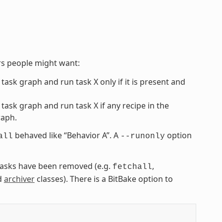
rs people might want:
 task graph and run task X only if it is present and
 task graph and run task X if any recipe in the
raph.
behaved like “Behavior A”. A
option
all
--runonly
” tasks have been removed (e.g.
,
fetchall
d
archiver
classes). There is a BitBake option to