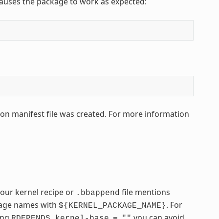
 causes the package to work as expected:
hon manifest file was created. For more information
your kernel recipe or
file mentions
.bbappend
ckage names with
. For
${KERNEL_PACKAGE_NAME}
sing
you can avoid
RDEPENDS_kernel-base
=
""