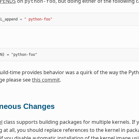
PENDS
on
, but doing either of the following
python-foo
LL_append
=
" python-foo"
build-time provides behavior was a quirk of the way the Pyt
ge please see
this commit
.
aneous Changes
l
class supports building packages for multiple kernels. If 
 at all, you should replace references to the kernel in pa
if you disable automatic installation of the kernel image u