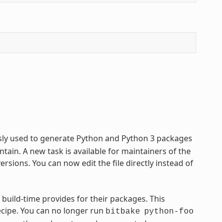
usly used to generate Python and Python 3 packages
tain. A new task is available for maintainers of the
sions. You can now edit the file directly instead of
 build-time provides for their packages. This
ecipe. You can no longer run
bitbake
python-foo