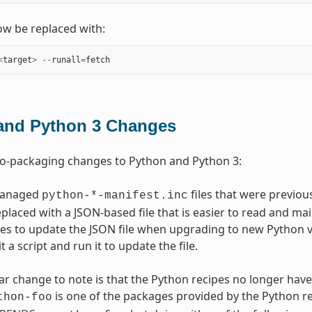
w be replaced with:
<
target
>
--
runall
=
fetch
and Python 3 Changes
to-packaging changes to Python and Python 3:
managed
files that were previo
python-*-manifest.inc
placed with a JSON-based file that is easier to read and main
es to update the JSON file when upgrading to new Python ver
t a script and run it to update the file.
ar change to note is that the Python recipes no longer have
is one of the packages provided by the Python r
thon-foo