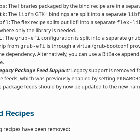
: The libraries packaged by the bind recipe are in a sepa
bs
: The
GTK+ bindings are split into a separate
tk
libfm
lib
: The flex recipe splits out libfl into a separate
bfl
flex-li
 where only the library is needed.
: The
configuration is split into a separate
i
grub-efi
gru
ship from
is through a virtual/grub-bootconf prov
grub-efi
he dependency. Alternatively, you can use a BitBake append 
e.
egacy Package Feed Support:
Legacy support is removed fo
e feeds, which was previously enabled by setting
PKGARCH
ve package feeds should by now be updated to the new nam
 Recipes
g recipes have been removed: