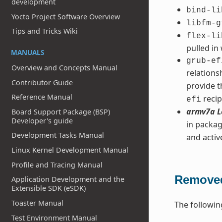
development
bind-li
Yocto Project Software Overview
libfm-g
Tips and Tricks Wiki
flex-li
pulled in
MANUALS
grub-ef
Overview and Concepts Manual
relation
Contributor Guide
provide t
Reference Manual
recip
efi
armv7a L
Board Support Package (BSP)
Developer's guide
in packag
Development Tasks Manual
and acti
Linux Kernel Development Manual
Profile and Tracing Manual
Removed
Application Development and the
Extensible SDK (eSDK)
Toaster Manual
The followin
Test Environment Manual