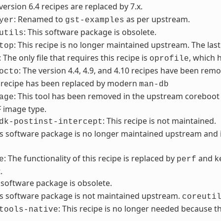
 version 6.4 recipes are replaced by 7.x.
: Renamed to
as per upstream.
yer
gst-examples
: This software package is obsolete.
utils
: This recipe is no longer maintained upstream. The last
top
: The only file that requires this recipe is
, which 
oprofile
: The version 4.4, 4.9, and 4.10 recipes have been remo
octo
s recipe has been replaced by modern
man-db
: This tool has been removed in the upstream coreboot 
age
F image type.
: This recipe is not maintained.
dk-postinst-intercept
is software package is no longer maintained upstream an
: The functionality of this recipe is replaced by
and ke
e
perf
.
s software package is obsolete.
is software package is not maintained upstream.
coreuti
: This recipe is no longer needed because
tools-native