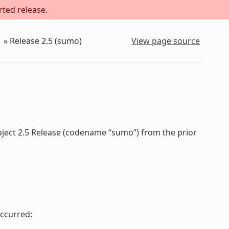
rted release.
»
Release 2.5 (sumo)
View page source
oject 2.5 Release (codename “sumo”) from the prior
ccurred: