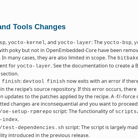
 and Tools Changes
,
, and
: The
,
sp
yocto-kernel
yocto-layer
yocto-bsp
y
with poky but not in OpenEmbedded-Core have been removed
 In many cases, they are also limited in scope. The
bitbak
ent for
. See the documentation to create a BS
yocto-layer
 section.
:
now exits with an error if the
finish
devtool
finish
in the recipe’s source repository. If this error occurs, the
in updates to the patches applied by the recipe. A -f/–force 
ted changes are inconsequential and you want to proceed 
script: The functionality of
/oe-setup-rpmrepo
scripts
.
-index
script: The script is largely ma
/test-dependencies.sh
lity introduced in the previous release.