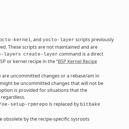
, and
scripts previously
octo-kernel
yocto-layer
. These scripts are not maintained and are
command is a direct
e-layers
create-layer
P or kernel recipe in the “
BSP Kernel Recipe
re are uncommitted changes or a rebase/am in
re might be uncommitted changes that will not be
option is provided for situations that the
regardless.
is replaced by
/oe-setup-rpmrepo
bitbake
de obsolete by the recipe-specific sysroots