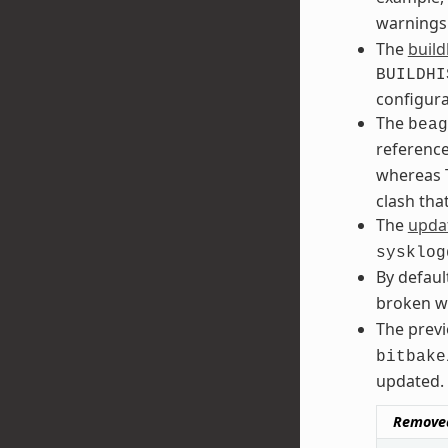
warnings
The
build
BUILDHI
configura
The
beag
referenc
whereas T
clash tha
The
updat
sysklog
By defaul
broken w
The prev
bitbake
updated. 
Remove