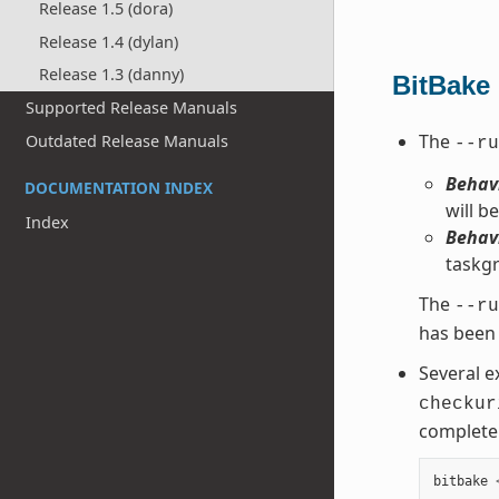
Release 1.5 (dora)
Release 1.4 (dylan)
Release 1.3 (danny)
BitBake
Supported Release Manuals
The
Outdated Release Manuals
--ru
Behavi
DOCUMENTATION INDEX
will be
Index
Behavi
taskgr
The
--ru
has been 
Several e
checkur
complete 
bitbake