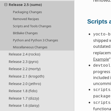
removed.
Release 2.5 (sumo)
Packaging Changes
Removed Recipes
Scripts
Scripts and Tools Changes
BitBake Changes
yocto-b
shipped 
Python and Python 3 Changes
outdated.
Miscellaneous Changes
replacem
Release 2.4 (rocko)
Example
”
Release 2.3 (pyro)
devtool
Release 2.2 (morty)
progress 
Release 2.1 (krogoth)
included 
uncommit
Release 2.0 (jethro)
scripts
Release 1.8 (fido)
package
Release 1.7 (dizzy)
scripts
Release 1.6 (daisy)
functiona