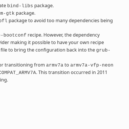
rate
package.
bind-libs
package.
fm-gtk
package to avoid too many dependencies being
bfl
recipe. However, the dependency
b-bootconf
ider making it possible to have your own recipe
file to bring the configuration back into the
grub-
r transitioning from
to
armv7a
armv7a-vfp-neon
. This transition occurred in 2011
COMPAT_ARMV7A
ing.