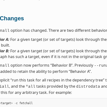
 Changes
option has changed. There are two different behavio
nall
or A:
For a given target (or set of targets) look through the
 built.
or B:
For a given target (or set of targets) look through the
aph has such a target, even if it is not in the original task g
option now performs “Behavior B”. Previously
nall
--run
added to retain the ability to perform “Behavior A”.
xplicit “run this task for all recipes in the dependency tree
, and the
tasks provided by the
an
iall
*all
distrodata
this for any arbitrary task. For example:
<
target
>
-
c
fetchall