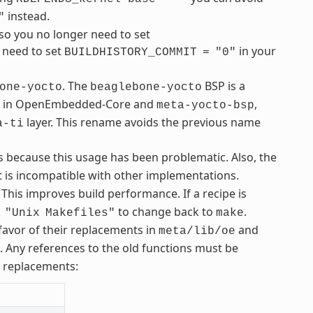
instead.
"
so you no longer need to set
u need to set
in your
BUILDHISTORY_COMMIT
=
"0"
. The
BSP is a
one-yocto
beaglebone-yocto
ble in OpenEmbedded-Core and
,
meta-yocto-bsp
layer. This rename avoids the previous name
a-ti
s because this usage has been problematic. Also, the
 is incompatible with other implementations.
 This improves build performance. If a recipe is
to change back to
.
"Unix
Makefiles"
make
avor of their replacements in
and
meta/lib/oe
s. Any references to the old functions must be
r replacements: