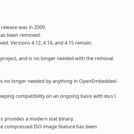
 release was in 2009.
has been removed.
ved. Versions 4.12, 4.14, and 4.15 remain.
project, and is no longer needed with the removal
d is no longer needed by anything in OpenEmbedded-
eping compatibility on an ongoing basis with
musl
provides a modern stat binary.
ls
 the compressed ISO image feature has been