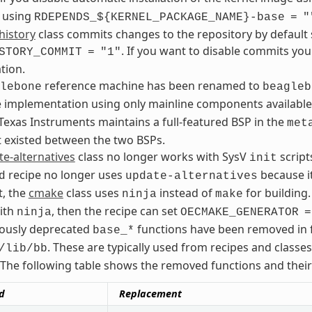
 using
RDEPENDS_${KERNEL_PACKAGE_NAME}-base
=
"
history
class commits changes to the repository by default 
. If you want to disable commits yo
STORY_COMMIT
=
"1"
tion.
reference machine has been renamed to
lebone
beagleb
e implementation using only mainline components availa
exas Instruments maintains a full-featured BSP in the
met
t existed between the two BSPs.
e-alternatives
class no longer works with SysV
script
init
recipe no longer uses
because it
d
update-alternatives
t, the
cmake
class uses
instead of
for building.
ninja
make
ith
, then the recipe can set
ninja
OECMAKE_GENERATOR
=
iously deprecated
functions have been removed in f
base_*
. These are typically used from recipes and classe
/lib/bb
The following table shows the removed functions and thei
d
Replacement