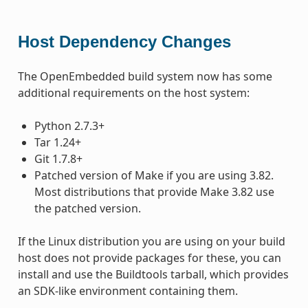
Host Dependency Changes
The OpenEmbedded build system now has some
additional requirements on the host system:
Python 2.7.3+
Tar 1.24+
Git 1.7.8+
Patched version of Make if you are using 3.82.
Most distributions that provide Make 3.82 use
the patched version.
If the Linux distribution you are using on your build
host does not provide packages for these, you can
install and use the Buildtools tarball, which provides
an SDK-like environment containing them.