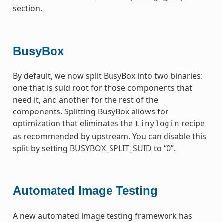
section.
BusyBox
By default, we now split BusyBox into two binaries:
one that is suid root for those components that
need it, and another for the rest of the
components. Splitting BusyBox allows for
optimization that eliminates the
recipe
tinylogin
as recommended by upstream. You can disable this
split by setting
BUSYBOX_SPLIT_SUID
to “0”.
Automated Image Testing
A new automated image testing framework has