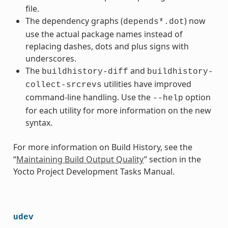
file.
The dependency graphs (
) now
depends*.dot
use the actual package names instead of
replacing dashes, dots and plus signs with
underscores.
The
and
buildhistory-diff
buildhistory-
utilities have improved
collect-srcrevs
command-line handling. Use the
option
--help
for each utility for more information on the new
syntax.
For more information on Build History, see the
“
Maintaining Build Output Quality
” section in the
Yocto Project Development Tasks Manual.
udev