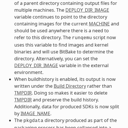
of a parent directory containing output files for
multiple machines. The
DEPLOY_DIR_IMAGE
variable continues to point to the directory
containing images for the current
MACHINE
and
should be used anywhere there is a need to
refer to this directory. The
script now
runqemu
uses this variable to find images and kernel
binaries and will use BitBake to determine the
directory. Alternatively, you can set the
DEPLOY_DIR_IMAGE
variable in the external
environment.
When buildhistory is enabled, its output is now
written under the
Build Directory
rather than
TMPDIR
. Doing so makes it easier to delete
TMPDIR
and preserve the build history.
Additionally, data for produced SDKs is now split
by
IMAGE_NAME
.
The
directory produced as part of the
pkgdata
packaging process has been collapsed into a