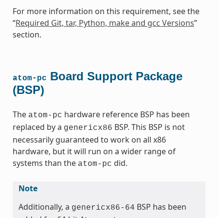
For more information on this requirement, see the
“
Required Git, tar, Python, make and gcc Versions
”
section.
Board Support Package
atom-pc
(BSP)
The
hardware reference BSP has been
atom-pc
replaced by a
BSP. This BSP is not
genericx86
necessarily guaranteed to work on all x86
hardware, but it will run on a wider range of
systems than the
did.
atom-pc
Note
Additionally, a
BSP has been
genericx86-64