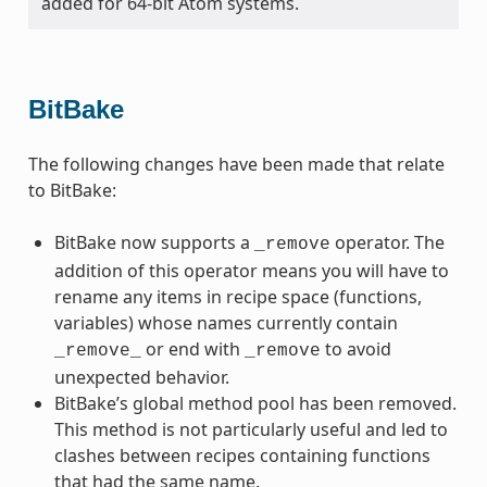
added for 64-bit Atom systems.
BitBake
The following changes have been made that relate
to BitBake:
BitBake now supports a
operator. The
_remove
addition of this operator means you will have to
rename any items in recipe space (functions,
variables) whose names currently contain
or end with
to avoid
_remove_
_remove
unexpected behavior.
BitBake’s global method pool has been removed.
This method is not particularly useful and led to
clashes between recipes containing functions
that had the same name.