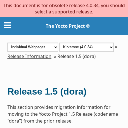
This document is for obsolete release 4.0.34, you should
select a supported release.
The Yocto Project ®
»
Release Information
»
Release 1.5 (dora)
Release 1.5 (dora)
This section provides migration information for
moving to the Yocto Project 1.5 Release (codename
“dora”) from the prior release.