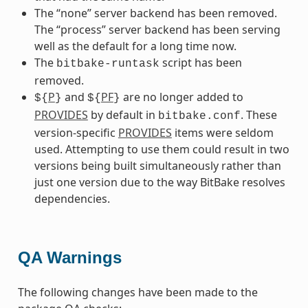
The “none” server backend has been removed.
The “process” server backend has been serving
well as the default for a long time now.
The
script has been
bitbake-runtask
removed.
P
and
PF
are no longer added to
${
}
${
}
PROVIDES
by default in
. These
bitbake.conf
version-specific
PROVIDES
items were seldom
used. Attempting to use them could result in two
versions being built simultaneously rather than
just one version due to the way BitBake resolves
dependencies.
QA Warnings
The following changes have been made to the