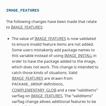
IMAGE_FEATURES
The following changes have been made that relate
to
IMAGE_FEATURES
:
The value of
IMAGE_FEATURES
is now validated
to ensure invalid feature items are not added.
Some users mistakenly add package names to
this variable instead of using
IMAGE_INSTALL
in
order to have the package added to the image,
which does not work. This change is intended to
catch those kinds of situations. Valid
IMAGE_FEATURES
are drawn from
definitions,
PACKAGE_GROUP
COMPLEMENTARY_GLOB
and a new “validitems”
varflag on
IMAGE_FEATURES
. The “validitems”
varflag change allows additional features to be