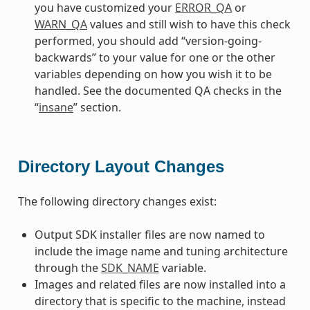
you have customized your
ERROR_QA
or
WARN_QA
values and still wish to have this check
performed, you should add “version-going-
backwards” to your value for one or the other
variables depending on how you wish it to be
handled. See the documented QA checks in the
“
insane
” section.
Directory Layout Changes
The following directory changes exist:
Output SDK installer files are now named to
include the image name and tuning architecture
through the
SDK_NAME
variable.
Images and related files are now installed into a
directory that is specific to the machine, instead