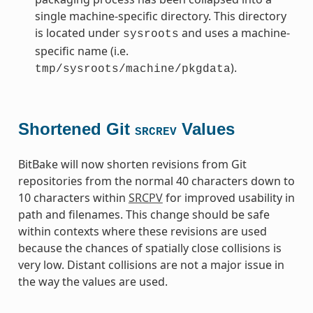
single machine-specific directory. This directory
is located under
and uses a machine-
sysroots
specific name (i.e.
).
tmp/sysroots/machine/pkgdata
Shortened Git
Values
SRCREV
BitBake will now shorten revisions from Git
repositories from the normal 40 characters down to
10 characters within
SRCPV
for improved usability in
path and filenames. This change should be safe
within contexts where these revisions are used
because the chances of spatially close collisions is
very low. Distant collisions are not a major issue in
the way the values are used.