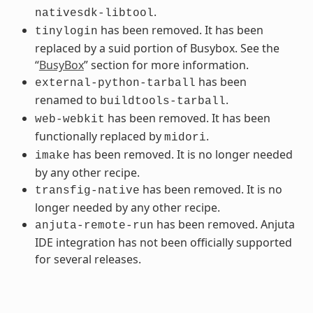
.
nativesdk-libtool
has been removed. It has been
tinylogin
replaced by a suid portion of Busybox. See the
“
BusyBox
” section for more information.
has been
external-python-tarball
renamed to
.
buildtools-tarball
has been removed. It has been
web-webkit
functionally replaced by
.
midori
has been removed. It is no longer needed
imake
by any other recipe.
has been removed. It is no
transfig-native
longer needed by any other recipe.
has been removed. Anjuta
anjuta-remote-run
IDE integration has not been officially supported
for several releases.