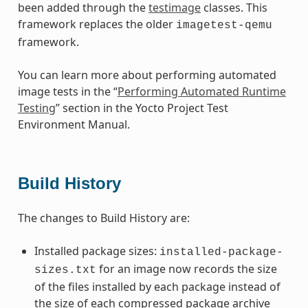
been added through the
testimage
classes. This
framework replaces the older
imagetest-qemu
framework.
You can learn more about performing automated
image tests in the “
Performing Automated Runtime
Testing
” section in the Yocto Project Test
Environment Manual.
Build History
The changes to Build History are:
Installed package sizes:
installed-package-
for an image now records the size
sizes.txt
of the files installed by each package instead of
the size of each compressed package archive