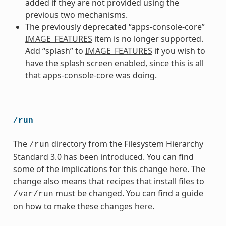
added if they are not provided using the
previous two mechanisms.
The previously deprecated “apps-console-core”
IMAGE_FEATURES
item is no longer supported.
Add “splash” to
IMAGE_FEATURES
if you wish to
have the splash screen enabled, since this is all
that apps-console-core was doing.
/run
The
directory from the Filesystem Hierarchy
/run
Standard 3.0 has been introduced. You can find
some of the implications for this change
here
. The
change also means that recipes that install files to
must be changed. You can find a guide
/var/run
on how to make these changes
here
.