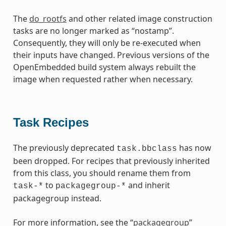
The
do_rootfs
and other related image construction
tasks are no longer marked as “nostamp”.
Consequently, they will only be re-executed when
their inputs have changed. Previous versions of the
OpenEmbedded build system always rebuilt the
image when requested rather when necessary.
Task Recipes
The previously deprecated
has now
task.bbclass
been dropped. For recipes that previously inherited
from this class, you should rename them from
to
and inherit
task-*
packagegroup-*
packagegroup instead.
For more information, see the “
packagegroup
”