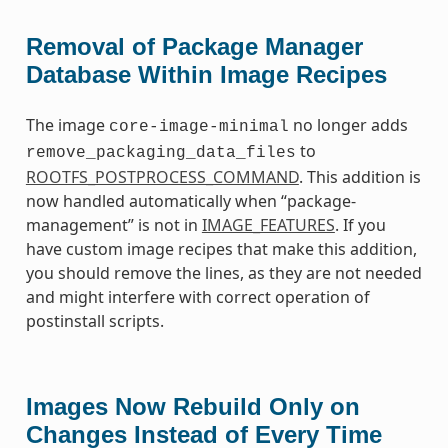
Removal of Package Manager
Database Within Image Recipes
The image
no longer adds
core-image-minimal
to
remove_packaging_data_files
ROOTFS_POSTPROCESS_COMMAND
. This addition is
now handled automatically when “package-
management” is not in
IMAGE_FEATURES
. If you
have custom image recipes that make this addition,
you should remove the lines, as they are not needed
and might interfere with correct operation of
postinstall scripts.
Images Now Rebuild Only on
Changes Instead of Every Time