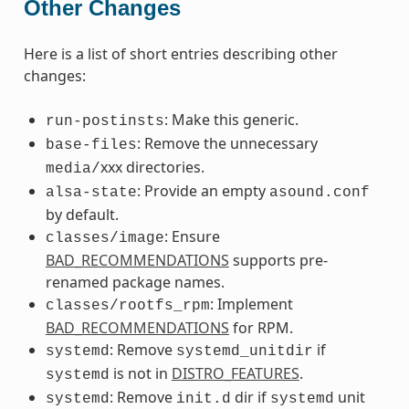
Other Changes
Here is a list of short entries describing other
changes:
: Make this generic.
run-postinsts
: Remove the unnecessary
base-files
xxx directories.
media/
: Provide an empty
alsa-state
asound.conf
by default.
: Ensure
classes/image
BAD_RECOMMENDATIONS
supports pre-
renamed package names.
: Implement
classes/rootfs_rpm
BAD_RECOMMENDATIONS
for RPM.
: Remove
if
systemd
systemd_unitdir
is not in
DISTRO_FEATURES
.
systemd
: Remove
dir if
unit
systemd
init.d
systemd