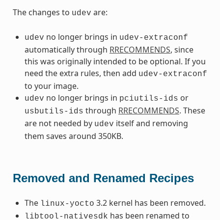
The changes to
are:
udev
no longer brings in
udev
udev-extraconf
automatically through
RRECOMMENDS
, since
this was originally intended to be optional. If you
need the extra rules, then add
udev-extraconf
to your image.
no longer brings in
or
udev
pciutils-ids
through
RRECOMMENDS
. These
usbutils-ids
are not needed by
itself and removing
udev
them saves around 350KB.
Removed and Renamed Recipes
The
3.2 kernel has been removed.
linux-yocto
has been renamed to
libtool-nativesdk