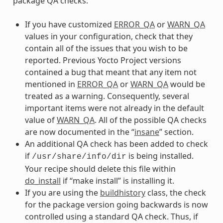
package QA checks:
If you have customized
ERROR_QA
or
WARN_QA
values in your configuration, check that they
contain all of the issues that you wish to be
reported. Previous Yocto Project versions
contained a bug that meant that any item not
mentioned in
ERROR_QA
or
WARN_QA
would be
treated as a warning. Consequently, several
important items were not already in the default
value of
WARN_QA
. All of the possible QA checks
are now documented in the “
insane
” section.
An additional QA check has been added to check
if
is being installed.
/usr/share/info/dir
Your recipe should delete this file within
do_install
if “make install” is installing it.
If you are using the
buildhistory
class, the check
for the package version going backwards is now
controlled using a standard QA check. Thus, if