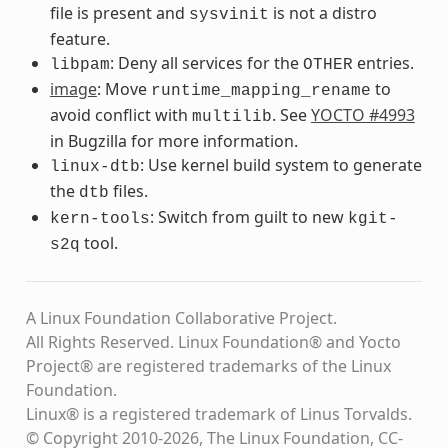
file is present and
is not a distro
sysvinit
feature.
: Deny all services for the
entries.
libpam
OTHER
image
: Move
to
runtime_mapping_rename
avoid conflict with
. See
YOCTO #4993
multilib
in Bugzilla for more information.
: Use kernel build system to generate
linux-dtb
the
files.
dtb
: Switch from guilt to new
kern-tools
kgit-
tool.
s2q
A Linux Foundation Collaborative Project.
All Rights Reserved. Linux Foundation® and Yocto
Project® are registered trademarks of the Linux
Foundation.
Linux® is a registered trademark of Linus Torvalds.
© Copyright 2010-2026, The Linux Foundation, CC-