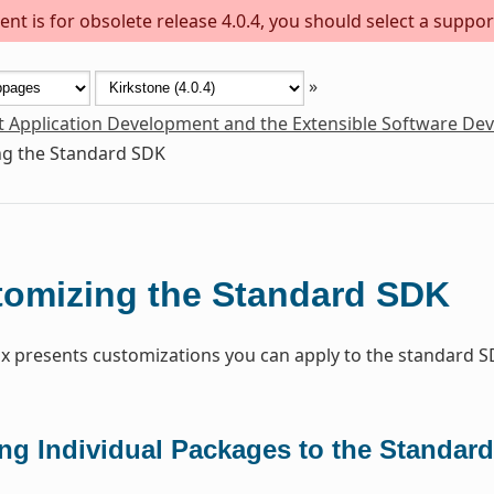
nt is for obsolete release 4.0.4, you should select a suppor
»
t Application Development and the Extensible Software De
g the Standard SDK
omizing the Standard SDK
x presents customizations you can apply to the standard S
ng Individual Packages to the Standar