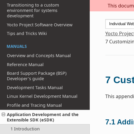
Transitioning to a custom
This docume
environment for systems
development
Yocto Project Software Overview
Yocto Projec
Tips and Tricks Wiki
7
Customizin
MANUALS
Overview and Concepts Manual
Reference Manual
Board Support Package (BSP)
7
Cust
Developer's guide
Development Tasks Manual
This appendi
Linux Kernel Development Manual
Profile and Tracing Manual
Application Development and the
Extensible SDK (eSDK)
7.1
Addi
1 Introduction