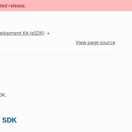
ted release.
velopment Kit (eSDK)
»
View page source
DK.
d SDK