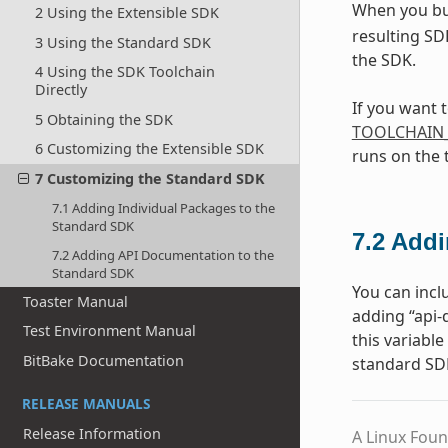
When you bu
2 Using the Extensible SDK
resulting SD
3 Using the Standard SDK
the SDK.
4 Using the SDK Toolchain
Directly
If you want 
5 Obtaining the SDK
TOOLCHAIN
6 Customizing the Extensible SDK
runs on the 
7 Customizing the Standard SDK
7.1 Adding Individual Packages to the
Standard SDK
7.2
Addi
7.2 Adding API Documentation to the
Standard SDK
You can incl
Toaster Manual
adding “api
Test Environment Manual
this variabl
BitBake Documentation
standard SD
RELEASE MANUALS
Release Information
A Linux Foun