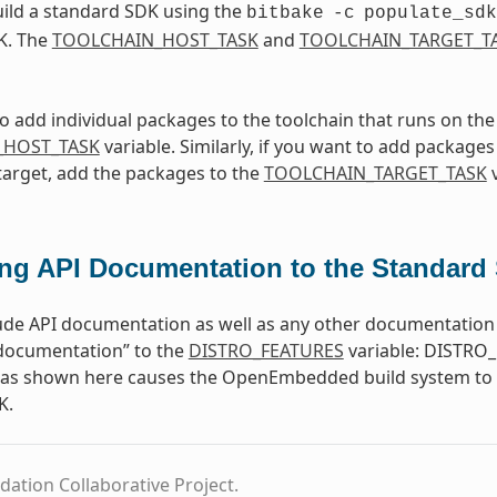
ild a standard SDK using the
bitbake
-c
populate_sdk
K. The
TOOLCHAIN_HOST_TASK
and
TOOLCHAIN_TARGET_T
to add individual packages to the toolchain that runs on th
_HOST_TASK
variable. Similarly, if you want to add packages 
target, add the packages to the
TOOLCHAIN_TARGET_TASK
v
ng API Documentation to the Standard
ude API documentation as well as any other documentation 
-documentation” to the
DISTRO_FEATURES
variable: DISTRO_
e as shown here causes the OpenEmbedded build system to b
K.
dation Collaborative Project.