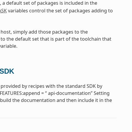
, a default set of packages is included in the
ASK
variables control the set of packages adding to
e host, simply add those packages to the
to the default set that is part of the toolchain that
ariable.
 SDK
provided by recipes with the standard SDK by
FEATURES:append = “ api-documentation” Setting
uild the documentation and then include it in the