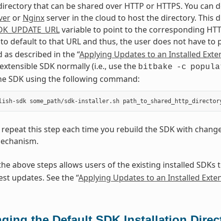
directory that can be shared over HTTP or HTTPS. You can d
ver
or
Nginx
server in the cloud to host the directory. This
DK_UPDATE_URL
variable to point to the corresponding HTT
 to default to that URL and thus, the user does not have to
as described in the “
Applying Updates to an Installed Exte
 extensible SDK normally (i.e., use the
bitbake
-c
popula
the SDK using the following command:
repeat this step each time you rebuild the SDK with chang
echanism.
he above steps allows users of the existing installed SDKs 
est updates. See the “
Applying Updates to an Installed Exte
ging the Default SDK Installation Direc