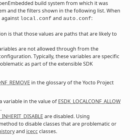
 OpenEmbedded build system from which it was
em and the filters shown in the following list. When
m against
and
:
local.conf
auto.conf
n is that those values are paths that are likely to
ariables are not allowed through from the
iguration. Typically, these variables are specific
oblematic as part of the extensible SDK
ONF_REMOVE
in the glossary of the Yocto Project
a variable in the value of
ESDK_LOCALCONF_ALLOW
.
_INHERIT_DISABLE
are disabled. Using
l method to disable classes that are problematic or
history
and
icecc
classes.