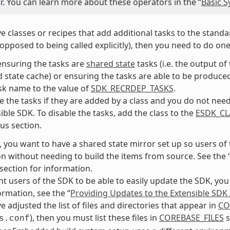
r. You can learn more about these operators in the “
Basic S
ve classes or recipes that add additional tasks to the standar
 opposed to being called explicitly), then you need to do one
ensuring the tasks are
shared state
tasks (i.e. the output o
 state cache) or ensuring the tasks are able to be produced 
sk name to the value of
SDK_RECRDEP_TASKS
.
e the tasks if they are added by a class and you do not need 
ible SDK. To disable the tasks, add the class to the
ESDK_CL
us section.
, you want to have a shared state mirror set up so users of
ion without needing to build the items from source. See the 
 section for information.
nt users of the SDK to be able to easily update the SDK, you
rmation, see the “
Providing Updates to the Extensible SDK A
e adjusted the list of files and directories that appear in
CO
), then you must list these files in
COREBASE_FILES
s
s.conf