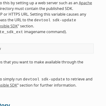
o this by setting up a web server such as an
Apache
 directory must contain the published SDK.
P or HTTPS URL. Setting this variable causes any
 pass the URL to the
devtool
sdk-update
nsible SDK
” section.
imagename command).
te_sdk_ext
es that you want to make available through the
to simply run
to retrieve and
devtool
sdk-update
nsible SDK
” section for further information.
tory