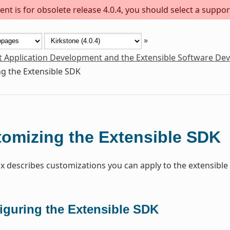
nt is for obsolete release 4.0.4, you should select a suppor
»
t Application Development and the Extensible Software De
g the Extensible SDK
omizing the Extensible SDK
x describes customizations you can apply to the extensible
iguring the Extensible SDK