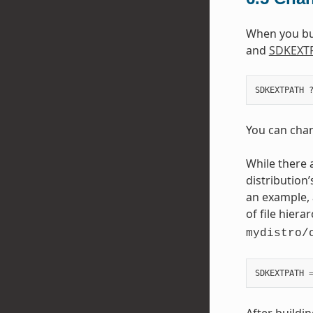
When you buil
and
SDKEXT
You can chang
While there 
distribution’
an example, 
of file hiera
mydistro/
SDKEXTPATH
After buildi