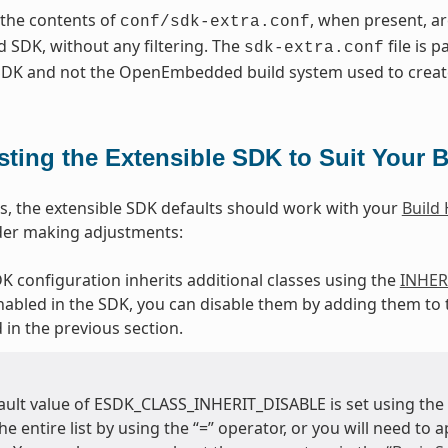
, the contents of
, when present, a
conf/sdk-extra.conf
 SDK, without any filtering. The
file is p
sdk-extra.conf
 SDK and not the OpenEmbedded build system used to creat
sting the Extensible SDK to Suit Your B
s, the extensible SDK defaults should work with your
Build
der making adjustments:
DK configuration inherits additional classes using the
INHER
nabled in the SDK, you can disable them by adding them to
 in the previous section.
ault value of ESDK_CLASS_INHERIT_DISABLE is set using the “
he entire list by using the “=” operator, or you will need to