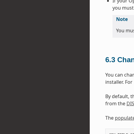
If your O
you must
Note
You must
6.3
Chan
You can chang
installer. Fo
By default, t
from the
DI
The
populat