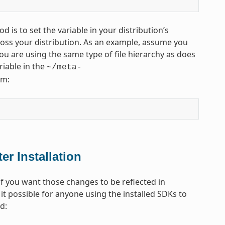
d is to set the variable in your distribution’s
across your distribution. As an example, assume you
u are using the same type of file hierarchy as does
riable in the
~/meta-
rm:
er Installation
 you want those changes to be reflected in
it possible for anyone using the installed SDKs to
d: