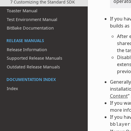
operato
7 Customizing the Standard SDK
Toaster Manual
If you ha
Test Environment Manual
builds as
BitBake Documentation
After 
RELEASE MANUALS
shared
Release Information
the ta
Disabl
Supported Release Manuals
extens
Outdated Release Manuals
previo
DOCUMENTATION INDEX
Generally
installat
Index
Content
”
If you wa
more info
If you hav
bblayer