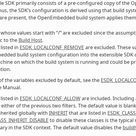
le SDK primarily consists of a pre-configured copy of the
us, the SDK’s configuration is derived using that build syst
s are present, the OpenEmbedded build system applies the
 whose values start with “/” are excluded since the assumptio
ic to the
Build Host
.
listed in
ESDK_LOCALCONF_REMOVE
are excluded. These v
ded build system configuration into the extensible SDK conf
chine on which the build system is running and could be pr
tion.
 of the variables excluded by default, see the
ESDK_LOCALC
e Manual.
listed in
ESDK_LOCALCONF_ALLOW
are included. Including 
either of the previous two filters. The default value is blank
nherited globally with
INHERIT
that are listed in
ESDK_CLASS
SS_INHERIT_DISABLE
to disable these classes is the typica
ry in the SDK context. The default value disables the
build