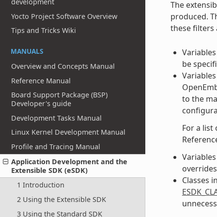
development
The extensib
produced. Th
Yocto Project Software Overview
these filter
Tips and Tricks Wiki
MANUALS
Variables
be specif
Overview and Concepts Manual
Variables 
Reference Manual
OpenEmbed
Board Support Package (BSP)
to the ma
Developer's guide
configura
Development Tasks Manual
For a list
Linux Kernel Development Manual
Referenc
Profile and Tracing Manual
Variables 
Application Development and the
overrides 
Extensible SDK (eSDK)
Classes i
1 Introduction
ESDK_CLA
2 Using the Extensible SDK
unnecessa
3 Using the Standard SDK