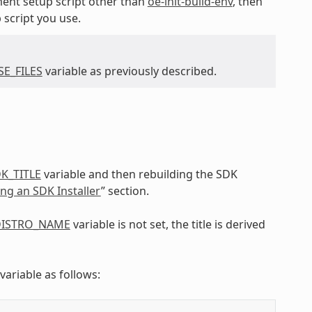
ent setup script other than
oe-init-build-env
, then
 script you use.
E_FILES
variable as previously described.
K_TITLE
variable and then rebuilding the SDK
ing an SDK Installer
” section.
ISTRO_NAME
variable is not set, the title is derived
variable as follows: