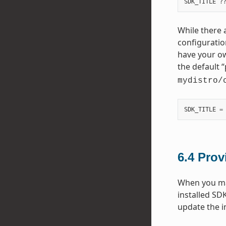
While there a
configuratio
have your ow
the default “
mydistro/
SDK_TITLE
=
6.4
Prov
When you mak
installed SD
update the i