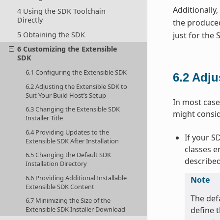
Additionally
4 Using the SDK Toolchain
Directly
the produced
just for the
5 Obtaining the SDK
6 Customizing the Extensible
SDK
6.1 Configuring the Extensible SDK
6.2
Adju
6.2 Adjusting the Extensible SDK to
Suit Your Build Host’s Setup
In most case
6.3 Changing the Extensible SDK
might consi
Installer Title
6.4 Providing Updates to the
If your S
Extensible SDK After Installation
classes e
6.5 Changing the Default SDK
described
Installation Directory
6.6 Providing Additional Installable
Note
Extensible SDK Content
The def
6.7 Minimizing the Size of the
define t
Extensible SDK Installer Download