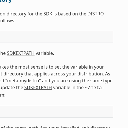
tion directory for the SDK is based on the
DISTRO
follows:
 the
SDKEXTPATH
variable.
kes the most sense is to set the variable in your
lt directory that applies across your distribution. As
ed “meta-mydistro” and you are using the same type
d update the
SDKEXTPATH
variable in the
~/meta-
rm:
e of the some_path_for_your_installed_sdk directory