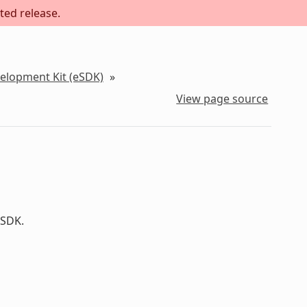
ted release.
velopment Kit (eSDK)
»
View page source
 SDK.