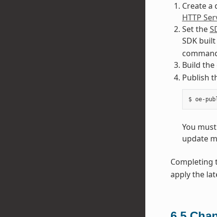
Create a 
HTTP Ser
Set the
S
SDK built
command 
Build the
Publish 
You must 
update m
Completing t
apply the lat
6.5
Chan