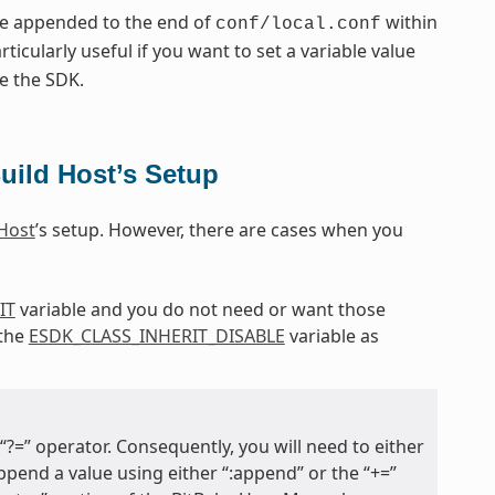
re appended to the end of
within
conf/local.conf
articularly useful if you want to set a variable value
e the SDK.
uild Host’s Setup
 Host
’s setup. However, there are cases when you
IT
variable and you do not need or want those
 the
ESDK_CLASS_INHERIT_DISABLE
variable as
?=” operator. Consequently, you will need to either
 append a value using either “:append” or the “+=”