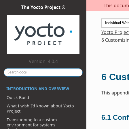
This docume
The Yocto Project ®
Yocto Projec
6
Customizin
Version: 4.0.4
6
Cust
INTRODUCTION AND OVERVIEW
This appendi
Quick Build
What I wish I’d known about Yocto
Project
6.1
Conf
Transitioning to a custom
environment for systems