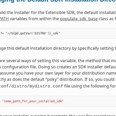
d the installer for the Extensible SDK, the default installa
PATH
variables from within the
populate_sdk_base
class as 
e this default installation directory by specifically setting
are several ways of setting this variable, the method that ma
s configuration file. Doing so creates an SDK installer defau
assume you have your own layer for your distribution nam
rchy as does the default “poky” distribution. If so, you coul
file using the following fo
conf/distro/mydistro.conf
=
"some_path_for_your_installed_sdk"
ng your installer, running it prompts the user for acceptanc