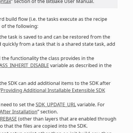
yntax
” section of the BitBake User Manual.
d build flow (i.e. the tasks execute as the recipe
 of the following:
f the task is saved to and can be restored from the
quickly from a task that is a shared state task, add
the functionality the class provides in the
ASS_INHERIT_DISABLE
variable as described in the
 the SDK can add additional items to the SDK after
“
Providing Additional Installable Extensible SDK
 need to set the
SDK_UPDATE_URL
variable. For
fter Installation
” section.
REBASE
(other than layers that are enabled through
o that the files are copied into the SDK.