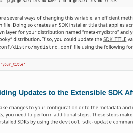
re several ways of changing this variable, an efficient metho
n file. Doing so creates an SDK installer title that applies 
n layer for your distribution named “meta-mydistro” and yo
poky” distribution. If so, you could update the
SDK_TITLE
va
file using the following fo
conf/distro/mydistro.conf
"your_title"
iding Updates to the Extensible SDK Aft
e changes to your configuration or to the metadata and if
Ks, you need to perform additional steps. These steps make 
nstalled SDKs by using the
comman
devtool
sdk-update