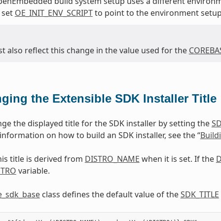
penEmbedded build system setup uses a different environm
 set
OE_INIT_ENV_SCRIPT
to point to the environment setup
 also reflect this change in the value used for the
COREBAS
ging the Extensible SDK Installer Title
e the displayed title for the SDK installer by setting the
SD
r information on how to build an SDK installer, see the “
Build
his title is derived from
DISTRO_NAME
when it is set. If the
D
STRO
variable.
e_sdk_base
class defines the default value of the
SDK_TITLE