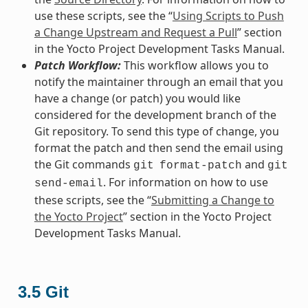
use these scripts, see the “
Using Scripts to Push
a Change Upstream and Request a Pull
” section
in the Yocto Project Development Tasks Manual.
Patch Workflow:
This workflow allows you to
notify the maintainer through an email that you
have a change (or patch) you would like
considered for the development branch of the
Git repository. To send this type of change, you
format the patch and then send the email using
the Git commands
and
git
format-patch
git
. For information on how to use
send-email
these scripts, see the “
Submitting a Change to
the Yocto Project
” section in the Yocto Project
Development Tasks Manual.
3.5
Git