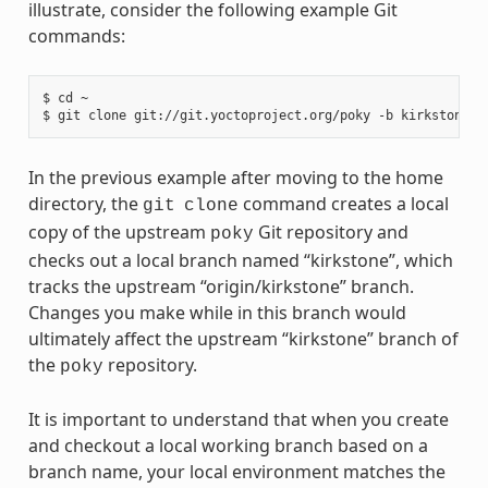
illustrate, consider the following example Git
commands:
$ cd ~

In the previous example after moving to the home
directory, the
command creates a local
git
clone
copy of the upstream
Git repository and
poky
checks out a local branch named “kirkstone”, which
tracks the upstream “origin/kirkstone” branch.
Changes you make while in this branch would
ultimately affect the upstream “kirkstone” branch of
the
repository.
poky
It is important to understand that when you create
and checkout a local working branch based on a
branch name, your local environment matches the