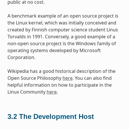
public at no cost.
A benchmark example of an open source project is
the Linux kernel, which was initially conceived and
created by Finnish computer science student Linus
Torvalds in 1991. Conversely, a good example of a
non-open source project is the Windows family of
operating systems developed by Microsoft
Corporation.
Wikipedia has a good historical description of the
Open Source Philosophy
here
. You can also find
helpful information on how to participate in the
Linux Community
here
.
3.2
The Development Host