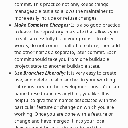
commit. This practice not only keeps things
manageable but also allows the maintainer to
more easily include or refuse changes.
Make Complete Changes:
It is also good practice
to leave the repository in a state that allows you
to still successfully build your project. In other
words, do not commit half of a feature, then add
the other half as a separate, later commit. Each
commit should take you from one buildable
project state to another buildable state.
Use Branches Liberally:
It is very easy to create,
use, and delete local branches in your working
Git repository on the development host. You can
name these branches anything you like. It is
helpful to give them names associated with the
particular feature or change on which you are
working. Once you are done with a feature or
change and have merged it into your local
development branch, simply discard the