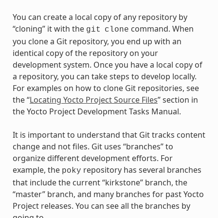
You can create a local copy of any repository by
“cloning” it with the
command. When
git
clone
you clone a Git repository, you end up with an
identical copy of the repository on your
development system. Once you have a local copy of
a repository, you can take steps to develop locally.
For examples on how to clone Git repositories, see
the “
Locating Yocto Project Source Files
” section in
the Yocto Project Development Tasks Manual.
It is important to understand that Git tracks content
change and not files. Git uses “branches” to
organize different development efforts. For
example, the
repository has several branches
poky
that include the current “kirkstone” branch, the
“master” branch, and many branches for past Yocto
Project releases. You can see all the branches by
going to