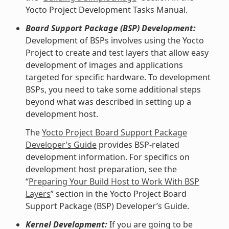
Yocto Project Development Tasks Manual.
Board Support Package (BSP) Development:
Development of BSPs involves using the Yocto
Project to create and test layers that allow easy
development of images and applications
targeted for specific hardware. To development
BSPs, you need to take some additional steps
beyond what was described in setting up a
development host.
The
Yocto Project Board Support Package
Developer’s Guide
provides BSP-related
development information. For specifics on
development host preparation, see the
“
Preparing Your Build Host to Work With BSP
Layers
” section in the Yocto Project Board
Support Package (BSP) Developer’s Guide.
Kernel Development:
If you are going to be