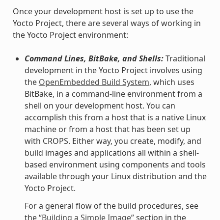
Once your development host is set up to use the
Yocto Project, there are several ways of working in
the Yocto Project environment:
Command Lines, BitBake, and Shells:
Traditional
development in the Yocto Project involves using
the
OpenEmbedded Build System
, which uses
BitBake, in a command-line environment from a
shell on your development host. You can
accomplish this from a host that is a native Linux
machine or from a host that has been set up
with CROPS. Either way, you create, modify, and
build images and applications all within a shell-
based environment using components and tools
available through your Linux distribution and the
Yocto Project.
For a general flow of the build procedures, see
the “
Building a Simple Image
” section in the