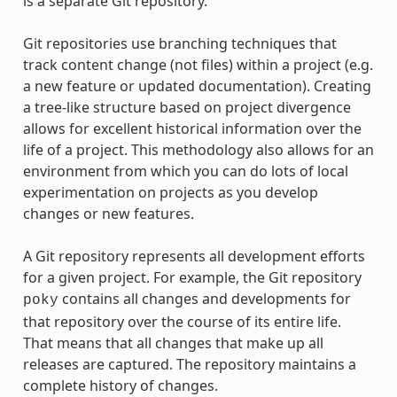
is a separate Git repository.
Git repositories use branching techniques that
track content change (not files) within a project (e.g.
a new feature or updated documentation). Creating
a tree-like structure based on project divergence
allows for excellent historical information over the
life of a project. This methodology also allows for an
environment from which you can do lots of local
experimentation on projects as you develop
changes or new features.
A Git repository represents all development efforts
for a given project. For example, the Git repository
contains all changes and developments for
poky
that repository over the course of its entire life.
That means that all changes that make up all
releases are captured. The repository maintains a
complete history of changes.