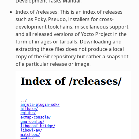
Development Tasks Manual.
Index of /releases:
This is an index of releases
such as Poky, Pseudo, installers for cross-
development toolchains, miscellaneous support
and all released versions of Yocto Project in the
form of images or tarballs. Downloading and
extracting these files does not produce a local
copy of the Git repository but rather a snapshot
of a particular release or image.