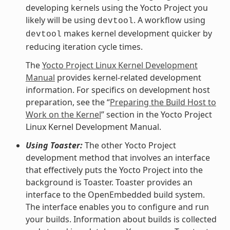
developing kernels using the Yocto Project you
likely will be using
. A workflow using
devtool
makes kernel development quicker by
devtool
reducing iteration cycle times.
The
Yocto Project Linux Kernel Development
Manual
provides kernel-related development
information. For specifics on development host
preparation, see the “
Preparing the Build Host to
Work on the Kernel
” section in the Yocto Project
Linux Kernel Development Manual.
Using Toaster:
The other Yocto Project
development method that involves an interface
that effectively puts the Yocto Project into the
background is Toaster. Toaster provides an
interface to the OpenEmbedded build system.
The interface enables you to configure and run
your builds. Information about builds is collected