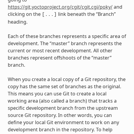
https://git.yoctoproject.org/cgit/cgit.cgi/poky/
and
clicking on the
link beneath the “Branch”
[...]
heading.
Each of these branches represents a specific area of
development. The “master” branch represents the
current or most recent development. All other
branches represent offshoots of the “master”
branch.
When you create a local copy of a Git repository, the
copy has the same set of branches as the original.
This means you can use Git to create a local
working area (also called a branch) that tracks a
specific development branch from the upstream
source Git repository. In other words, you can
define your local Git environment to work on any
development branch in the repository. To help