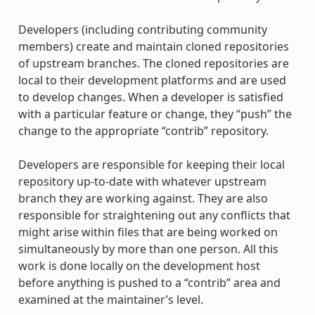
Developers (including contributing community
members) create and maintain cloned repositories
of upstream branches. The cloned repositories are
local to their development platforms and are used
to develop changes. When a developer is satisfied
with a particular feature or change, they “push” the
change to the appropriate “contrib” repository.
Developers are responsible for keeping their local
repository up-to-date with whatever upstream
branch they are working against. They are also
responsible for straightening out any conflicts that
might arise within files that are being worked on
simultaneously by more than one person. All this
work is done locally on the development host
before anything is pushed to a “contrib” area and
examined at the maintainer’s level.