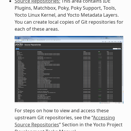
Source Repositories:
This area contains IDE
Plugins, Matchbox, Poky, Poky Support, Tools,
Yocto Linux Kernel, and Yocto Metadata Layers.
You can create local copies of Git repositories for
each of these areas.
For steps on how to view and access these
upstream Git repositories, see the “
Accessing
Source Repositories
” Section in the Yocto Project