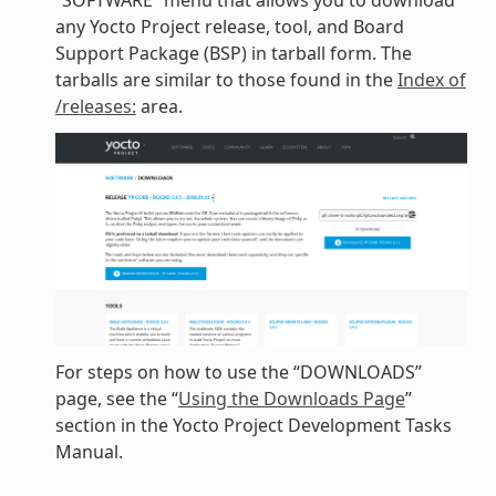
“SOFTWARE” menu that allows you to download
any Yocto Project release, tool, and Board
Support Package (BSP) in tarball form. The
tarballs are similar to those found in the
Index of
/releases:
area.
For steps on how to use the “DOWNLOADS”
page, see the “
Using the Downloads Page
”
section in the Yocto Project Development Tasks
Manual.