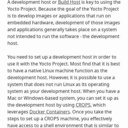
A development host or
Build Host
is key to using the
Yocto Project. Because the goal of the Yocto Project
is to develop images or applications that run on
embedded hardware, development of those images
and applications generally takes place on a system
not intended to run the software - the development
host.
You need to set up a development host in order to
use it with the Yocto Project. Most find that it is best
to have a native Linux machine function as the
development host. However, it is possible to use a
system that does not run Linux as its operating
system as your development host. When you have a
Mac or Windows-based system, you can set it up as
the development host by using
CROPS
, which
leverages
Docker Containers
. Once you take the
steps to set up a CROPS machine, you effectively
have access to a shell environment that is similar to