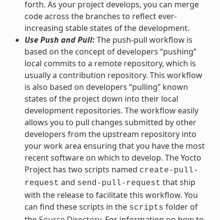
forth. As your project develops, you can merge
code across the branches to reflect ever-
increasing stable states of the development.
Use Push and Pull:
The push-pull workflow is
based on the concept of developers “pushing”
local commits to a remote repository, which is
usually a contribution repository. This workflow
is also based on developers “pulling” known
states of the project down into their local
development repositories. The workflow easily
allows you to pull changes submitted by other
developers from the upstream repository into
your work area ensuring that you have the most
recent software on which to develop. The Yocto
Project has two scripts named
create-pull-
and
that ship
request
send-pull-request
with the release to facilitate this workflow. You
can find these scripts in the
folder of
scripts
the
Source Directory
. For information on how to