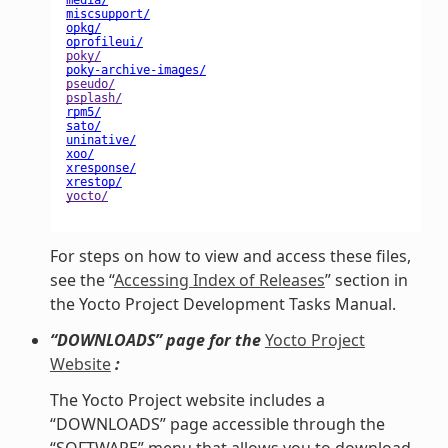
For steps on how to view and access these files,
see the “
Accessing Index of Releases
” section in
the Yocto Project Development Tasks Manual.
“DOWNLOADS” page for the
Yocto Project
Website
:
The Yocto Project website includes a
“DOWNLOADS” page accessible through the