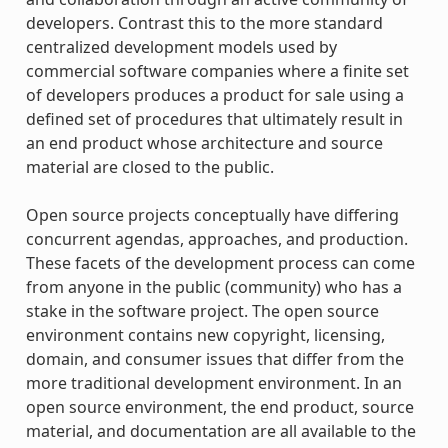
developers. Contrast this to the more standard
centralized development models used by
commercial software companies where a finite set
of developers produces a product for sale using a
defined set of procedures that ultimately result in
an end product whose architecture and source
material are closed to the public.
Open source projects conceptually have differing
concurrent agendas, approaches, and production.
These facets of the development process can come
from anyone in the public (community) who has a
stake in the software project. The open source
environment contains new copyright, licensing,
domain, and consumer issues that differ from the
more traditional development environment. In an
open source environment, the end product, source
material, and documentation are all available to the