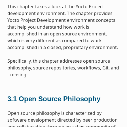
This chapter takes a look at the Yocto Project
development environment. The chapter provides
Yocto Project Development environment concepts
that help you understand how work is
accomplished in an open source environment,
which is very different as compared to work
accomplished in a closed, proprietary environment.
Specifically, this chapter addresses open source
philosophy, source repositories, workflows, Git, and
licensing.
3.1
Open Source Philosophy
Open source philosophy is characterized by
software development directed by peer production
and collaboration through an active community of