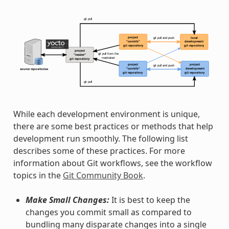
While each development environment is unique,
there are some best practices or methods that help
development run smoothly. The following list
describes some of these practices. For more
information about Git workflows, see the workflow
topics in the
Git Community Book
.
Make Small Changes:
It is best to keep the
changes you commit small as compared to
bundling many disparate changes into a single