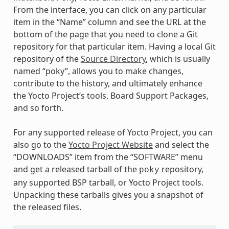
From the interface, you can click on any particular
item in the “Name” column and see the URL at the
bottom of the page that you need to clone a Git
repository for that particular item. Having a local Git
repository of the
Source Directory
, which is usually
named “poky”, allows you to make changes,
contribute to the history, and ultimately enhance
the Yocto Project’s tools, Board Support Packages,
and so forth.
For any supported release of Yocto Project, you can
also go to the
Yocto Project Website
and select the
“DOWNLOADS” item from the “SOFTWARE” menu
and get a released tarball of the
repository,
poky
any supported BSP tarball, or Yocto Project tools.
Unpacking these tarballs gives you a snapshot of
the released files.