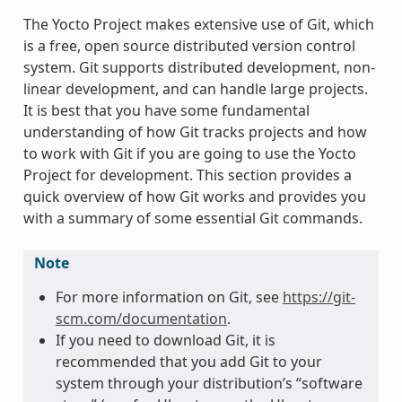
The Yocto Project makes extensive use of Git, which
is a free, open source distributed version control
system. Git supports distributed development, non-
linear development, and can handle large projects.
It is best that you have some fundamental
understanding of how Git tracks projects and how
to work with Git if you are going to use the Yocto
Project for development. This section provides a
quick overview of how Git works and provides you
with a summary of some essential Git commands.
Note
For more information on Git, see
https://git-
scm.com/documentation
.
If you need to download Git, it is
recommended that you add Git to your
system through your distribution’s “software