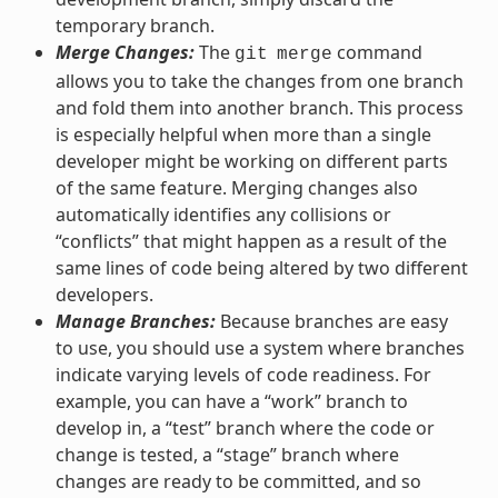
temporary branch.
Merge Changes:
The
command
git
merge
allows you to take the changes from one branch
and fold them into another branch. This process
is especially helpful when more than a single
developer might be working on different parts
of the same feature. Merging changes also
automatically identifies any collisions or
“conflicts” that might happen as a result of the
same lines of code being altered by two different
developers.
Manage Branches:
Because branches are easy
to use, you should use a system where branches
indicate varying levels of code readiness. For
example, you can have a “work” branch to
develop in, a “test” branch where the code or
change is tested, a “stage” branch where
changes are ready to be committed, and so