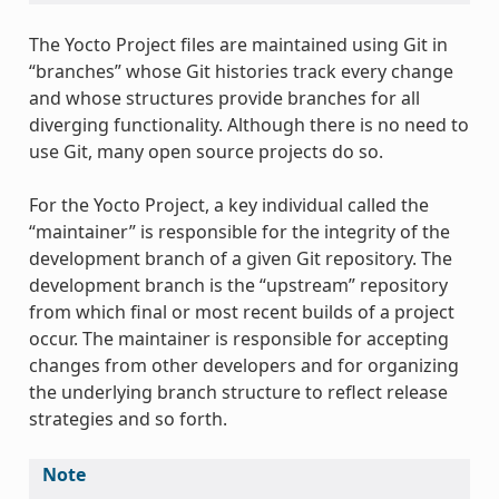
The Yocto Project files are maintained using Git in
“branches” whose Git histories track every change
and whose structures provide branches for all
diverging functionality. Although there is no need to
use Git, many open source projects do so.
For the Yocto Project, a key individual called the
“maintainer” is responsible for the integrity of the
development branch of a given Git repository. The
development branch is the “upstream” repository
from which final or most recent builds of a project
occur. The maintainer is responsible for accepting
changes from other developers and for organizing
the underlying branch structure to reflect release
strategies and so forth.
Note