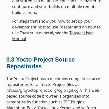
and stored in a database. You can use Toaster to
configure and start builds on multiple remote
build servers.
For steps that show you how to set up your
development host to use Toaster and on how to
use Toaster in general, see the
Toaster User
Manual
.
3.3
Yocto Project Source
Repositories
The Yocto Project team maintains complete source
repositories for all Yocto Project files at
https://git.yoctoproject.org/cgit/cgit.cgi/
. This web-
based source code browser is organized into
categories by function such as IDE Plugins,
Matchbox, Poky, Yocto Linux Kernel, and so forth.