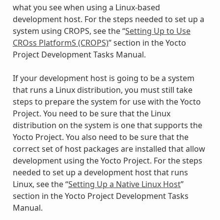
what you see when using a Linux-based
development host. For the steps needed to set up a
system using CROPS, see the “
Setting Up to Use
CROss PlatformS (CROPS)
” section in the Yocto
Project Development Tasks Manual.
If your development host is going to be a system
that runs a Linux distribution, you must still take
steps to prepare the system for use with the Yocto
Project. You need to be sure that the Linux
distribution on the system is one that supports the
Yocto Project. You also need to be sure that the
correct set of host packages are installed that allow
development using the Yocto Project. For the steps
needed to set up a development host that runs
Linux, see the “
Setting Up a Native Linux Host
”
section in the Yocto Project Development Tasks
Manual.