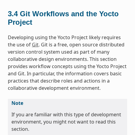
3.4
Git Workflows and the Yocto
Project
Developing using the Yocto Project likely requires
the use of
Git
. Git is a free, open source distributed
version control system used as part of many
collaborative design environments. This section
provides workflow concepts using the Yocto Project
and Git. In particular, the information covers basic
practices that describe roles and actions in a
collaborative development environment.
Note
If you are familiar with this type of development
environment, you might not want to read this
section.