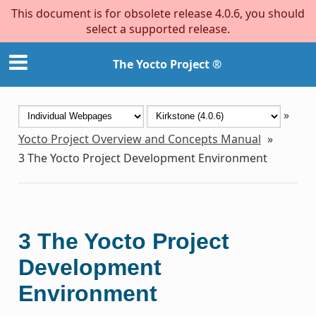
This document is for obsolete release 4.0.6, you should
select a supported release.
The Yocto Project ®
»
Yocto Project Overview and Concepts Manual
»
3
The Yocto Project Development Environment
3
The Yocto Project
Development
Environment