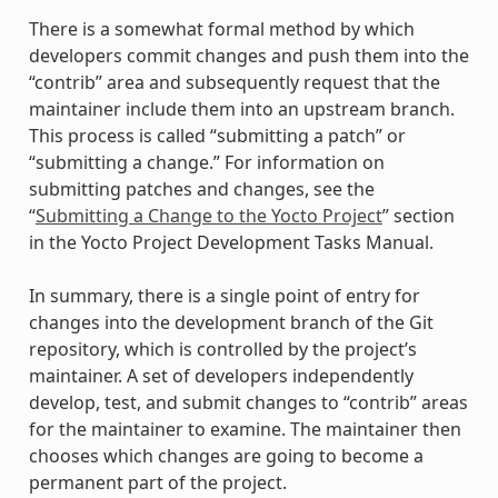
There is a somewhat formal method by which
developers commit changes and push them into the
“contrib” area and subsequently request that the
maintainer include them into an upstream branch.
This process is called “submitting a patch” or
“submitting a change.” For information on
submitting patches and changes, see the
“
Submitting a Change to the Yocto Project
” section
in the Yocto Project Development Tasks Manual.
In summary, there is a single point of entry for
changes into the development branch of the Git
repository, which is controlled by the project’s
maintainer. A set of developers independently
develop, test, and submit changes to “contrib” areas
for the maintainer to examine. The maintainer then
chooses which changes are going to become a
permanent part of the project.