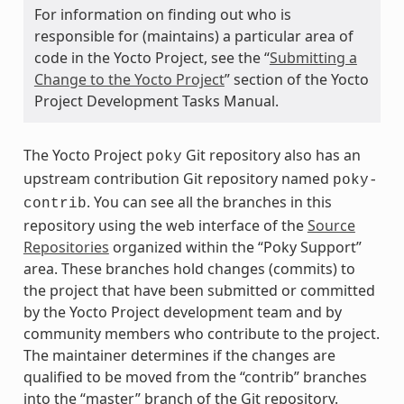
For information on finding out who is
responsible for (maintains) a particular area of
code in the Yocto Project, see the “
Submitting a
Change to the Yocto Project
” section of the Yocto
Project Development Tasks Manual.
The Yocto Project
Git repository also has an
poky
upstream contribution Git repository named
poky-
. You can see all the branches in this
contrib
repository using the web interface of the
Source
Repositories
organized within the “Poky Support”
area. These branches hold changes (commits) to
the project that have been submitted or committed
by the Yocto Project development team and by
community members who contribute to the project.
The maintainer determines if the changes are
qualified to be moved from the “contrib” branches
into the “master” branch of the Git repository.