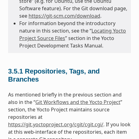
store” (e.g. for Ubuntu, use the Ubuntu
Software feature). For the Git download page,
see
https://git-scm.com/download
.
For information beyond the introductory
nature in this section, see the “
Locating Yocto
Project Source Files
” section in the Yocto
Project Development Tasks Manual.
3.5.1
Repositories, Tags, and
Branches
As mentioned briefly in the previous section and
also in the “
Git Workflows and the Yocto Project
”
section, the Yocto Project maintains source
repositories at
https://git.yoctoproject.org/cgit/cgit.cgi/
. If you look
at this web-interface of the repositories, each item