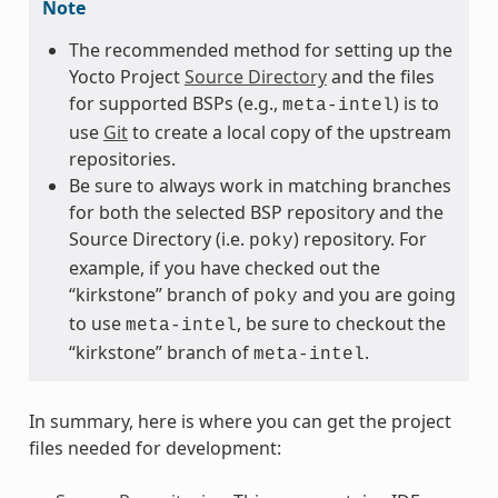
Note
The recommended method for setting up the
Yocto Project
Source Directory
and the files
for supported BSPs (e.g.,
) is to
meta-intel
use
Git
to create a local copy of the upstream
repositories.
Be sure to always work in matching branches
for both the selected BSP repository and the
Source Directory (i.e.
) repository. For
poky
example, if you have checked out the
“kirkstone” branch of
and you are going
poky
to use
, be sure to checkout the
meta-intel
“kirkstone” branch of
.
meta-intel
In summary, here is where you can get the project
files needed for development: