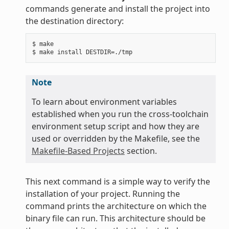
commands generate and install the project into
the destination directory:
$ make

Note
To learn about environment variables
established when you run the cross-toolchain
environment setup script and how they are
used or overridden by the Makefile, see the
Makefile-Based Projects
section.
This next command is a simple way to verify the
installation of your project. Running the
command prints the architecture on which the
binary file can run. This architecture should be