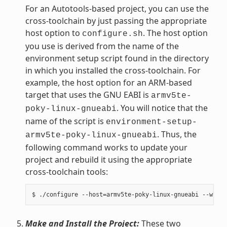
For an Autotools-based project, you can use the
cross-toolchain by just passing the appropriate
host option to
. The host option
configure.sh
you use is derived from the name of the
environment setup script found in the directory
in which you installed the cross-toolchain. For
example, the host option for an ARM-based
target that uses the GNU EABI is
armv5te-
. You will notice that the
poky-linux-gnueabi
name of the script is
environment-setup-
. Thus, the
armv5te-poky-linux-gnueabi
following command works to update your
project and rebuild it using the appropriate
cross-toolchain tools:
Make and Install the Project:
These two