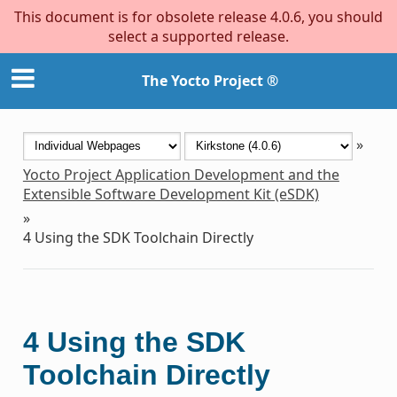
This document is for obsolete release 4.0.6, you should
select a supported release.
The Yocto Project ®
»
Yocto Project Application Development and the
Extensible Software Development Kit (eSDK)
»
4
Using the SDK Toolchain Directly
4
Using the SDK
Toolchain Directly