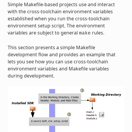
Simple Makefile-based projects use and interact
with the cross-toolchain environment variables
established when you run the cross-toolchain
environment setup script. The environment
variables are subject to general
rules.
make
This section presents a simple Makefile
development flow and provides an example that
lets you see how you can use cross-toolchain
environment variables and Makefile variables
during development.