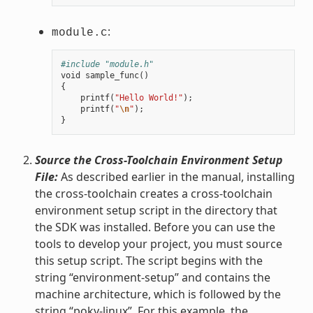
:
module.c
#include "module.h"
void
sample_func
()
{
printf
(
"Hello World!"
);
printf
(
"
\n
"
);
}
Source the Cross-Toolchain Environment Setup
File:
As described earlier in the manual, installing
the cross-toolchain creates a cross-toolchain
environment setup script in the directory that
the SDK was installed. Before you can use the
tools to develop your project, you must source
this setup script. The script begins with the
string “environment-setup” and contains the
machine architecture, which is followed by the
string “poky-linux”. For this example, the