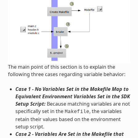
The main point of this section is to explain the
following three cases regarding variable behavior:
Case 1 - No Variables Set in the Makefile Map to
Equivalent Environment Variables Set in the SDK
Setup Script:
Because matching variables are not
specifically set in the
, the variables
Makefile
retain their values based on the environment
setup script.
Case 2 - Variables Are Set in the Makefile that