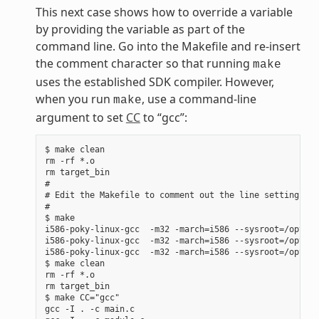
This next case shows how to override a variable
by providing the variable as part of the
command line. Go into the Makefile and re-insert
the comment character so that running
make
uses the established SDK compiler. However,
when you run
, use a command-line
make
argument to set
CC
to “gcc”:
$ make clean

rm -rf *.o

rm target_bin

#

# Edit the Makefile to comment out the line setting CC 
#

$ make

i586-poky-linux-gcc  -m32 -march=i586 --sysroot=/opt/po
i586-poky-linux-gcc  -m32 -march=i586 --sysroot=/opt/po
i586-poky-linux-gcc  -m32 -march=i586 --sysroot=/opt/po
$ make clean

rm -rf *.o

rm target_bin

$ make CC="gcc"

gcc -I . -c main.c
