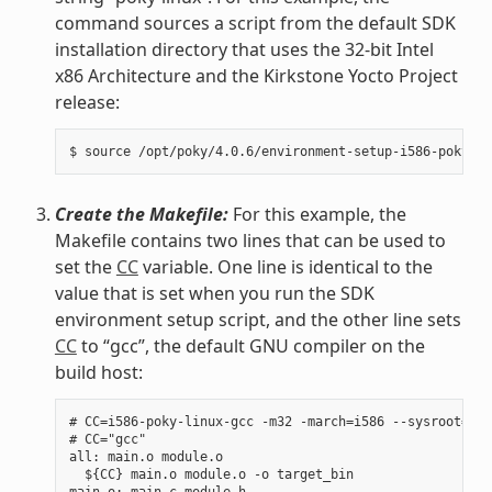
command sources a script from the default SDK
installation directory that uses the 32-bit Intel
x86 Architecture and the Kirkstone Yocto Project
release:
Create the Makefile:
For this example, the
Makefile contains two lines that can be used to
set the
CC
variable. One line is identical to the
value that is set when you run the SDK
environment setup script, and the other line sets
CC
to “gcc”, the default GNU compiler on the
build host:
# CC=i586-poky-linux-gcc -m32 -march=i586 --sysroot=/op
# CC="gcc"

all: main.o module.o

  ${CC} main.o module.o -o target_bin

main.o: main.c module.h
