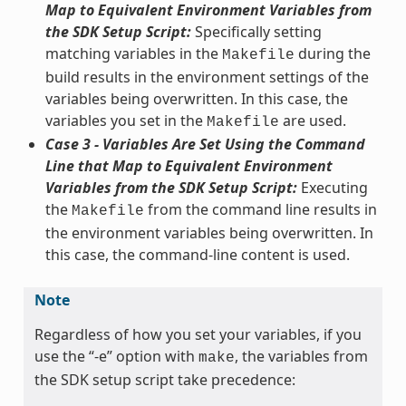
Map to Equivalent Environment Variables from
the SDK Setup Script:
Specifically setting
matching variables in the
during the
Makefile
build results in the environment settings of the
variables being overwritten. In this case, the
variables you set in the
are used.
Makefile
Case 3 - Variables Are Set Using the Command
Line that Map to Equivalent Environment
Variables from the SDK Setup Script:
Executing
the
from the command line results in
Makefile
the environment variables being overwritten. In
this case, the command-line content is used.
Note
Regardless of how you set your variables, if you
use the “-e” option with
, the variables from
make
the SDK setup script take precedence: