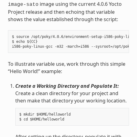
image using the current 4.0.6 Yocto
image-sato
Project release and then echoing that variable
shows the value established through the script:
$ source /opt/poky/4.0.6/environment-setup-i586-poky-linux

$ echo ${CC}

To illustrate variable use, work through this simple
“Hello World!” example:
Create a Working Directory and Populate It:
Create a clean directory for your project and
then make that directory your working location.
$ mkdir $HOME/helloworld

After setting up the directory, populate it with