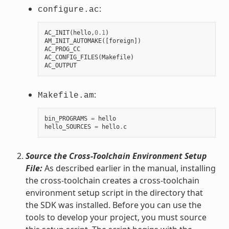
:
configure.ac
AC_INIT
(
hello
,
0.1
)
AM_INIT_AUTOMAKE
([
foreign
])
AC_PROG_CC
AC_CONFIG_FILES
(
Makefile
)
AC_OUTPUT
:
Makefile.am
bin_PROGRAMS
=
hello
hello_SOURCES
=
hello
.
c
Source the Cross-Toolchain Environment Setup
File:
As described earlier in the manual, installing
the cross-toolchain creates a cross-toolchain
environment setup script in the directory that
the SDK was installed. Before you can use the
tools to develop your project, you must source