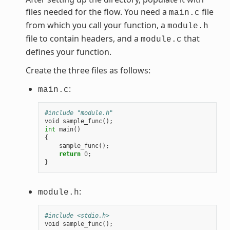
files needed for the flow. You need a
file
main.c
from which you call your function, a
module.h
file to contain headers, and a
that
module.c
defines your function.
Create the three files as follows:
:
main.c
#include "module.h"
void
sample_func
();
int
main
()
{
sample_func
();
return
0
;
}
:
module.h
#include <stdio.h>
void
sample_func
();