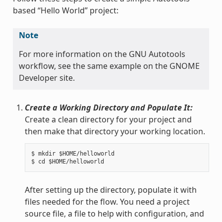
based “Hello World” project:
Note
For more information on the GNU Autotools
workflow, see the same example on the GNOME
Developer site.
Create a Working Directory and Populate It:
Create a clean directory for your project and
then make that directory your working location.
$ mkdir $HOME/helloworld

After setting up the directory, populate it with
files needed for the flow. You need a project
source file, a file to help with configuration, and