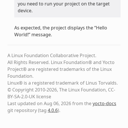
you need to run your project on the target
device.
As expected, the project displays the “Hello
World!” message.
A Linux Foundation Collaborative Project.
All Rights Reserved. Linux Foundation® and Yocto
Project® are registered trademarks of the Linux
Foundation.
Linux® is a registered trademark of Linus Torvalds.
© Copyright 2010-2026, The Linux Foundation, CC-
BY-SA-2.0-UK license
Last updated on Aug 06, 2026 from the
yocto-docs
git repository
(tag
4.0.6
)
.