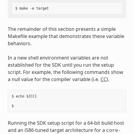
The remainder of this section presents a simple
Makefile example that demonstrates these variable
behaviors.
In a new shell environment variables are not
established for the SDK until you run the setup
script. For example, the following commands show
a null value for the compiler variable (i.e.
CC
).
$ echo ${CC}

Running the SDK setup script for a 64-bit build host
and an i586-tuned target architecture for a
core-