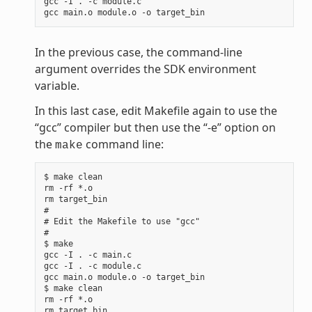
gcc -I . -c module.c

In the previous case, the command-line
argument overrides the SDK environment
variable.
In this last case, edit Makefile again to use the
“gcc” compiler but then use the “-e” option on
the
command line:
make
$ make clean

rm -rf *.o

rm target_bin

#

# Edit the Makefile to use "gcc"

#

$ make

gcc -I . -c main.c

gcc -I . -c module.c

gcc main.o module.o -o target_bin

$ make clean

rm -rf *.o

rm target_bin
