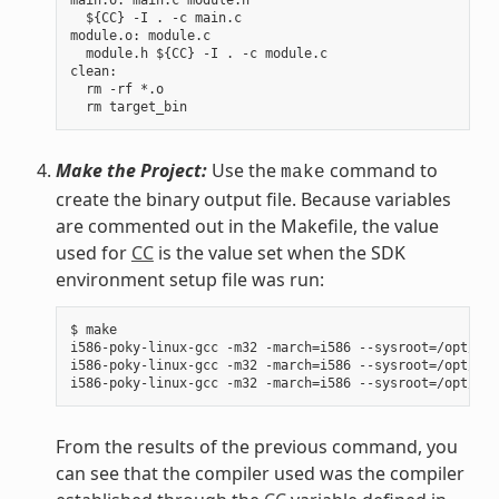
  ${CC} -I . -c main.c

module.o: module.c

  module.h ${CC} -I . -c module.c

clean:

  rm -rf *.o

Make the Project:
Use the
command to
make
create the binary output file. Because variables
are commented out in the Makefile, the value
used for
CC
is the value set when the SDK
environment setup file was run:
$ make

i586-poky-linux-gcc -m32 -march=i586 --sysroot=/opt/pok
i586-poky-linux-gcc -m32 -march=i586 --sysroot=/opt/pok
From the results of the previous command, you
can see that the compiler used was the compiler