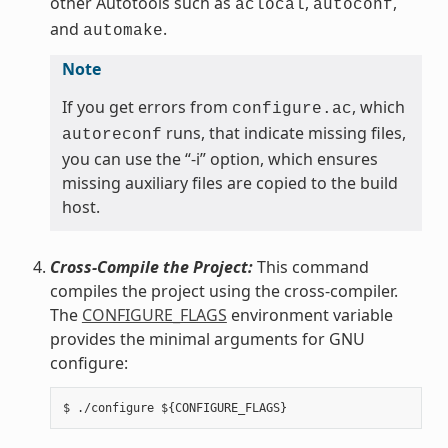
other Autotools such as
,
,
aclocal
autoconf
and
.
automake
Note
If you get errors from
, which
configure.ac
runs, that indicate missing files,
autoreconf
you can use the “-i” option, which ensures
missing auxiliary files are copied to the build
host.
Cross-Compile the Project:
This command
compiles the project using the cross-compiler.
The
CONFIGURE_FLAGS
environment variable
provides the minimal arguments for GNU
configure: