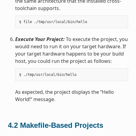
the same architecture that the installed cross-
toolchain supports.
Execute Your Project:
To execute the project, you
would need to run it on your target hardware. If
your target hardware happens to be your build
host, you could run the project as follows:
As expected, the project displays the “Hello
World!” message.
4.2
Makefile-Based Projects