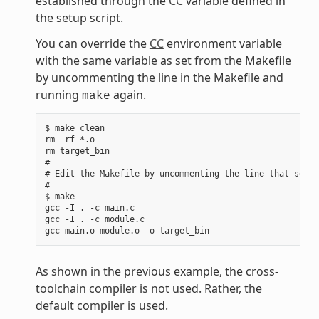
established through the
CC
variable defined in
the setup script.
You can override the
CC
environment variable
with the same variable as set from the Makefile
by uncommenting the line in the Makefile and
running
again.
make
$ make clean

rm -rf *.o

rm target_bin

#

# Edit the Makefile by uncommenting the line that sets 
#

$ make

gcc -I . -c main.c

gcc -I . -c module.c

As shown in the previous example, the cross-
toolchain compiler is not used. Rather, the
default compiler is used.