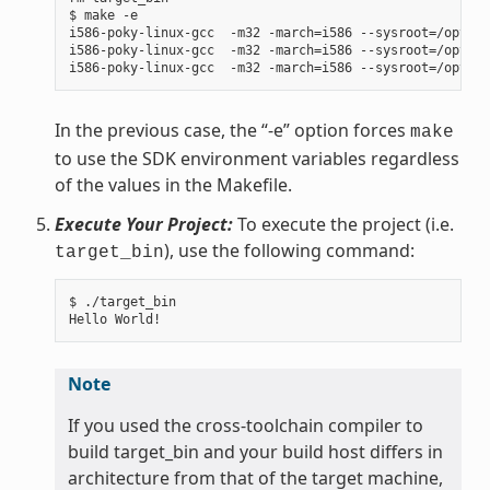
$ make -e

i586-poky-linux-gcc  -m32 -march=i586 --sysroot=/opt/po
i586-poky-linux-gcc  -m32 -march=i586 --sysroot=/opt/po
In the previous case, the “-e” option forces
make
to use the SDK environment variables regardless
of the values in the Makefile.
Execute Your Project:
To execute the project (i.e.
), use the following command:
target_bin
$ ./target_bin

Note
If you used the cross-toolchain compiler to
build target_bin and your build host differs in
architecture from that of the target machine,