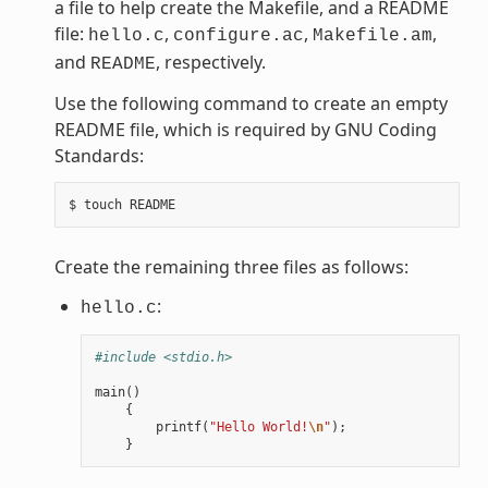
a file to help create the Makefile, and a README
file:
,
,
,
hello.c
configure.ac
Makefile.am
and
, respectively.
README
Use the following command to create an empty
README file, which is required by GNU Coding
Standards:
Create the remaining three files as follows:
:
hello.c
#include <stdio.h>
main
()
{
printf
(
"Hello World!
\n
"
);
}