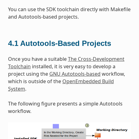
You can use the SDK toolchain directly with Makefile
and Autotools-based projects.
4.1
Autotools-Based Projects
Once you have a suitable
The Cross-Development
Toolchain
installed, it is very easy to develop a
project using the
GNU Autotools-based
workflow,
which is outside of the
OpenEmbedded Build
System
.
The following figure presents a simple Autotools
workflow.