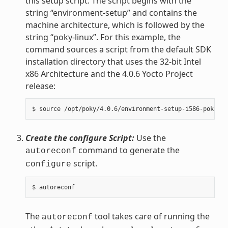
this setup script. The script begins with the
string “environment-setup” and contains the
machine architecture, which is followed by the
string “poky-linux”. For this example, the
command sources a script from the default SDK
installation directory that uses the 32-bit Intel
x86 Architecture and the 4.0.6 Yocto Project
release:
Create the configure Script:
Use the
command to generate the
autoreconf
script.
configure
The
tool takes care of running the
autoreconf