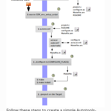
Follow these steps to create a simple Autotools-