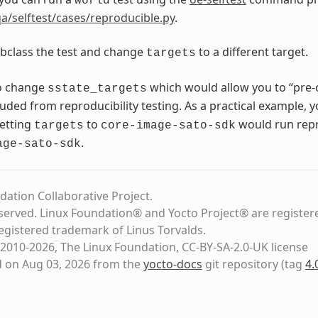
world
a/selftest/cases/reproducible.py
.
bclass the test and change
to a different target.
targets
o change
which would allow you to “pre-
sstate_targets
luded from reproducibility testing. As a practical example, 
setting
to
would run repro
targets
core-image-sato-sdk
.
age-sato-sdk
dation Collaborative Project.
eserved. Linux Foundation® and Yocto Project® are register
registered trademark of Linus Torvalds.
2010-2026, The Linux Foundation, CC-BY-SA-2.0-UK license
d on Aug 03, 2026 from the
yocto-docs
git repository
(tag
4.