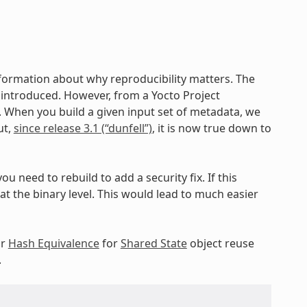
nformation about why reproducibility matters. The
ng introduced. However, from a Yocto Project
c. When you build a given input set of metadata, we
ut,
since release 3.1 (“dunfell”)
, it is now true down to
ou need to rebuild to add a security fix. If this
 the binary level. This would lead to much easier
ur
Hash Equivalence
for
Shared State
object reuse
.