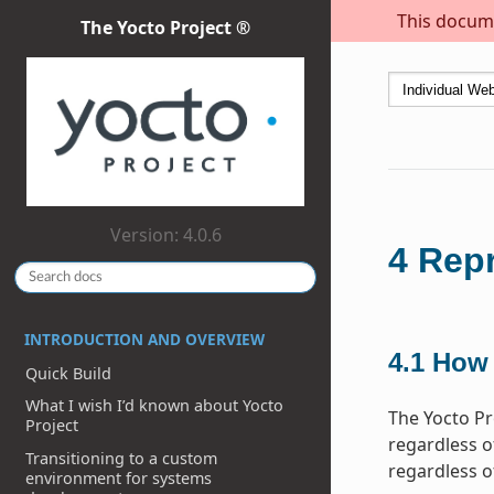
This docume
The Yocto Project ®
Version: 4.0.6
4
Repr
INTRODUCTION AND OVERVIEW
4.1
How 
Quick Build
What I wish I’d known about Yocto
The Yocto Pr
Project
regardless of
Transitioning to a custom
regardless o
environment for systems