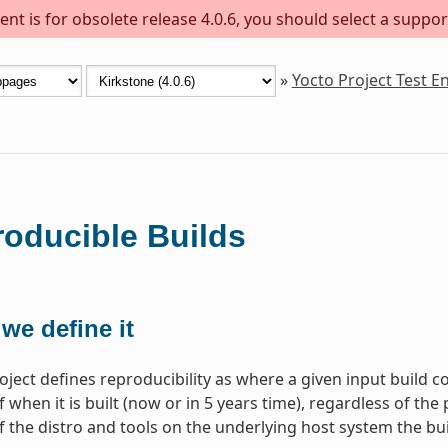
nt is for obsolete release 4.0.6, you should select a suppor
»
Yocto Project Test 
oducible Builds
we define it
oject defines reproducibility as where a given input build c
 when it is built (now or in 5 years time), regardless of the 
f the distro and tools on the underlying host system the bui