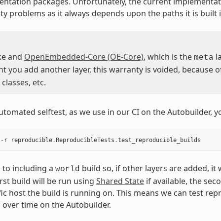
ntation packages. Unfortunately, the current implementat
ty problems as it always depends upon the paths it is built i
ke and
OpenEmbedded-Core (OE-Core)
, which is the
la
meta
you add another layer, this warranty is voided, because of 
classes, etc.
utomated selftest, as we use in our CI on the Autobuilder, y
-
r
reproducible
.
ReproducibleTests
.
test_reproducible_builds
s to including a
build so, if other layers are added, it
world
irst build will be run using
Shared State
if available, the sec
fic host the build is running on. This means we can test rep
s over time on the Autobuilder.