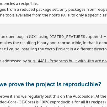
dencies a recipe has.
ges from a reduced package set: only packages from reci
 the tools available from the host’s
to only a specific se
PATH
 an open bug in GCC, using
DISTRO_FEATURES:append
=
makes the resulting binary non-reproducible, in that it dep
, so installing the Yocto Project in a different directo
native
 is addressed by
bug 14481 - Programs built with -flto are n
we prove the project is reproducible?
rove it and we regularly test this on the Autobuilder. At the 
ed-Core (OE-Core)
is 100% reproducible for all its recipes