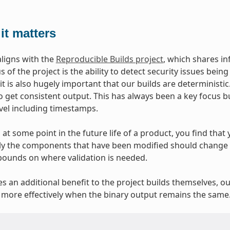
it matters
aligns with the
Reproducible Builds project
, which shares i
 of the project is the ability to detect security issues bei
 it is also hugely important that our builds are deterministi
o get consistent output. This has always been a key focus b
evel including timestamps.
at some point in the future life of a product, you find that y
y the components that have been modified should change at
bounds on where validation is needed.
ves an additional benefit to the project builds themselves, o
more effectively when the binary output remains the same