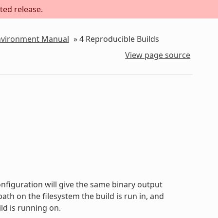
ted release.
Environment Manual
»
4
Reproducible Builds
View page source
onfiguration will give the same binary output
path on the filesystem the build is run in, and
ld is running on.