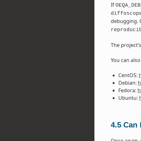
If
OEQA_DEB
diffoscop
debugging. 
reproduci
The project’
You can also
CentOS:
Debian:
h
Fedora:
h
Ubuntu:
4.5
Can I
Once again,