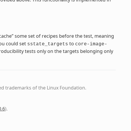
cache” some set of recipes before the test, meaning
you could set
to
sstate_targets
core-image-
ducibility tests only on the targets belonging only
ed trademarks of the Linux Foundation.
0.6
)
.