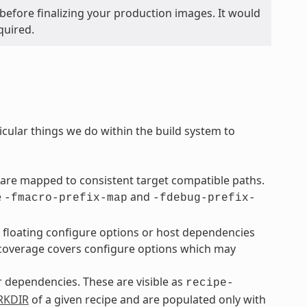
before finalizing your production images. It would
quired.
icular things we do within the build system to
are mapped to consistent target compatible paths.
e
and
-fmacro-prefix-map
-fdebug-prefix-
o floating configure options or host dependencies
overage covers configure options which may
ir dependencies. These are visible as
recipe-
KDIR
of a given recipe and are populated only with