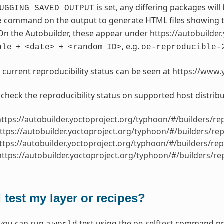
is set, any differing packages will
UGGING_SAVED_OUTPUT
command on the output to generate HTML files showing th
e
On the Autobuilder, these appear under
https://autobuilder.
, e.g.
ble
+
<date>
+
<random
ID>
oe-reproducible-
s current reproducibility status can be seen at
https://www.y
 check the reproducibility status on supported host distribu
https://autobuilder.yoctoproject.org/typhoon/#/builders/re
ttps://autobuilder.yoctoproject.org/typhoon/#/builders/re
ttps://autobuilder.yoctoproject.org/typhoon/#/builders/re
https://autobuilder.yoctoproject.org/typhoon/#/builders/r
 test my layer or recipes?
 you can run a
test using the
oe-selftest
command prov