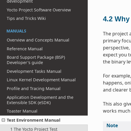
development
Yocto Project Software Overview
4.2
Why 
Tips and Tricks Wiki
MANUALS
The project 
Overview and Concepts Manual
primary focus
perspective,
Reference Manual
expect you t
Board Support Package (BSP)
the binary l
Developer's guide
Development Tasks Manual
For example, 
Linux Kernel Development Manual
happens, onl
Profile and Tracing Manual
and clearer 
Application Development and the
Extensible SDK (eSDK)
This also gi
works much 
Toaster Manual
Test Environment Manual
Note
1 The Yocto Project Test