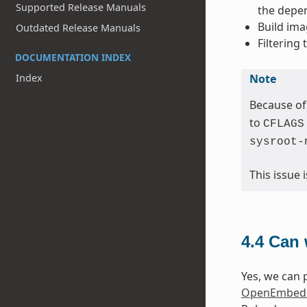
Supported Release Manuals
the depen
Build ima
Outdated Release Manuals
Filtering
DOCUMENTATION INDEX
Note
Index
Because of
to
CFLAGS
sysroot-
This issue
4.4
Can 
Yes, we can p
OpenEmbedd