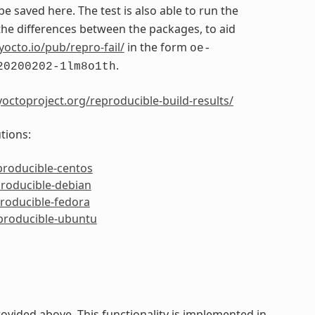
 be saved here. The test is also able to run the
e differences between the packages, to aid
yocto.io/pub/repro-fail/
in the form
oe-
.
20200202-1lm8o1th
octoproject.org/reproducible-build-results/
tions:
producible-centos
producible-debian
producible-fedora
eproducible-ubuntu
ided above. This functionality is implemented in