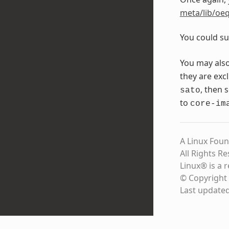
meta/lib/oeq
You could su
You may als
they are exc
, then 
sato
to
core-im
A Linux Foun
All Rights R
Linux® is a 
© Copyright 
Last update