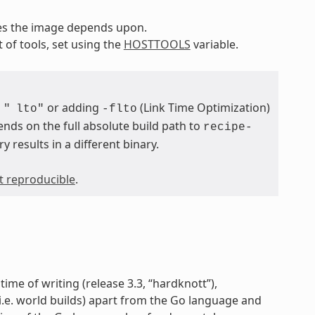
pes the image depends upon.
t of tools, set using the
HOSTTOOLS
variable.
or adding
(Link Time Optimization)
"
lto"
-flto
ends on the full absolute build path to
recipe-
ry results in a different binary.
ot reproducible
.
time of writing (release 3.3, “hardknott”),
 (i.e. world builds) apart from the Go language and