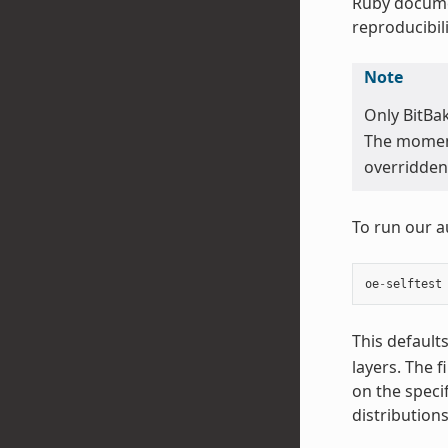
Ruby docume
reproducibili
Note
Only BitBa
The moment 
overridden 
To run our a
oe
-
selftest
This default
layers. The f
on the speci
distribution