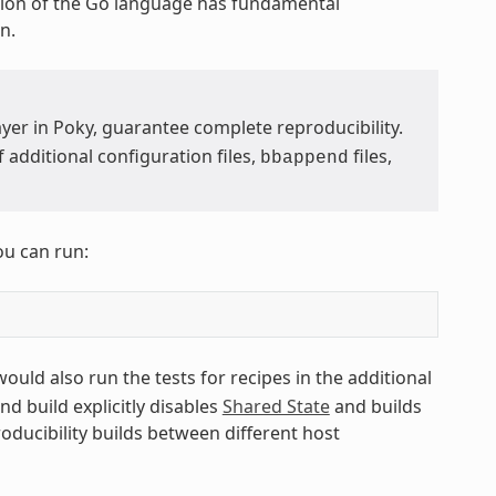
ion of the Go language has fundamental
n.
yer in Poky, guarantee complete reproducibility.
additional configuration files,
files,
bbappend
ou can run:
 would also run the tests for recipes in the additional
ond build explicitly disables
Shared State
and builds
roducibility builds between different host