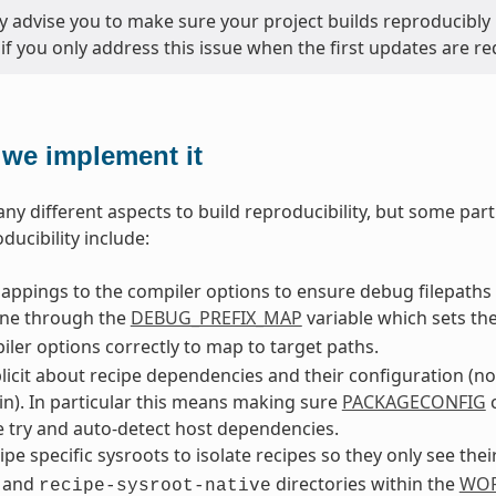
y advise you to make sure your project builds reproducibly 
 if you only address this issue when the first updates are re
we implement it
ny different aspects to build reproducibility, but some part
ducibility include:
ppings to the compiler options to ensure debug filepaths 
one through the
DEBUG_PREFIX_MAP
variable which sets th
ler options correctly to map to target paths.
licit about recipe dependencies and their configuration (n
in). In particular this means making sure
PACKAGECONFIG
c
 try and auto-detect host dependencies.
ipe specific sysroots to isolate recipes so they only see the
and
directories within the
WOR
recipe-sysroot-native