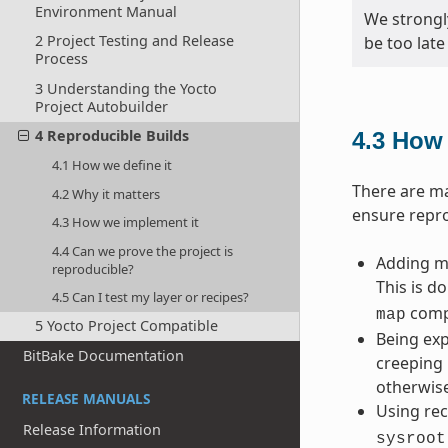
Environment Manual
We strongl
2 Project Testing and Release
be too late
Process
3 Understanding the Yocto
Project Autobuilder
4 Reproducible Builds
4.3
How 
4.1 How we define it
There are ma
4.2 Why it matters
ensure repro
4.3 How we implement it
4.4 Can we prove the project is
Adding ma
reproducible?
This is d
4.5 Can I test my layer or recipes?
compi
map
5 Yocto Project Compatible
Being exp
BitBake Documentation
creeping 
otherwise
RELEASE MANUALS
Using rec
Release Information
sysroot