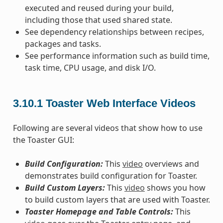
executed and reused during your build,
including those that used shared state.
See dependency relationships between recipes,
packages and tasks.
See performance information such as build time,
task time, CPU usage, and disk I/O.
3.10.1
Toaster Web Interface Videos
Following are several videos that show how to use
the Toaster GUI:
Build Configuration:
This
video
overviews and
demonstrates build configuration for Toaster.
Build Custom Layers:
This
video
shows you how
to build custom layers that are used with Toaster.
Toaster Homepage and Table Controls:
This