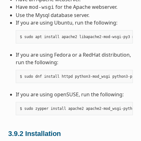
Have
for the Apache webserver.
mod-wsgi
Use the Mysql database server.
If you are using Ubuntu, run the following:
If you are using Fedora or a RedHat distribution,
run the following:
If you are using openSUSE, run the following:
3.9.2
Installation