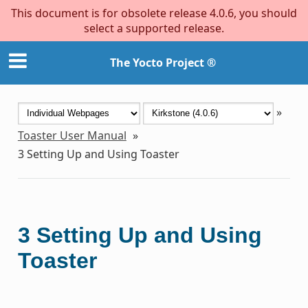
This document is for obsolete release 4.0.6, you should
select a supported release.
The Yocto Project ®
»
Toaster User Manual
»
3
Setting Up and Using Toaster
3
Setting Up and Using
Toaster