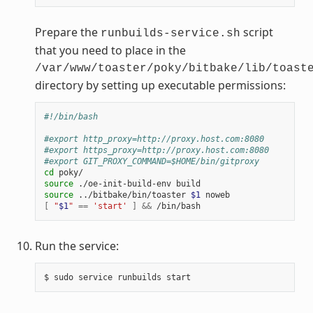
Prepare the
script
runbuilds-service.sh
that you need to place in the
/var/www/toaster/poky/bitbake/lib/toast
directory by setting up executable permissions:
#!/bin/bash
#export http_proxy=http://proxy.host.com:8080
#export https_proxy=http://proxy.host.com:8080
#export GIT_PROXY_COMMAND=$HOME/bin/gitproxy
cd
source
source
 ../bitbake/bin/toaster 
$1
[
"
$1
"
==
'start'
]
&&
Run the service: