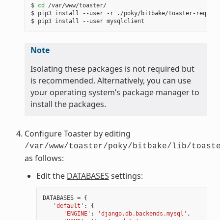
$ 
cd
 /var/www/toaster/

$ pip3 install --user -r ./poky/bitbake/toaster-require
Note
Isolating these packages is not required but
is recommended. Alternatively, you can use
your operating system’s package manager to
install the packages.
Configure Toaster by editing
/var/www/toaster/poky/bitbake/lib/toast
as follows:
Edit the
DATABASES
settings:
DATABASES
=
{
'default'
:
{
'ENGINE'
:
'django.db.backends.mysql'
,