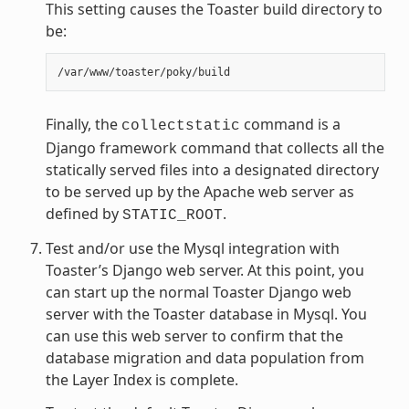
This setting causes the Toaster build directory to
be:
Finally, the
command is a
collectstatic
Django framework command that collects all the
statically served files into a designated directory
to be served up by the Apache web server as
defined by
.
STATIC_ROOT
Test and/or use the Mysql integration with
Toaster’s Django web server. At this point, you
can start up the normal Toaster Django web
server with the Toaster database in Mysql. You
can use this web server to confirm that the
database migration and data population from
the Layer Index is complete.