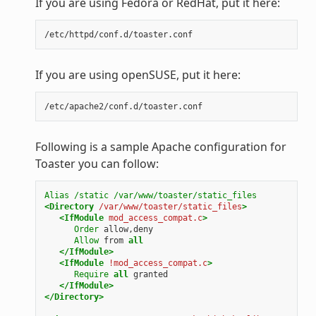
If you are using Fedora or RedHat, put it here:
If you are using openSUSE, put it here:
Following is a sample Apache configuration for
Toaster you can follow:
Alias
/static
/var/www/toaster/static_files
<Directory
/var/www/toaster/static_files
>
<IfModule
mod_access_compat.c
>
Order
allow,deny
Allow
from
all
</IfModule>
<IfModule
!mod_access_compat.c
>
Require
all
granted
</IfModule>
</Directory>