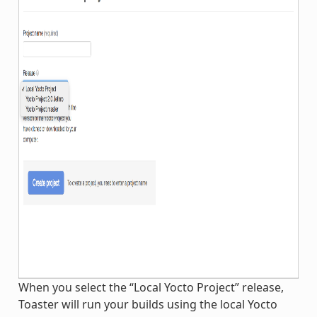
When you select the “Local Yocto Project” release,
Toaster will run your builds using the local Yocto