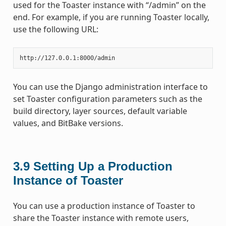
used for the Toaster instance with “/admin” on the
end. For example, if you are running Toaster locally,
use the following URL:
You can use the Django administration interface to
set Toaster configuration parameters such as the
build directory, layer sources, default variable
values, and BitBake versions.
3.9
Setting Up a Production
Instance of Toaster
You can use a production instance of Toaster to
share the Toaster instance with remote users,