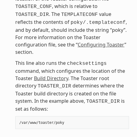
, which is relative to
TOASTER_CONF
. The
value
TOASTER_DIR
TEMPLATECONF
reflects the contents of
,
poky/.templateconf
and by default, should include the string “poky”.
For more information on the Toaster
configuration file, see the “
Configuring Toaster
”
section.
This line also runs the
checksettings
command, which configures the location of the
Toaster
Build Directory
. The Toaster root
directory
determines where the
TOASTER_DIR
Toaster build directory is created on the file
system. In the example above,
is
TOASTER_DIR
set as follows: