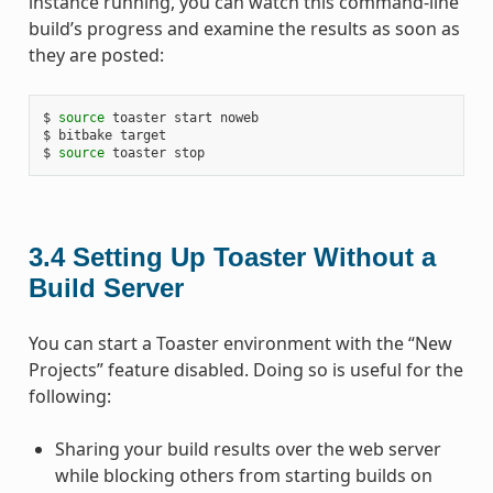
instance running, you can watch this command-line
build’s progress and examine the results as soon as
they are posted:
$ 
source
 toaster start noweb

$ bitbake target

$ 
source
3.4
Setting Up Toaster Without a
Build Server
You can start a Toaster environment with the “New
Projects” feature disabled. Doing so is useful for the
following:
Sharing your build results over the web server
while blocking others from starting builds on