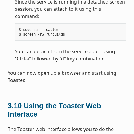
Since the service is running in a detached screen
session, you can attach to it using this
command:
$ sudo su - toaster

You can detach from the service again using
“Ctrl-a” followed by “d” key combination.
You can now open up a browser and start using
Toaster.
3.10
Using the Toaster Web
Interface
The Toaster web interface allows you to do the