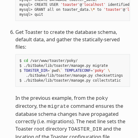
mysql> CREATE USER 
'toaster'
@
'localhost'
 identified by 
mysql> GRANT all on toaster_data.
\*
 to 
'toaster'
@
'local
Get Toaster to create the database schema,
default data, and gather the statically-served
files:
$ 
cd
 /var/www/toaster/poky/

$ ./bitbake/lib/toaster/manage.py migrate

$ 
TOASTER_DIR
=
`
pwd
\`
TEMPLATECONF
=
'poky'
\
   ./bitbake/lib/toaster/manage.py checksettings

In the previous example, from the
poky
directory, the
command ensures the
migrate
database schema changes have propagated
correctly (i.e. migrations). The next line sets the
Toaster root directory
and the
TOASTER_DIR
location of the Toaster configuration file