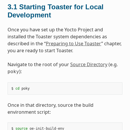
3.1
Starting Toaster for Local
Development
Once you have set up the Yocto Project and
installed the Toaster system dependencies as
described in the “
Preparing to Use Toaster
” chapter,
you are ready to start Toaster.
Navigate to the root of your
Source Directory
(e.g.
):
poky
$ 
cd
Once in that directory, source the build
environment script:
$ 
source