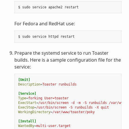
For Fedora and RedHat use:
Prepare the systemd service to run Toaster
builds. Here is a sample configuration file for the
service:
[Unit]
Description
=
Toaster runbuilds
[Service]
Type
=
forking User=toaster
ExecStart
=
/usr/bin/screen -d -m -S runbuilds /var/www/t
ExecStop
=
/usr/bin/screen -S runbuilds -X quit
WorkingDirectory
=
/var/www/toaster/poky
[Install]
WantedBy
=
multi-user.target