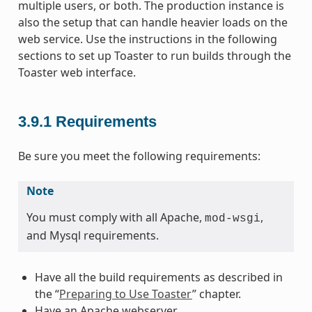
multiple users, or both. The production instance is
also the setup that can handle heavier loads on the
web service. Use the instructions in the following
sections to set up Toaster to run builds through the
Toaster web interface.
3.9.1
Requirements
Be sure you meet the following requirements:
Note
You must comply with all Apache,
,
mod-wsgi
and Mysql requirements.
Have all the build requirements as described in
the “
Preparing to Use Toaster
” chapter.
Have an Apache webserver.