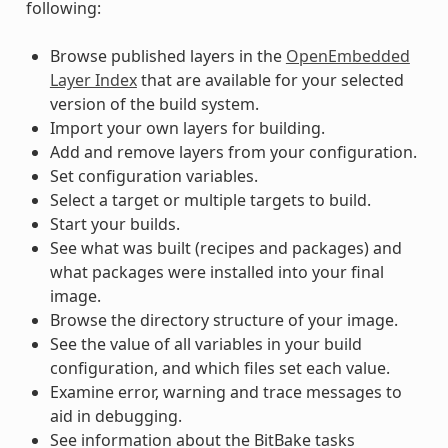
following:
Browse published layers in the
OpenEmbedded
Layer Index
that are available for your selected
version of the build system.
Import your own layers for building.
Add and remove layers from your configuration.
Set configuration variables.
Select a target or multiple targets to build.
Start your builds.
See what was built (recipes and packages) and
what packages were installed into your final
image.
Browse the directory structure of your image.
See the value of all variables in your build
configuration, and which files set each value.
Examine error, warning and trace messages to
aid in debugging.
See information about the BitBake tasks