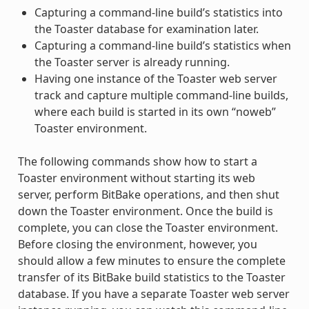
Capturing a command-line build’s statistics into
the Toaster database for examination later.
Capturing a command-line build’s statistics when
the Toaster server is already running.
Having one instance of the Toaster web server
track and capture multiple command-line builds,
where each build is started in its own “noweb”
Toaster environment.
The following commands show how to start a
Toaster environment without starting its web
server, perform BitBake operations, and then shut
down the Toaster environment. Once the build is
complete, you can close the Toaster environment.
Before closing the environment, however, you
should allow a few minutes to ensure the complete
transfer of its BitBake build statistics to the Toaster
database. If you have a separate Toaster web server