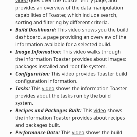
video
goes over the Toaster entry page, and
provides an overview of the data manipulation
capabilities of Toaster, which include search,
sorting and filtering by different criteria.
Build Dashboard:
This
video
shows you the build
dashboard, a page providing an overview of the
information available for a selected build.
Image Information:
This
video
walks through
the information Toaster provides about images:
packages installed and root file system.
Configuration:
This
video
provides Toaster build
configuration information.
Tasks:
This
video
shows the information Toaster
provides about the tasks run by the build
system.
Recipes and Packages Built:
This
video
shows
the information Toaster provides about recipes
and packages built.
Performance Data:
This
video
shows the build