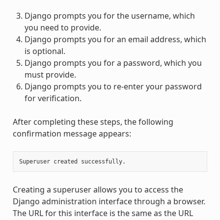
Django prompts you for the username, which
you need to provide.
Django prompts you for an email address, which
is optional.
Django prompts you for a password, which you
must provide.
Django prompts you to re-enter your password
for verification.
After completing these steps, the following
confirmation message appears:
Creating a superuser allows you to access the
Django administration interface through a browser.
The URL for this interface is the same as the URL