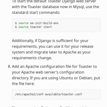
To start the default Toaster Django web server
with the Toaster database now in Mysql, use the
standard start commands:
$ 
source
 oe-init-build-env

$ 
source
Additionally, if Django is sufficient for your
requirements, you can use it for your release
system and migrate later to Apache as your
requirements change.
Add an Apache configuration file for Toaster to
your Apache web server’s configuration
directory. If you are using Ubuntu or Debian, put
the file here: