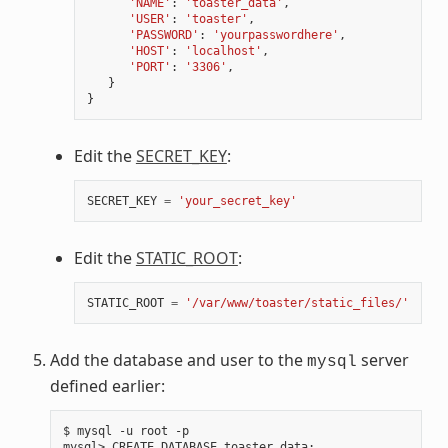
'NAME'
:
'toaster_data'
,
'USER'
:
'toaster'
,
'PASSWORD'
:
'yourpasswordhere'
,
'HOST'
:
'localhost'
,
'PORT'
:
'3306'
,
}
}
Edit the
SECRET_KEY
:
SECRET_KEY
=
'your_secret_key'
Edit the
STATIC_ROOT
:
STATIC_ROOT
=
'/var/www/toaster/static_files/'
Add the database and user to the
server
mysql
defined earlier:
$ mysql -u root -p

mysql> CREATE DATABASE toaster_data
;