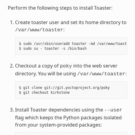
Perform the following steps to install Toaster:
Create toaster user and set its home directory to
:
/var/www/toaster
$ sudo /usr/sbin/useradd toaster -md /var/www/toaster -
Checkout a copy of
into the web server
poky
directory. You will be using
:
/var/www/toaster
$ git clone git://git.yoctoproject.org/poky

Install Toaster dependencies using the
--user
flag which keeps the Python packages isolated
from your system-provided packages: