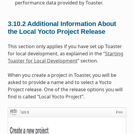
performance data provided by Toaster.
3.10.2
Additional Information About
the Local Yocto Project Release
This section only applies if you have set up Toaster
for local development, as explained in the “
Starting
Toaster for Local Development
” section.
When you create a project in Toaster, you will be
asked to provide a name and to select a Yocto
Project release. One of the release options you will
find is called “Local Yocto Project”.