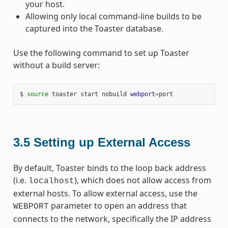
your host.
Allowing only local command-line builds to be
captured into the Toaster database.
Use the following command to set up Toaster
without a build server:
$ 
source
 toaster start nobuild 
webport
=
3.5
Setting up External Access
By default, Toaster binds to the loop back address
(i.e.
), which does not allow access from
localhost
external hosts. To allow external access, use the
parameter to open an address that
WEBPORT
connects to the network, specifically the IP address