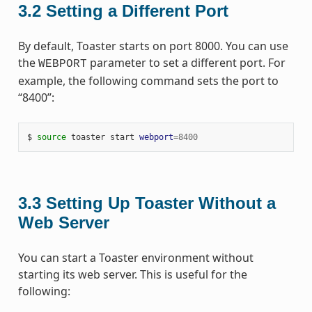
3.2
Setting a Different Port
By default, Toaster starts on port 8000. You can use
the
parameter to set a different port. For
WEBPORT
example, the following command sets the port to
“8400”:
$ 
source
 toaster start 
webport
=
8400
3.3
Setting Up Toaster Without a
Web Server
You can start a Toaster environment without
starting its web server. This is useful for the
following: