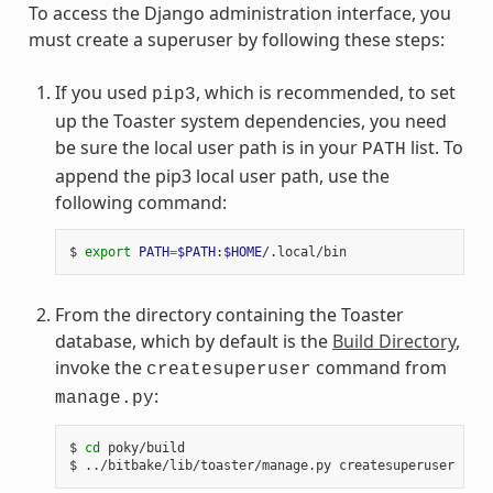
To access the Django administration interface, you
must create a superuser by following these steps:
If you used
, which is recommended, to set
pip3
up the Toaster system dependencies, you need
be sure the local user path is in your
list. To
PATH
append the pip3 local user path, use the
following command:
$ 
export
PATH
=
$PATH
:
$HOME
From the directory containing the Toaster
database, which by default is the
Build Directory
,
invoke the
command from
createsuperuser
:
manage.py
$ 
cd
 poky/build
