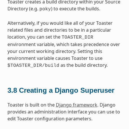
Toaster creates a build directory within your Source
Directory (e.g.
) to execute the builds.
poky
Alternatively, if you would like all of your Toaster
related files and directories to be in a particular
location, you can set the
TOASTER_DIR
environment variable, which takes precedence over
your current working directory. Setting this
environment variable causes Toaster to use
as the build directory.
$TOASTER_DIR/build
3.8
Creating a Django Superuser
Toaster is built on the
Django framework
. Django
provides an administration interface you can use to
edit Toaster configuration parameters.