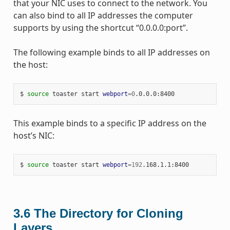
that your NIC uses to connect to the network. You
can also bind to all IP addresses the computer
supports by using the shortcut “0.0.0.0:port”.
The following example binds to all IP addresses on
the host:
$ 
source
 toaster start 
webport
=
0
This example binds to a specific IP address on the
host’s NIC:
$ 
source
 toaster start 
webport
=
192
3.6
The Directory for Cloning
Layers