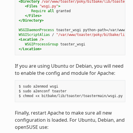
<Directory
/var/www/toaster/poky/bitbake/lib/toaster/to
<Files
"wsgi.py"
>
Require
all
granted
</Files>
</Directory>
WSGIDaemonProcess
toaster_wsgi
python-path=/var/www/toa
WSGIScriptAlias
/
"/var/www/toaster/poky/bitbake/lib/to
<Location
/
>
WSGIProcessGroup
toaster_wsgi
</Location>
If you are using Ubuntu or Debian, you will need
to enable the config and module for Apache:
$ sudo a2enmod wsgi

$ sudo a2enconf toaster

Finally, restart Apache to make sure all new
configuration is loaded. For Ubuntu, Debian, and
openSUSE use: