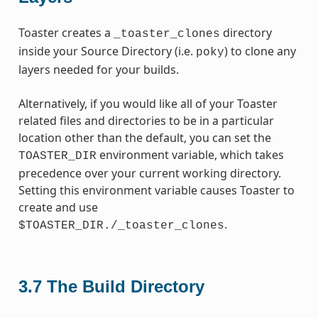
Toaster creates a
directory
_toaster_clones
inside your Source Directory (i.e.
) to clone any
poky
layers needed for your builds.
Alternatively, if you would like all of your Toaster
related files and directories to be in a particular
location other than the default, you can set the
environment variable, which takes
TOASTER_DIR
precedence over your current working directory.
Setting this environment variable causes Toaster to
create and use
.
$TOASTER_DIR./_toaster_clones
3.7
The Build Directory