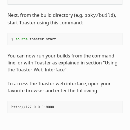
Next, from the build directory (e.g.
),
poky/build
start Toaster using this command:
$ 
source
You can now run your builds from the command
line, or with Toaster as explained in section “
Using
the Toaster Web Interface
”.
To access the Toaster web interface, open your
favorite browser and enter the following: