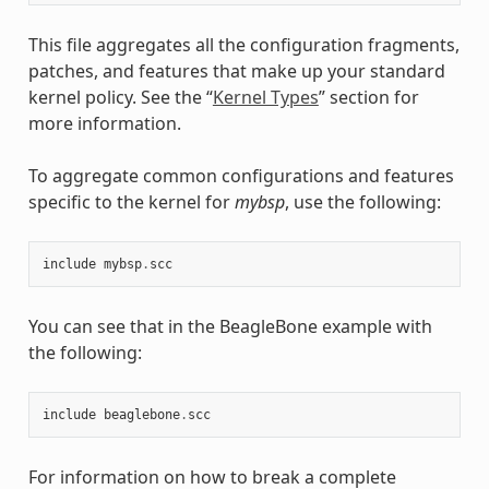
This file aggregates all the configuration fragments,
patches, and features that make up your standard
kernel policy. See the “
Kernel Types
” section for
more information.
To aggregate common configurations and features
specific to the kernel for
mybsp
, use the following:
include
mybsp
.
scc
You can see that in the BeagleBone example with
the following:
include
beaglebone
.
scc
For information on how to break a complete