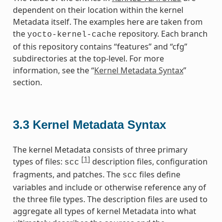
dependent on their location within the kernel
Metadata itself. The examples here are taken from
the
repository. Each branch
yocto-kernel-cache
of this repository contains “features” and “cfg”
subdirectories at the top-level. For more
information, see the “
Kernel Metadata Syntax
”
section.
3.3
Kernel Metadata Syntax
The kernel Metadata consists of three primary
[
1
]
types of files:
description files, configuration
scc
fragments, and patches. The
files define
scc
variables and include or otherwise reference any of
the three file types. The description files are used to
aggregate all types of kernel Metadata into what