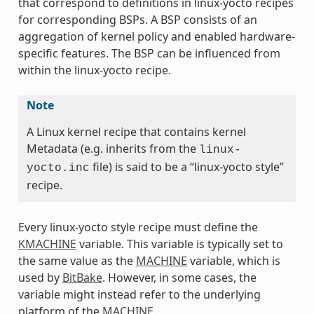
that correspond to definitions in linux-yocto recipes
for corresponding BSPs. A BSP consists of an
aggregation of kernel policy and enabled hardware-
specific features. The BSP can be influenced from
within the linux-yocto recipe.
Note
A Linux kernel recipe that contains kernel
Metadata (e.g. inherits from the
linux-
file) is said to be a “linux-yocto style”
yocto.inc
recipe.
Every linux-yocto style recipe must define the
KMACHINE
variable. This variable is typically set to
the same value as the
MACHINE
variable, which is
used by
BitBake
. However, in some cases, the
variable might instead refer to the underlying
platform of the
MACHINE
.