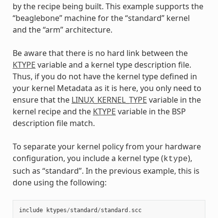
by the recipe being built. This example supports the
“beaglebone” machine for the “standard” kernel
and the “arm” architecture.
Be aware that there is no hard link between the
KTYPE
variable and a kernel type description file.
Thus, if you do not have the kernel type defined in
your kernel Metadata as it is here, you only need to
ensure that the
LINUX_KERNEL_TYPE
variable in the
kernel recipe and the
KTYPE
variable in the BSP
description file match.
To separate your kernel policy from your hardware
configuration, you include a kernel type (
),
ktype
such as “standard”. In the previous example, this is
done using the following:
include
ktypes
/
standard
/
standard
.
scc