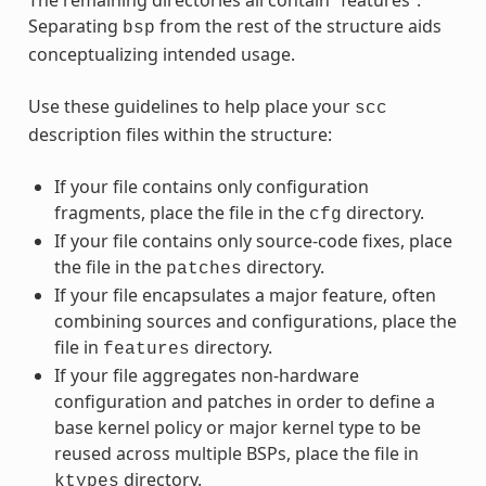
Separating
from the rest of the structure aids
bsp
conceptualizing intended usage.
Use these guidelines to help place your
scc
description files within the structure:
If your file contains only configuration
fragments, place the file in the
directory.
cfg
If your file contains only source-code fixes, place
the file in the
directory.
patches
If your file encapsulates a major feature, often
combining sources and configurations, place the
file in
directory.
features
If your file aggregates non-hardware
configuration and patches in order to define a
base kernel policy or major kernel type to be
reused across multiple BSPs, place the file in
directory.
ktypes