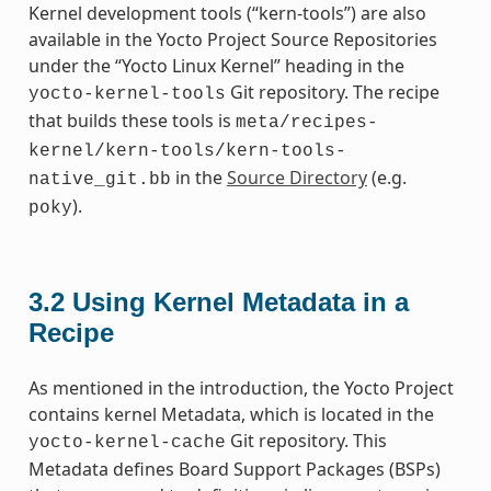
Kernel development tools (“kern-tools”) are also
available in the Yocto Project Source Repositories
under the “Yocto Linux Kernel” heading in the
Git repository. The recipe
yocto-kernel-tools
that builds these tools is
meta/recipes-
kernel/kern-tools/kern-tools-
in the
Source Directory
(e.g.
native_git.bb
).
poky
3.2
Using Kernel Metadata in a
Recipe
As mentioned in the introduction, the Yocto Project
contains kernel Metadata, which is located in the
Git repository. This
yocto-kernel-cache
Metadata defines Board Support Packages (BSPs)