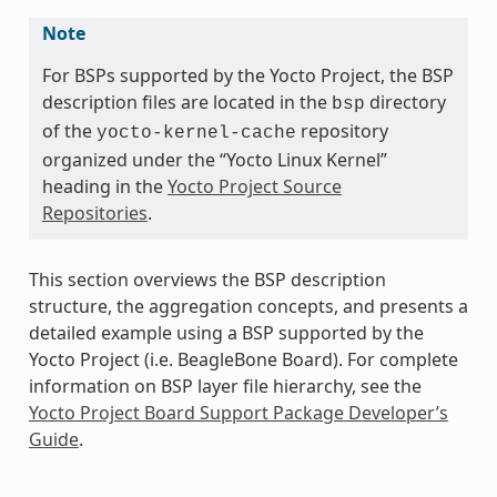
Note
For BSPs supported by the Yocto Project, the BSP
description files are located in the
directory
bsp
of the
repository
yocto-kernel-cache
organized under the “Yocto Linux Kernel”
heading in the
Yocto Project Source
Repositories
.
This section overviews the BSP description
structure, the aggregation concepts, and presents a
detailed example using a BSP supported by the
Yocto Project (i.e. BeagleBone Board). For complete
information on BSP layer file hierarchy, see the
Yocto Project Board Support Package Developer’s
Guide
.