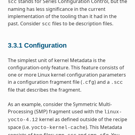
stands for Series Configuration Control, but the
scc
naming has less significance in the current
implementation of the tooling than it had in the
past. Consider
files to be description files.
scc
3.3.1
Configuration
The simplest unit of kernel Metadata is the
configuration-only feature. This feature consists of
one or more Linux kernel configuration parameters
in a configuration fragment file (
) and a
.cfg
.scc
file that describes the fragment.
As an example, consider the Symmetric Multi-
Processing (SMP) fragment used with the
linux-
kernel as defined outside of the recipe
yocto-4.12
space (i.e.
). This Metadata
yocto-kernel-cache
consists of two files:
and
. You