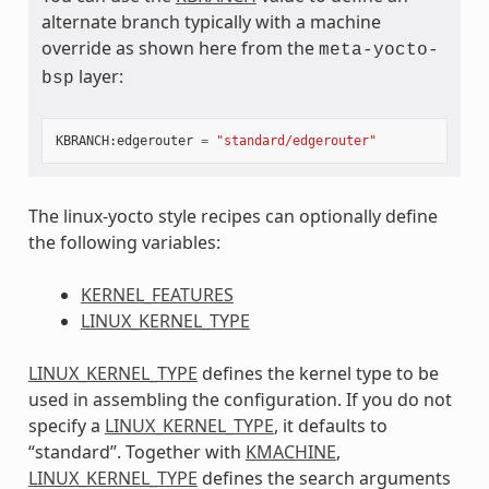
alternate branch typically with a machine
override as shown here from the
meta-yocto-
layer:
bsp
KBRANCH
:
edgerouter
=
"standard/edgerouter"
The linux-yocto style recipes can optionally define
the following variables:
KERNEL_FEATURES
LINUX_KERNEL_TYPE
LINUX_KERNEL_TYPE
defines the kernel type to be
used in assembling the configuration. If you do not
specify a
LINUX_KERNEL_TYPE
, it defaults to
“standard”. Together with
KMACHINE
,
LINUX_KERNEL_TYPE
defines the search arguments