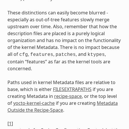
These distinctions can easily become blurred -
especially as out-of-tree features slowly merge
upstream over time. Also, remember that how the
description files are placed is a purely logical
organization and has no impact on the functionality
of the kernel Metadata. There is no impact because
all of
,
,
, and
,
cfg
features
patches
ktypes
contain “features” as far as the kernel tools are
concerned.
Paths used in kernel Metadata files are relative to
base, which is either
FILESEXTRAPATHS
if you are
creating Metadata in
recipe-space
, or the top level
of
yocto-kernel-cache
if you are creating
Metadata
Outside the Recipe-Space
.
[
1
]