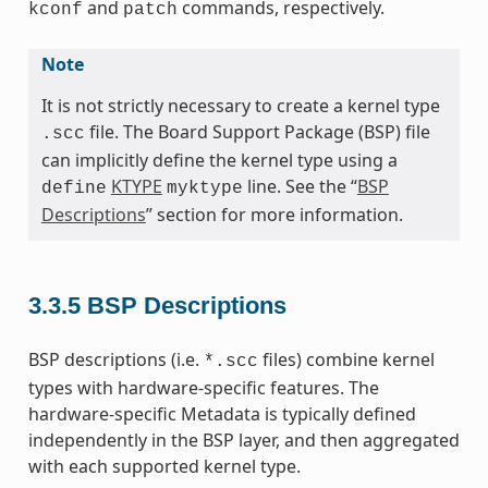
and
commands, respectively.
kconf
patch
Note
It is not strictly necessary to create a kernel type
file. The Board Support Package (BSP) file
.scc
can implicitly define the kernel type using a
KTYPE
line. See the “
BSP
define
myktype
Descriptions
” section for more information.
3.3.5
BSP Descriptions
BSP descriptions (i.e.
files) combine kernel
*.scc
types with hardware-specific features. The
hardware-specific Metadata is typically defined
independently in the BSP layer, and then aggregated
with each supported kernel type.