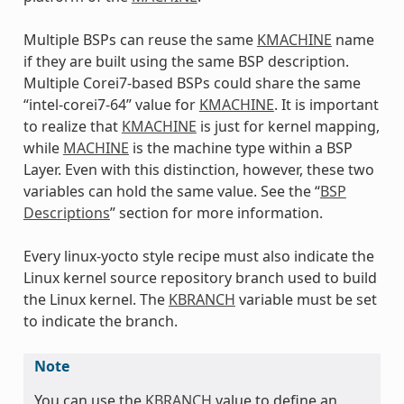
Multiple BSPs can reuse the same
KMACHINE
name
if they are built using the same BSP description.
Multiple Corei7-based BSPs could share the same
“intel-corei7-64” value for
KMACHINE
. It is important
to realize that
KMACHINE
is just for kernel mapping,
while
MACHINE
is the machine type within a BSP
Layer. Even with this distinction, however, these two
variables can hold the same value. See the “
BSP
Descriptions
” section for more information.
Every linux-yocto style recipe must also indicate the
Linux kernel source repository branch used to build
the Linux kernel. The
KBRANCH
variable must be set
to indicate the branch.
Note
You can use the
KBRANCH
value to define an