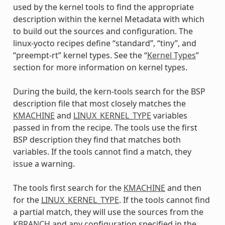
used by the kernel tools to find the appropriate
description within the kernel Metadata with which
to build out the sources and configuration. The
linux-yocto recipes define “standard”, “tiny”, and
“preempt-rt” kernel types. See the “
Kernel Types
”
section for more information on kernel types.
During the build, the kern-tools search for the BSP
description file that most closely matches the
KMACHINE
and
LINUX_KERNEL_TYPE
variables
passed in from the recipe. The tools use the first
BSP description they find that matches both
variables. If the tools cannot find a match, they
issue a warning.
The tools first search for the
KMACHINE
and then
for the
LINUX_KERNEL_TYPE
. If the tools cannot find
a partial match, they will use the sources from the
KBRANCH
and any configuration specified in the