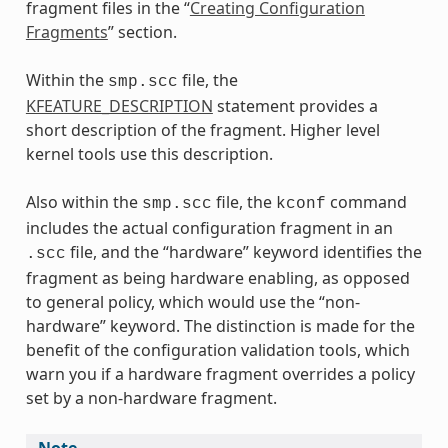
fragment files in the “
Creating Configuration
Fragments
” section.
Within the
file, the
smp.scc
KFEATURE_DESCRIPTION
statement provides a
short description of the fragment. Higher level
kernel tools use this description.
Also within the
file, the
command
smp.scc
kconf
includes the actual configuration fragment in an
file, and the “hardware” keyword identifies the
.scc
fragment as being hardware enabling, as opposed
to general policy, which would use the “non-
hardware” keyword. The distinction is made for the
benefit of the configuration validation tools, which
warn you if a hardware fragment overrides a policy
set by a non-hardware fragment.
Note