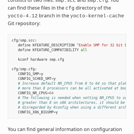
smp.scc
smp.cfg
can find these files in the
directory of the
cfg
branch in the
yocto-4.12
yocto-kernel-cache
Git repository:
cfg
/
smp
.
scc
:
define
KFEATURE_DESCRIPTION
"Enable SMP for 32 bit buil
define
KFEATURE_COMPATIBILITY
all
kconf
hardware
smp
.
cfg
cfg
/
smp
.
cfg
:
CONFIG_SMP
=
y
CONFIG_SCHED_SMT
=
y
# Increase default NR_CPUS from 8 to 64 so that platfor
# more than 8 processors can be all activated at boot t
CONFIG_NR_CPUS
=
64
# The following is needed when setting NR_CPUS to somet
# greater than 8 on x86 architectures, it should be aut
# disregarded by Kconfig when using a different arch
CONFIG_X86_BIGSMP
=
y
You can find general information on configuration