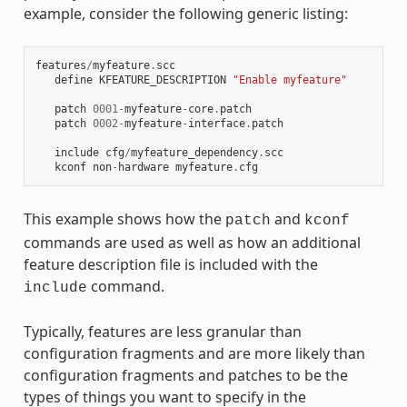
example, consider the following generic listing:
features
/
myfeature
.
scc
define
KFEATURE_DESCRIPTION
"Enable myfeature"
patch
0001
-
myfeature
-
core
.
patch
patch
0002
-
myfeature
-
interface
.
patch
include
cfg
/
myfeature_dependency
.
scc
kconf
non
-
hardware
myfeature
.
cfg
This example shows how the
and
patch
kconf
commands are used as well as how an additional
feature description file is included with the
command.
include
Typically, features are less granular than
configuration fragments and are more likely than
configuration fragments and patches to be the
types of things you want to specify in the