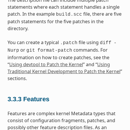
The description file can include multiple patch
statements where each statement handles a single
patch. In the example
file, there are five
build.scc
patch statements for the five patches in the
directory.
You can create a typical
file using
.patch
diff
-
or
commands. For
Nurp
git
format-patch
information on how to create patches, see the
“
Using devtool to Patch the Kernel
” and “
Using
Traditional Kernel Development to Patch the Kernel
”
sections.
3.3.3
Features
Features are complex kernel Metadata types that
consist of configuration fragments, patches, and
possibly other feature description files. As an