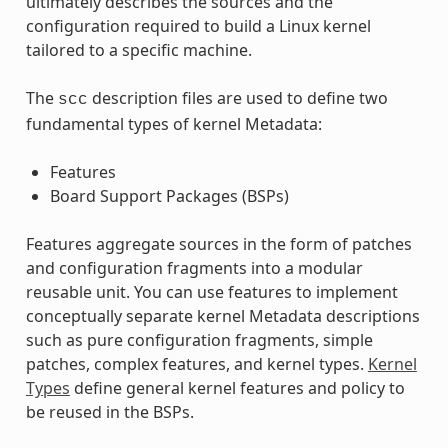
ultimately describes the sources and the
configuration required to build a Linux kernel
tailored to a specific machine.
The
description files are used to define two
scc
fundamental types of kernel Metadata:
Features
Board Support Packages (BSPs)
Features aggregate sources in the form of patches
and configuration fragments into a modular
reusable unit. You can use features to implement
conceptually separate kernel Metadata descriptions
such as pure configuration fragments, simple
patches, complex features, and kernel types.
Kernel
Types
define general kernel features and policy to
be reused in the BSPs.