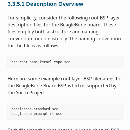
3.3.5.1
Description Overview
For simplicity, consider the following root BSP layer
description files for the BeagleBone board. These
files employ both a structure and naming
convention for consistency. The naming convention
for the file is as follows:
bsp_root_name
-
kernel_type
.
scc
Here are some example root layer BSP filenames for
the BeagleBone Board BSP, which is supported by
the Yocto Project:
beaglebone
-
standard
.
scc
beaglebone
-
preempt
-
rt
.
scc