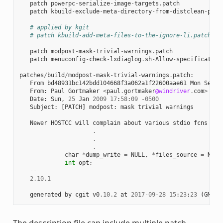
patch
powerpc
-
serialize
-
image
-
targets
.
patch
patch
kbuild
-
exclude
-
meta
-
directory
-
from
-
distclean
-
proc
# applied by kgit
# patch kbuild-add-meta-files-to-the-ignore-li.patch
patch
modpost
-
mask
-
trivial
-
warnings
.
patch
patch
menuconfig
-
check
-
lxdiaglog
.
sh
-
Allow
-
specification
patches
/
build
/
modpost
-
mask
-
trivial
-
warnings
.
patch
:
From
bd48931bc142bdd104668f3a062a1f22600aae61
Mon
Sep
1
From
:
Paul
Gortmaker
<
paul
.
gortmaker
@windriver
.
com
>
Date
:
Sun
,
25
Jan
2009
17
:
58
:
09
-
0500
Subject
:
[
PATCH
]
modpost
:
mask
trivial
warnings
Newer
HOSTCC
will
complain
about
various
stdio
fcns
bec
.
.
.
char
*
dump_write
=
NULL
,
*
files_source
=
NULL
int
opt
;
--
2.10.1
generated
by
cgit
v0
.10.2
at
2017
-
09
-
28
15
:
23
:
23
(
GMT
)