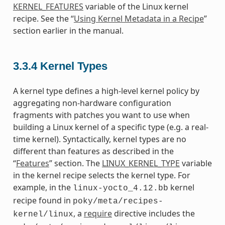
KERNEL_FEATURES
variable of the Linux kernel
recipe. See the “
Using Kernel Metadata in a Recipe
”
section earlier in the manual.
3.3.4
Kernel Types
A kernel type defines a high-level kernel policy by
aggregating non-hardware configuration
fragments with patches you want to use when
building a Linux kernel of a specific type (e.g. a real-
time kernel). Syntactically, kernel types are no
different than features as described in the
“
Features
” section. The
LINUX_KERNEL_TYPE
variable
in the kernel recipe selects the kernel type. For
example, in the
kernel
linux-yocto_4.12.bb
recipe found in
poky/meta/recipes-
, a
require
directive includes the
kernel/linux