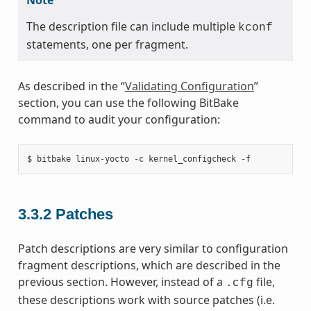
The description file can include multiple
kconf
statements, one per fragment.
As described in the “
Validating Configuration
”
section, you can use the following BitBake
command to audit your configuration:
3.3.2
Patches
Patch descriptions are very similar to configuration
fragment descriptions, which are described in the
previous section. However, instead of a
file,
.cfg
these descriptions work with source patches (i.e.