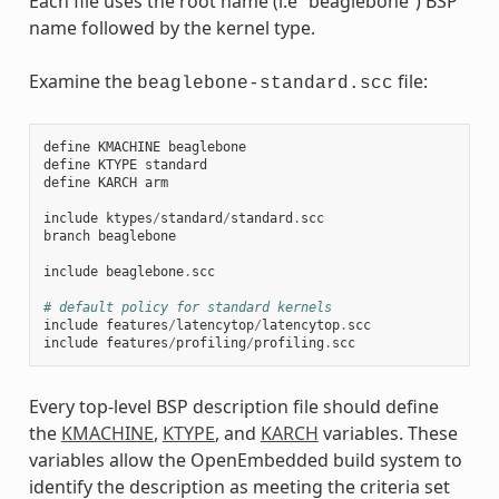
Each file uses the root name (i.e “beaglebone”) BSP
name followed by the kernel type.
Examine the
file:
beaglebone-standard.scc
define
KMACHINE
beaglebone
define
KTYPE
standard
define
KARCH
arm
include
ktypes
/
standard
/
standard
.
scc
branch
beaglebone
include
beaglebone
.
scc
# default policy for standard kernels
include
features
/
latencytop
/
latencytop
.
scc
include
features
/
profiling
/
profiling
.
scc
Every top-level BSP description file should define
the
KMACHINE
,
KTYPE
, and
KARCH
variables. These
variables allow the OpenEmbedded build system to
identify the description as meeting the criteria set