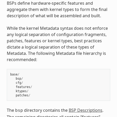
BSPs define hardware-specific features and
aggregate them with kernel types to form the final
description of what will be assembled and built.
While the kernel Metadata syntax does not enforce
any logical separation of configuration fragments,
patches, features or kernel types, best practices
dictate a logical separation of these types of
Metadata. The following Metadata file hierarchy is
recommended:
base
/
bsp
/
cfg
/
features
/
ktypes
/
patches
/
The
directory contains the
BSP Descriptions
.
bsp
The remaining directories all contain “features”.