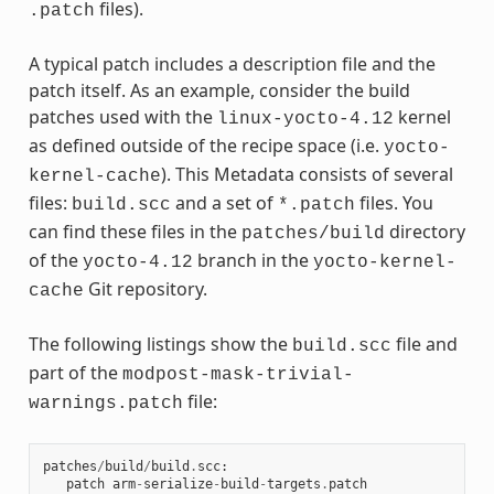
files).
.patch
A typical patch includes a description file and the
patch itself. As an example, consider the build
patches used with the
kernel
linux-yocto-4.12
as defined outside of the recipe space (i.e.
yocto-
). This Metadata consists of several
kernel-cache
files:
and a set of
files. You
build.scc
*.patch
can find these files in the
directory
patches/build
of the
branch in the
yocto-4.12
yocto-kernel-
Git repository.
cache
The following listings show the
file and
build.scc
part of the
modpost-mask-trivial-
file:
warnings.patch
patches
/
build
/
build
.
scc
:
patch
arm
-
serialize
-
build
-
targets
.
patch