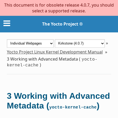
This document is for obsolete release 4.0.7, you should
select a supported release.
The Yocto Project ®
»
Yocto Project Linux Kernel Development Manual
»
3
Working with Advanced Metadata (
yocto-
)
kernel-cache
3
Working with Advanced
Metadata (
)
yocto-kernel-cache