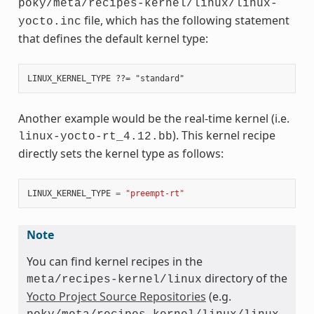
poky/meta/recipes-kernel/linux/linux-
file, which has the following statement
yocto.inc
that defines the default kernel type:
Another example would be the real-time kernel (i.e.
). This kernel recipe
linux-yocto-rt_4.12.bb
directly sets the kernel type as follows:
LINUX_KERNEL_TYPE
=
"preempt-rt"
Note
You can find kernel recipes in the
directory of the
meta/recipes-kernel/linux
Yocto Project Source Repositories
(e.g.