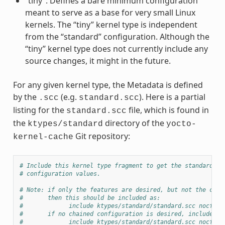
“tiny”: Defines a bare minimum configuration
meant to serve as a base for very small Linux
kernels. The “tiny” kernel type is independent
from the “standard” configuration. Although the
“tiny” kernel type does not currently include any
source changes, it might in the future.
For any given kernel type, the Metadata is defined
by the
(e.g.
). Here is a partial
.scc
standard.scc
listing for the
file, which is found in
standard.scc
the
directory of the
ktypes/standard
yocto-
Git repository:
kernel-cache
# Include this kernel type fragment to get the standard fe
# configuration values.
# Note: if only the features are desired, but not the conf
#       then this should be included as:
#             include ktypes/standard/standard.scc nocfg
#       if no chained configuration is desired, include it
#             include ktypes/standard/standard.scc nocfg i