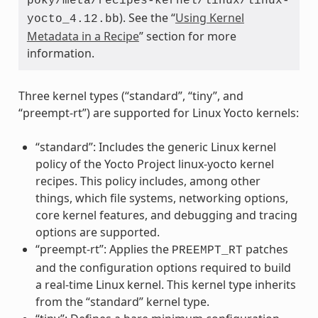
poky/meta/recipes-kernel/linux/linux-
). See the “
Using Kernel
yocto_4.12.bb
Metadata in a Recipe
” section for more
information.
Three kernel types (“standard”, “tiny”, and
“preempt-rt”) are supported for Linux Yocto kernels:
“standard”: Includes the generic Linux kernel
policy of the Yocto Project linux-yocto kernel
recipes. This policy includes, among other
things, which file systems, networking options,
core kernel features, and debugging and tracing
options are supported.
“preempt-rt”: Applies the
patches
PREEMPT_RT
and the configuration options required to build
a real-time Linux kernel. This kernel type inherits
from the “standard” kernel type.