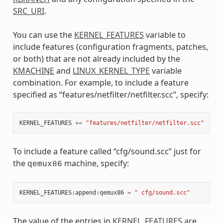
SRC_URI
.
You can use the
KERNEL_FEATURES
variable to
include features (configuration fragments, patches,
or both) that are not already included by the
KMACHINE
and
LINUX_KERNEL_TYPE
variable
combination. For example, to include a feature
specified as “features/netfilter/netfilter.scc”, specify:
KERNEL_FEATURES
+=
"features/netfilter/netfilter.scc"
To include a feature called “cfg/sound.scc” just for
the
machine, specify:
qemux86
KERNEL_FEATURES
:
append
:
qemux86
=
" cfg/sound.scc"
The value of the entries in
KERNEL_FEATURES
are