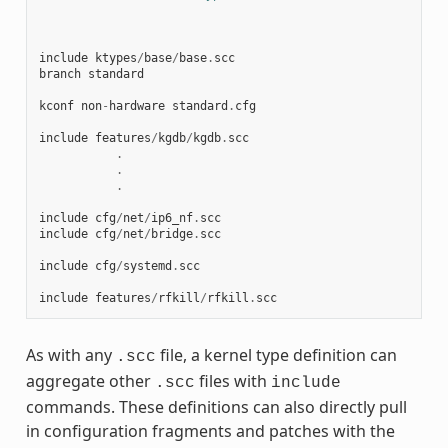
include
ktypes
/
base
/
base
.
scc
branch
standard
kconf
non
-
hardware
standard
.
cfg
include
features
/
kgdb
/
kgdb
.
scc
.
.
.
include
cfg
/
net
/
ip6_nf
.
scc
include
cfg
/
net
/
bridge
.
scc
include
cfg
/
systemd
.
scc
include
features
/
rfkill
/
rfkill
.
scc
As with any
file, a kernel type definition can
.scc
aggregate other
files with
.scc
include
commands. These definitions can also directly pull
in configuration fragments and patches with the