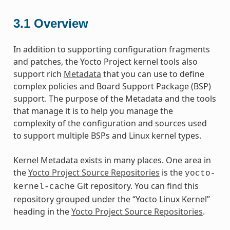
3.1
Overview
In addition to supporting configuration fragments
and patches, the Yocto Project kernel tools also
support rich
Metadata
that you can use to define
complex policies and Board Support Package (BSP)
support. The purpose of the Metadata and the tools
that manage it is to help you manage the
complexity of the configuration and sources used
to support multiple BSPs and Linux kernel types.
Kernel Metadata exists in many places. One area in
the
Yocto Project Source Repositories
is the
yocto-
Git repository. You can find this
kernel-cache
repository grouped under the “Yocto Linux Kernel”
heading in the
Yocto Project Source Repositories
.