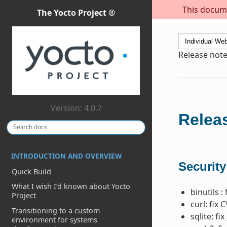
This docume
The Yocto Project ®
Release note
Version: 4.0.7
Releas
INTRODUCTION AND OVERVIEW
Security
Quick Build
What I wish I’d known about Yocto
binutils : 
Project
curl: fix
C
Transitioning to a custom
sqlite: fix
environment for systems