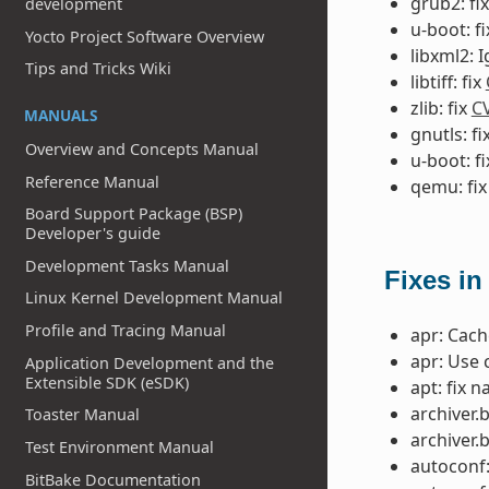
grub2: fi
development
u-boot: f
Yocto Project Software Overview
libxml2: 
Tips and Tricks Wiki
libtiff: fix
zlib: fix
C
MANUALS
gnutls: fi
Overview and Concepts Manual
u-boot: f
Reference Manual
qemu: fi
Board Support Package (BSP)
Developer's guide
Development Tasks Manual
Fixes in
Linux Kernel Development Manual
Profile and Tracing Manual
apr: Cac
apr: Use 
Application Development and the
Extensible SDK (eSDK)
apt: fix 
archiver.
Toaster Manual
archiver.
Test Environment Manual
autoconf:
BitBake Documentation