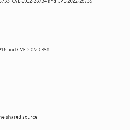
8733
,
CVE-2022-28734
and
CVE-2022-28735
216
and
CVE-2022-0358
the shared source