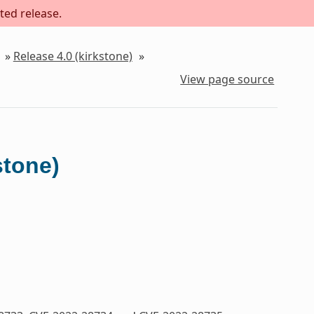
ted release.
»
Release 4.0 (kirkstone)
»
View page source
stone)