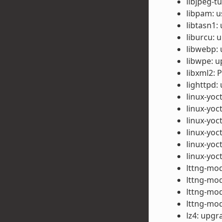
libjpeg-t
libpam: u
libtasn1:
liburcu: 
libwebp: 
libwpe: u
libxml2: 
lighttpd:
linux-yoc
linux-yoc
linux-yoc
linux-yoc
linux-yo
linux-yo
lttng-mod
lttng-mod
lttng-mod
lttng-mod
lz4: upgr