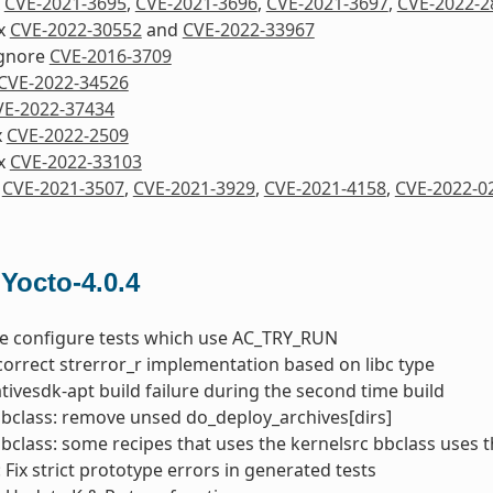
x
CVE-2021-3695
,
CVE-2021-3696
,
CVE-2021-3697
,
CVE-2022-2
ix
CVE-2022-30552
and
CVE-2022-33967
Ignore
CVE-2016-3709
CVE-2022-34526
VE-2022-37434
x
CVE-2022-2509
ix
CVE-2022-33103
x
CVE-2021-3507
,
CVE-2021-3929
,
CVE-2021-4158
,
CVE-2022-0
 Yocto-4.0.4
he configure tests which use AC_TRY_RUN
correct strerror_r implementation based on libc type
nativesdk-apt build failure during the second time build
bbclass: remove unsed do_deploy_archives[dirs]
bbclass: some recipes that uses the kernelsrc bbclass uses 
 Fix strict prototype errors in generated tests