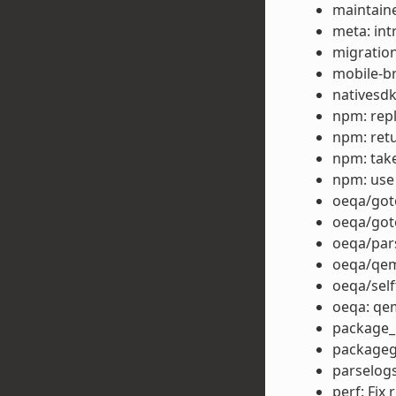
maintain
meta: i
migration
mobile-b
nativesd
npm: repla
npm: retu
npm: take
npm: use
oeqa/goto
oeqa/got
oeqa/par
oeqa/qem
oeqa/self
oeqa: qe
package_r
packagegr
parselog
perf: Fix