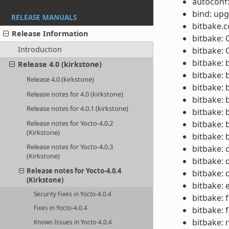
autoconf:
bind: upg
RELEASE MANUALS
bitbake.
Release Information
bitbake:
Introduction
bitbake: 
bitbake: 
Release 4.0 (kirkstone)
bitbake: 
Release 4.0 (kirkstone)
bitbake: 
Release notes for 4.0 (kirkstone)
bitbake: 
Release notes for 4.0.1 (kirkstone)
bitbake: 
Release notes for Yocto-4.0.2
bitbake: 
(Kirkstone)
bitbake: 
Release notes for Yocto-4.0.3
bitbake: 
(Kirkstone)
bitbake: 
Release notes for Yocto-4.0.4
bitbake:
(Kirkstone)
bitbake: 
Security Fixes in Yocto-4.0.4
bitbake: 
Fixes in Yocto-4.0.4
bitbake: 
bitbake: 
Known Issues in Yocto-4.0.4