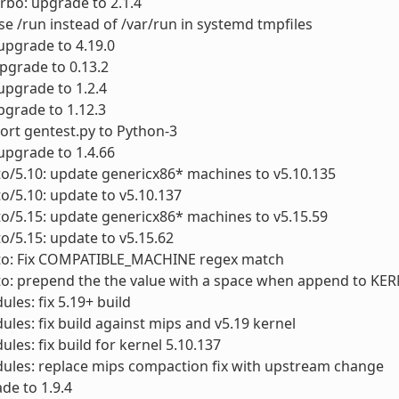
urbo: upgrade to 2.1.4
se /run instead of /var/run in systemd tmpfiles
 upgrade to 4.19.0
upgrade to 0.13.2
upgrade to 1.2.4
pgrade to 1.12.3
Port gentest.py to Python-3
 upgrade to 1.4.66
to/5.10: update genericx86* machines to v5.10.135
to/5.10: update to v5.10.137
to/5.15: update genericx86* machines to v5.15.59
to/5.15: update to v5.15.62
cto: Fix COMPATIBLE_MACHINE regex match
cto: prepend the the value with a space when append to K
ules: fix 5.19+ build
ules: fix build against mips and v5.19 kernel
ules: fix build for kernel 5.10.137
ules: replace mips compaction fix with upstream change
ade to 1.9.4