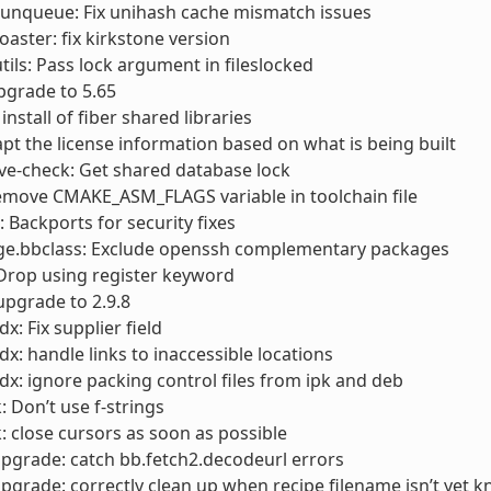
runqueue: Fix unihash cache mismatch issues
toaster: fix kirkstone version
utils: Pass lock argument in fileslocked
pgrade to 5.65
 install of fiber shared libraries
apt the license information based on what is being built
cve-check: Get shared database lock
emove CMAKE_ASM_FLAGS variable in toolchain file
Backports for security fixes
ge.bbclass: Exclude openssh complementary packages
 Drop using register keyword
 upgrade to 2.9.8
x: Fix supplier field
dx: handle links to inaccessible locations
dx: ignore packing control files from ipk and deb
: Don’t use f-strings
: close cursors as soon as possible
pgrade: catch bb.fetch2.decodeurl errors
pgrade: correctly clean up when recipe filename isn’t yet 