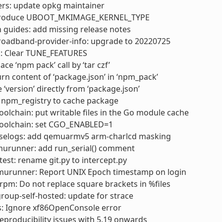
ers: update opkg maintainer
ntroduce UBOOT_MKIMAGE_KERNEL_TYPE
 guides: add missing release notes
roadband-provider-info: upgrade to 20220725
k: Clear TUNE_FEATURES
ce ‘npm pack’ call by ‘tar czf’
rn content of ‘package.json’ in ‘npm_pack’
 ‘version’ directly from ‘package.json’
 npm_registry to cache package
olchain: put writable files in the Go module cache
oolchain: set CGO_ENABLED=1
selogs: add qemuarmv5 arm-charlcd masking
urunner: add run_serial() comment
test: rename git.py to intercept.py
murunner: Report UNIX Epoch timestamp on login
pm: Do not replace square brackets in %files
oup-self-hosted: update for strace
s: Ignore xf86OpenConsole error
 reproducibility issues with 5.19 onwards