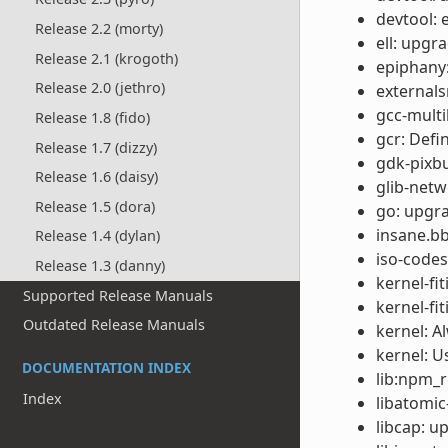
devtool: 
Release 2.2 (morty)
ell: upgr
Release 2.1 (krogoth)
epiphany:
Release 2.0 (jethro)
externals
gcc-multil
Release 1.8 (fido)
gcr: Def
Release 1.7 (dizzy)
gdk-pixbu
Release 1.6 (daisy)
glib-netw
Release 1.5 (dora)
go: upgra
insane.bb
Release 1.4 (dylan)
iso-codes
Release 1.3 (danny)
kernel-fi
Supported Release Manuals
kernel-fi
Outdated Release Manuals
kernel: A
kernel: U
DOCUMENTATION INDEX
lib:npm_re
Index
libatomic
libcap: u