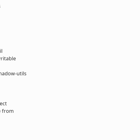
s
il
ritable
hadow-utils
ect
e from