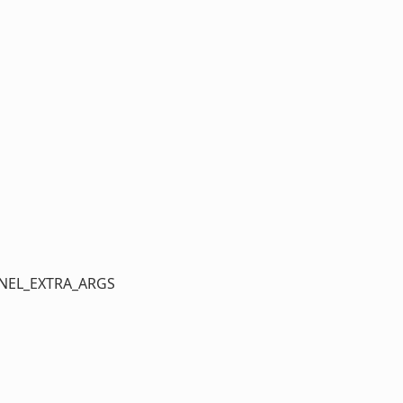
ERNEL_EXTRA_ARGS