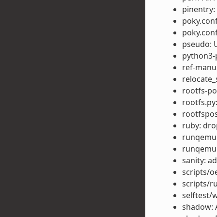
pinentry
poky.conf
poky.conf
pseudo: U
python3-p
ref-manu
relocate_
rootfs-po
rootfs.py
rootfspo
ruby: dr
runqemu: 
runqemu:
sanity: 
scripts/o
scripts/r
selftest/
shadow: 