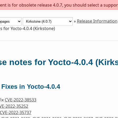
nt is for obsolete release 4.0.7, you should select a suppor
»
Release Information
s for Yocto-4.0.4 (Kirkstone)
e notes for Yocto-4.0.4 (Kirk
 Fixes in Yocto-4.0.4
fix
CVE-2022-38533
VE-2022-35252
CVE-2022-35737