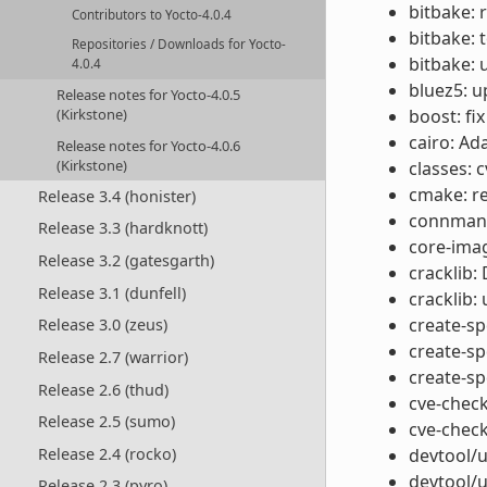
bitbake: 
Contributors to Yocto-4.0.4
bitbake: 
Repositories / Downloads for Yocto-
bitbake: 
4.0.4
bluez5: u
Release notes for Yocto-4.0.5
boost: fix
(Kirkstone)
cairo: Ad
Release notes for Yocto-4.0.6
(Kirkstone)
classes: 
cmake: r
Release 3.4 (honister)
connman: 
Release 3.3 (hardknott)
core-ima
Release 3.2 (gatesgarth)
cracklib:
Release 3.1 (dunfell)
cracklib:
create-spd
Release 3.0 (zeus)
create-sp
Release 2.7 (warrior)
create-sp
Release 2.6 (thud)
cve-check
Release 2.5 (sumo)
cve-check
Release 2.4 (rocko)
devtool/u
devtool/u
Release 2.3 (pyro)