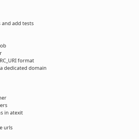
 and add tests
lob
r
SRC_URI format
n a dedicated domain
her
ers
 in atexit
e urls