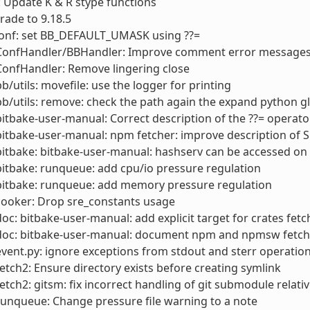
 Update K & R stype functions
rade to 9.18.5
conf: set BB_DEFAULT_UMASK using ??=
 ConfHandler/BBHandler: Improve comment error messages
ConfHandler: Remove lingering close
bb/utils: movefile: use the logger for printing
bb/utils: remove: check the path again the expand python g
bitbake-user-manual: Correct description of the ??= operato
bitbake-user-manual: npm fetcher: improve description of 
bitbake: bitbake-user-manual: hashserv can be accessed o
bitbake: runqueue: add cpu/io pressure regulation
bitbake: runqueue: add memory pressure regulation
cooker: Drop sre_constants usage
doc: bitbake-user-manual: add explicit target for crates fetc
 doc: bitbake-user-manual: document npm and npmsw fetch
event.py: ignore exceptions from stdout and sterr operations
fetch2: Ensure directory exists before creating symlink
fetch2: gitsm: fix incorrect handling of git submodule relativ
runqueue: Change pressure file warning to a note