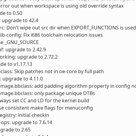
error out when workspace is using old override syntax
ade to 0.50
 upgrade to 42.4
rc: Don’t wipe out src dir when EXPORT_FUNCTIONS is used
ib-config: Fix i686 toolchain relocation issues
ine _GNU_SOURCE
f: upgrade to 2.42.9
orking: upgrade to 2.72.2
de to v1.17.13
class: Skip patches not in oe-core by full path
: upgrade to 4.11.0
timage.bbclass: add padding algorithm property in config 
timage.bbclass: only package unique DTBs
lways set CC and LD for the kernel build
se consistent make flags for menuconfig
gistry: initial checkin
-ops: upgrade to 7.6.14
pgrade to 2.65