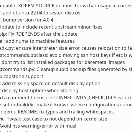
: enable _XOPEN_SOURCE on musl for wchar usage in curse
: add ubuntu-22.04 to tested distros
: bump version for 4.0.4
pdate to include recent upstream minor fixes
ip: Fix RDEPENDS after the update
al: add numa to machine features
sdk.py: ensure interpreter size error causes relocation to fa
stcommands.bbclass: avoid moving ssh host keys if etc is w
: dont try to list installed packages for baremetal images
stcommands.py: Cleanup subid backup files generated by s
op capstone support
Add missing space on default display option
 display host uptime when starting
add a comment to ensure CONNECTIVITY_CHECK_URIS is corr
e-setup-builddir: make it known where configurations com
unqemu.README: fix typos and trailing whitespaces
wic: Tweak test case to not depend on kernel size
Avoid nss warning/error with musl