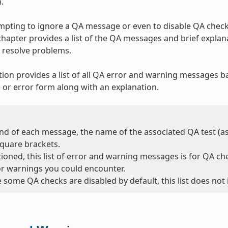
.
tempting to ignore a QA message or even to disable QA checks
 chapter provides a list of the QA messages and brief expla
 resolve problems.
tion provides a list of all QA error and warning messages b
or error form along with an explanation.
nd of each message, the name of the associated QA test (as l
square brackets.
oned, this list of error and warning messages is for QA chec
or warnings you could encounter.
 some QA checks are disabled by default, this list does not