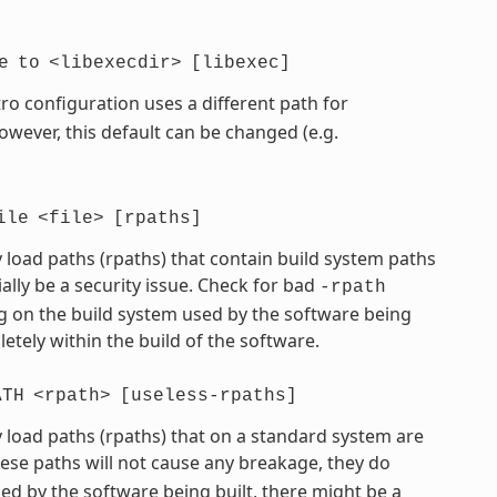
e
to
<libexecdir>
[libexec]
ro configuration uses a different path for
However, this default can be changed (e.g.
ile
<file>
[rpaths]
 load paths (rpaths) that contain build system paths
ially be a security issue. Check for bad
-rpath
 on the build system used by the software being
etely within the build of the software.
ATH
<rpath>
[useless-rpaths]
 load paths (rpaths) that on a standard system are
hese paths will not cause any breakage, they do
d by the software being built, there might be a