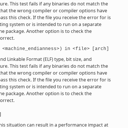
e. This test fails if any binaries do not match the
e that the wrong compiler or compiler options have
 this check. If the file you receive the error for is
ting system or is intended to run on a separate
he package. Another option is to check the
orrect.
<machine_endianness>)
in
<file>
[arch]
 Linkable Format (ELF) type, bit size, and
e. This test fails if any binaries do not match the
e that the wrong compiler or compiler options have
 this check. If the file you receive the error for is
ting system or is intended to run on a separate
he package. Another option is to check the
orrect.
]
his situation can result in a performance impact at