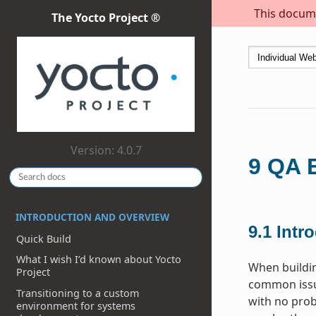
This docume
The Yocto Project ®
Version: 4.0.7
9
QA E
INTRODUCTION AND OVERVIEW
9.1
Intr
Quick Build
What I wish I’d known about Yocto
When buildi
Project
common issue
Transitioning to a custom
with no prob
environment for systems