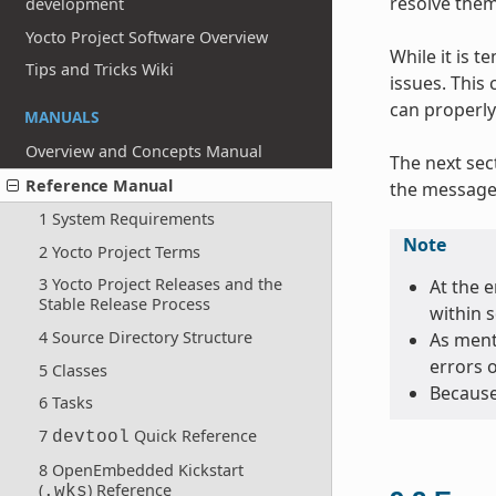
resolve them
development
Yocto Project Software Overview
While it is 
Tips and Tricks Wiki
issues. This
can properly
MANUALS
Overview and Concepts Manual
The next sec
Reference Manual
the message 
1 System Requirements
Note
2 Yocto Project Terms
3 Yocto Project Releases and the
At the e
Stable Release Process
within 
4 Source Directory Structure
As menti
errors 
5 Classes
Because
6 Tasks
7
Quick Reference
devtool
8 OpenEmbedded Kickstart
(
) Reference
.wks