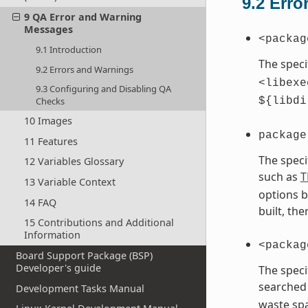
9.2
Erro
9 QA Error and Warning
Messages
<packag
9.1 Introduction
The speci
9.2 Errors and Warnings
<libexe
9.3 Configuring and Disabling QA
Checks
${libdi
10 Images
package
11 Features
The speci
12 Variables Glossary
such as
T
13 Variable Context
options b
14 FAQ
built, th
15 Contributions and Additional
Information
<packag
Board Support Package (BSP)
Developer's guide
The speci
searched 
Development Tasks Manual
waste spa