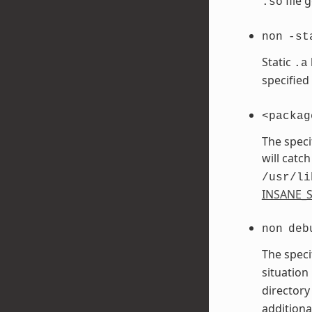
file 
.so
non
-st
Static
.a
specified
<packag
The speci
will catch
/usr/li
INSANE_S
non
deb
The speci
situation
directory
additiona