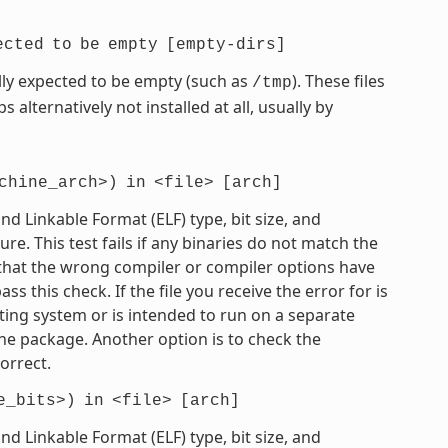
ected
to
be
empty
[empty-dirs]
mally expected to be empty (such as
). These files
/tmp
 alternatively not installed at all, usually by
chine_arch>)
in
<file>
[arch]
 Linkable Format (ELF) type, bit size, and
e. This test fails if any binaries do not match the
e that the wrong compiler or compiler options have
 this check. If the file you receive the error for is
ting system or is intended to run on a separate
he package. Another option is to check the
orrect.
e_bits>)
in
<file>
[arch]
 Linkable Format (ELF) type, bit size, and