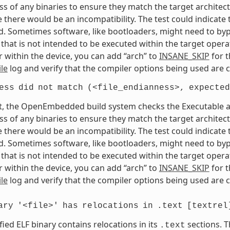
s of any binaries to ensure they match the target architectur
e there would be an incompatibility. The test could indicat
. Sometimes software, like bootloaders, might need to bypass
that is not intended to be executed within the target opera
 within the device, you can add “arch” to
INSANE_SKIP
for t
le
log and verify that the compiler options being used are c
ess
did
not
match
(<file_endianness>,
expected
t, the OpenEmbedded build system checks the Executable and
s of any binaries to ensure they match the target architectur
e there would be an incompatibility. The test could indicat
. Sometimes software, like bootloaders, might need to bypass
that is not intended to be executed within the target opera
 within the device, you can add “arch” to
INSANE_SKIP
for t
le
log and verify that the compiler options being used are c
ary
'<file>'
has
relocations
in
.text
[textrel
fied ELF binary contains relocations in its
sections. T
.text