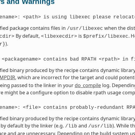
rs and Warnings
ename>:
<path>
is
using
libexec
please
relocat
fied package contains files in
when the dist
/usr/libexec
By default,
is
. 
cdir>
<libexecdir>
$prefix/libexec
).
r}
<packagename>
contains
bad
RPATH
<rpath>
in
f
fied binary produced by the recipe contains dynamic library
MPDIR
, which are incorrect for the target and could potent
eing passed to the linker in your
do_compile
log. Depending
ere might be a configure option to disable rpath usage compl
ename>:
<file>
contains
probably-redundant
RP
fied binary produced by the recipe contains dynamic library
by default by the linker (e.g.
and
). While t
/lib
/usr/lib
ce and are unnecessary. Depending on the build system use