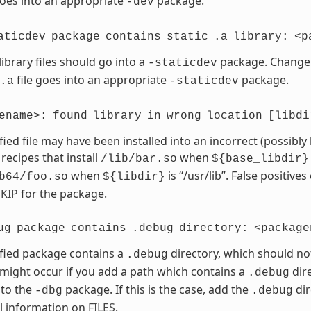
goes into an appropriate
package.
-dev
aticdev
package
contains
static
.a
library:
<p
library files should go into a
package. Chang
-staticdev
file goes into an appropriate
package.
.a
-staticdev
ename>:
found
library
in
wrong
location
[libdi
fied file may have been installed into an incorrect (possibly
 recipes that install
when
/lib/bar.so
${base_libdir}
when
is “/usr/lib”. False positives
b64/foo.so
${libdir}
KIP
for the package.
ug
package
contains
.debug
directory:
<package
fied package contains a
directory, which should no
.debug
 might occur if you add a path which contains a
dire
.debug
 to the
package. If this is the case, add the
dir
-dbg
.debug
l information on
FILES
.