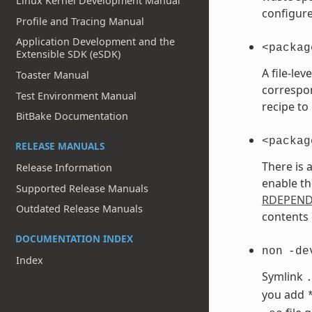
Linux Kernel Development Manual
configure
Profile and Tracing Manual
Application Development and the
<packag
Extensible SDK (eSDK)
A file-le
Toaster Manual
correspo
Test Environment Manual
recipe to
BitBake Documentation
<packag
RELEASE MANUALS
There is 
Release Information
enable th
Supported Release Manuals
RDEPEN
Outdated Release Manuals
contents 
DOCUMENTATION INDEX
non
-de
Index
Symlink
you add