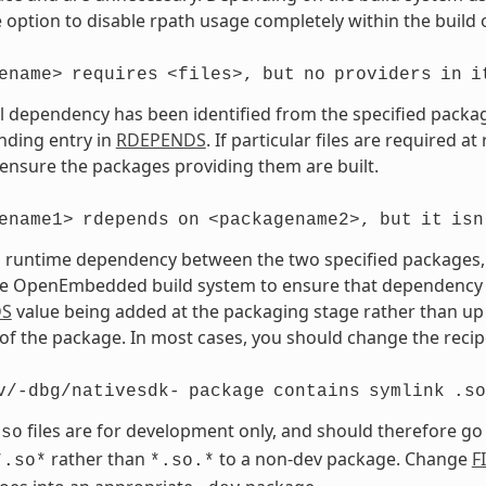
 option to disable rpath usage completely within the build 
ename>
requires
<files>,
but
no
providers
in
i
vel dependency has been identified from the specified package 
nding entry in
RDEPENDS
. If particular files are required a
 ensure the packages providing them are built.
ename1>
rdepends
on
<packagename2>,
but
it
isn
a runtime dependency between the two specified packages, bu
e OpenEmbedded build system to ensure that dependency is s
DS
value being added at the packaging stage rather than up 
of the package. In most cases, you should change the recipe
v/-dbg/nativesdk-
package
contains
symlink
.so
files are for development only, and should therefore go
.so
rather than
to a non-dev package. Change
F
*.so*
*.so.*