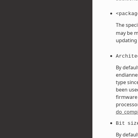
<packag
The speci
may be mo
updating
Archite
By defaul
endiannes
type sinc
been used
firmware 
processor
do_compi
Bit
siz
By defaul