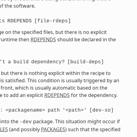
of the software.
ts
RDEPENDS
[file-rdeps]
on the specified files, but there is no explicit
t runtime then
RDEPENDS
should be declared in the
't
a
build
dependency?
[build-deps]
t there is nothing explicit within the recipe to
atisfied. This condition is usually triggered by an
front, which is usually automatic based on the
 to add an explicit
RDEPENDS
for the dependency.
:
<packagename>
path
'<path>'
[dev-so]
 into the
package. This situation might occur if
-dev
ILES
(and possibly
PACKAGES
) such that the specified