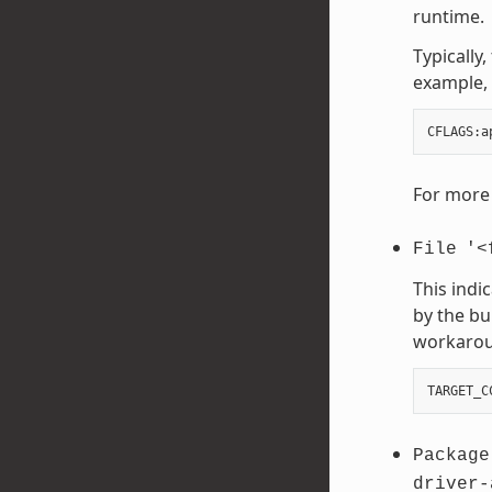
runtime.
Typically
example, 
CFLAGS
:
a
For more 
File
'<
This indi
by the bu
workaroun
TARGET_C
Package
driver-