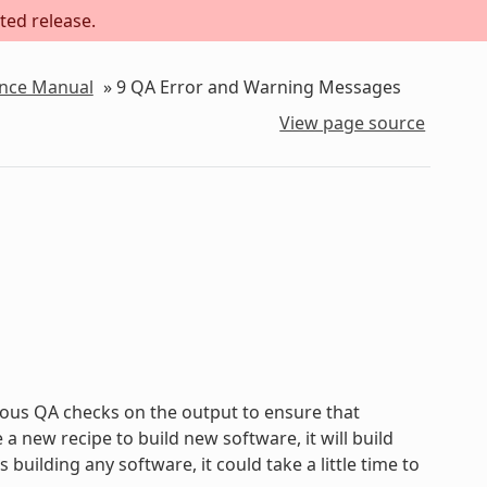
ted release.
ence Manual
»
9
QA Error and Warning Messages
View page source
ous QA checks on the output to ensure that
new recipe to build new software, it will build
uilding any software, it could take a little time to