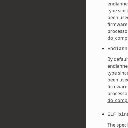
endiannes
type sinc
been used
firmware 
processor
do_compi
Endiann
By defaul
endiannes
type sinc
been used
firmware 
processor
do_compi
ELF
bin
The speci