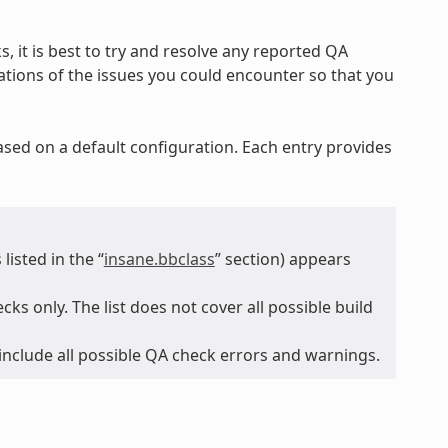
, it is best to try and resolve any reported QA
nations of the issues you could encounter so that you
ased on a default configuration. Each entry provides
isted in the “
insane.bbclass
” section) appears
ks only. The list does not cover all possible build
 include all possible QA check errors and warnings.