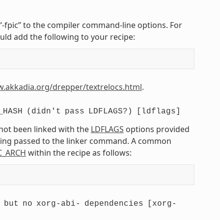
r “-fpic” to the compiler command-line options. For
uld add the following to your recipe:
w.akkadia.org/drepper/textrelocs.html
.
_HASH
(didn't
pass
LDFLAGS?)
[ldflags]
 not been linked with the
LDFLAGS
options provided
being passed to the linker command. A common
C_ARCH
within the recipe as follows:
but
no
xorg-abi-
dependencies
[xorg-