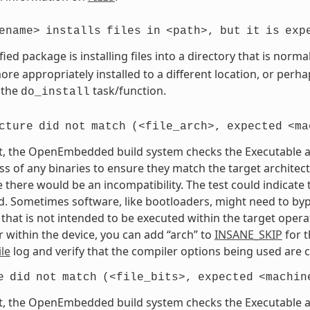
ename>
installs
files
in
<path>,
but
it
is
exp
fied package is installing files into a directory that is nor
re appropriately installed to a different location, or perhaps
 the
task/function.
do_install
cture
did
not
match
(<file_arch>,
expected
<ma
t, the OpenEmbedded build system checks the Executable and
s of any binaries to ensure they match the target architectur
e there would be an incompatibility. The test could indicat
. Sometimes software, like bootloaders, might need to bypass
that is not intended to be executed within the target opera
 within the device, you can add “arch” to
INSANE_SKIP
for t
le
log and verify that the compiler options being used are c
e
did
not
match
(<file_bits>,
expected
<machin
t, the OpenEmbedded build system checks the Executable and