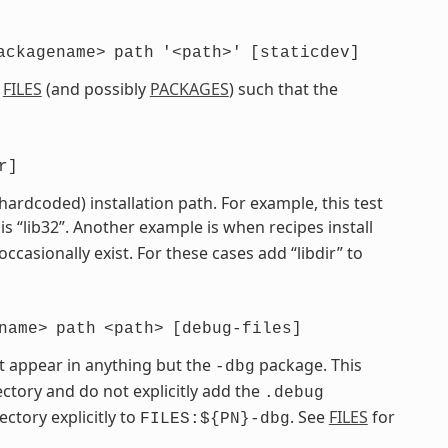
ackagename>
path
'<path>'
[staticdev]
e
FILES
(and possibly
PACKAGES
) such that the
r]
 hardcoded) installation path. For example, this test
is “lib32”. Another example is when recipes install
 occasionally exist. For these cases add “libdir” to
name>
path
<path>
[debug-files]
t appear in anything but the
package. This
-dbg
ctory and do not explicitly add the
.debug
ectory explicitly to
. See
FILES
for
FILES:${PN}-dbg