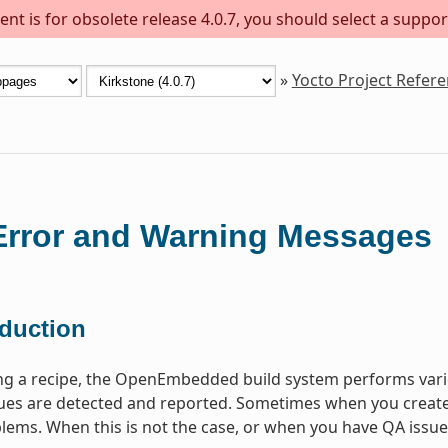
nt is for obsolete release 4.0.7, you should select a suppor
»
Yocto Project Refer
rror and Warning Messages
oduction
ng a recipe, the OpenEmbedded build system performs vari
s are detected and reported. Sometimes when you create a 
lems. When this is not the case, or when you have QA issues b