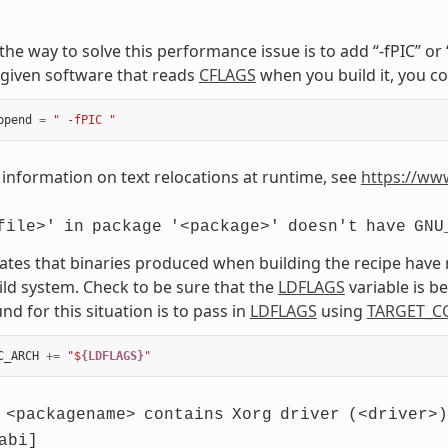
, the way to solve this performance issue is to add “-fPIC” o
given software that reads
CFLAGS
when you build it, you co
ppend
=
" -fPIC "
information on text relocations at runtime, see
https://ww
file>'
in
package
'<package>'
doesn't
have
GNU
cates that binaries produced when building the recipe have
ild system. Check to be sure that the
LDFLAGS
variable is 
d for this situation is to pass in
LDFLAGS
using
TARGET_C
C_ARCH
+=
"$
{LDFLAGS}
"
<packagename>
contains
Xorg
driver
(<driver>)
abi]