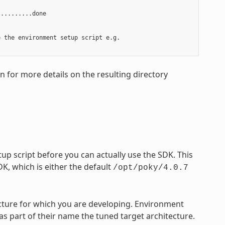
.........done

 the environment setup script e.g.

on for more details on the resulting directory
p script before you can actually use the SDK. This
DK, which is either the default
/opt/poky/4.0.7
tecture for which you are developing. Environment
 as part of their name the tuned target architecture.