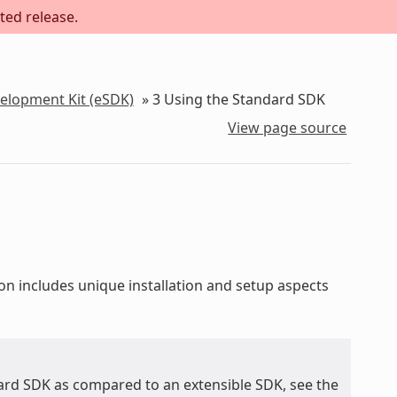
ted release.
velopment Kit (eSDK)
»
3
Using the Standard SDK
View page source
ion includes unique installation and setup aspects
ard SDK as compared to an extensible SDK, see the