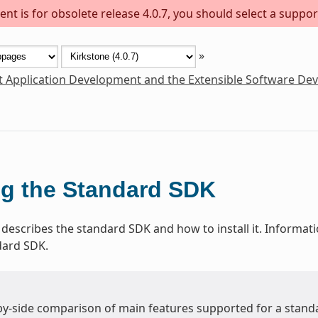
nt is for obsolete release 4.0.7, you should select a suppor
»
t Application Development and the Extensible Software De
g the Standard SDK
 describes the standard SDK and how to install it. Informat
dard SDK.
-by-side comparison of main features supported for a stand