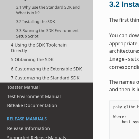
3.2
Inst
3.1 Why use the Standard SDK and
What is in It?
The first thi
3.2 Installing the SDK
3.3 Running the SDK Environment
You can downl
Setup Script
appropriate
4 Using the SDK Toolchain
Directly
architecture
5 Obtaining the SDK
image-sat
correspondi
6 Customizing the Extensible SDK
7 Customizing the Standard SDK
The names of 
Toaster Manual
and then is 
Test Environment Manual
BitBake Documentation
poky
-
glibc
-
Where
:
RELEASE MANUALS
host_sy
Release Information
Supported Release Manuals