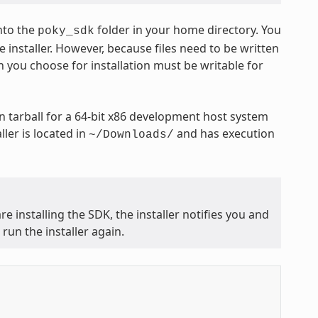
nto the
folder in your home directory. You
poky_sdk
 installer. However, because files need to be written
n you choose for installation must be writable for
 tarball for a 64-bit x86 development host system
ler is located in
and has execution
~/Downloads/
e installing the SDK, the installer notifies you and
run the installer again.