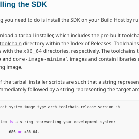
alling the SDK
ng you need to do is install the SDK on your
Build Host
by ru
oad a tarball installer, which includes the pre-built toolch
toolchain
directory within the Index of Releases. Toolchains 
s with the
directories, respectively. The toolchains
x86_64
and
images and contain libraries 
o
core-image-minimal
ng image.
the tarball installer scripts are such that a string represe
immediately followed by a string representing the target arc
host_system
-
image_type
-
arch
-
toolchain
-
release_version
.
sh
stem
is
a
string
representing
your
development
system
:
i686
or
x86_64
.