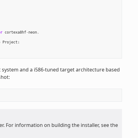
or
cortexa8hf
-
neon
.
o
Project
:
st system and a i586-tuned target architecture based
hot:
. For information on building the installer, see the