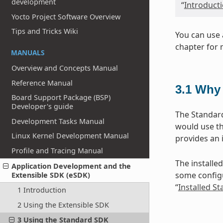
development
“
Introduct
Yocto Project Software Overview
Tips and Tricks Wiki
You can use 
chapter for 
MANUALS
Overview and Concepts Manual
Reference Manual
3.1
Why 
Board Support Package (BSP)
Developer's guide
The Standard
Development Tasks Manual
would use th
Linux Kernel Development Manual
provides an 
Profile and Tracing Manual
The installed
Application Development and the
some configu
Extensible SDK (eSDK)
“
Installed S
1 Introduction
2 Using the Extensible SDK
3 Using the Standard SDK