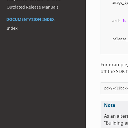
image_t
Outdated Release Manuals
DOCUMENTATION INDEX
arch
is
Index
release
For example,
off the SDK 
poky
-
glibc
-
Note
As an alter
“
Building a