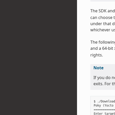
The SDK and 
can choose t
under that d
whichever us
The followin
and a 64-bit
rights.
Note
If you do n
exits. For 
$ ./Download
Poky (Yocto 
============
Enter target