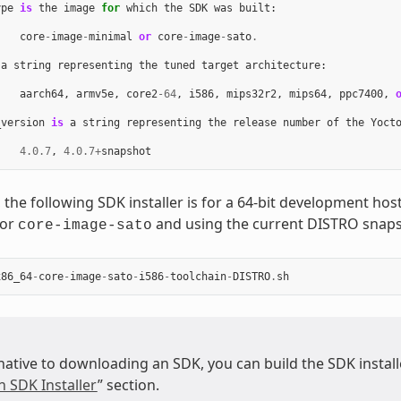
ype
is
the
image
for
which
the
SDK
was
built
:
core
-
image
-
minimal
or
core
-
image
-
sato
.
a
string
representing
the
tuned
target
architecture
:
aarch64
,
armv5e
,
core2
-
64
,
i586
,
mips32r2
,
mips64
,
ppc7400
,
_version
is
a
string
representing
the
release
number
of
the
Yoct
4.0.7
,
4.0.7
+
snapshot
 the following SDK installer is for a 64-bit development ho
for
and using the current DISTRO snaps
core-image-sato
x86_64
-
core
-
image
-
sato
-
i586
-
toolchain
-
DISTRO
.
sh
native to downloading an SDK, you can build the SDK installer
n SDK Installer
” section.