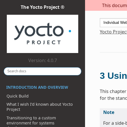
This docume
The Yocto Project ®
Yocto Projec
Version: 4.0.7
3
Usin
INTRODUCTION AND OVERVIEW
This chapter
Quick Build
for the stan
What I wish I’d known about Yocto
Project
Note
Transitioning to a custom
For a side
environment for systems