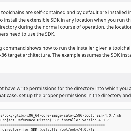
toolchains are self-contained and by default are installed i
o install the extensible SDK in any location when you run the
irectory during the normal course of operation, the locatio
ers need to use the SDK.
g command shows how to run the installer given a toolchain
 x86 target architecture. The example assumes the SDK instal
ot have write permissions for the directory into which you ar
that case, set up the proper permissions in the directory and 
s/poky-glibc-x86_64-core-image-sato-i586-toolchain-4.0.7.sh

Project Reference Distro) SDK installer version 4.0.7

===================================================

 directory for SDK (default: /opt/poky/4.0.7):
