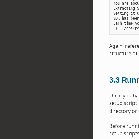
You are abou
Extracting S
Setting it u
SDK has been
Each time y
Again, refer
structure of 
3.3
Runn
Once you hav
setup script
directory or 
Before runni
setup scripts