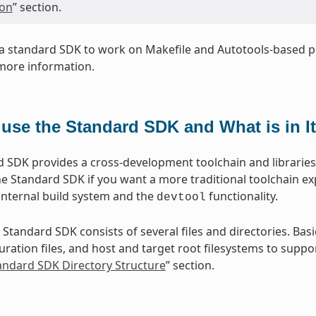
ion
” section.
a standard SDK to work on Makefile and Autotools-based pr
more information.
use the Standard SDK and What is in I
 SDK provides a cross-development toolchain and libraries t
e Standard SDK if you want a more traditional toolchain e
internal build system and the
functionality.
devtool
 Standard SDK consists of several files and directories. Basi
ration files, and host and target root filesystems to suppor
tandard SDK Directory Structure
” section.