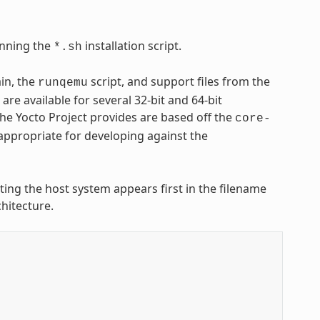
nning the
installation script.
*.sh
ain, the
script, and support files from the
runqemu
are available for several 32-bit and 64-bit
 the Yocto Project provides are based off the
core-
appropriate for developing against the
nting the host system appears first in the filename
hitecture.