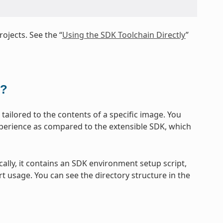
ojects. See the “
Using the SDK Toolchain Directly
”
t?
ailored to the contents of a specific image. You
xperience as compared to the extensible SDK, which
cally, it contains an SDK environment setup script,
t usage. You can see the directory structure in the