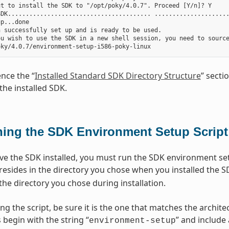
t to install the SDK to "/opt/poky/4.0.7". Proceed [Y/n]? Y

DK........................................ .....................
p...done

 successfully set up and is ready to be used.

ou wish to use the SDK in a new shell session, you need to source
ence the “
Installed Standard SDK Directory Structure
” secti
the installed SDK.
ing the SDK Environment Setup Script
e the SDK installed, you must run the SDK environment setu
 resides in the directory you chose when you installed the S
the directory you chose during installation.
ng the script, be sure it is the one that matches the archi
 begin with the string “
” and include
environment-setup