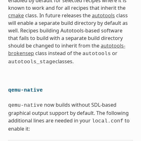
enabled by default for selected recipes where it is
known to work and for all recipes that inherit the
cmake
class. In future releases the
autotools
class
will enable a separate build directory by default as
well. Recipes building Autotools-based software
that fails to build with a separate build directory
should be changed to inherit from the
autotools-
brokensep
class instead of the
or
autotools
classes.
autotools_stage
qemu-native
now builds without SDL-based
qemu-native
graphical output support by default. The following
additional lines are needed in your
to
local.conf
enable it: