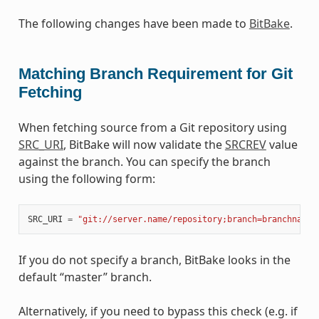
The following changes have been made to
BitBake
.
Matching Branch Requirement for Git
Fetching
When fetching source from a Git repository using
SRC_URI
, BitBake will now validate the
SRCREV
value
against the branch. You can specify the branch
using the following form:
SRC_URI
=
"git://server.name/repository;branch=branchname"
If you do not specify a branch, BitBake looks in the
default “master” branch.
Alternatively, if you need to bypass this check (e.g. if