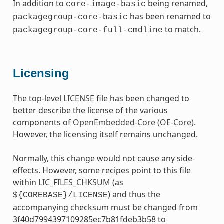
In addition to
being renamed,
core-image-basic
has been renamed to
packagegroup-core-basic
to match.
packagegroup-core-full-cmdline
Licensing
The top-level
LICENSE
file has been changed to
better describe the license of the various
components of
OpenEmbedded-Core (OE-Core)
.
However, the licensing itself remains unchanged.
Normally, this change would not cause any side-
effects. However, some recipes point to this file
within
LIC_FILES_CHKSUM
(as
) and thus the
${COREBASE}/LICENSE
accompanying checksum must be changed from
3f40d7994397109285ec7b81fdeb3b58 to