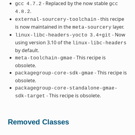
- Replaced by the now stable
gcc
4.7.2
gcc
.
4.8.2
- this recipe
external-sourcery-toolchain
is now maintained in the
layer.
meta-sourcery
- Now
linux-libc-headers-yocto
3.4+git
using version 3.10 of the
linux-libc-headers
by default.
- This recipe is
meta-toolchain-gmae
obsolete.
- This recipe is
packagegroup-core-sdk-gmae
obsolete.
packagegroup-core-standalone-gmae-
- This recipe is obsolete.
sdk-target
Removed Classes