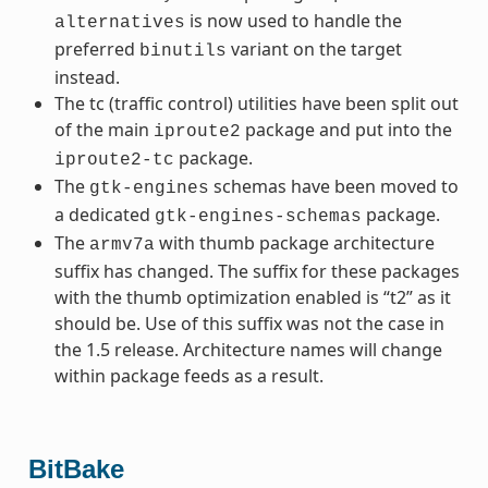
is now used to handle the
alternatives
preferred
variant on the target
binutils
instead.
The tc (traffic control) utilities have been split out
of the main
package and put into the
iproute2
package.
iproute2-tc
The
schemas have been moved to
gtk-engines
a dedicated
package.
gtk-engines-schemas
The
with thumb package architecture
armv7a
suffix has changed. The suffix for these packages
with the thumb optimization enabled is “t2” as it
should be. Use of this suffix was not the case in
the 1.5 release. Architecture names will change
within package feeds as a result.
BitBake