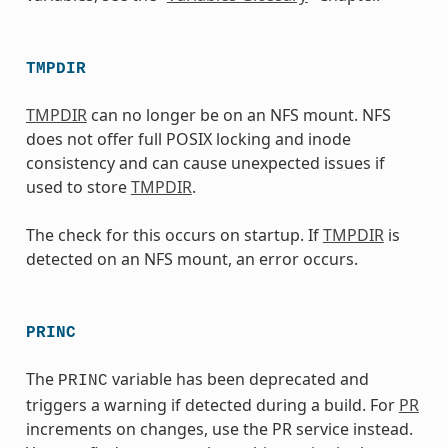
TMPDIR
TMPDIR
can no longer be on an NFS mount. NFS
does not offer full POSIX locking and inode
consistency and can cause unexpected issues if
used to store
TMPDIR
.
The check for this occurs on startup. If
TMPDIR
is
detected on an NFS mount, an error occurs.
PRINC
The
variable has been deprecated and
PRINC
triggers a warning if detected during a build. For
PR
increments on changes, use the PR service instead.