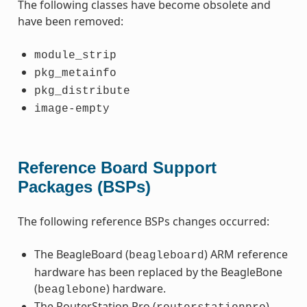
The following classes have become obsolete and
have been removed:
module_strip
pkg_metainfo
pkg_distribute
image-empty
Reference Board Support
Packages (BSPs)
The following reference BSPs changes occurred:
The BeagleBoard (
) ARM reference
beagleboard
hardware has been replaced by the BeagleBone
(
) hardware.
beaglebone
The RouterStation Pro (
)