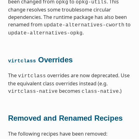
been changed from
to
. This
opkg
opkg-utils
change resolves some troublesome circular
dependencies. The runtime package has also been
renamed from
to
update-alternatives-cworth
.
update-alternatives-opkg
Overrides
virtclass
The
overrides are now deprecated. Use
virtclass
the equivalent class overrides instead (e.g.
becomes
.)
virtclass-native
class-native
Removed and Renamed Recipes
The following recipes have been removed: