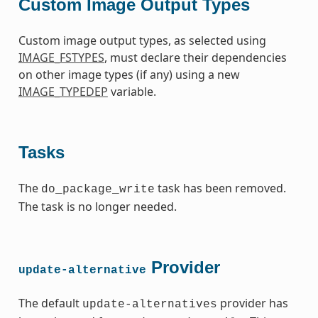
Custom Image Output Types
Custom image output types, as selected using
IMAGE_FSTYPES
, must declare their dependencies
on other image types (if any) using a new
IMAGE_TYPEDEP
variable.
Tasks
The
task has been removed.
do_package_write
The task is no longer needed.
Provider
update-alternative
The default
provider has
update-alternatives