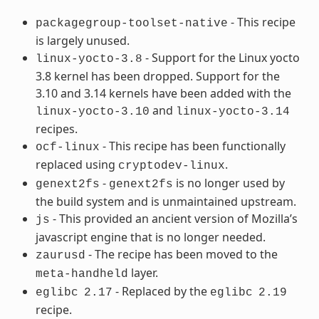
- This recipe
packagegroup-toolset-native
is largely unused.
- Support for the Linux yocto
linux-yocto-3.8
3.8 kernel has been dropped. Support for the
3.10 and 3.14 kernels have been added with the
and
linux-yocto-3.10
linux-yocto-3.14
recipes.
- This recipe has been functionally
ocf-linux
replaced using
.
cryptodev-linux
-
is no longer used by
genext2fs
genext2fs
the build system and is unmaintained upstream.
- This provided an ancient version of Mozilla’s
js
javascript engine that is no longer needed.
- The recipe has been moved to the
zaurusd
layer.
meta-handheld
- Replaced by the
eglibc
2.17
eglibc
2.19
recipe.