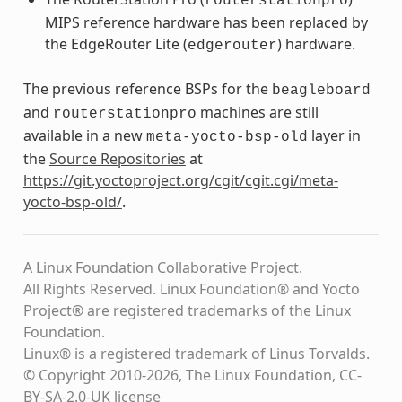
routerstationpro
MIPS reference hardware has been replaced by
the EdgeRouter Lite (
) hardware.
edgerouter
The previous reference BSPs for the
beagleboard
and
machines are still
routerstationpro
available in a new
layer in
meta-yocto-bsp-old
the
Source Repositories
at
https://git.yoctoproject.org/cgit/cgit.cgi/meta-
yocto-bsp-old/
.
A Linux Foundation Collaborative Project.
All Rights Reserved. Linux Foundation® and Yocto
Project® are registered trademarks of the Linux
Foundation.
Linux® is a registered trademark of Linus Torvalds.
© Copyright 2010-2026, The Linux Foundation, CC-
BY-SA-2.0-UK license