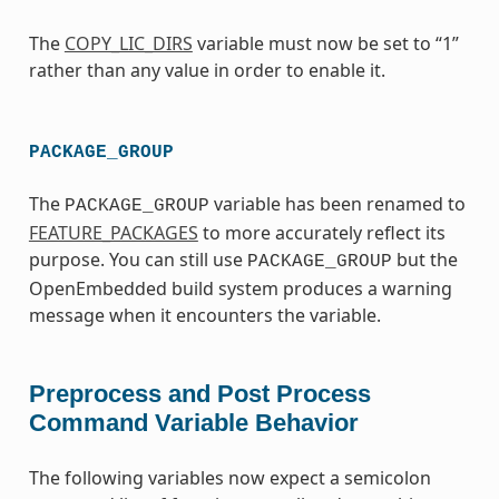
The
COPY_LIC_DIRS
variable must now be set to “1”
rather than any value in order to enable it.
PACKAGE_GROUP
The
variable has been renamed to
PACKAGE_GROUP
FEATURE_PACKAGES
to more accurately reflect its
purpose. You can still use
but the
PACKAGE_GROUP
OpenEmbedded build system produces a warning
message when it encounters the variable.
Preprocess and Post Process
Command Variable Behavior
The following variables now expect a semicolon