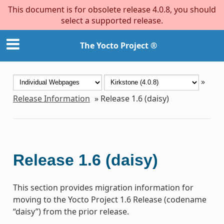
This document is for obsolete release 4.0.8, you should
select a supported release.
The Yocto Project ®
»
Release Information
»
Release 1.6 (daisy)
Release 1.6 (daisy)
This section provides migration information for
moving to the Yocto Project 1.6 Release (codename
“daisy”) from the prior release.