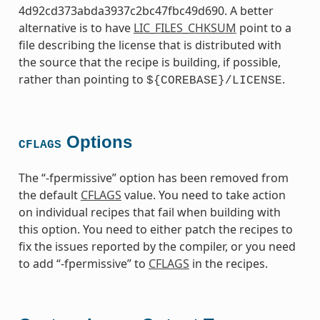
4d92cd373abda3937c2bc47fbc49d690. A better
alternative is to have
LIC_FILES_CHKSUM
point to a
file describing the license that is distributed with
the source that the recipe is building, if possible,
rather than pointing to
.
${COREBASE}/LICENSE
Options
CFLAGS
The “-fpermissive” option has been removed from
the default
CFLAGS
value. You need to take action
on individual recipes that fail when building with
this option. You need to either patch the recipes to
fix the issues reported by the compiler, or you need
to add “-fpermissive” to
CFLAGS
in the recipes.