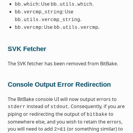
: Use
.
bb.which
bb.utils.which
: Use
bb.vercmp_string
.
bb.utils.vercmp_string
: Use
.
bb.vercmp
bb.utils.vercmp
SVK Fetcher
The SVK fetcher has been removed from BitBake.
Console Output Error Redirection
The BitBake console UI will now output errors to
instead of
. Consequently, if you are
stderr
stdout
piping or redirecting the output of
to
bitbake
somewhere else, and you wish to retain the errors,
you will need to add
(or something similar) to
2>&1