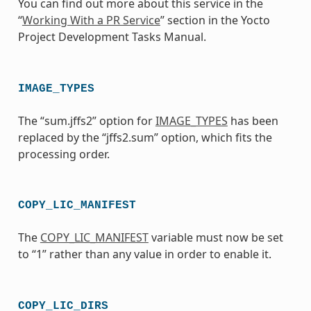
You can find out more about this service in the
“
Working With a PR Service
” section in the Yocto
Project Development Tasks Manual.
IMAGE_TYPES
The “sum.jffs2” option for
IMAGE_TYPES
has been
replaced by the “jffs2.sum” option, which fits the
processing order.
COPY_LIC_MANIFEST
The
COPY_LIC_MANIFEST
variable must now be set
to “1” rather than any value in order to enable it.
COPY_LIC_DIRS