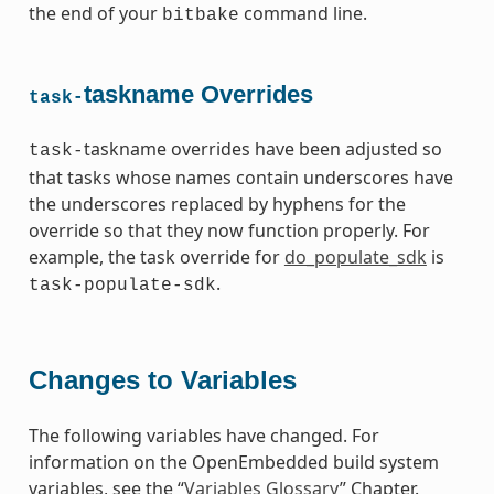
the end of your
command line.
bitbake
taskname Overrides
task-
taskname overrides have been adjusted so
task-
that tasks whose names contain underscores have
the underscores replaced by hyphens for the
override so that they now function properly. For
example, the task override for
do_populate_sdk
is
.
task-populate-sdk
Changes to Variables
The following variables have changed. For
information on the OpenEmbedded build system
variables, see the “
Variables Glossary
” Chapter.