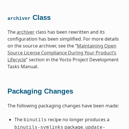
Class
archiver
The
archiver
class has been rewritten and its
configuration has been simplified. For more details
on the source archiver, see the “
Maintaining Open
Source License Compliance During Your Product’s
Lifecycle
” section in the Yocto Project Development
Tasks Manual.
Packaging Changes
The following packaging changes have been made:
The
recipe no longer produces a
binutils
package.
binutils-symlinks
update-