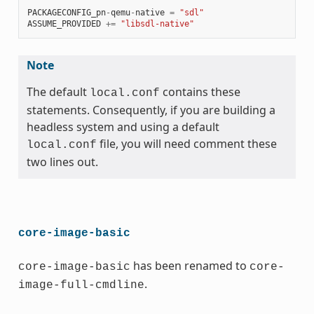
PACKAGECONFIG_pn
-
qemu
-
native
=
"sdl"
ASSUME_PROVIDED
+=
"libsdl-native"
Note
The default
contains these
local.conf
statements. Consequently, if you are building a
headless system and using a default
file, you will need comment these
local.conf
two lines out.
core-image-basic
has been renamed to
core-image-basic
core-
.
image-full-cmdline