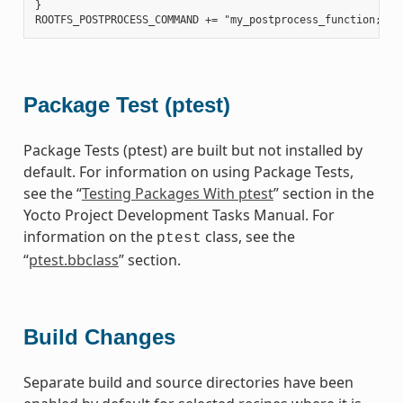
}

Package Test (ptest)
Package Tests (ptest) are built but not installed by
default. For information on using Package Tests,
see the “
Testing Packages With ptest
” section in the
Yocto Project Development Tasks Manual. For
information on the
class, see the
ptest
“
ptest.bbclass
” section.
Build Changes
Separate build and source directories have been