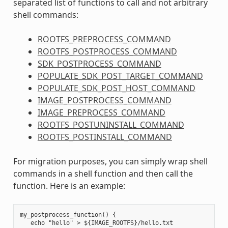
separated list of functions to call and not arbitrary
shell commands:
ROOTFS_PREPROCESS_COMMAND
ROOTFS_POSTPROCESS_COMMAND
SDK_POSTPROCESS_COMMAND
POPULATE_SDK_POST_TARGET_COMMAND
POPULATE_SDK_POST_HOST_COMMAND
IMAGE_POSTPROCESS_COMMAND
IMAGE_PREPROCESS_COMMAND
ROOTFS_POSTUNINSTALL_COMMAND
ROOTFS_POSTINSTALL_COMMAND
For migration purposes, you can simply wrap shell
commands in a shell function and then call the
function. Here is an example:
my_postprocess_function() {

   echo "hello" > ${IMAGE_ROOTFS}/hello.txt
