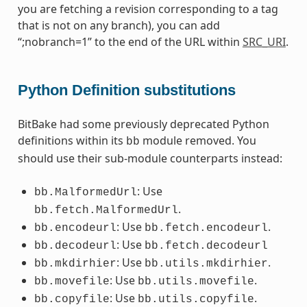
you are fetching a revision corresponding to a tag
that is not on any branch), you can add
“;nobranch=1” to the end of the URL within
SRC_URI
.
Python Definition substitutions
BitBake had some previously deprecated Python
definitions within its
module removed. You
bb
should use their sub-module counterparts instead:
: Use
bb.MalformedUrl
.
bb.fetch.MalformedUrl
: Use
.
bb.encodeurl
bb.fetch.encodeurl
: Use
bb.decodeurl
bb.fetch.decodeurl
: Use
.
bb.mkdirhier
bb.utils.mkdirhier
: Use
.
bb.movefile
bb.utils.movefile
: Use
.
bb.copyfile
bb.utils.copyfile