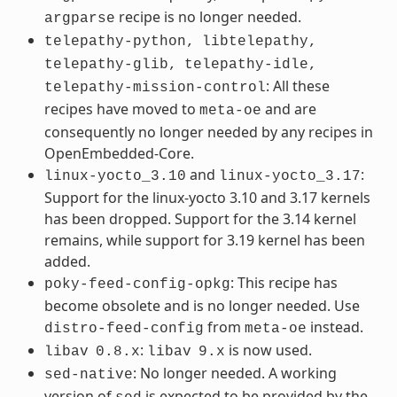
recipe is no longer needed.
argparse
telepathy-python,
libtelepathy,
telepathy-glib,
telepathy-idle,
: All these
telepathy-mission-control
recipes have moved to
and are
meta-oe
consequently no longer needed by any recipes in
OpenEmbedded-Core.
and
:
linux-yocto_3.10
linux-yocto_3.17
Support for the linux-yocto 3.10 and 3.17 kernels
has been dropped. Support for the 3.14 kernel
remains, while support for 3.19 kernel has been
added.
: This recipe has
poky-feed-config-opkg
become obsolete and is no longer needed. Use
from
instead.
distro-feed-config
meta-oe
:
is now used.
libav
0.8.x
libav
9.x
: No longer needed. A working
sed-native
version of
is expected to be provided by the