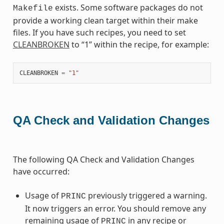
exists. Some software packages do not
Makefile
provide a working clean target within their make
files. If you have such recipes, you need to set
CLEANBROKEN
to “1” within the recipe, for example:
CLEANBROKEN
=
"1"
QA Check and Validation Changes
The following QA Check and Validation Changes
have occurred:
Usage of
previously triggered a warning.
PRINC
It now triggers an error. You should remove any
remaining usage of
in any recipe or
PRINC