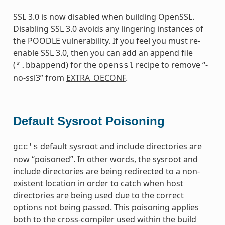
SSL 3.0 is now disabled when building OpenSSL.
Disabling SSL 3.0 avoids any lingering instances of
the POODLE vulnerability. If you feel you must re-
enable SSL 3.0, then you can add an append file
(
) for the
recipe to remove “-
*.bbappend
openssl
no-ssl3” from
EXTRA_OECONF
.
Default Sysroot Poisoning
default sysroot and include directories are
gcc's
now “poisoned”. In other words, the sysroot and
include directories are being redirected to a non-
existent location in order to catch when host
directories are being used due to the correct
options not being passed. This poisoning applies
both to the cross-compiler used within the build