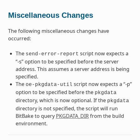
Miscellaneous Changes
The following miscellaneous changes have
occurred:
The
script now expects a
send-error-report
“-s” option to be specified before the server
address. This assumes a server address is being
specified.
The
script now expects a “-p”
oe-pkgdata-util
option to be specified before the
pkgdata
directory, which is now optional. If the
pkgdata
directory is not specified, the script will run
BitBake to query
PKGDATA_DIR
from the build
environment.