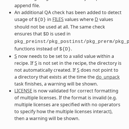
append file.
An additional QA check has been added to detect
usage of
in
FILES
values where
D
values
${D}
should not be used at all. The same check
ensures that
is used in
$D
pkg_preinst/pkg_postinst/pkg_prerm/pkg_
functions instead of
.
${D}
S
now needs to be set to a valid value within a
recipe. If
S
is not set in the recipe, the directory is
not automatically created. If
S
does not point to
a directory that exists at the time the
do_unpack
task finishes, a warning will be shown.
LICENSE
is now validated for correct formatting
of multiple licenses. If the format is invalid (e.g.
multiple licenses are specified with no operators
to specify how the multiple licenses interact),
then a warning will be shown.