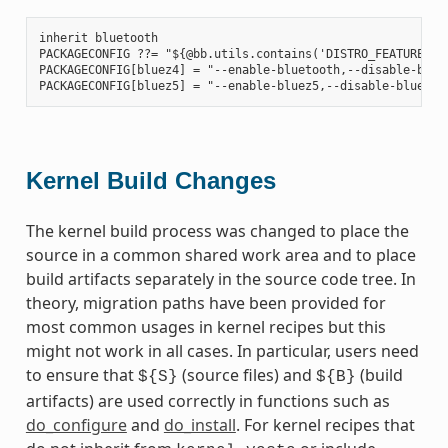
inherit bluetooth

PACKAGECONFIG ??= "${@bb.utils.contains('DISTRO_FEATURES', 
PACKAGECONFIG[bluez4] = "--enable-bluetooth,--disable-bluet
Kernel Build Changes
The kernel build process was changed to place the
source in a common shared work area and to place
build artifacts separately in the source code tree. In
theory, migration paths have been provided for
most common usages in kernel recipes but this
might not work in all cases. In particular, users need
to ensure that
(source files) and
(build
${S}
${B}
artifacts) are used correctly in functions such as
do_configure
and
do_install
. For kernel recipes that