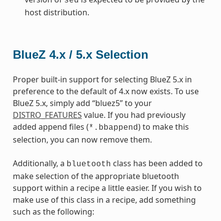
sed
host distribution.
BlueZ 4.x / 5.x Selection
Proper built-in support for selecting BlueZ 5.x in
preference to the default of 4.x now exists. To use
BlueZ 5.x, simply add “bluez5” to your
DISTRO_FEATURES
value. If you had previously
added append files (
) to make this
*.bbappend
selection, you can now remove them.
Additionally, a
class has been added to
bluetooth
make selection of the appropriate bluetooth
support within a recipe a little easier. If you wish to
make use of this class in a recipe, add something
such as the following: