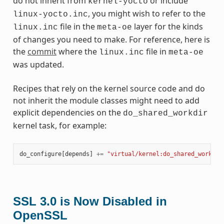
do not inherit from
or include
kernel-yocto
, you might wish to refer to the
linux-yocto.inc
file in the
layer for the kinds
linux.inc
meta-oe
of changes you need to make. For reference, here is
the
commit
where the
file in
linux.inc
meta-oe
was updated.
Recipes that rely on the kernel source code and do
not inherit the module classes might need to add
explicit dependencies on the
do_shared_workdir
kernel task, for example:
do_configure
[
depends
]
+=
"virtual/kernel:do_shared_workdir
SSL 3.0 is Now Disabled in
OpenSSL