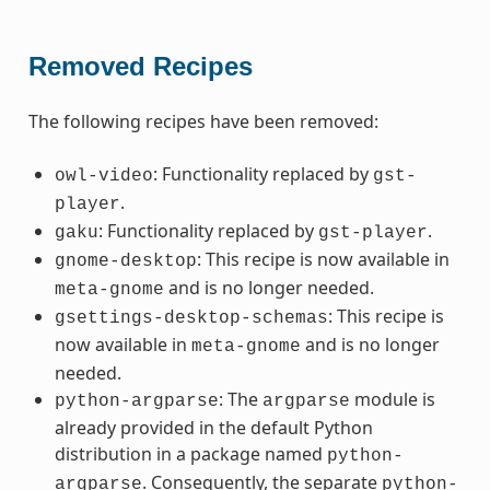
Removed Recipes
The following recipes have been removed:
: Functionality replaced by
owl-video
gst-
.
player
: Functionality replaced by
.
gaku
gst-player
: This recipe is now available in
gnome-desktop
and is no longer needed.
meta-gnome
: This recipe is
gsettings-desktop-schemas
now available in
and is no longer
meta-gnome
needed.
: The
module is
python-argparse
argparse
already provided in the default Python
distribution in a package named
python-
. Consequently, the separate
argparse
python-