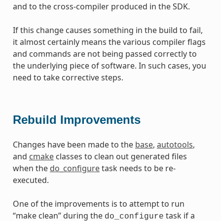
and to the cross-compiler produced in the SDK.
If this change causes something in the build to fail,
it almost certainly means the various compiler flags
and commands are not being passed correctly to
the underlying piece of software. In such cases, you
need to take corrective steps.
Rebuild Improvements
Changes have been made to the
base
,
autotools
,
and
cmake
classes to clean out generated files
when the
do_configure
task needs to be re-
executed.
One of the improvements is to attempt to run
“make clean” during the
task if a
do_configure