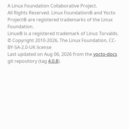
A Linux Foundation Collaborative Project.
All Rights Reserved. Linux Foundation® and Yocto
Project® are registered trademarks of the Linux
Foundation.
Linux® is a registered trademark of Linus Torvalds.
© Copyright 2010-2026, The Linux Foundation, CC-
BY-SA-2.0-UK license
Last updated on Aug 06, 2026 from the
yocto-docs
git repository
(tag
4.0.8
)
.