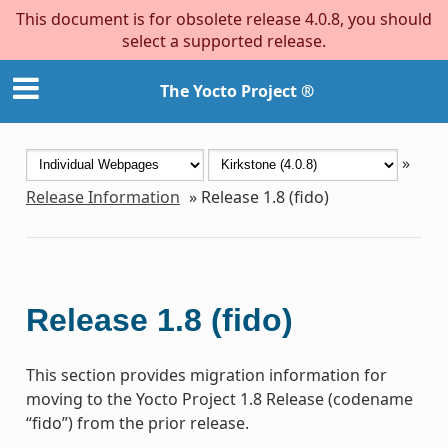
This document is for obsolete release 4.0.8, you should
select a supported release.
The Yocto Project ®
»
Release Information
»
Release 1.8 (fido)
Release 1.8 (fido)
This section provides migration information for
moving to the Yocto Project 1.8 Release (codename
“fido”) from the prior release.