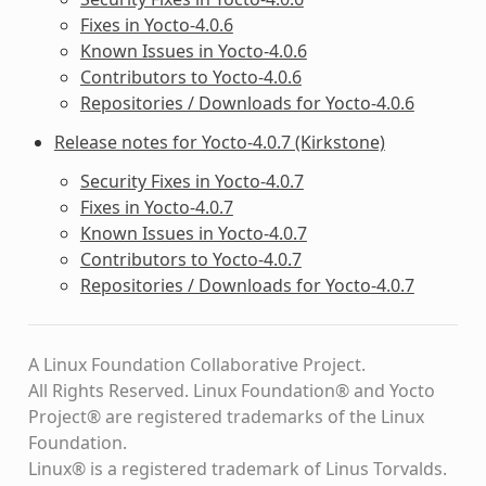
Fixes in Yocto-4.0.6
Known Issues in Yocto-4.0.6
Contributors to Yocto-4.0.6
Repositories / Downloads for Yocto-4.0.6
Release notes for Yocto-4.0.7 (Kirkstone)
Security Fixes in Yocto-4.0.7
Fixes in Yocto-4.0.7
Known Issues in Yocto-4.0.7
Contributors to Yocto-4.0.7
Repositories / Downloads for Yocto-4.0.7
A Linux Foundation Collaborative Project.
All Rights Reserved. Linux Foundation® and Yocto
Project® are registered trademarks of the Linux
Foundation.
Linux® is a registered trademark of Linus Torvalds.