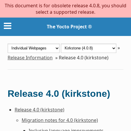
This document is for obsolete release 4.0.8, you should
select a supported release.
The Yocto Project ®
»
Release Information
»
Release 4.0 (kirkstone)
Release 4.0 (kirkstone)
Release 4.0 (kirkstone)
Migration notes for 4.0 (kirkstone)
Inclusive language improvements