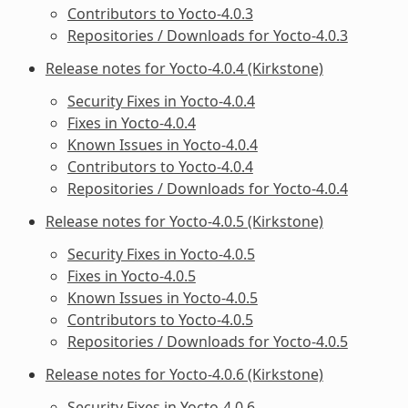
Contributors to Yocto-4.0.3
Repositories / Downloads for Yocto-4.0.3
Release notes for Yocto-4.0.4 (Kirkstone)
Security Fixes in Yocto-4.0.4
Fixes in Yocto-4.0.4
Known Issues in Yocto-4.0.4
Contributors to Yocto-4.0.4
Repositories / Downloads for Yocto-4.0.4
Release notes for Yocto-4.0.5 (Kirkstone)
Security Fixes in Yocto-4.0.5
Fixes in Yocto-4.0.5
Known Issues in Yocto-4.0.5
Contributors to Yocto-4.0.5
Repositories / Downloads for Yocto-4.0.5
Release notes for Yocto-4.0.6 (Kirkstone)
Security Fixes in Yocto-4.0.6