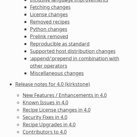
Fetching changes
License changes
Removed recipes
Python changes
Prelink removed
Reproducible as standard
Supported host distribution changes
:append/:prepend in combination with
other operators
Miscellaneous changes
Release notes for 4.0 (kirkstone)
New Features / Enhancements in 4.0
Known Issues in 4.0
Recipe License changes in 4.0
Security Fixes in 4.0
Recipe Upgrades in 4.0
Contributors to 4.0