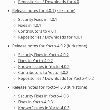
Repositories / Downloads for 4.0
Release notes for 4.0.1 (kirkstone)
Security Fixes in 4.0.1
Fixes in 4.0.1
Contributors to 4.0.1
Repositories / Downloads for 4.0.1
Release notes for Yocto-4.0.2 (Kirkstone)
Security Fixes in Yocto-4.0.2
Fixes in Yocto-4.0.2
Known Issues in Yocto-4.0.2
Contributors to Yocto-4.0.2
Repositories / Downloads for Yocto-4.0.2
Release notes for Yocto-4.0.3 (Kirkstone)
Security Fixes in Yocto-4.0.3
Fixes in Yocto-4.0.3
Known Issues in Yocto-4.0.3