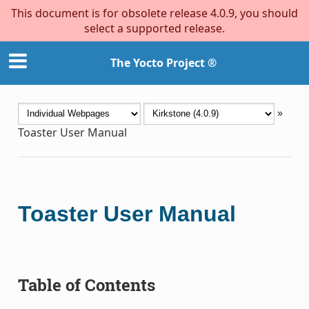
This document is for obsolete release 4.0.9, you should
select a supported release.
The Yocto Project ®
»
Toaster User Manual
Toaster User Manual
Table of Contents