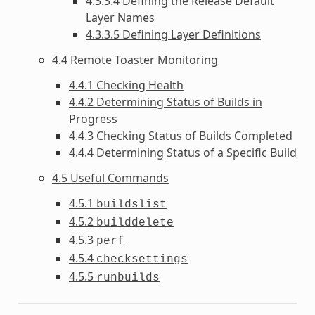
4.3.3.4 Defining the Release Default
Layer Names
4.3.3.5 Defining Layer Definitions
4.4 Remote Toaster Monitoring
4.4.1 Checking Health
4.4.2 Determining Status of Builds in
Progress
4.4.3 Checking Status of Builds Completed
4.4.4 Determining Status of a Specific Build
4.5 Useful Commands
4.5.1
buildslist
4.5.2
builddelete
4.5.3
perf
4.5.4
checksettings
4.5.5
runbuilds