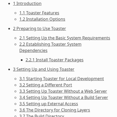
1 Introduction
1.1 Toaster Features
1.2 Installation Options
2 Preparing to Use Toaster
2.1 Setting Up the Basic System Requirements
2.2 Establishing Toaster System
Dependencies
2.2.1 Install Toaster Packages
3 Setting Up and Using Toaster
3.1 Starting Toaster for Local Development
3.2 Setting a Different Port
3.3 Setting Up Toaster Without a Web Server
3.4 Setting Up Toaster Without a Build Server
3.5 Setting up External Access
3.6 The Directory for Cloning Layers
3.7 The Build Directory