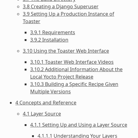
3.8 Creating a Django Superuser
3.9 Setting Up a Production Instance of
Toaster
3.9.1 Requirements
3.9.2 Installation
3.10 Using the Toaster Web Interface
3.10.1 Toaster Web Interface Videos
3.10.2 Additional Information About the
Local Yocto Project Release
3.10.3 Building a Specific Recipe Given
Multiple Versions
4 Concepts and Reference
4.1 Layer Source
4.1.1 Setting Up and Using a Layer Source
4.1.1.1 Understanding Your Layers