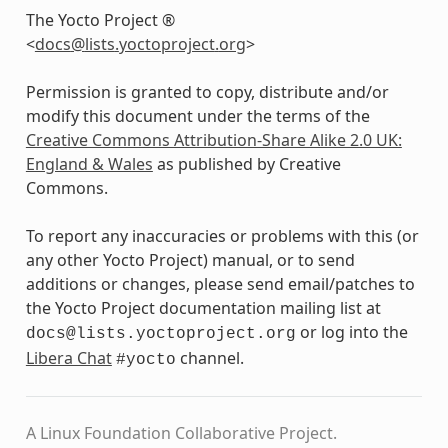
The Yocto Project ®
<
docs
@
lists
.
yoctoproject
.
org
>
Permission is granted to copy, distribute and/or
modify this document under the terms of the
Creative Commons Attribution-Share Alike 2.0 UK:
England & Wales
as published by Creative
Commons.
To report any inaccuracies or problems with this (or
any other Yocto Project) manual, or to send
additions or changes, please send email/patches to
the Yocto Project documentation mailing list at
or log into the
docs@lists.yoctoproject.org
Libera Chat
channel.
#yocto
A Linux Foundation Collaborative Project.