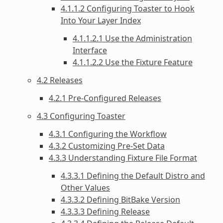
4.1.1.2 Configuring Toaster to Hook
Into Your Layer Index
4.1.1.2.1 Use the Administration
Interface
4.1.1.2.2 Use the Fixture Feature
4.2 Releases
4.2.1 Pre-Configured Releases
4.3 Configuring Toaster
4.3.1 Configuring the Workflow
4.3.2 Customizing Pre-Set Data
4.3.3 Understanding Fixture File Format
4.3.3.1 Defining the Default Distro and
Other Values
4.3.3.2 Defining BitBake Version
4.3.3.3 Defining Release