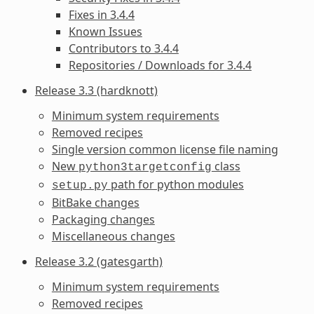
Fixes in 3.4.4
Known Issues
Contributors to 3.4.4
Repositories / Downloads for 3.4.4
Release 3.3 (hardknott)
Minimum system requirements
Removed recipes
Single version common license file naming
New
class
python3targetconfig
path for python modules
setup.py
BitBake changes
Packaging changes
Miscellaneous changes
Release 3.2 (gatesgarth)
Minimum system requirements
Removed recipes