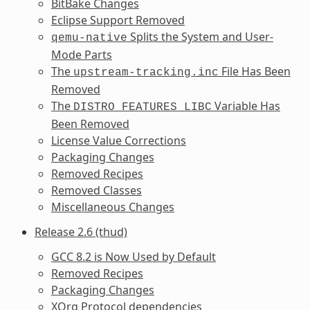
BitBake Changes
Eclipse Support Removed
Splits the System and User-
qemu-native
Mode Parts
The
File Has Been
upstream-tracking.inc
Removed
The
Variable Has
DISTRO_FEATURES_LIBC
Been Removed
License Value Corrections
Packaging Changes
Removed Recipes
Removed Classes
Miscellaneous Changes
Release 2.6 (thud)
GCC 8.2 is Now Used by Default
Removed Recipes
Packaging Changes
XOrg Protocol dependencies