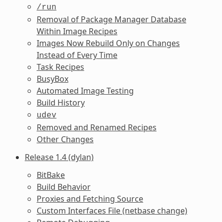
/run
Removal of Package Manager Database
Within Image Recipes
Images Now Rebuild Only on Changes
Instead of Every Time
Task Recipes
BusyBox
Automated Image Testing
Build History
udev
Removed and Renamed Recipes
Other Changes
Release 1.4 (dylan)
BitBake
Build Behavior
Proxies and Fetching Source
Custom Interfaces File (netbase change)