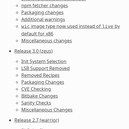
npm fetcher changes
Packaging changes
Additional warnings
image type now used instead of
by
wic
live
default for x86
Miscellaneous changes
Release 3.0 (zeus)
Init System Selection
LSB Support Removed
Removed Recipes
Packaging Changes
CVE Checking
Bitbake Changes
Sanity Checks
Miscellaneous Changes
Release 2.7 (warrior)