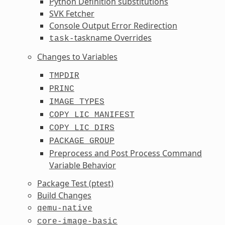
Python Definition substitutions
SVK Fetcher
Console Output Error Redirection
taskname Overrides
task-
Changes to Variables
TMPDIR
PRINC
IMAGE_TYPES
COPY_LIC_MANIFEST
COPY_LIC_DIRS
PACKAGE_GROUP
Preprocess and Post Process Command
Variable Behavior
Package Test (ptest)
Build Changes
qemu-native
core-image-basic