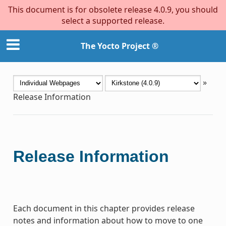
This document is for obsolete release 4.0.9, you should
select a supported release.
The Yocto Project ®
»
Release Information
Release Information
Each document in this chapter provides release
notes and information about how to move to one