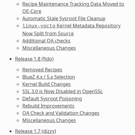
Recipe Maintenance Tracking Data Moved to
OE-Core
Automatic Stale Sysroot File Cleanup
Kernel Metadata Repository
linux-yocto
Now Split from Source
Additional QA checks
Miscellaneous Changes
Release 1.8 (fido)
Removed Recipes
BlueZ 4.x / 5.x Selection
Kernel Build Changes
SSL 3.0 is Now Disabled in OpenSSL
Default Sysroot Poisoning
Rebuild Improvements
QA Check and Validation Changes
Miscellaneous Changes
Release 1.7 (dizzy)