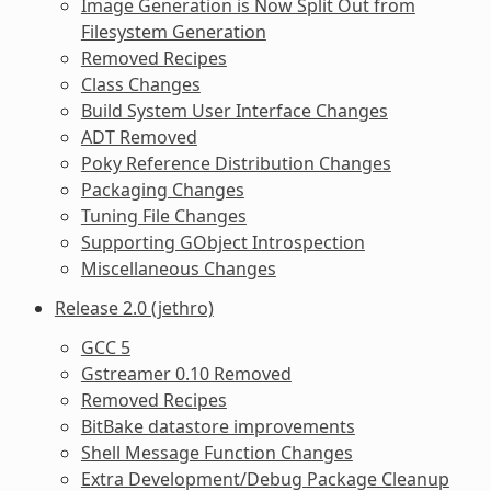
Image Generation is Now Split Out from
Filesystem Generation
Removed Recipes
Class Changes
Build System User Interface Changes
ADT Removed
Poky Reference Distribution Changes
Packaging Changes
Tuning File Changes
Supporting GObject Introspection
Miscellaneous Changes
Release 2.0 (jethro)
GCC 5
Gstreamer 0.10 Removed
Removed Recipes
BitBake datastore improvements
Shell Message Function Changes
Extra Development/Debug Package Cleanup