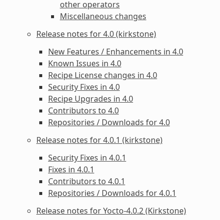
other operators
Miscellaneous changes
Release notes for 4.0 (kirkstone)
New Features / Enhancements in 4.0
Known Issues in 4.0
Recipe License changes in 4.0
Security Fixes in 4.0
Recipe Upgrades in 4.0
Contributors to 4.0
Repositories / Downloads for 4.0
Release notes for 4.0.1 (kirkstone)
Security Fixes in 4.0.1
Fixes in 4.0.1
Contributors to 4.0.1
Repositories / Downloads for 4.0.1
Release notes for Yocto-4.0.2 (Kirkstone)