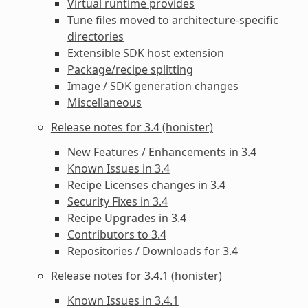
Virtual runtime provides
Tune files moved to architecture-specific
directories
Extensible SDK host extension
Package/recipe splitting
Image / SDK generation changes
Miscellaneous
Release notes for 3.4 (honister)
New Features / Enhancements in 3.4
Known Issues in 3.4
Recipe Licenses changes in 3.4
Security Fixes in 3.4
Recipe Upgrades in 3.4
Contributors to 3.4
Repositories / Downloads for 3.4
Release notes for 3.4.1 (honister)
Known Issues in 3.4.1