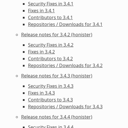
Security Fixes in 3.4.1
Fixes in 3.4.1
Contributors to 3.4.1
Repositories / Downloads for 3.4.1
Release notes for 3.4.2 (honister)
Security Fixes in 3.4.2
Fixes in 3.4.2
Contributors to 3.4.2
Repositories / Downloads for 3.4.2
Release notes for 3.4.3 (honister)
Security Fixes in 3.4.3
Fixes in 3.4.3
Contributors to 3.4.3
Repositories / Downloads for 3.4.3
Release notes for 3.4.4 (honister)
Security Fixes in 3.4.4