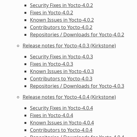
Security Fixes in Yocto-4.0.2
Fixes in Yocto-4.0.2
Known Issues in Yocto-4.0.2
Contributors to Yocto-4.0.2
Repositories / Downloads for Yocto-4.0.2
Release notes for Yocto-4.0.3 (Kirkstone)
Security Fixes in Yocto-4.0.3
Fixes in Yocto-4.0.3
Known Issues in Yocto-4.0.3
Contributors to Yocto-4.0.3
Repositories / Downloads for Yocto-4.0.3
Release notes for Yocto-4.0.4 (Kirkstone)
Security Fixes in Yocto-4.0.4
Fixes in Yocto-4.0.4
Known Issues in Yocto-4.0.4
Contributors to Yocto-4.0.4