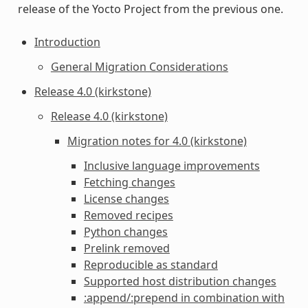
release of the Yocto Project from the previous one.
Introduction
General Migration Considerations
Release 4.0 (kirkstone)
Release 4.0 (kirkstone)
Migration notes for 4.0 (kirkstone)
Inclusive language improvements
Fetching changes
License changes
Removed recipes
Python changes
Prelink removed
Reproducible as standard
Supported host distribution changes
:append/:prepend in combination with