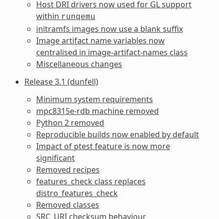
Host DRI drivers now used for GL support
within
runqemu
initramfs images now use a blank suffix
Image artifact name variables now
centralised in image-artifact-names class
Miscellaneous changes
Release 3.1 (dunfell)
Minimum system requirements
mpc8315e-rdb machine removed
Python 2 removed
Reproducible builds now enabled by default
Impact of ptest feature is now more
significant
Removed recipes
features_check class replaces
distro_features_check
Removed classes
SRC_URI checksum behaviour