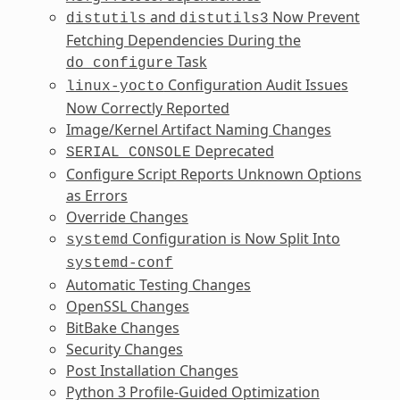
and
Now Prevent
distutils
distutils3
Fetching Dependencies During the
Task
do_configure
Configuration Audit Issues
linux-yocto
Now Correctly Reported
Image/Kernel Artifact Naming Changes
Deprecated
SERIAL_CONSOLE
Configure Script Reports Unknown Options
as Errors
Override Changes
Configuration is Now Split Into
systemd
systemd-conf
Automatic Testing Changes
OpenSSL Changes
BitBake Changes
Security Changes
Post Installation Changes
Python 3 Profile-Guided Optimization