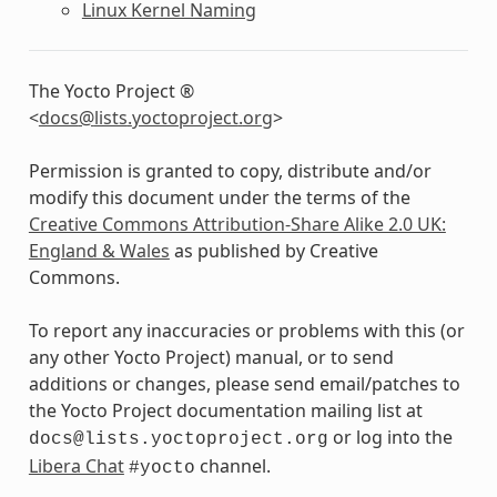
Linux Kernel Naming
The Yocto Project ®
<
docs
@
lists
.
yoctoproject
.
org
>
Permission is granted to copy, distribute and/or
modify this document under the terms of the
Creative Commons Attribution-Share Alike 2.0 UK:
England & Wales
as published by Creative
Commons.
To report any inaccuracies or problems with this (or
any other Yocto Project) manual, or to send
additions or changes, please send email/patches to
the Yocto Project documentation mailing list at
or log into the
docs@lists.yoctoproject.org
Libera Chat
channel.
#yocto