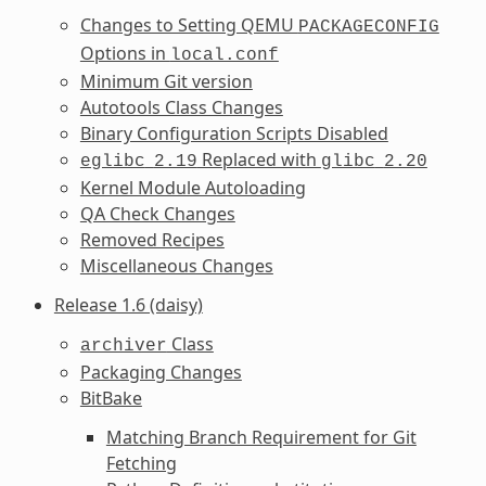
Changes to Setting QEMU
PACKAGECONFIG
Options in
local.conf
Minimum Git version
Autotools Class Changes
Binary Configuration Scripts Disabled
Replaced with
eglibc
2.19
glibc
2.20
Kernel Module Autoloading
QA Check Changes
Removed Recipes
Miscellaneous Changes
Release 1.6 (daisy)
Class
archiver
Packaging Changes
BitBake
Matching Branch Requirement for Git
Fetching