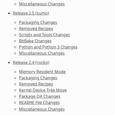
Miscellaneous Changes
Release 2.5 (sumo)
Packaging Changes
Removed Recipes
Scripts and Tools Changes
BitBake Changes
Python and Python 3 Changes
Miscellaneous Changes
Release 2.4 (rocko)
Memory Resident Mode
Packaging Changes
Removed Recipes
Kernel Device Tree Move
Package QA Changes
File Changes
README
Miscellaneous Changes