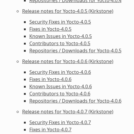
Repositories / Downloads for Yocto-4.0.4
Release notes for Yocto-4.0.5 (Kirkstone)
Security Fixes in Yocto-4.0.5
Fixes in Yocto-4.0.5
Known Issues in Yocto-4.0.5
Contributors to Yocto-4.0.5
Repositories / Downloads for Yocto-4.0.5
Release notes for Yocto-4.0.6 (Kirkstone)
Security Fixes in Yocto-4.0.6
Fixes in Yocto-4.0.6
Known Issues in Yocto-4.0.6
Contributors to Yocto-4.0.6
Repositories / Downloads for Yocto-4.0.6
Release notes for Yocto-4.0.7 (Kirkstone)
Security Fixes in Yocto-4.0.7
Fixes in Yocto-4.0.7