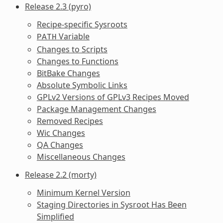
Release 2.3 (pyro)
Recipe-specific Sysroots
Variable
PATH
Changes to Scripts
Changes to Functions
BitBake Changes
Absolute Symbolic Links
GPLv2 Versions of GPLv3 Recipes Moved
Package Management Changes
Removed Recipes
Wic Changes
QA Changes
Miscellaneous Changes
Release 2.2 (morty)
Minimum Kernel Version
Staging Directories in Sysroot Has Been
Simplified