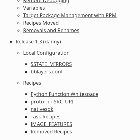
Remote Debugging
Variables
Target Package Management with RPM
Recipes Moved
Removals and Renames
Release 1.3 (danny)
Local Configuration
SSTATE_MIRRORS
bblayers.conf
Recipes
Python Function Whitespace
proto= in SRC_URI
nativesdk
Task Recipes
IMAGE_FEATURES
Removed Recipes