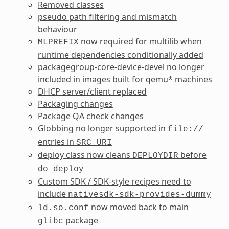
Removed classes
pseudo path filtering and mismatch
behaviour
now required for multilib when
MLPREFIX
runtime dependencies conditionally added
packagegroup-core-device-devel no longer
included in images built for qemu* machines
DHCP server/client replaced
Packaging changes
Package QA check changes
Globbing no longer supported in
file://
entries in
SRC_URI
deploy class now cleans
before
DEPLOYDIR
do_deploy
Custom SDK / SDK-style recipes need to
include
nativesdk-sdk-provides-dummy
now moved back to main
ld.so.conf
package
glibc