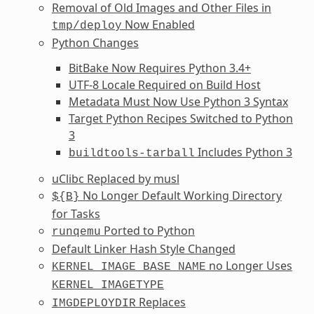
Removal of Old Images and Other Files in
Now Enabled
tmp/deploy
Python Changes
BitBake Now Requires Python 3.4+
UTF-8 Locale Required on Build Host
Metadata Must Now Use Python 3 Syntax
Target Python Recipes Switched to Python
3
Includes Python 3
buildtools-tarball
uClibc Replaced by musl
No Longer Default Working Directory
${B}
for Tasks
Ported to Python
runqemu
Default Linker Hash Style Changed
no Longer Uses
KERNEL_IMAGE_BASE_NAME
KERNEL_IMAGETYPE
Replaces
IMGDEPLOYDIR