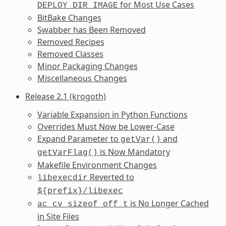
for Most Use Cases
DEPLOY_DIR_IMAGE
BitBake Changes
Swabber has Been Removed
Removed Recipes
Removed Classes
Minor Packaging Changes
Miscellaneous Changes
Release 2.1 (krogoth)
Variable Expansion in Python Functions
Overrides Must Now be Lower-Case
Expand Parameter to
and
getVar()
is Now Mandatory
getVarFlag()
Makefile Environment Changes
Reverted to
libexecdir
${prefix}/libexec
is No Longer Cached
ac_cv_sizeof_off_t
in Site Files