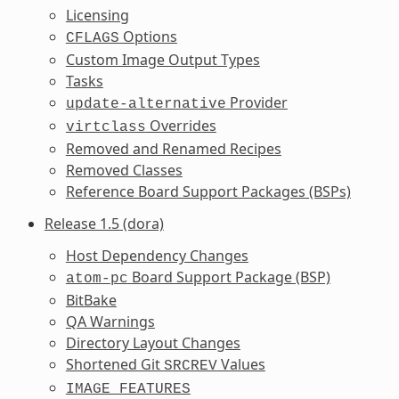
Licensing
Options
CFLAGS
Custom Image Output Types
Tasks
Provider
update-alternative
Overrides
virtclass
Removed and Renamed Recipes
Removed Classes
Reference Board Support Packages (BSPs)
Release 1.5 (dora)
Host Dependency Changes
Board Support Package (BSP)
atom-pc
BitBake
QA Warnings
Directory Layout Changes
Shortened Git
Values
SRCREV
IMAGE_FEATURES