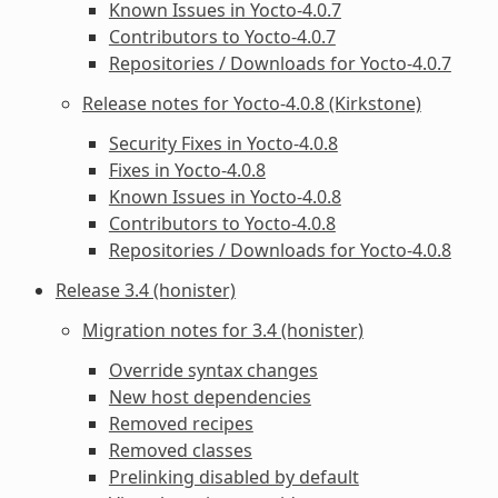
Known Issues in Yocto-4.0.7
Contributors to Yocto-4.0.7
Repositories / Downloads for Yocto-4.0.7
Release notes for Yocto-4.0.8 (Kirkstone)
Security Fixes in Yocto-4.0.8
Fixes in Yocto-4.0.8
Known Issues in Yocto-4.0.8
Contributors to Yocto-4.0.8
Repositories / Downloads for Yocto-4.0.8
Release 3.4 (honister)
Migration notes for 3.4 (honister)
Override syntax changes
New host dependencies
Removed recipes
Removed classes
Prelinking disabled by default