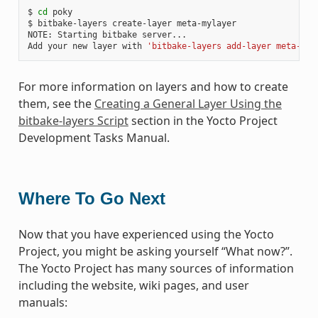
$ 
cd
 poky

$ bitbake-layers create-layer meta-mylayer

NOTE: Starting bitbake server...

Add your new layer with 
'bitbake-layers add-layer meta-myl
For more information on layers and how to create
them, see the
Creating a General Layer Using the
bitbake-layers Script
section in the Yocto Project
Development Tasks Manual.
Where To Go Next
Now that you have experienced using the Yocto
Project, you might be asking yourself “What now?”.
The Yocto Project has many sources of information
including the website, wiki pages, and user
manuals: