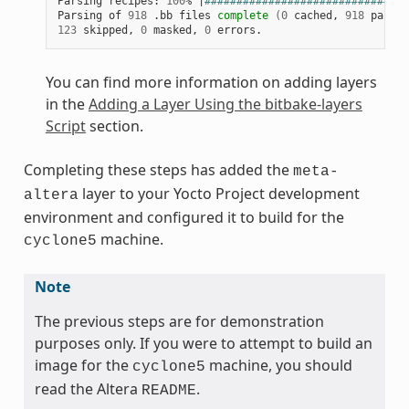
Parsing recipes: 
100
% 
|
################################
Parsing of 
918
 .bb files 
complete
(
0
 cached, 
918
 parsed
123
 skipped, 
0
 masked, 
0
You can find more information on adding layers
in the
Adding a Layer Using the bitbake-layers
Script
section.
Completing these steps has added the
meta-
layer to your Yocto Project development
altera
environment and configured it to build for the
machine.
cyclone5
Note
The previous steps are for demonstration
purposes only. If you were to attempt to build an
image for the
machine, you should
cyclone5
read the Altera
.
README