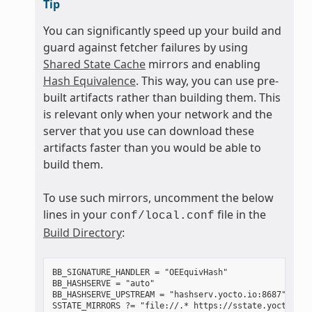
Tip
You can significantly speed up your build and
guard against fetcher failures by using
Shared State Cache
mirrors and enabling
Hash Equivalence
. This way, you can use pre-
built artifacts rather than building them. This
is relevant only when your network and the
server that you use can download these
artifacts faster than you would be able to
build them.
To use such mirrors, uncomment the below
lines in your
file in the
conf/local.conf
Build Directory
:
BB_SIGNATURE_HANDLER = "OEEquivHash"

BB_HASHSERVE = "auto"

BB_HASHSERVE_UPSTREAM = "hashserv.yocto.io:8687"
