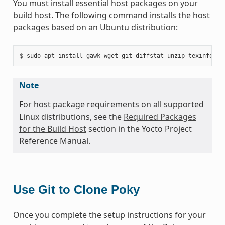
You must install essential host packages on your
build host. The following command installs the host
packages based on an Ubuntu distribution:
Note
For host package requirements on all supported
Linux distributions, see the
Required Packages
for the Build Host
section in the Yocto Project
Reference Manual.
Use Git to Clone Poky
Once you complete the setup instructions for your