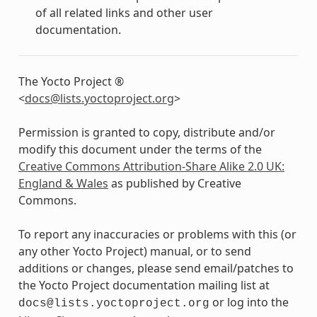
of all related links and other user
documentation.
The Yocto Project ®
<
docs
@
lists
.
yoctoproject
.
org
>
Permission is granted to copy, distribute and/or
modify this document under the terms of the
Creative Commons Attribution-Share Alike 2.0 UK:
England & Wales
as published by Creative
Commons.
To report any inaccuracies or problems with this (or
any other Yocto Project) manual, or to send
additions or changes, please send email/patches to
the Yocto Project documentation mailing list at
or log into the
docs@lists.yoctoproject.org