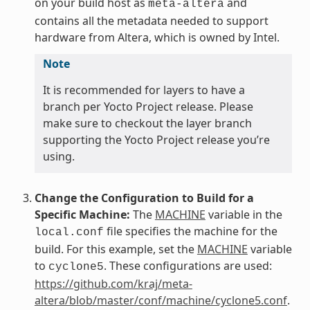
on your build host as
and
meta-altera
contains all the metadata needed to support
hardware from Altera, which is owned by Intel.
Note
It is recommended for layers to have a
branch per Yocto Project release. Please
make sure to checkout the layer branch
supporting the Yocto Project release you’re
using.
Change the Configuration to Build for a
Specific Machine:
The
MACHINE
variable in the
file specifies the machine for the
local.conf
build. For this example, set the
MACHINE
variable
to
. These configurations are used:
cyclone5
https://github.com/kraj/meta-
altera/blob/master/conf/machine/cyclone5.conf
.