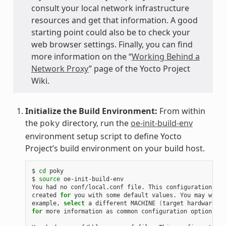
consult your local network infrastructure
resources and get that information. A good
starting point could also be to check your
web browser settings. Finally, you can find
more information on the “
Working Behind a
Network Proxy
” page of the Yocto Project
Wiki.
Initialize the Build Environment:
From within
the
directory, run the
oe-init-build-env
poky
environment setup script to define Yocto
Project’s build environment on your build host.
$ 
cd
 poky

$ 
source
 oe-init-build-env

You had no conf/local.conf file. This configuration fil
created 
for
 you with some default values. You may wish 
example, 
select
 a different MACHINE 
(
target hardware
)
for
 more information as common configuration options ar