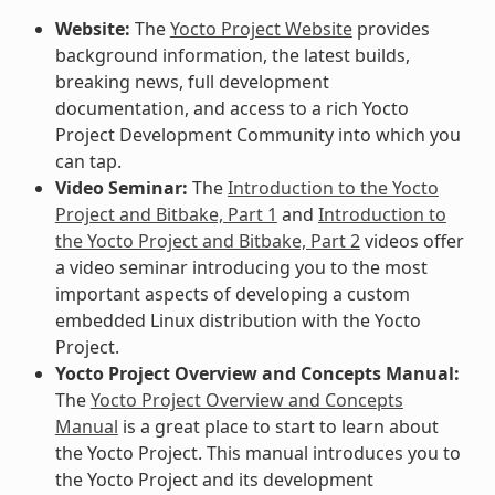
Website:
The
Yocto Project Website
provides
background information, the latest builds,
breaking news, full development
documentation, and access to a rich Yocto
Project Development Community into which you
can tap.
Video Seminar:
The
Introduction to the Yocto
Project and Bitbake, Part 1
and
Introduction to
the Yocto Project and Bitbake, Part 2
videos offer
a video seminar introducing you to the most
important aspects of developing a custom
embedded Linux distribution with the Yocto
Project.
Yocto Project Overview and Concepts Manual:
The
Yocto Project Overview and Concepts
Manual
is a great place to start to learn about
the Yocto Project. This manual introduces you to
the Yocto Project and its development