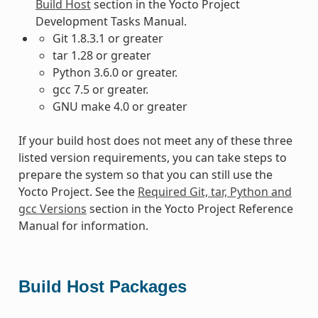
Build Host
section in the Yocto Project
Development Tasks Manual.
Git 1.8.3.1 or greater
tar 1.28 or greater
Python 3.6.0 or greater.
gcc 7.5 or greater.
GNU make 4.0 or greater
If your build host does not meet any of these three
listed version requirements, you can take steps to
prepare the system so that you can still use the
Yocto Project. See the
Required Git, tar, Python and
gcc Versions
section in the Yocto Project Reference
Manual for information.
Build Host Packages