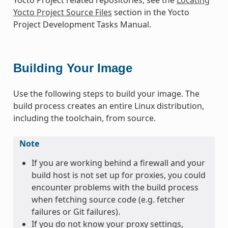
Yocto Project Source Files
section in the Yocto
Project Development Tasks Manual.
Building Your Image
Use the following steps to build your image. The
build process creates an entire Linux distribution,
including the toolchain, from source.
Note
If you are working behind a firewall and your
build host is not set up for proxies, you could
encounter problems with the build process
when fetching source code (e.g. fetcher
failures or Git failures).
If you do not know your proxy settings,