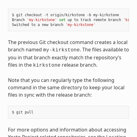
$ git checkout -t origin/kirkstone -b my-kirkstone

Branch 
'my-kirkstone'
set
 up to track remote branch 
'kirks
Switched to a new branch 
'my-kirkstone'
The previous Git checkout command creates a local
branch named
. The files available to
my-kirkstone
you in that branch exactly match the repository’s
files in the
release branch.
kirkstone
Note that you can regularly type the following
command in the same directory to keep your local
files in sync with the release branch:
For more options and information about accessing
Yocto Project related repositories, see the
Locating