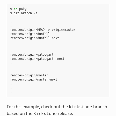
$ 
cd
 poky

$ git branch -a

.

.

.

remotes/origin/HEAD -> origin/master

remotes/origin/dunfell

remotes/origin/dunfell-next

.

.

.

remotes/origin/gatesgarth

remotes/origin/gatesgarth-next

.

.

.

remotes/origin/master

remotes/origin/master-next

.

.

For this example, check out the
branch
kirkstone
based on the
release:
Kirkstone