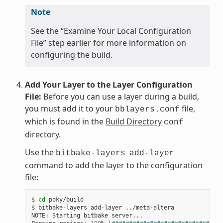
Note
See the “Examine Your Local Configuration
File” step earlier for more information on
configuring the build.
Add Your Layer to the Layer Configuration
File:
Before you can use a layer during a build,
you must add it to your
file,
bblayers.conf
which is found in the
Build Directory
conf
directory.
Use the
bitbake-layers
add-layer
command to add the layer to the configuration
file:
$ 
cd
 poky/build

$ bitbake-layers add-layer ../meta-altera

NOTE: Starting bitbake server...
