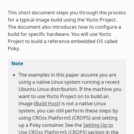
This short document steps you through the process
for a typical image build using the Yocto Project.
The document also introduces how to configure a
build for specific hardware. You will use Yocto
Project to build a reference embedded OS called
Poky.
Note
The examples in this paper assume you are
using a native Linux system running a recent
Ubuntu Linux distribution. If the machine you
want to use Yocto Project on to build an
image (
Build Host
) is not a native Linux
system, you can still perform these steps by
using CROss PlatformS (CROPS) and setting
up a Poky container. See the
Setting Up to
Use CROss PlatformS (CROPS)
section in the