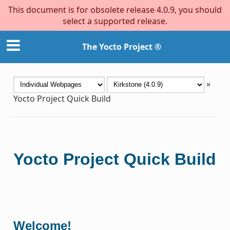
This document is for obsolete release 4.0.9, you should
select a supported release.
The Yocto Project ®
»
Yocto Project Quick Build
Yocto Project Quick Build
Welcome!