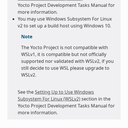
Yocto Project Development Tasks Manual for
more information.
You may use Windows Subsystem For Linux
v2 to set up a build host using Windows 10.
Note
The Yocto Project is not compatible with
WSLv1, it is compatible but not officially
supported nor validated with WSLv2, if you
still decide to use WSL please upgrade to
WSLv2.
See the
Setting Up to Use Windows
Subsystem For Linux (WSLv2)
section in the
Yocto Project Development Tasks Manual for
more information.