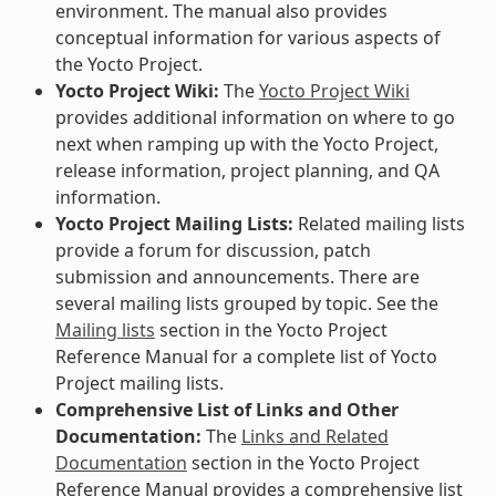
environment. The manual also provides
conceptual information for various aspects of
the Yocto Project.
Yocto Project Wiki:
The
Yocto Project Wiki
provides additional information on where to go
next when ramping up with the Yocto Project,
release information, project planning, and QA
information.
Yocto Project Mailing Lists:
Related mailing lists
provide a forum for discussion, patch
submission and announcements. There are
several mailing lists grouped by topic. See the
Mailing lists
section in the Yocto Project
Reference Manual for a complete list of Yocto
Project mailing lists.
Comprehensive List of Links and Other
Documentation:
The
Links and Related
Documentation
section in the Yocto Project
Reference Manual provides a comprehensive list