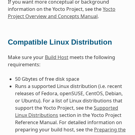
If you want more conceptual or background
information on the Yocto Project, see the
Yocto
Project Overview and Concepts Manual
.
Compatible Linux Distribution
Make sure your
Build Host
meets the following
requirements:
50 Gbytes of free disk space
Runs a supported Linux distribution (i.e. recent
releases of Fedora, openSUSE, CentOS, Debian,
or Ubuntu). For a list of Linux distributions that
support the Yocto Project, see the
Supported
Linux Distributions
section in the Yocto Project
Reference Manual. For detailed information on
preparing your build host, see the
Preparing the