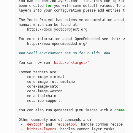
You had no conf/bblayers.conf file. This configuration 
been created 
for
 you with some default values. To add a
layers into your configuration please add entries to co
The Yocto Project has extensive documentation about OE 
manual which can be found at:

    https://docs.yoctoproject.org

For more information about OpenEmbedded see their websi
    https://www.openembedded.org/

### Shell environment set up for builds. ###
You can now run 
'bitbake <target>'
Common targets are:

    core-image-minimal

    core-image-full-cmdline

    core-image-sato

    core-image-weston

    meta-toolchain

    meta-ide-support

You can also run generated QEMU images with a 
command
 l
Other commonly useful commands are:

 - 
'devtool'
 and 
'recipetool'
 handle common recipe task
 - 
'bitbake-layers'
 handles common layer tasks
