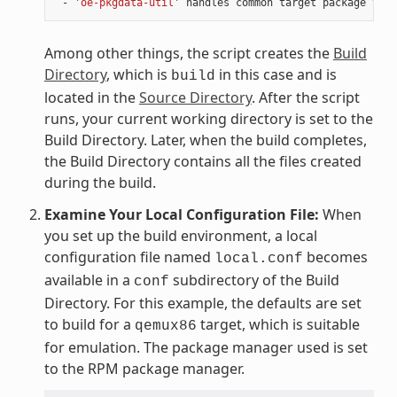
 - 
'oe-pkgdata-util'
Among other things, the script creates the
Build
Directory
, which is
in this case and is
build
located in the
Source Directory
. After the script
runs, your current working directory is set to the
Build Directory. Later, when the build completes,
the Build Directory contains all the files created
during the build.
Examine Your Local Configuration File:
When
you set up the build environment, a local
configuration file named
becomes
local.conf
available in a
subdirectory of the Build
conf
Directory. For this example, the defaults are set
to build for a
target, which is suitable
qemux86
for emulation. The package manager used is set
to the RPM package manager.