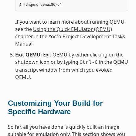
If you want to learn more about running QEMU,
see the
Using the Quick EMUlator (QEMU)
chapter in the Yocto Project Development Tasks
Manual.
Exit QEMU:
Exit QEMU by either clicking on the
shutdown icon or by typing
in the QEMU
Ctrl-C
transcript window from which you evoked
QEMU.
Customizing Your Build for
Specific Hardware
So far, all you have done is quickly built an image
suitable for emulation only. This section shows you