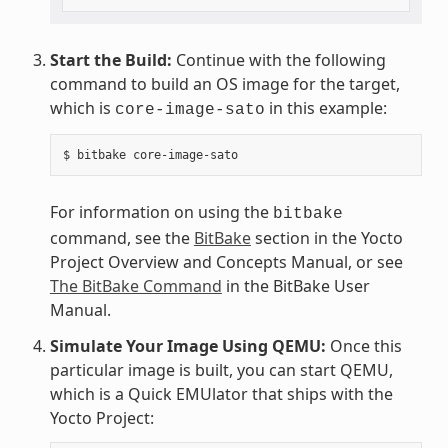
Start the Build:
Continue with the following
command to build an OS image for the target,
which is
in this example:
core-image-sato
For information on using the
bitbake
command, see the
BitBake
section in the Yocto
Project Overview and Concepts Manual, or see
The BitBake Command
in the BitBake User
Manual.
Simulate Your Image Using QEMU:
Once this
particular image is built, you can start QEMU,
which is a Quick EMUlator that ships with the
Yocto Project: