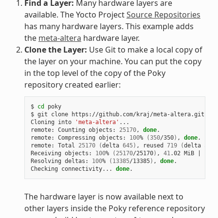
Find a Layer:
Many hardware layers are
available. The Yocto Project
Source Repositories
has many hardware layers. This example adds
the
meta-altera
hardware layer.
Clone the Layer:
Use Git to make a local copy of
the layer on your machine. You can put the copy
in the top level of the copy of the Poky
repository created earlier:
$ 
cd
 poky

$ git clone https://github.com/kraj/meta-altera.git

Cloning into 
'meta-altera'
...

remote: Counting objects: 
25170
, 
done
.

remote: Compressing objects: 
100
% 
(
350
/350
)
, 
done
.

remote: Total 
25170
(
delta 
645
)
, reused 
719
(
delta 
538
)
Receiving objects: 
100
% 
(
25170
/25170
)
, 
41
.02 MiB 
|
1
.64
Resolving deltas: 
100
% 
(
13385
/13385
)
, 
done
.

Checking connectivity... 
done
The hardware layer is now available next to
other layers inside the Poky reference repository