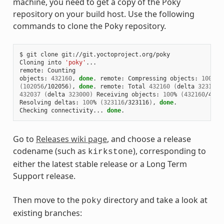
machine, you need to get a copy of the Poky
repository on your build host. Use the following
commands to clone the Poky repository.
$ git clone git://git.yoctoproject.org/poky

Cloning into 
'poky'
...

remote: Counting

objects: 
432160
, 
done
. remote: Compressing objects: 
100
(
102056
/102056
)
, 
done
. remote: Total 
432160
(
delta 
323116
)
432037
(
delta 
323000
)
 Receiving objects: 
100
% 
(
432160
/4321
Resolving deltas: 
100
% 
(
323116
/323116
)
, 
done
.

Checking connectivity... 
done
Go to
Releases wiki page
, and choose a release
codename (such as
), corresponding to
kirkstone
either the latest stable release or a Long Term
Support release.
Then move to the
directory and take a look at
poky
existing branches: