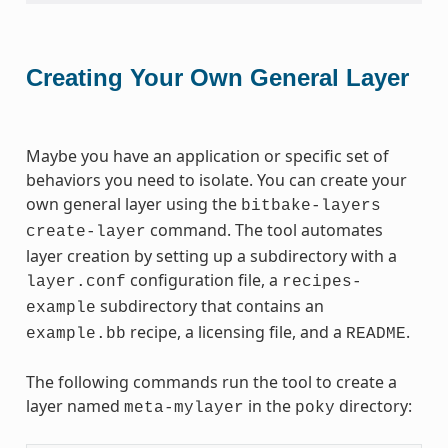
Creating Your Own General Layer
Maybe you have an application or specific set of
behaviors you need to isolate. You can create your
own general layer using the
bitbake-layers
command. The tool automates
create-layer
layer creation by setting up a subdirectory with a
configuration file, a
layer.conf
recipes-
subdirectory that contains an
example
recipe, a licensing file, and a
.
example.bb
README
The following commands run the tool to create a
layer named
in the
directory:
meta-mylayer
poky