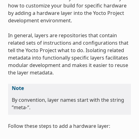
how to customize your build for specific hardware
by adding a hardware layer into the Yocto Project
development environment.
In general, layers are repositories that contain
related sets of instructions and configurations that
tell the Yocto Project what to do. Isolating related
metadata into functionally specific layers facilitates
modular development and makes it easier to reuse
the layer metadata.
Note
By convention, layer names start with the string
“meta-“.
Follow these steps to add a hardware layer: