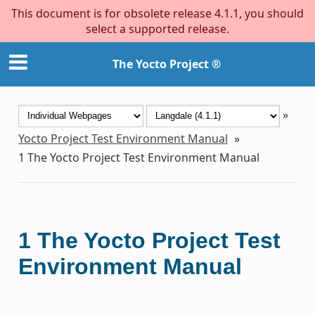
This document is for obsolete release 4.1.1, you should
select a supported release.
The Yocto Project ®
»
Yocto Project Test Environment Manual
»
1
The Yocto Project Test Environment Manual
1
The Yocto Project Test
Environment Manual