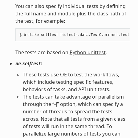
You can also specify individual tests by defining
the full name and module plus the class path of
the test, for example:
The tests are based on
Python unittest
.
oe-selftest:
These tests use OE to test the workflows,
which include testing specific features,
behaviors of tasks, and API unit tests.
The tests can take advantage of parallelism
through the “-j” option, which can specify a
number of threads to spread the tests
across. Note that all tests from a given class
of tests will run in the same thread. To
parallelize large numbers of tests you can