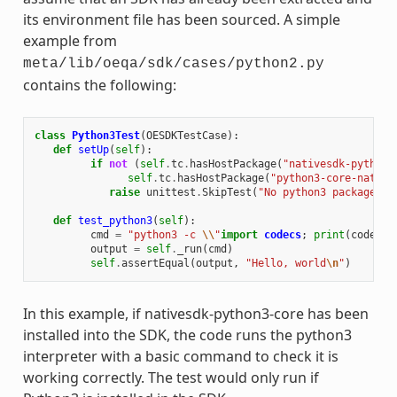
its environment file has been sourced. A simple
example from
meta/lib/oeqa/sdk/cases/python2.py
contains the following:
class
Python3Test
(
OESDKTestCase
):
def
setUp
(
self
):
if
not
(
self
.
tc
.
hasHostPackage
(
"nativesdk-python3
self
.
tc
.
hasHostPackage
(
"python3-core-native
raise
unittest
.
SkipTest
(
"No python3 package in
def
test_python3
(
self
):
cmd
=
"python3 -c 
\\
"
import
codecs
;
print
(
codecs
.
output
=
self
.
_run
(
cmd
)
self
.
assertEqual
(
output
,
"Hello, world
\n
"
)
In this example, if nativesdk-python3-core has been
installed into the SDK, the code runs the python3
interpreter with a basic command to check it is
working correctly. The test would only run if