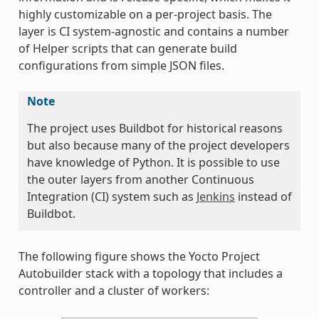
highly customizable on a per-project basis. The
layer is CI system-agnostic and contains a number
of Helper scripts that can generate build
configurations from simple JSON files.
Note
The project uses Buildbot for historical reasons
but also because many of the project developers
have knowledge of Python. It is possible to use
the outer layers from another Continuous
Integration (CI) system such as
Jenkins
instead of
Buildbot.
The following figure shows the Yocto Project
Autobuilder stack with a topology that includes a
controller and a cluster of workers: