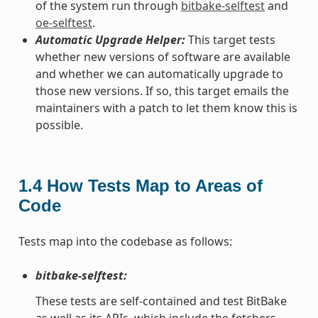
of the system run through
bitbake-selftest
and
oe-selftest
.
Automatic Upgrade Helper:
This target tests
whether new versions of software are available
and whether we can automatically upgrade to
those new versions. If so, this target emails the
maintainers with a patch to let them know this is
possible.
1.4
How Tests Map to Areas of
Code
Tests map into the codebase as follows:
bitbake-selftest:
These tests are self-contained and test BitBake
as well as its APIs, which include the fetchers.