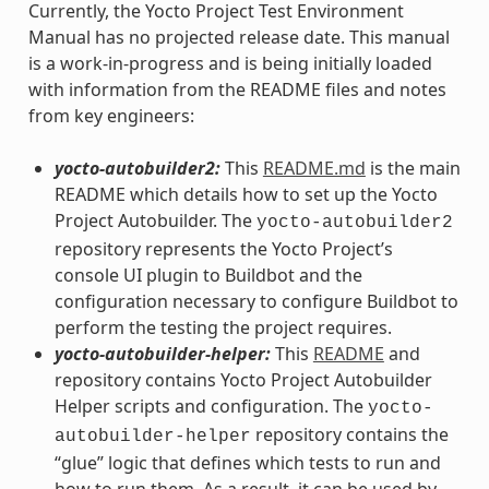
Currently, the Yocto Project Test Environment
Manual has no projected release date. This manual
is a work-in-progress and is being initially loaded
with information from the README files and notes
from key engineers:
yocto-autobuilder2:
This
README.md
is the main
README which details how to set up the Yocto
Project Autobuilder. The
yocto-autobuilder2
repository represents the Yocto Project’s
console UI plugin to Buildbot and the
configuration necessary to configure Buildbot to
perform the testing the project requires.
yocto-autobuilder-helper:
This
README
and
repository contains Yocto Project Autobuilder
Helper scripts and configuration. The
yocto-
repository contains the
autobuilder-helper
“glue” logic that defines which tests to run and
how to run them. As a result, it can be used by