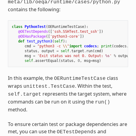
meta/lib/oeqa/runtime/cases/python.py
contains the following:
class
PythonTest
(
OERuntimeTestCase
):
@OETestDepends
([
'ssh.SSHTest.test_ssh'
])
@OEHasPackage
([
'python3-core'
])
def
test_python3
(
self
):
cmd
=
"python3 -c 
\\
"
import
codecs
;
print
(
codecs
.
enc
status
,
output
=
self
.
target
.
run
(
cmd
)
msg
=
'Exit status was not 0. Output: 
%s
'
%
output
self
.
assertEqual
(
status
,
0
,
msg
=
msg
)
In this example, the
class
OERuntimeTestCase
wraps
. Within the test,
unittest.TestCase
represents the target system, where
self.target
commands can be run on it using the
run()
method.
To ensure certain test or package dependencies are
met, you can use the
and
OETestDepends