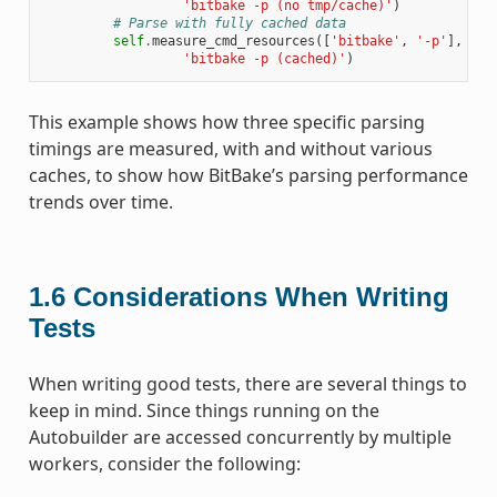
'bitbake -p (no tmp/cache)'
)
# Parse with fully cached data
self
.
measure_cmd_resources
([
'bitbake'
,
'-p'
],
'pa
'bitbake -p (cached)'
)
This example shows how three specific parsing
timings are measured, with and without various
caches, to show how BitBake’s parsing performance
trends over time.
1.6
Considerations When Writing
Tests
When writing good tests, there are several things to
keep in mind. Since things running on the
Autobuilder are accessed concurrently by multiple
workers, consider the following: