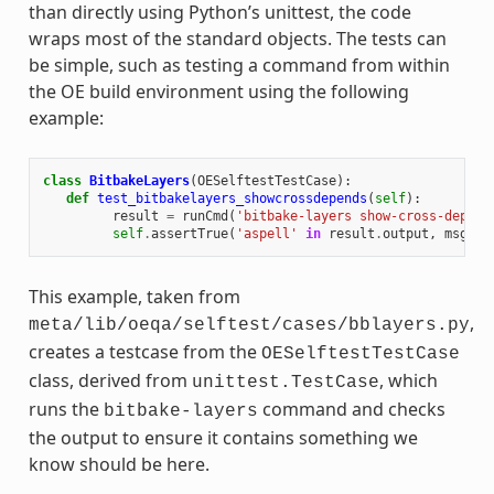
than directly using Python’s unittest, the code
wraps most of the standard objects. The tests can
be simple, such as testing a command from within
the OE build environment using the following
example:
class
BitbakeLayers
(
OESelftestTestCase
):
def
test_bitbakelayers_showcrossdepends
(
self
):
result
=
runCmd
(
'bitbake-layers show-cross-depend
self
.
assertTrue
(
'aspell'
in
result
.
output
,
msg
=
This example, taken from
,
meta/lib/oeqa/selftest/cases/bblayers.py
creates a testcase from the
OESelftestTestCase
class, derived from
, which
unittest.TestCase
runs the
command and checks
bitbake-layers
the output to ensure it contains something we
know should be here.