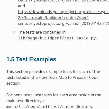
and
https://downloads.yoctoproject.org/releases/yoc
2.7/testresults/buildperf-centos7/perf-
centos7.yoctoproject.org_warrior_201904142047
The tests are contained in
.
lib/oeqa/buildperf/test_basic.py
1.5
Test Examples
This section provides example tests for each of the
tests listed in the
How Tests Map to Areas of Code
section.
For oeqa tests, testcases for each area reside in the
main test directory at
directory.
meta/lib/oeqa/selftest/cases