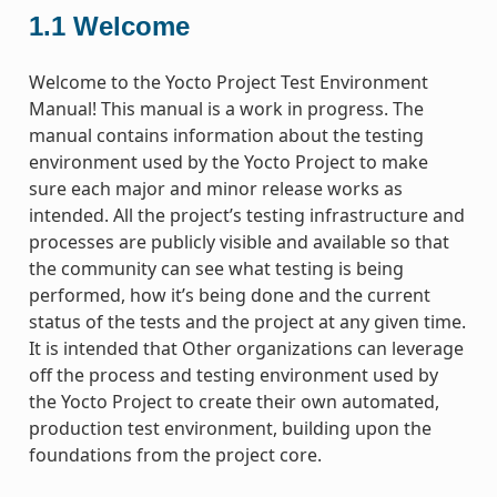
1.1
Welcome
Welcome to the Yocto Project Test Environment
Manual! This manual is a work in progress. The
manual contains information about the testing
environment used by the Yocto Project to make
sure each major and minor release works as
intended. All the project’s testing infrastructure and
processes are publicly visible and available so that
the community can see what testing is being
performed, how it’s being done and the current
status of the tests and the project at any given time.
It is intended that Other organizations can leverage
off the process and testing environment used by
the Yocto Project to create their own automated,
production test environment, building upon the
foundations from the project core.