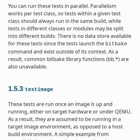
You can run these tests in parallel. Parallelism
works per test class, so tests within a given test
class should always run in the same build, while
tests in different classes or modules may be split
into different builds. There is no data store available
for these tests since the tests launch the
bitbake
command and exist outside of its context. As a
result, common bitbake library functions (bb.*) are
also unavailable.
1.5.3
testimage
These tests are run once an image is up and
running, either on target hardware or under QEMU.
As a result, they are assumed to be running in a
target image environment, as opposed to a host
build environment. A simple example from