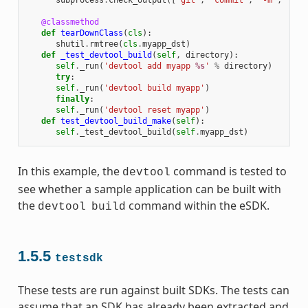
subprocess
.
check_output
([
'git'
,
'commit'
,
'-m'
,
"'te
@classmethod
def
tearDownClass
(
cls
):
shutil
.
rmtree
(
cls
.
myapp_dst
)
def
_test_devtool_build
(
self
,
directory
):
self
.
_run
(
'devtool add myapp 
%s
'
%
directory
)
try
:
self
.
_run
(
'devtool build myapp'
)
finally
:
self
.
_run
(
'devtool reset myapp'
)
def
test_devtool_build_make
(
self
):
self
.
_test_devtool_build
(
self
.
myapp_dst
)
In this example, the
command is tested to
devtool
see whether a sample application can be built with
the
command within the eSDK.
devtool
build
1.5.5
testsdk
These tests are run against built SDKs. The tests can
assume that an SDK has already been extracted and