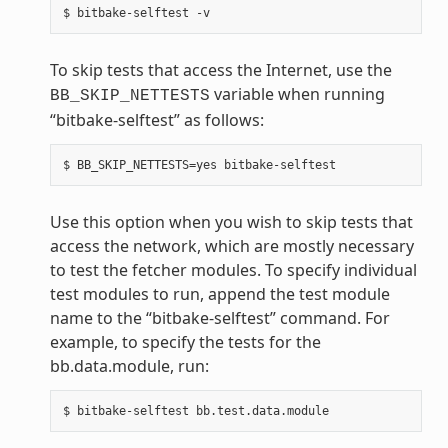
To skip tests that access the Internet, use the
variable when running
BB_SKIP_NETTESTS
“bitbake-selftest” as follows:
Use this option when you wish to skip tests that
access the network, which are mostly necessary
to test the fetcher modules. To specify individual
test modules to run, append the test module
name to the “bitbake-selftest” command. For
example, to specify the tests for the
bb.data.module, run: