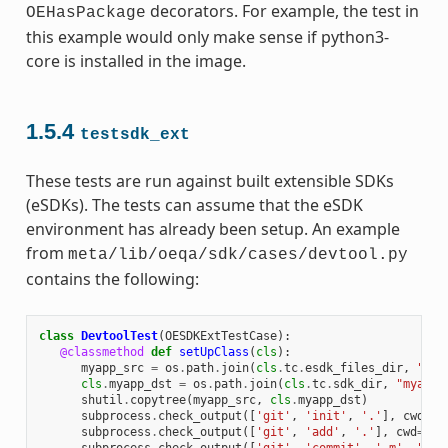
decorators. For example, the test in
OEHasPackage
this example would only make sense if python3-
core is installed in the image.
1.5.4
testsdk_ext
These tests are run against built extensible SDKs
(eSDKs). The tests can assume that the eSDK
environment has already been setup. An example
from
meta/lib/oeqa/sdk/cases/devtool.py
contains the following:
class
DevtoolTest
(
OESDKExtTestCase
):
@classmethod
def
setUpClass
(
cls
):
myapp_src
=
os
.
path
.
join
(
cls
.
tc
.
esdk_files_dir
,
"mya
cls
.
myapp_dst
=
os
.
path
.
join
(
cls
.
tc
.
sdk_dir
,
"myapp"
shutil
.
copytree
(
myapp_src
,
cls
.
myapp_dst
)
subprocess
.
check_output
([
'git'
,
'init'
,
'.'
],
cwd
=
cl
subprocess
.
check_output
([
'git'
,
'add'
,
'.'
],
cwd
=
cls