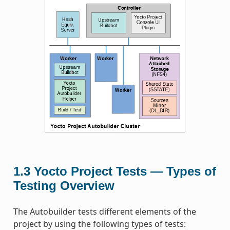
1.3
Yocto Project Tests — Types of
Testing Overview
The Autobuilder tests different elements of the
project by using the following types of tests: