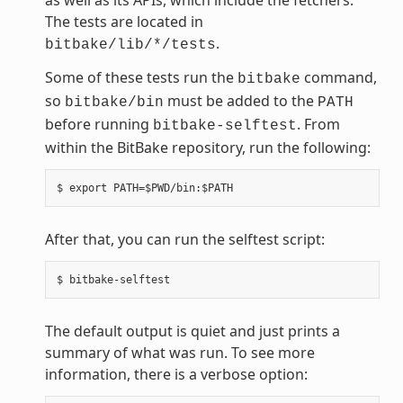
The tests are located in
.
bitbake/lib/*/tests
Some of these tests run the
command,
bitbake
so
must be added to the
bitbake/bin
PATH
before running
. From
bitbake-selftest
within the BitBake repository, run the following:
After that, you can run the selftest script:
The default output is quiet and just prints a
summary of what was run. To see more
information, there is a verbose option: