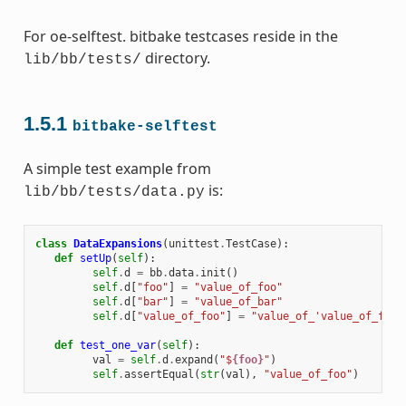
For oe-selftest. bitbake testcases reside in the
directory.
lib/bb/tests/
1.5.1
bitbake-selftest
A simple test example from
is:
lib/bb/tests/data.py
class
DataExpansions
(
unittest
.
TestCase
):
def
setUp
(
self
):
self
.
d
=
bb
.
data
.
init
()
self
.
d
[
"foo"
]
=
"value_of_foo"
self
.
d
[
"bar"
]
=
"value_of_bar"
self
.
d
[
"value_of_foo"
]
=
"value_of_'value_of_foo'
def
test_one_var
(
self
):
val
=
self
.
d
.
expand
(
"$
{foo}
"
)
self
.
assertEqual
(
str
(
val
),
"value_of_foo"
)