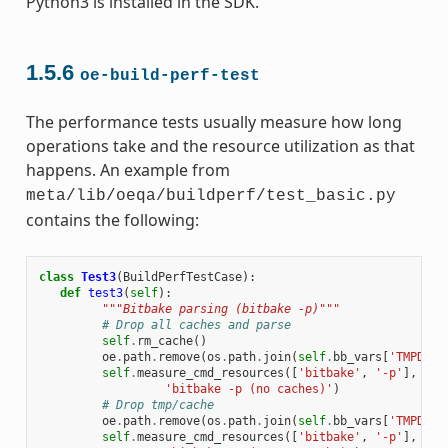
Python3 is installed in the SDK.
1.5.6
oe-build-perf-test
The performance tests usually measure how long
operations take and the resource utilization as that
happens. An example from
meta/lib/oeqa/buildperf/test_basic.py
contains the following:
class
Test3
(
BuildPerfTestCase
):
def
test3
(
self
):
"""Bitbake parsing (bitbake -p)"""
# Drop all caches and parse
self
.
rm_cache
()
oe
.
path
.
remove
(
os
.
path
.
join
(
self
.
bb_vars
[
'TMPDIR'
self
.
measure_cmd_resources
([
'bitbake'
,
'-p'
],
'pa
'bitbake -p (no caches)'
)
# Drop tmp/cache
oe
.
path
.
remove
(
os
.
path
.
join
(
self
.
bb_vars
[
'TMPDIR'
self
.
measure_cmd_resources
([
'bitbake'
,
'-p'
],
'pa