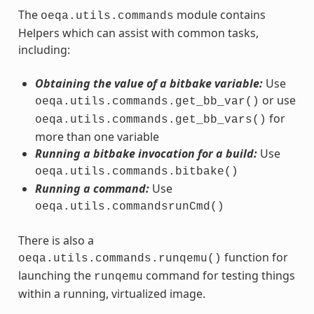
The
module contains
oeqa.utils.commands
Helpers which can assist with common tasks,
including:
Obtaining the value of a bitbake variable:
Use
or use
oeqa.utils.commands.get_bb_var()
for
oeqa.utils.commands.get_bb_vars()
more than one variable
Running a bitbake invocation for a build:
Use
oeqa.utils.commands.bitbake()
Running a command:
Use
oeqa.utils.commandsrunCmd()
There is also a
function for
oeqa.utils.commands.runqemu()
launching the
command for testing things
runqemu
within a running, virtualized image.