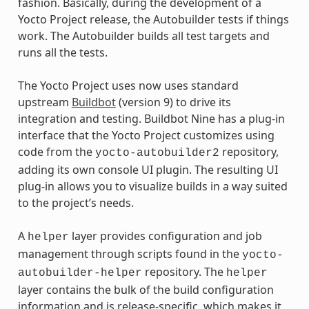
fashion. Basically, during the development of a
Yocto Project release, the Autobuilder tests if things
work. The Autobuilder builds all test targets and
runs all the tests.
The Yocto Project uses now uses standard
upstream
Buildbot
(version 9) to drive its
integration and testing. Buildbot Nine has a plug-in
interface that the Yocto Project customizes using
code from the
repository,
yocto-autobuilder2
adding its own console UI plugin. The resulting UI
plug-in allows you to visualize builds in a way suited
to the project’s needs.
A
layer provides configuration and job
helper
management through scripts found in the
yocto-
repository. The
autobuilder-helper
helper
layer contains the bulk of the build configuration
information and is release-specific, which makes it