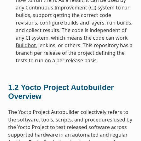
any Continuous Improvement (CI) system to run
builds, support getting the correct code
revisions, configure builds and layers, run builds,
and collect results. The code is independent of
any CI system, which means the code can work
Buildbot
, Jenkins, or others. This repository has a
branch per release of the project defining the
tests to run on a per release basis.
1.2
Yocto Project Autobuilder
Overview
The Yocto Project Autobuilder collectively refers to
the software, tools, scripts, and procedures used by
the Yocto Project to test released software across
supported hardware in an automated and regular