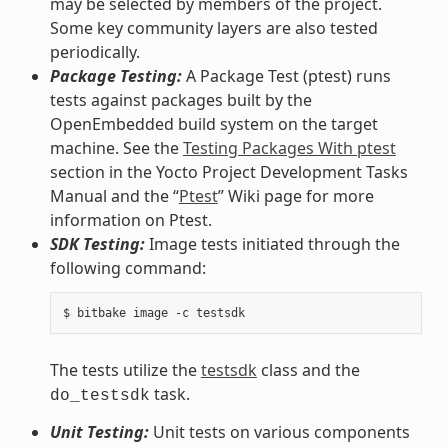
may be selected by members of the project.
Some key community layers are also tested
periodically.
Package Testing:
A Package Test (ptest) runs
tests against packages built by the
OpenEmbedded build system on the target
machine. See the
Testing Packages With ptest
section in the Yocto Project Development Tasks
Manual and the “
Ptest
” Wiki page for more
information on Ptest.
SDK Testing:
Image tests initiated through the
following command:
The tests utilize the
testsdk
class and the
task.
do_testsdk
Unit Testing:
Unit tests on various components