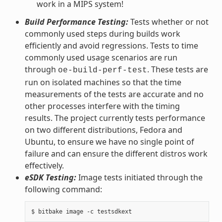
work in a MIPS system!
Build Performance Testing:
Tests whether or not
commonly used steps during builds work
efficiently and avoid regressions. Tests to time
commonly used usage scenarios are run
through
. These tests are
oe-build-perf-test
run on isolated machines so that the time
measurements of the tests are accurate and no
other processes interfere with the timing
results. The project currently tests performance
on two different distributions, Fedora and
Ubuntu, to ensure we have no single point of
failure and can ensure the different distros work
effectively.
eSDK Testing:
Image tests initiated through the
following command: