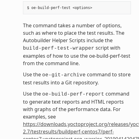
The command takes a number of options,
such as where to place the test results. The
Autobuilder Helper Scripts include the
script with
build-perf-test-wrapper
examples of how to use the oe-build-perf-test
from the command line.
Use the
command to store
oe-git-archive
test results into a Git repository.
Use the
command
oe-build-perf-report
to generate text reports and HTML reports
with graphs of the performance data. For
examples, see
https://downloads.yoctoproject.org/releases/yoc
2.7/testresults/buildperf-centos7/perf-
centos7.yoctoproject.org_warrior_201904142047