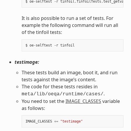
It is also possible to run a set of tests. For
example the following command will run all
of the tinfoil tests:
testimage:
These tests build an image, boot it, and run
tests against the image’s content.
The code for these tests resides in
.
meta/lib/oeqa/runtime/cases/
You need to set the
IMAGE_CLASSES
variable
as follows:
IMAGE_CLASSES
+=
"testimage"