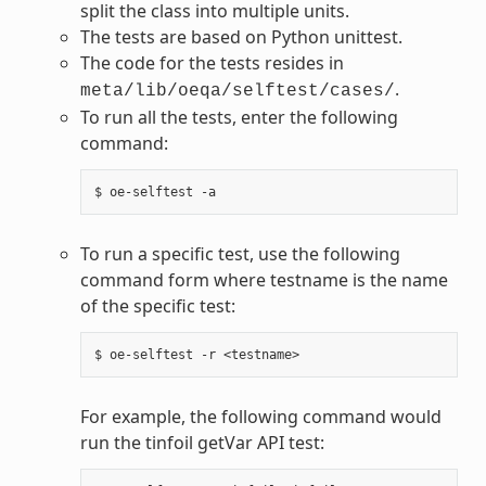
split the class into multiple units.
The tests are based on Python unittest.
The code for the tests resides in
.
meta/lib/oeqa/selftest/cases/
To run all the tests, enter the following
command:
To run a specific test, use the following
command form where testname is the name
of the specific test:
For example, the following command would
run the tinfoil getVar API test: