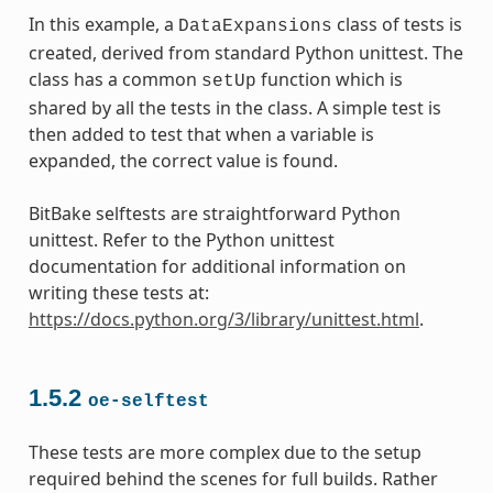
In this example, a
class of tests is
DataExpansions
created, derived from standard Python unittest. The
class has a common
function which is
setUp
shared by all the tests in the class. A simple test is
then added to test that when a variable is
expanded, the correct value is found.
BitBake selftests are straightforward Python
unittest. Refer to the Python unittest
documentation for additional information on
writing these tests at:
https://docs.python.org/3/library/unittest.html
.
1.5.2
oe-selftest
These tests are more complex due to the setup
required behind the scenes for full builds. Rather