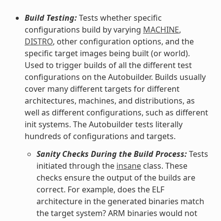
Build Testing:
Tests whether specific
configurations build by varying
MACHINE
,
DISTRO
, other configuration options, and the
specific target images being built (or world).
Used to trigger builds of all the different test
configurations on the Autobuilder. Builds usually
cover many different targets for different
architectures, machines, and distributions, as
well as different configurations, such as different
init systems. The Autobuilder tests literally
hundreds of configurations and targets.
Sanity Checks During the Build Process:
Tests
initiated through the
insane
class. These
checks ensure the output of the builds are
correct. For example, does the ELF
architecture in the generated binaries match
the target system? ARM binaries would not