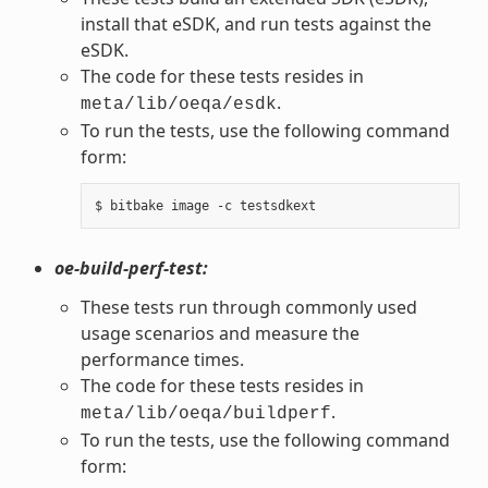
install that eSDK, and run tests against the
eSDK.
The code for these tests resides in
.
meta/lib/oeqa/esdk
To run the tests, use the following command
form:
oe-build-perf-test:
These tests run through commonly used
usage scenarios and measure the
performance times.
The code for these tests resides in
.
meta/lib/oeqa/buildperf
To run the tests, use the following command
form: