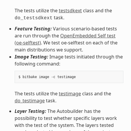
The tests utilize the
testsdkext
class and the
task.
do_testsdkext
Feature Testing:
Various scenario-based tests
are run through the
OpenEmbedded Self test
(oe-selftest)
. We test oe-selftest on each of the
main distributions we support.
Image Testing:
Image tests initiated through the
following command:
The tests utilize the
testimage
class and the
do_testimage
task.
Layer Testing:
The Autobuilder has the
possibility to test whether specific layers work
with the test of the system. The layers tested