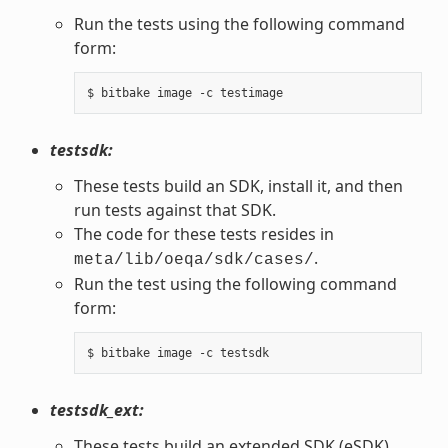
Run the tests using the following command
form:
testsdk:
These tests build an SDK, install it, and then
run tests against that SDK.
The code for these tests resides in
.
meta/lib/oeqa/sdk/cases/
Run the test using the following command
form:
testsdk_ext:
These tests build an extended SDK (eSDK),