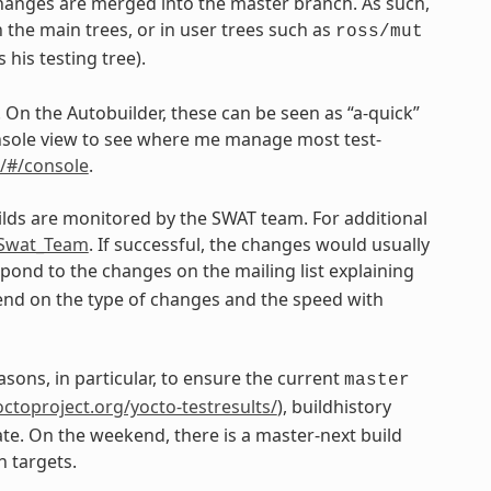
changes are merged into the master branch. As such,
 the main trees, or in user trees such as
ross/mut
his testing tree).
. On the Autobuilder, these can be seen as “a-quick”
 console view to see where me manage most test-
n/#/console
.
ilds are monitored by the SWAT team. For additional
e_Swat_Team
. If successful, the changes would usually
ond to the changes on the mailing list explaining
epend on the type of changes and the speed with
asons, in particular, to ensure the current
master
yoctoproject.org/yocto-testresults/
), buildhistory
ate. On the weekend, there is a master-next build
n targets.