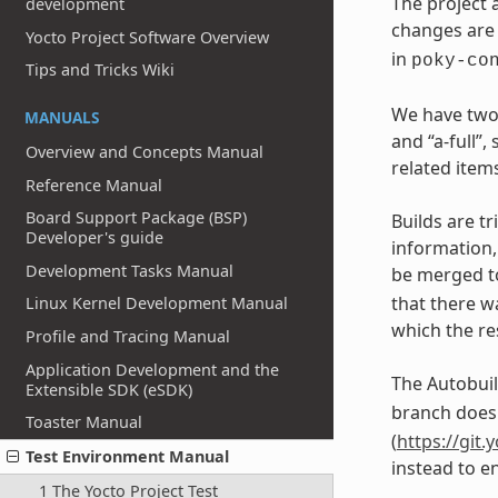
The project 
development
changes are 
Yocto Project Software Overview
in
poky-co
Tips and Tricks Wiki
We have two 
MANUALS
and “a-full”
Overview and Concepts Manual
related items
Reference Manual
Board Support Package (BSP)
Builds are t
Developer's guide
information
Development Tasks Manual
be merged t
that there w
Linux Kernel Development Manual
which the re
Profile and Tracing Manual
Application Development and the
The Autobuil
Extensible SDK (eSDK)
branch does 
Toaster Manual
(
https://git.
Test Environment Manual
instead to en
1 The Yocto Project Test