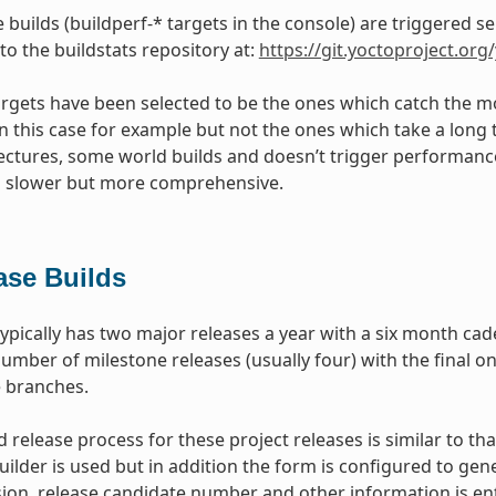
builds (buildperf-* targets in the console) are triggered s
 to the buildstats repository at:
https://git.yoctoproject.org
targets have been selected to be the ones which catch the mo
 in this case for example but not the ones which take a long 
tectures, some world builds and doesn’t trigger performance t
s slower but more comprehensive.
ase Builds
typically has two major releases a year with a six month ca
umber of milestone releases (usually four) with the final on
e branches.
 release process for these project releases is similar to tha
uilder is used but in addition the form is configured to gen
ion, release candidate number and other information is ent