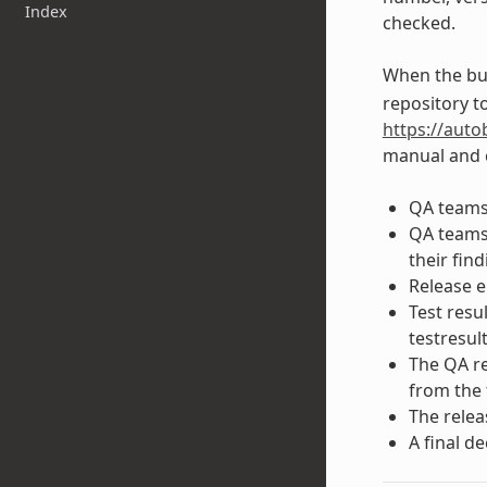
Index
checked.
When the bui
repository to
https://auto
manual and c
QA teams 
QA teams 
their find
Release e
Test resu
testresul
The QA re
from the 
The relea
A final d