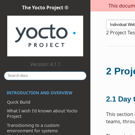
This docume
The Yocto Project ®
2
Project Te
Version: 4.1.1
2
Proj
INTRODUCTION AND OVERVIEW
2.1
Day 
Quick Build
What I wish I’d known about Yocto
This section
Project
teams, throu
Transitioning to a custom
environment for systems