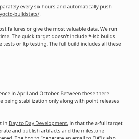
eparately every six hours and automatically push
/yocto-buildstats/
.
st failures or give the most valuable data. We run
time. The quick target doesn’t include *-lsb builds
ests or ltp testing. The full build includes all these
dence in April and October. Between these there
e being stabilization only along with point releases
t in
Day to Day Development
, in that the a-full target
erate and publish artifacts and the milestone
ered. The box to “generate an email to QA”is also