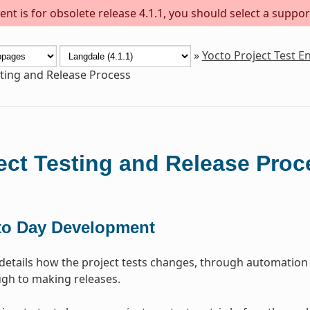
nt is for obsolete release 4.1.1, you should select a suppor
»
Yocto Project Test 
sting and Release Process
ect Testing and Release Proc
to Day Development
 details how the project tests changes, through automation
gh to making releases.