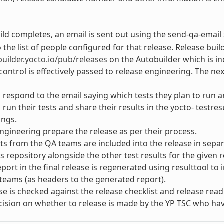
ld completes, an email is sent out using the send-qa-email 
 the list of people configured for that release. Release build
builder.yocto.io/pub/releases
on the Autobuilder which is in
ontrol is effectively passed to release engineering. The nex
respond to the email saying which tests they plan to run an
run their tests and share their results in the yocto- testre
ings.
ngineering prepare the release as per their process.
lts from the QA teams are included into the release in sepa
ts repository alongside the other test results for the given r
port in the final release is regenerated using resulttool to
teams (as headers to the generated report).
se is checked against the release checklist and release readi
ecision on whether to release is made by the YP TSC who hav