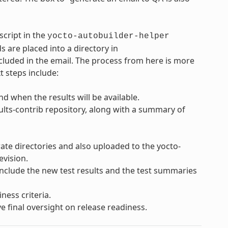
script in the
yocto-autobuilder-helper
s are placed into a directory in
cluded in the email. The process from here is more
t steps include:
d when the results will be available.
sults-contrib repository, along with a summary of
rate directories and also uploaded to the yocto-
evision.
 include the new test results and the test summaries
ness criteria.
e final oversight on release readiness.