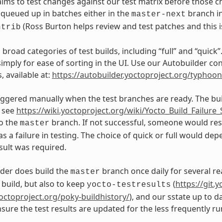
aims to test changes against our test matrix before those 
queued up in batches either in the
branch in
master-next
(Ross Burton helps review and test patches and this is 
ntrib
broad categories of test builds, including “full” and “quick”
, simply for ease of sorting in the UI. Use our Autobuilder
, available at:
https://autobuilder.yoctoproject.org/typhoo
riggered manually when the test branches are ready. The bu
, see
https://wiki.yoctoproject.org/wiki/Yocto_Build_Failur
o the
branch. If not successful, someone would resp
master
as a failure in testing. The choice of quick or full would d
sult was required.
der does build the
branch once daily for several re
master
build, but also to keep
(
https://git.
yocto-testresults
yoctoproject.org/poky-buildhistory/
), and our sstate up to d
sure the test results are updated for the less frequently ru