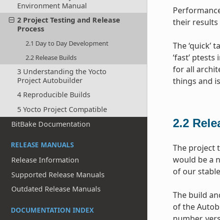
Environment Manual
Performance 
2 Project Testing and Release
their results
Process
2.1 Day to Day Development
The ‘quick’ 
‘fast’ ptests
2.2 Release Builds
for all archi
3 Understanding the Yocto
Project Autobuilder
things and i
4 Reproducible Builds
5 Yocto Project Compatible
2.2
Rele
BitBake Documentation
RELEASE MANUALS
The project 
would be a n
Release Information
of our stabl
Supported Release Manuals
Outdated Release Manuals
The build and
of the Autob
DOCUMENTATION INDEX
number, vers