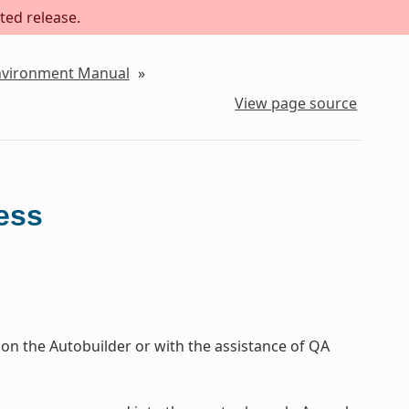
ted release.
Environment Manual
»
View page source
ess
 on the Autobuilder or with the assistance of QA