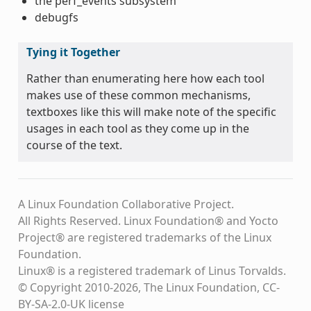
the perf_events subsystem
debugfs
Tying it Together
Rather than enumerating here how each tool
makes use of these common mechanisms,
textboxes like this will make note of the specific
usages in each tool as they come up in the
course of the text.
A Linux Foundation Collaborative Project.
All Rights Reserved. Linux Foundation® and Yocto
Project® are registered trademarks of the Linux
Foundation.
Linux® is a registered trademark of Linus Torvalds.
© Copyright 2010-2026, The Linux Foundation, CC-
BY-SA-2.0-UK license