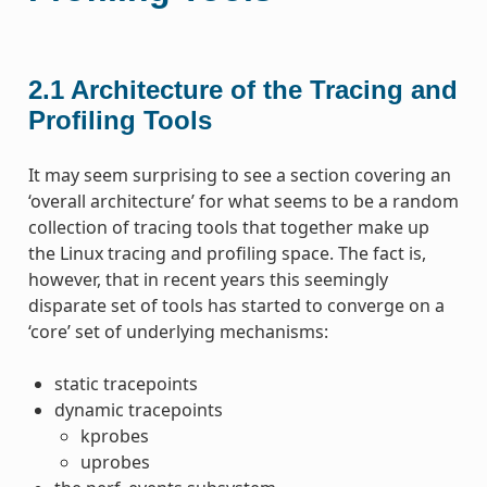
2.1
Architecture of the Tracing and
Profiling Tools
It may seem surprising to see a section covering an
‘overall architecture’ for what seems to be a random
collection of tracing tools that together make up
the Linux tracing and profiling space. The fact is,
however, that in recent years this seemingly
disparate set of tools has started to converge on a
‘core’ set of underlying mechanisms:
static tracepoints
dynamic tracepoints
kprobes
uprobes