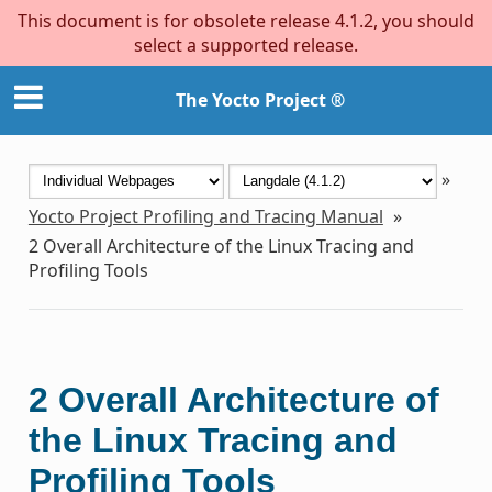
This document is for obsolete release 4.1.2, you should
select a supported release.
The Yocto Project ®
»
Yocto Project Profiling and Tracing Manual
»
2
Overall Architecture of the Linux Tracing and
Profiling Tools
2
Overall Architecture of
the Linux Tracing and
Profiling Tools