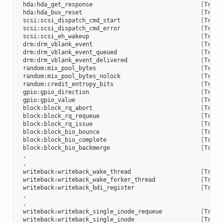
 hda:hda_get_response                               
[
Trace
 hda:hda_bus_reset                                  
[
Trace
 scsi:scsi_dispatch_cmd_start                       
[
Trace
 scsi:scsi_dispatch_cmd_error                       
[
Trace
 scsi:scsi_eh_wakeup                                
[
Trace
 drm:drm_vblank_event                               
[
Trace
 drm:drm_vblank_event_queued                        
[
Trace
 drm:drm_vblank_event_delivered                     
[
Trace
 random:mix_pool_bytes                              
[
Trace
 random:mix_pool_bytes_nolock                       
[
Trace
 random:credit_entropy_bits                         
[
Trace
 gpio:gpio_direction                                
[
Trace
 gpio:gpio_value                                    
[
Trace
 block:block_rq_abort                               
[
Trace
 block:block_rq_requeue                             
[
Trace
 block:block_rq_issue                               
[
Trace
 block:block_bio_bounce                             
[
Trace
 block:block_bio_complete                           
[
Trace
 block:block_bio_backmerge                          
[
Trace
 .

 .

 writeback:writeback_wake_thread                    
[
Trace
 writeback:writeback_wake_forker_thread             
[
Trace
 writeback:writeback_bdi_register                   
[
Trace
 .

 .

 writeback:writeback_single_inode_requeue           
[
Trace
 writeback:writeback_single_inode                   
[
Trace