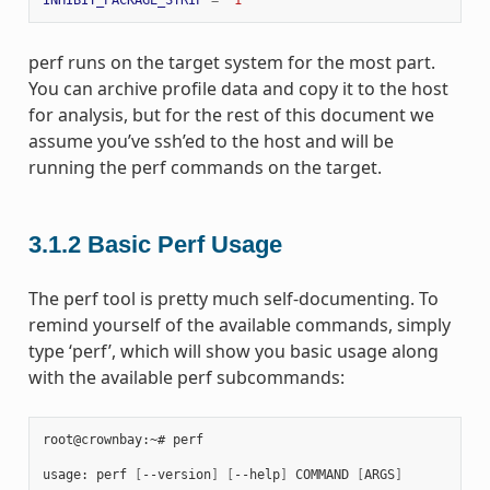
perf runs on the target system for the most part.
You can archive profile data and copy it to the host
for analysis, but for the rest of this document we
assume you’ve ssh’ed to the host and will be
running the perf commands on the target.
3.1.2
Basic Perf Usage
The perf tool is pretty much self-documenting. To
remind yourself of the available commands, simply
type ‘perf’, which will show you basic usage along
with the available perf subcommands:
root@crownbay:~# perf

usage: perf 
[
--version
]
[
--help
]
 COMMAND 
[
ARGS
]