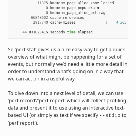
11375
 kmem:mm_page_alloc_zone_locked

0
 kmem:mm_page_pcpu_drain

0
 kmem:mm_page_alloc_extfrag

66848602
 cache-references

2917740
 cache-misses              
#    4.365 % o
44
.831023415 seconds 
time
So ‘perf stat’ gives us a nice easy way to get a quick
overview of what might be happening for a set of
events, but normally we’d need a little more detail in
order to understand what’s going on in a way that
we can act on in a useful way.
To dive down into a next level of detail, we can use
‘perf record’/’perf report’ which will collect profiling
data and present it to use using an interactive text-
based UI (or simply as text if we specify
to
--stdio
‘perf report’).