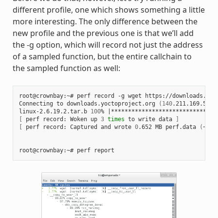
different profile, one which shows something a little
more interesting. The only difference between the
new profile and the previous one is that we’ll add
the -g option, which will record not just the address
of a sampled function, but the entire callchain to
the sampled function as well:
root@crownbay:~# perf record -g wget https://downloads.yoc
Connecting to downloads.yoctoproject.org 
(
140
.211.169.59:8
linux-2.6.19.2.tar.b 
100
% 
|
*******************************
[
 perf record: Woken up 
3
times
 to write data 
]
[
 perf record: Captured and wrote 
0
.652 MB perf.data 
(
~284