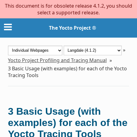
This document is for obsolete release 4.1.2, you should
select a supported release.
The Yocto Project ®
»
Yocto Project Profiling and Tracing Manual
»
3
Basic Usage (with examples) for each of the Yocto
Tracing Tools
3
Basic Usage (with
examples) for each of the
Yocto Tracing Tools