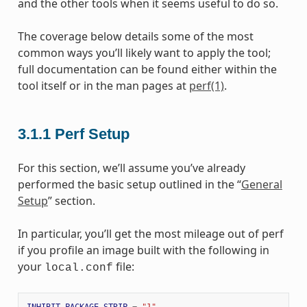
and the other tools when it seems useful to do so.
The coverage below details some of the most
common ways you’ll likely want to apply the tool;
full documentation can be found either within the
tool itself or in the man pages at
perf(1)
.
3.1.1
Perf Setup
For this section, we’ll assume you’ve already
performed the basic setup outlined in the “
General
Setup
” section.
In particular, you’ll get the most mileage out of perf
if you profile an image built with the following in
your
file:
local.conf
INHIBIT_PACKAGE_STRIP
=
"1"