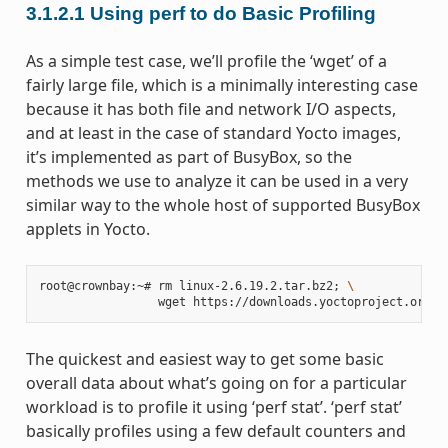
3.1.2.1
Using perf to do Basic Profiling
As a simple test case, we’ll profile the ‘wget’ of a
fairly large file, which is a minimally interesting case
because it has both file and network I/O aspects,
and at least in the case of standard Yocto images,
it’s implemented as part of BusyBox, so the
methods we use to analyze it can be used in a very
similar way to the whole host of supported BusyBox
applets in Yocto.
root@crownbay:~# rm linux-2.6.19.2.tar.bz2
;
\
The quickest and easiest way to get some basic
overall data about what’s going on for a particular
workload is to profile it using ‘perf stat’. ‘perf stat’
basically profiles using a few default counters and