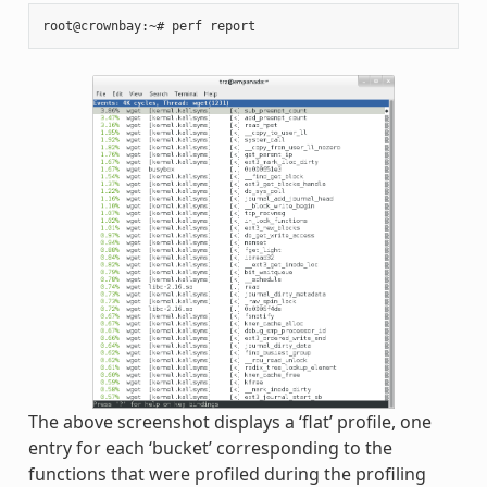
The above screenshot displays a ‘flat’ profile, one
entry for each ‘bucket’ corresponding to the
functions that were profiled during the profiling