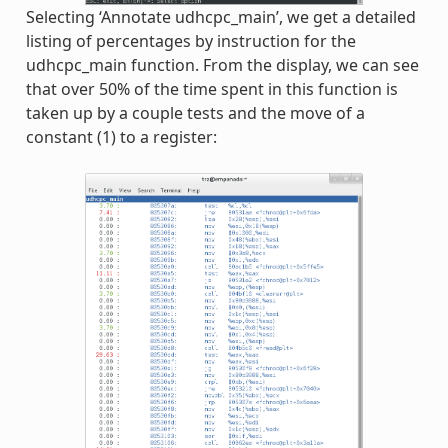
Selecting ‘Annotate udhcpc_main’, we get a detailed
listing of percentages by instruction for the
udhcpc_main function. From the display, we can see
that over 50% of the time spent in this function is
taken up by a couple tests and the move of a
constant (1) to a register: