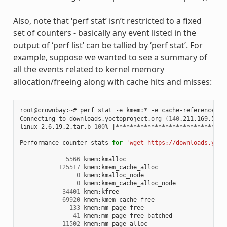
Also, note that ‘perf stat’ isn’t restricted to a fixed
set of counters - basically any event listed in the
output of ‘perf list’ can be tallied by ‘perf stat’. For
example, suppose we wanted to see a summary of
all the events related to kernel memory
allocation/freeing along with cache hits and misses:
root@crownbay:~# perf stat -e kmem:* -e cache-references -
Connecting to downloads.yoctoproject.org 
(
140
.211.169.59:8
linux-2.6.19.2.tar.b 
100
% 
|
*******************************
Performance counter stats 
for
'wget https://downloads.yoct
5566
 kmem:kmalloc

125517
 kmem:kmem_cache_alloc

0
 kmem:kmalloc_node

0
 kmem:kmem_cache_alloc_node

34401
 kmem:kfree

69920
 kmem:kmem_cache_free

133
 kmem:mm_page_free

41
 kmem:mm_page_free_batched

11502
 kmem:mm_page_alloc
