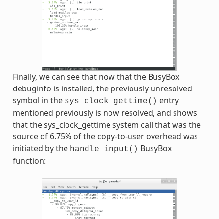
Finally, we can see that now that the BusyBox
debuginfo is installed, the previously unresolved
symbol in the
entry
sys_clock_gettime()
mentioned previously is now resolved, and shows
that the sys_clock_gettime system call that was the
source of 6.75% of the copy-to-user overhead was
initiated by the
BusyBox
handle_input()
function: