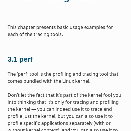
This chapter presents basic usage examples for
each of the tracing tools.
3.1
perf
The ‘perf’ tool is the profiling and tracing tool that
comes bundled with the Linux kernel.
Don’t let the fact that it’s part of the kernel fool you
into thinking that it’s only for tracing and profiling
the kernel — you can indeed use it to trace and
profile just the kernel, but you can also use it to
profile specific applications separately (with or
without kernel context), and you can also use it to