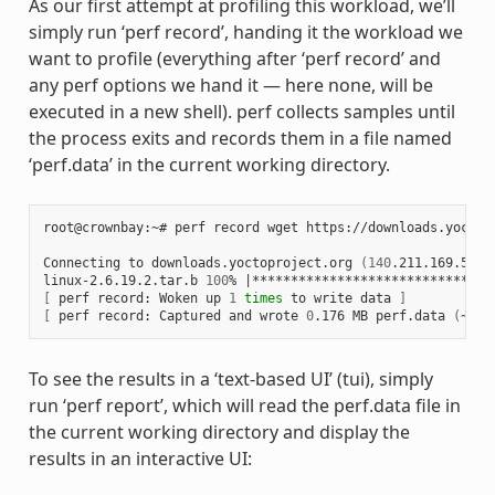
As our first attempt at profiling this workload, we’ll
simply run ‘perf record’, handing it the workload we
want to profile (everything after ‘perf record’ and
any perf options we hand it — here none, will be
executed in a new shell). perf collects samples until
the process exits and records them in a file named
‘perf.data’ in the current working directory.
root@crownbay:~# perf record wget https://downloads.yoctop
Connecting to downloads.yoctoproject.org 
(
140
.211.169.59:8
linux-2.6.19.2.tar.b 
100
% 
|
*******************************
[
 perf record: Woken up 
1
times
 to write data 
]
[
 perf record: Captured and wrote 
0
.176 MB perf.data 
(
~770
To see the results in a ‘text-based UI’ (tui), simply
run ‘perf report’, which will read the perf.data file in
the current working directory and display the
results in an interactive UI: