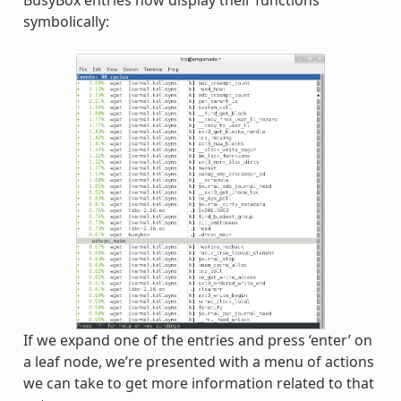
BusyBox entries now display their functions
symbolically:
If we expand one of the entries and press ‘enter’ on
a leaf node, we’re presented with a menu of actions
we can take to get more information related to that