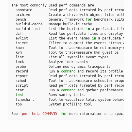
The most commonly used perf commands are:

  annotate        Read perf.data 
(
created by perf record
)
 
  archive         Create archive with object files with bu
  bench           General framework 
for
 benchmark suites

  buildid-cache   Manage build-id cache.

  buildid-list    List the buildids 
in
 a perf.data file

  diff            Read two perf.data files and display the 
  evlist          List the event names 
in
 a perf.data file

  inject          Filter to augment the events stream with 
  kmem            Tool to trace/measure kernel memory
(
slab
  kvm             Tool to trace/measure kvm guest os

  list            List all symbolic event types

  lock            Analyze lock events

  probe           Define new dynamic tracepoints

  record          Run a 
command
 and record its profile into
  report          Read perf.data 
(
created by perf record
)
 
  sched           Tool to trace/measure scheduler properti
  script          Read perf.data 
(
created by perf record
)
 
  stat            Run a 
command
 and gather performance coun
test
            Runs sanity tests.

  timechart       Tool to visualize total system behavior d
  top             System profiling tool.

See 
'perf help COMMAND'
for