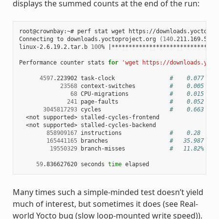
displays the summed counts at the end of the run:
root@crownbay:~# perf stat wget https://downloads.yoctoproj
Connecting to downloads.yoctoproject.org 
(
140
.211.169.59:8
linux-2.6.19.2.tar.b 
100
% 
|
*******************************
Performance counter stats 
for
'wget https://downloads.yoct
4597
.223902 task-clock                
#    0.077 CPU
23568
 context-switches          
#    0.005 M/s
68
 CPU-migrations            
#    0.015 K/s
241
 page-faults               
#    0.052 K/s
3045817293
 cycles                    
#    0.663 GHz
  <not supported> stalled-cycles-frontend

  <not supported> stalled-cycles-backend

858909167
 instructions              
#    0.28  ins
165441165
 branches                  
#   35.987 M/s
19550329
 branch-misses             
#   11.82% of 
59
.836627620 seconds 
time
Many times such a simple-minded test doesn’t yield
much of interest, but sometimes it does (see Real-
world Yocto bug (slow loop-mounted write speed)).