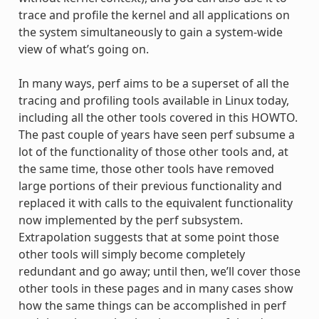
trace and profile the kernel and all applications on
the system simultaneously to gain a system-wide
view of what’s going on.
In many ways, perf aims to be a superset of all the
tracing and profiling tools available in Linux today,
including all the other tools covered in this HOWTO.
The past couple of years have seen perf subsume a
lot of the functionality of those other tools and, at
the same time, those other tools have removed
large portions of their previous functionality and
replaced it with calls to the equivalent functionality
now implemented by the perf subsystem.
Extrapolation suggests that at some point those
other tools will simply become completely
redundant and go away; until then, we’ll cover those
other tools in these pages and in many cases show
how the same things can be accomplished in perf