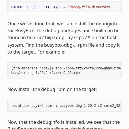
PACKAGE_DEBUG_SPLIT_STYLE
=
'debug-file-directory'
Once we’ve done that, we can install the debuginfo
for BusyBox. The debug packages once built can be
found in
on the host
build/tmp/deploy/rpm/*
system. Find the busybox-dbg-…rpm file and copy it
to the target. For example:
[
trz@empanada core2
]
$ scp /home/trz/yocto/crownbay-tracing
busybox-dbg-1.20.2-r2.core2_32.rpm                     
100
Now install the debug rpm on the target:
Now that the debuginfo is installed, we see that the