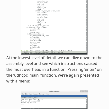
At the lowest level of detail, we can dive down to the
assembly level and see which instructions caused
the most overhead in a function. Pressing ‘enter’ on
the ‘udhcpc_main’ function, we’re again presented
with a menu: