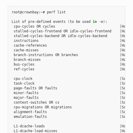
root@crownbay:~# perf list

List of pre-defined events 
(
to be used 
in
 -e
)
:

 cpu-cycles OR cycles                               
[
Hardw
 stalled-cycles-frontend OR idle-cycles-frontend    
[
Hardw
 stalled-cycles-backend OR idle-cycles-backend      
[
Hardw
 instructions                                       
[
Hardw
 cache-references                                   
[
Hardw
 cache-misses                                       
[
Hardw
 branch-instructions OR branches                    
[
Hardw
 branch-misses                                      
[
Hardw
 bus-cycles                                         
[
Hardw
 ref-cycles                                         
[
Hardw
 cpu-clock                                          
[
Softw
 task-clock                                         
[
Softw
 page-faults OR faults                              
[
Softw
 minor-faults                                       
[
Softw
 major-faults                                       
[
Softw
 context-switches OR cs                             
[
Softw
 cpu-migrations OR migrations                       
[
Softw
 alignment-faults                                   
[
Softw
 emulation-faults                                   
[
Softw
 L1-dcache-loads                                    
[
Hardw
 L1-dcache-load-misses                              
[
Hardw