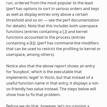
run, ordered from the most popular to the least
(perf has options to sort in various orders and keys
as well as display entries only above a certain
threshold and so on — see the perf documentation
for details). Note that this includes both userspace
functions (entries containing a [.]) and kernel
functions accounted to the process (entries
containing a [k]). (perf has command-line modifiers
that can be used to restrict the profiling to kernel or
userspace, among others).
Notice also that the above report shows an entry
for ‘busybox’, which is the executable that
implements ‘wget’ in Yocto, but that instead of a
useful function name in that entry, it displays a not-
so-friendly hex value instead. The steps below will
show how to fix that problem.
Before we do that, however, let’s try running a