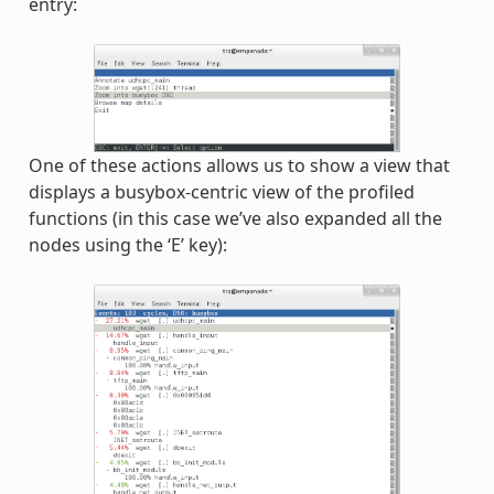
entry:
One of these actions allows us to show a view that
displays a busybox-centric view of the profiled
functions (in this case we’ve also expanded all the
nodes using the ‘E’ key):