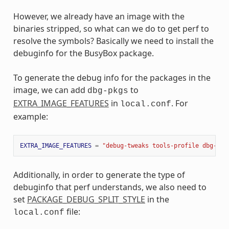
However, we already have an image with the
binaries stripped, so what can we do to get perf to
resolve the symbols? Basically we need to install the
debuginfo for the BusyBox package.
To generate the debug info for the packages in the
image, we can add
to
dbg-pkgs
EXTRA_IMAGE_FEATURES
in
. For
local.conf
example:
EXTRA_IMAGE_FEATURES
=
"debug-tweaks tools-profile dbg-pkg
Additionally, in order to generate the type of
debuginfo that perf understands, we also need to
set
PACKAGE_DEBUG_SPLIT_STYLE
in the
file:
local.conf