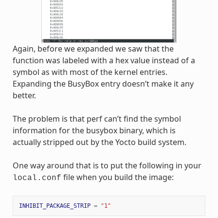
Again, before we expanded we saw that the
function was labeled with a hex value instead of a
symbol as with most of the kernel entries.
Expanding the BusyBox entry doesn’t make it any
better.
The problem is that perf can’t find the symbol
information for the busybox binary, which is
actually stripped out by the Yocto build system.
One way around that is to put the following in your
file when you build the image:
local.conf
INHIBIT_PACKAGE_STRIP
=
"1"