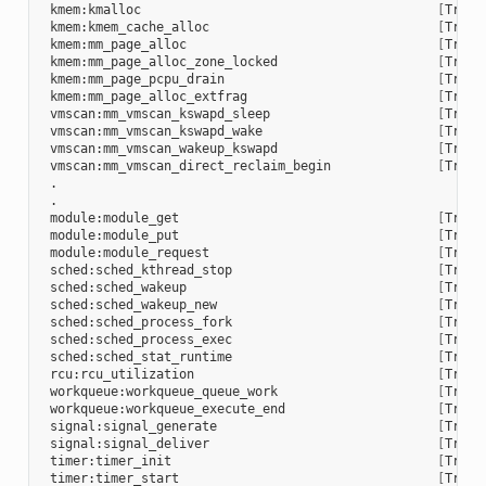
 kmem:kmalloc                                       
[
Trace
 kmem:kmem_cache_alloc                              
[
Trace
 kmem:mm_page_alloc                                 
[
Trace
 kmem:mm_page_alloc_zone_locked                     
[
Trace
 kmem:mm_page_pcpu_drain                            
[
Trace
 kmem:mm_page_alloc_extfrag                         
[
Trace
 vmscan:mm_vmscan_kswapd_sleep                      
[
Trace
 vmscan:mm_vmscan_kswapd_wake                       
[
Trace
 vmscan:mm_vmscan_wakeup_kswapd                     
[
Trace
 vmscan:mm_vmscan_direct_reclaim_begin              
[
Trace
 .

 .

 module:module_get                                  
[
Trace
 module:module_put                                  
[
Trace
 module:module_request                              
[
Trace
 sched:sched_kthread_stop                           
[
Trace
 sched:sched_wakeup                                 
[
Trace
 sched:sched_wakeup_new                             
[
Trace
 sched:sched_process_fork                           
[
Trace
 sched:sched_process_exec                           
[
Trace
 sched:sched_stat_runtime                           
[
Trace
 rcu:rcu_utilization                                
[
Trace
 workqueue:workqueue_queue_work                     
[
Trace
 workqueue:workqueue_execute_end                    
[
Trace
 signal:signal_generate                             
[
Trace
 signal:signal_deliver                              
[
Trace
 timer:timer_init                                   
[
Trace
 timer:timer_start                                  
[
Trace