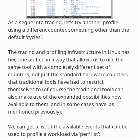
As a segue into tracing, let’s try another profile
using a different counter, something other than the
default ‘cycles’.
The tracing and profiling infrastructure in Linux has
become unified in a way that allows us to use the
same tool with a completely different set of
counters, not just the standard hardware counters
that traditional tools have had to restrict
themselves to (of course the traditional tools can
also make use of the expanded possibilities now
available to them, and in some cases have, as
mentioned previously).
We can get a list of the available events that can be
used to profile a workload via ‘perf list’: