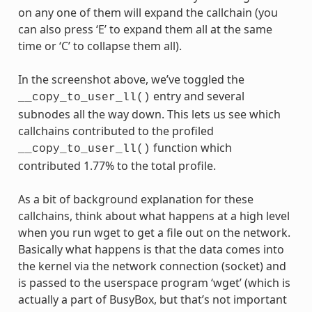
on any one of them will expand the callchain (you
can also press ‘E’ to expand them all at the same
time or ‘C’ to collapse them all).
In the screenshot above, we’ve toggled the
entry and several
__copy_to_user_ll()
subnodes all the way down. This lets us see which
callchains contributed to the profiled
function which
__copy_to_user_ll()
contributed 1.77% to the total profile.
As a bit of background explanation for these
callchains, think about what happens at a high level
when you run wget to get a file out on the network.
Basically what happens is that the data comes into
the kernel via the network connection (socket) and
is passed to the userspace program ‘wget’ (which is
actually a part of BusyBox, but that’s not important