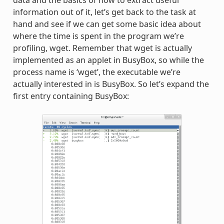
data and the basics of how to extract useful
information out of it, let’s get back to the task at
hand and see if we can get some basic idea about
where the time is spent in the program we’re
profiling, wget. Remember that wget is actually
implemented as an applet in BusyBox, so while the
process name is ‘wget’, the executable we’re
actually interested in is BusyBox. So let’s expand the
first entry containing BusyBox: