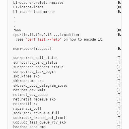
 L1-dcache-prefetch-misses                          
[
Hardw
 L1-icache-loads                                    
[
Hardw
 L1-icache-load-misses                              
[
Hardw
 .

 .

 .

 rNNN                                               
[
Raw h
 cpu/t1
=
v1
[
,t2
=
v2,t3 ...
]
/modifier                  
[
Raw h
(
see 
'perf list --help'
 on how to encode it
)
 mem:<addr>
[
:access
]
[
Hardw
 sunrpc:rpc_call_status                             
[
Trace
 sunrpc:rpc_bind_status                             
[
Trace
 sunrpc:rpc_connect_status                          
[
Trace
 sunrpc:rpc_task_begin                              
[
Trace
 skb:kfree_skb                                      
[
Trace
 skb:consume_skb                                    
[
Trace
 skb:skb_copy_datagram_iovec                        
[
Trace
 net:net_dev_xmit                                   
[
Trace
 net:net_dev_queue                                  
[
Trace
 net:netif_receive_skb                              
[
Trace
 net:netif_rx                                       
[
Trace
 napi:napi_poll                                     
[
Trace
 sock:sock_rcvqueue_full                            
[
Trace
 sock:sock_exceed_buf_limit                         
[
Trace
 udp:udp_fail_queue_rcv_skb                         
[
Trace
 hda:hda_send_cmd                                   
[
Trace