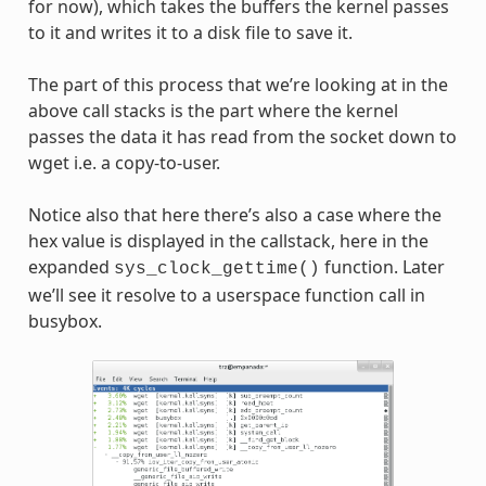
for now), which takes the buffers the kernel passes
to it and writes it to a disk file to save it.
The part of this process that we’re looking at in the
above call stacks is the part where the kernel
passes the data it has read from the socket down to
wget i.e. a copy-to-user.
Notice also that here there’s also a case where the
hex value is displayed in the callstack, here in the
expanded
function. Later
sys_clock_gettime()
we’ll see it resolve to a userspace function call in
busybox.