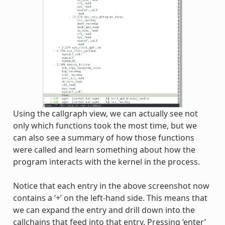
Using the callgraph view, we can actually see not
only which functions took the most time, but we
can also see a summary of how those functions
were called and learn something about how the
program interacts with the kernel in the process.
Notice that each entry in the above screenshot now
contains a ‘+’ on the left-hand side. This means that
we can expand the entry and drill down into the
callchains that feed into that entry. Pressing ‘enter’