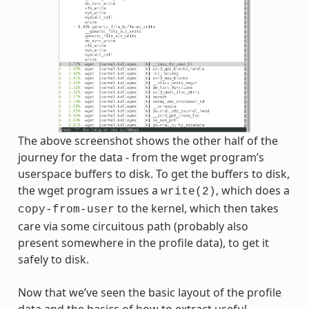
The above screenshot shows the other half of the
journey for the data - from the wget program’s
userspace buffers to disk. To get the buffers to disk,
the wget program issues a
, which does a
write(2)
to the kernel, which then takes
copy-from-user
care via some circuitous path (probably also
present somewhere in the profile data), to get it
safely to disk.
Now that we’ve seen the basic layout of the profile