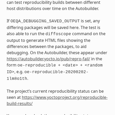
can test reproducibility builds between different
host distributions over time on the Autobuilder.
If
is set, any
OEQA_DEBUGGING_SAVED_OUTPUT
differing packages will be saved here. The test is
also able to run the
command on the
diffoscope
output to generate HTML files showing the
differences between the packages, to aid
debugging. On the Autobuilder, these appear under
https://autobuilder.yocto.io/pub/repro-fail/
in the
form
oe-reproducible
+
<date>
+
<random
, e.g.
ID>
oe-reproducible-20200202-
.
1lm8o1th
The project’s current reproducibility status can be
seen at
https://www.yoctoproject.org/reproducible-
build-results/