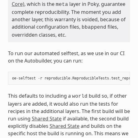
Core)
, which is the
layer in Poky, guarantee
meta
complete reproducibility. The moment you add
another layer, this warranty is voided, because of
additional configuration files,
files,
bbappend
overridden classes, etc.
To run our automated selftest, as we use in our CI
on the Autobuilder, you can run:
oe
-
selftest
-
r
reproducible
.
ReproducibleTests
.
test_reprodu
This defaults to including a
build so, if other
world
layers are added, it would also run the tests for
recipes in the additional layers. The first build will be
run using
Shared State
if available, the second build
explicitly disables
Shared State
and builds on the
specific host the build is running on. This means we