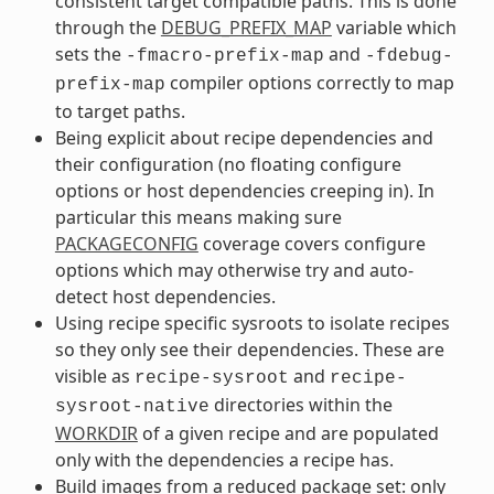
consistent target compatible paths. This is done
through the
DEBUG_PREFIX_MAP
variable which
sets the
and
-fmacro-prefix-map
-fdebug-
compiler options correctly to map
prefix-map
to target paths.
Being explicit about recipe dependencies and
their configuration (no floating configure
options or host dependencies creeping in). In
particular this means making sure
PACKAGECONFIG
coverage covers configure
options which may otherwise try and auto-
detect host dependencies.
Using recipe specific sysroots to isolate recipes
so they only see their dependencies. These are
visible as
and
recipe-sysroot
recipe-
directories within the
sysroot-native
WORKDIR
of a given recipe and are populated
only with the dependencies a recipe has.
Build images from a reduced package set: only