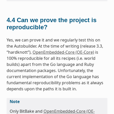
4.4
Can we prove the project is
reproducible?
Yes, we can prove it and we regularly test this on
the Autobuilder. At the time of writing (release 3.3,
“hardknott”),
OpenEmbedded-Core (OE-Core)
is
100% reproducible for all its recipes (i.e. world
builds) apart from the Go language and Ruby
documentation packages. Unfortunately, the
current implementation of the Go language has
fundamental reproducibility problems as it always
depends upon the paths it is built in.
Note
Only BitBake and
OpenEmbedded-Core (OE-