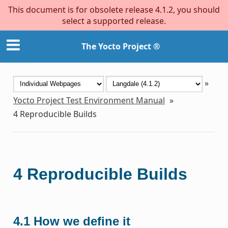
This document is for obsolete release 4.1.2, you should
select a supported release.
The Yocto Project ®
»
Yocto Project Test Environment Manual
»
4
Reproducible Builds
4
Reproducible Builds
4.1
How we define it