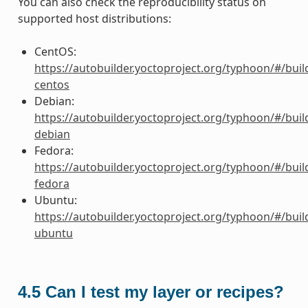
You can also check the reproducibility status on
supported host distributions:
CentOS:
https://autobuilder.yoctoproject.org/typhoon/#/buil
centos
Debian:
https://autobuilder.yoctoproject.org/typhoon/#/buil
debian
Fedora:
https://autobuilder.yoctoproject.org/typhoon/#/buil
fedora
Ubuntu:
https://autobuilder.yoctoproject.org/typhoon/#/buil
ubuntu
4.5
Can I test my layer or recipes?