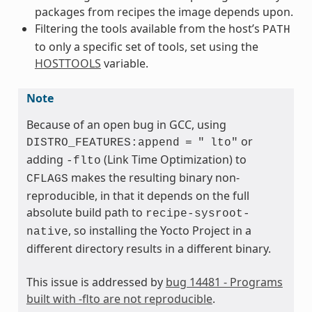
packages from recipes the image depends upon.
Filtering the tools available from the host’s
PATH
to only a specific set of tools, set using the
HOSTTOOLS
variable.
Note
Because of an open bug in GCC, using
or
DISTRO_FEATURES:append
=
"
lto"
adding
(Link Time Optimization) to
-flto
makes the resulting binary non-
CFLAGS
reproducible, in that it depends on the full
absolute build path to
recipe-sysroot-
, so installing the Yocto Project in a
native
different directory results in a different binary.
This issue is addressed by
bug 14481 - Programs
built with -flto are not reproducible
.