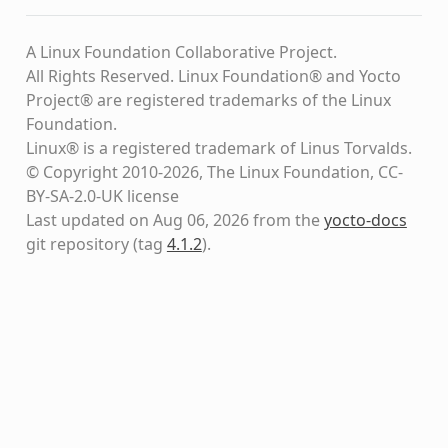
A Linux Foundation Collaborative Project.
All Rights Reserved. Linux Foundation® and Yocto
Project® are registered trademarks of the Linux
Foundation.
Linux® is a registered trademark of Linus Torvalds.
© Copyright 2010-2026, The Linux Foundation, CC-
BY-SA-2.0-UK license
Last updated on Aug 06, 2026 from the
yocto-docs
git repository
(tag
4.1.2
)
.