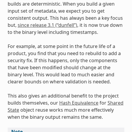
builds are deterministic. When you build a given
input set of metadata, we expect you to get
consistent output. This has always been a key focus
but,
since release 3.1 (“dunfell”)
, it is now true down
to the binary level including timestamps.
For example, at some point in the future life of a
product, you find that you need to rebuild to add a
security fix. If this happens, only the components
that have been modified should change at the
binary level. This would lead to much easier and
clearer bounds on where validation is needed.
This also gives an additional benefit to the project
builds themselves, our
Hash Equivalence
for
Shared
State
object reuse works much more effectively
when the binary output remains the same.
Note