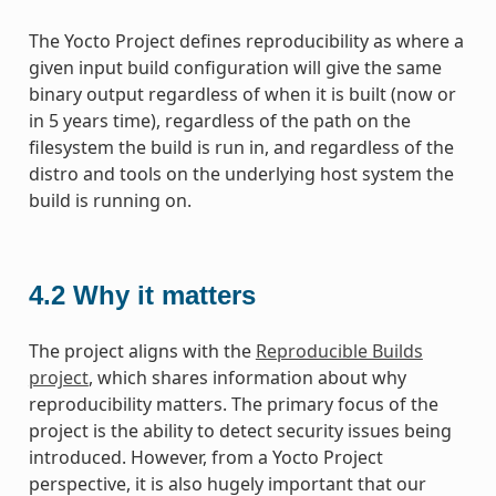
The Yocto Project defines reproducibility as where a
given input build configuration will give the same
binary output regardless of when it is built (now or
in 5 years time), regardless of the path on the
filesystem the build is run in, and regardless of the
distro and tools on the underlying host system the
build is running on.
4.2
Why it matters
The project aligns with the
Reproducible Builds
project
, which shares information about why
reproducibility matters. The primary focus of the
project is the ability to detect security issues being
introduced. However, from a Yocto Project
perspective, it is also hugely important that our