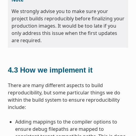
We strongly advise you to make sure your
project builds reproducibly before finalizing your
production images. It would be too late if you
only address this issue when the first updates
are required.
4.3
How we implement it
There are many different aspects to build
reproducibility, but some particular things we do
within the build system to ensure reproducibility
include:
Adding mappings to the compiler options to
ensure debug filepaths are mapped to