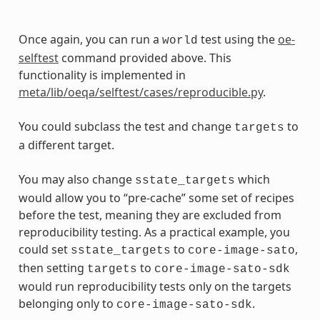
Once again, you can run a
test using the
oe-
world
selftest
command provided above. This
functionality is implemented in
meta/lib/oeqa/selftest/cases/reproducible.py
.
You could subclass the test and change
to
targets
a different target.
You may also change
which
sstate_targets
would allow you to “pre-cache” some set of recipes
before the test, meaning they are excluded from
reproducibility testing. As a practical example, you
could set
to
,
sstate_targets
core-image-sato
then setting
to
targets
core-image-sato-sdk
would run reproducibility tests only on the targets
belonging only to
.
core-image-sato-sdk