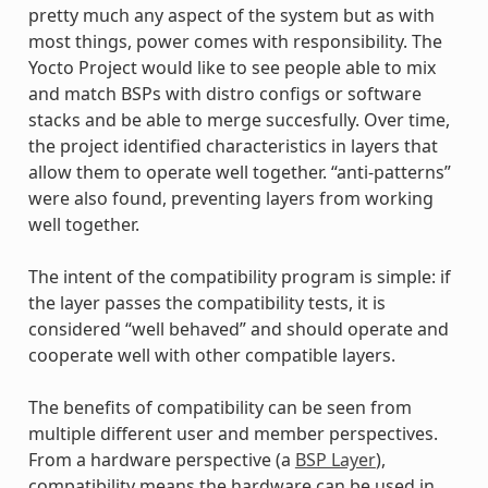
pretty much any aspect of the system but as with
most things, power comes with responsibility. The
Yocto Project would like to see people able to mix
and match BSPs with distro configs or software
stacks and be able to merge succesfully. Over time,
the project identified characteristics in layers that
allow them to operate well together. “anti-patterns”
were also found, preventing layers from working
well together.
The intent of the compatibility program is simple: if
the layer passes the compatibility tests, it is
considered “well behaved” and should operate and
cooperate well with other compatible layers.
The benefits of compatibility can be seen from
multiple different user and member perspectives.
From a hardware perspective (a
BSP Layer
),
compatibility means the hardware can be used in