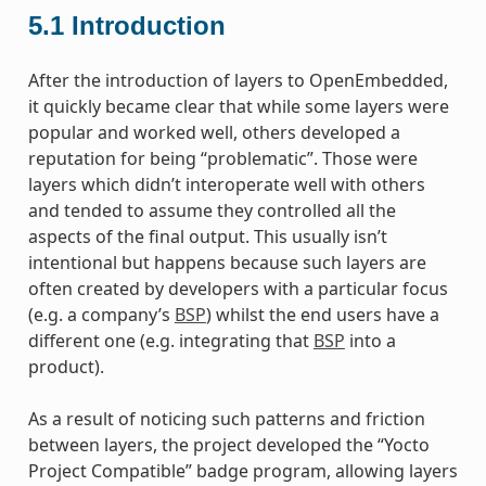
5.1
Introduction
After the introduction of layers to OpenEmbedded,
it quickly became clear that while some layers were
popular and worked well, others developed a
reputation for being “problematic”. Those were
layers which didn’t interoperate well with others
and tended to assume they controlled all the
aspects of the final output. This usually isn’t
intentional but happens because such layers are
often created by developers with a particular focus
(e.g. a company’s
BSP
) whilst the end users have a
different one (e.g. integrating that
BSP
into a
product).
As a result of noticing such patterns and friction
between layers, the project developed the “Yocto
Project Compatible” badge program, allowing layers