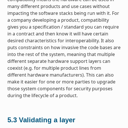
many different products and use cases without
impacting the software stacks being run with it. For
a company developing a product, compatibility
gives you a specification / standard you can require
in a contract and then know it will have certain
desired characteristics for interoperability. It also
puts constraints on how invasive the code bases are
into the rest of the system, meaning that multiple
different separate hardware support layers can
coexist (e.g. for multiple product lines from
different hardware manufacturers). This can also
make it easier for one or more parties to upgrade
those system components for security purposes
during the lifecycle of a product.
5.3
Validating a layer