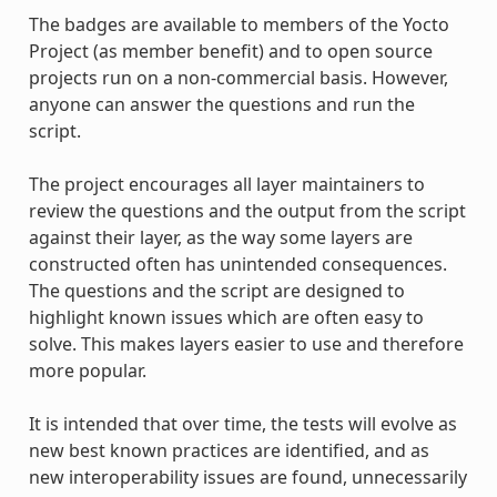
The badges are available to members of the Yocto
Project (as member benefit) and to open source
projects run on a non-commercial basis. However,
anyone can answer the questions and run the
script.
The project encourages all layer maintainers to
review the questions and the output from the script
against their layer, as the way some layers are
constructed often has unintended consequences.
The questions and the script are designed to
highlight known issues which are often easy to
solve. This makes layers easier to use and therefore
more popular.
It is intended that over time, the tests will evolve as
new best known practices are identified, and as
new interoperability issues are found, unnecessarily