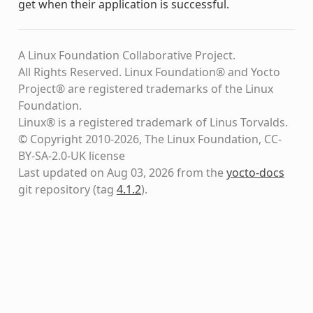
get when their application is successful.
A Linux Foundation Collaborative Project.
All Rights Reserved. Linux Foundation® and Yocto
Project® are registered trademarks of the Linux
Foundation.
Linux® is a registered trademark of Linus Torvalds.
© Copyright 2010-2026, The Linux Foundation, CC-
BY-SA-2.0-UK license
Last updated on Aug 03, 2026 from the
yocto-docs
git repository
(tag
4.1.2
)
.