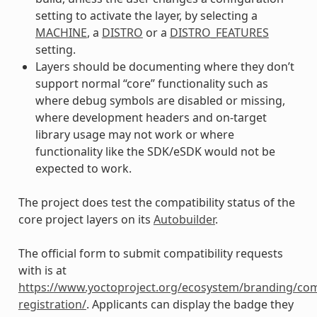
setting to activate the layer, by selecting a
MACHINE
, a
DISTRO
or a
DISTRO_FEATURES
setting.
Layers should be documenting where they don’t
support normal “core” functionality such as
where debug symbols are disabled or missing,
where development headers and on-target
library usage may not work or where
functionality like the SDK/eSDK would not be
expected to work.
The project does test the compatibility status of the
core project layers on its
Autobuilder
.
The official form to submit compatibility requests
with is at
https://www.yoctoproject.org/ecosystem/branding/com
registration/
. Applicants can display the badge they