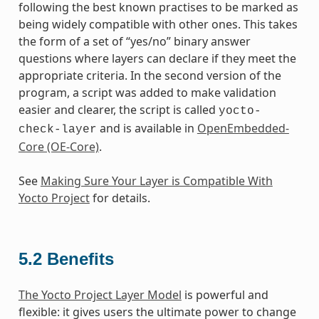
following the best known practises to be marked as
being widely compatible with other ones. This takes
the form of a set of “yes/no” binary answer
questions where layers can declare if they meet the
appropriate criteria. In the second version of the
program, a script was added to make validation
easier and clearer, the script is called
yocto-
and is available in
OpenEmbedded-
check-layer
Core (OE-Core)
.
See
Making Sure Your Layer is Compatible With
Yocto Project
for details.
5.2
Benefits
The Yocto Project Layer Model
is powerful and
flexible: it gives users the ultimate power to change