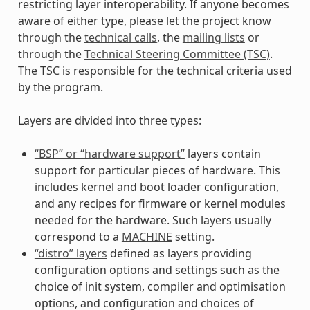
restricting layer interoperability. If anyone becomes
aware of either type, please let the project know
through the
technical calls
, the
mailing lists
or
through the
Technical Steering Committee (TSC)
.
The TSC is responsible for the technical criteria used
by the program.
Layers are divided into three types:
“BSP” or “hardware support”
layers contain
support for particular pieces of hardware. This
includes kernel and boot loader configuration,
and any recipes for firmware or kernel modules
needed for the hardware. Such layers usually
correspond to a
MACHINE
setting.
“distro” layers
defined as layers providing
configuration options and settings such as the
choice of init system, compiler and optimisation
options, and configuration and choices of