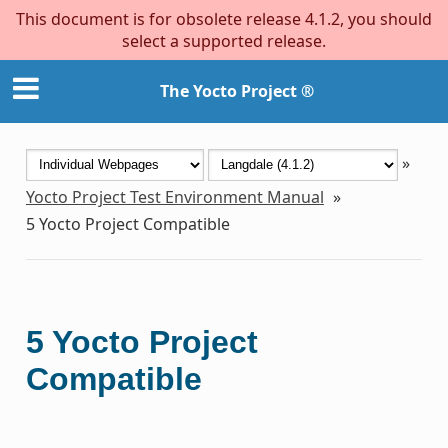
This document is for obsolete release 4.1.2, you should
select a supported release.
The Yocto Project ®
»
Yocto Project Test Environment Manual
»
5
Yocto Project Compatible
5
Yocto Project
Compatible