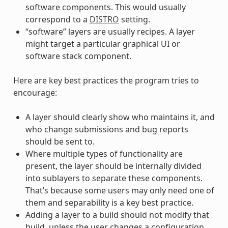
software components. This would usually
correspond to a
DISTRO
setting.
“software” layers are usually recipes. A layer
might target a particular graphical UI or
software stack component.
Here are key best practices the program tries to
encourage:
A layer should clearly show who maintains it, and
who change submissions and bug reports
should be sent to.
Where multiple types of functionality are
present, the layer should be internally divided
into sublayers to separate these components.
That’s because some users may only need one of
them and separability is a key best practice.
Adding a layer to a build should not modify that
build, unless the user changes a configuration