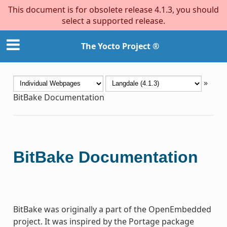
This document is for obsolete release 4.1.3, you should
select a supported release.
The Yocto Project ®
»
BitBake Documentation
BitBake Documentation
BitBake was originally a part of the OpenEmbedded
project. It was inspired by the Portage package