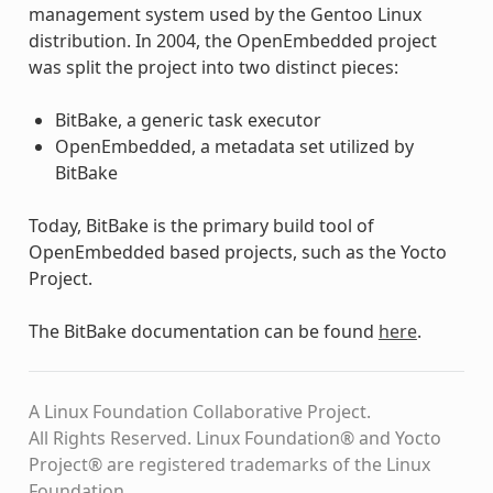
management system used by the Gentoo Linux
distribution. In 2004, the OpenEmbedded project
was split the project into two distinct pieces:
BitBake, a generic task executor
OpenEmbedded, a metadata set utilized by
BitBake
Today, BitBake is the primary build tool of
OpenEmbedded based projects, such as the Yocto
Project.
The BitBake documentation can be found
here
.
A Linux Foundation Collaborative Project.
All Rights Reserved. Linux Foundation® and Yocto
Project® are registered trademarks of the Linux
Foundation.