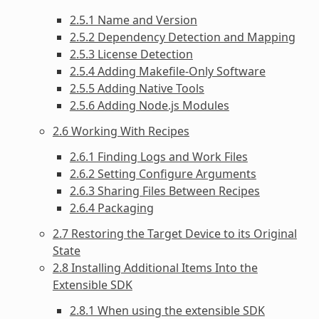
2.5.1 Name and Version
2.5.2 Dependency Detection and Mapping
2.5.3 License Detection
2.5.4 Adding Makefile-Only Software
2.5.5 Adding Native Tools
2.5.6 Adding Node.js Modules
2.6 Working With Recipes
2.6.1 Finding Logs and Work Files
2.6.2 Setting Configure Arguments
2.6.3 Sharing Files Between Recipes
2.6.4 Packaging
2.7 Restoring the Target Device to its Original
State
2.8 Installing Additional Items Into the
Extensible SDK
2.8.1 When using the extensible SDK