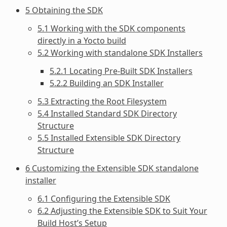
5 Obtaining the SDK
5.1 Working with the SDK components
directly in a Yocto build
5.2 Working with standalone SDK Installers
5.2.1 Locating Pre-Built SDK Installers
5.2.2 Building an SDK Installer
5.3 Extracting the Root Filesystem
5.4 Installed Standard SDK Directory
Structure
5.5 Installed Extensible SDK Directory
Structure
6 Customizing the Extensible SDK standalone
installer
6.1 Configuring the Extensible SDK
6.2 Adjusting the Extensible SDK to Suit Your
Build Host’s Setup