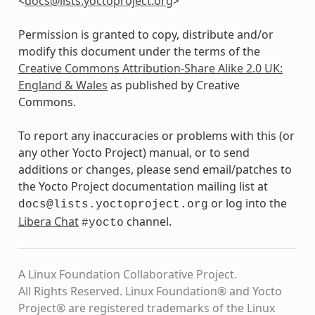
<
docs
@
lists
.
yoctoproject
.
org
>
Permission is granted to copy, distribute and/or
modify this document under the terms of the
Creative Commons Attribution-Share Alike 2.0 UK:
England & Wales
as published by Creative
Commons.
To report any inaccuracies or problems with this (or
any other Yocto Project) manual, or to send
additions or changes, please send email/patches to
the Yocto Project documentation mailing list at
or log into the
docs@lists.yoctoproject.org
Libera Chat
channel.
#yocto
A Linux Foundation Collaborative Project.
All Rights Reserved. Linux Foundation® and Yocto
Project® are registered trademarks of the Linux