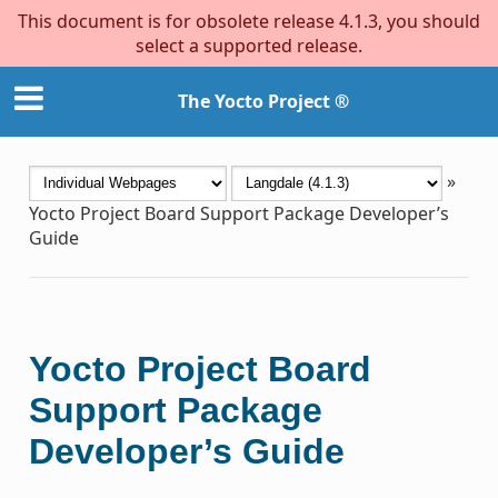
This document is for obsolete release 4.1.3, you should
select a supported release.
The Yocto Project ®
»
Yocto Project Board Support Package Developer’s
Guide
Yocto Project Board
Support Package
Developer’s Guide