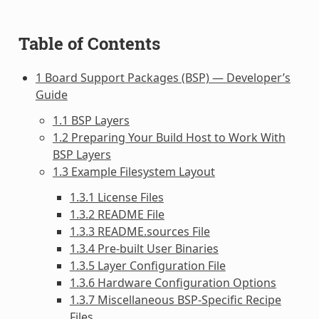
Table of Contents
1 Board Support Packages (BSP) — Developer’s
Guide
1.1 BSP Layers
1.2 Preparing Your Build Host to Work With
BSP Layers
1.3 Example Filesystem Layout
1.3.1 License Files
1.3.2 README File
1.3.3 README.sources File
1.3.4 Pre-built User Binaries
1.3.5 Layer Configuration File
1.3.6 Hardware Configuration Options
1.3.7 Miscellaneous BSP-Specific Recipe
Files