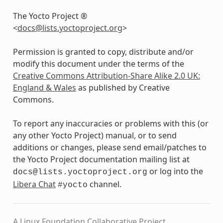
The Yocto Project ®
<
docs
@
lists
.
yoctoproject
.
org
>
Permission is granted to copy, distribute and/or
modify this document under the terms of the
Creative Commons Attribution-Share Alike 2.0 UK:
England & Wales
as published by Creative
Commons.
To report any inaccuracies or problems with this (or
any other Yocto Project) manual, or to send
additions or changes, please send email/patches to
the Yocto Project documentation mailing list at
or log into the
docs@lists.yoctoproject.org
Libera Chat
channel.
#yocto
A Linux Foundation Collaborative Project.