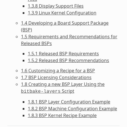
1.3.8 Display Support Files
1.3.9 Linux Kernel Configuration
1.4 Developing a Board Support Package
(BSP)
1.5 Requirements and Recommendations for
Released BSPs
1.5.1 Released BSP Requirements
1.5.2 Released BSP Recommendations
1.6 Customizing a Recipe for a BSP
1.7 BSP Licensing Considerations
1.8 Creating a new BSP Layer Using the
Script
bitbake-layers
1.8.1 BSP Layer Configuration Example
1.8.2 BSP Machine Configuration Example
1.8.3 BSP Kernel Recipe Example