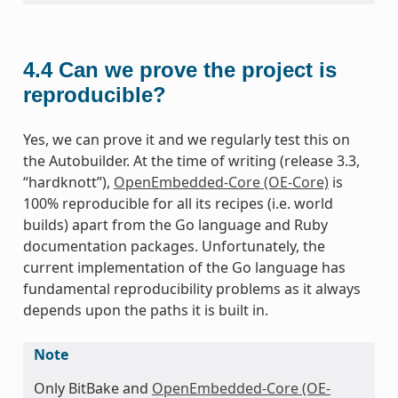
4.4
Can we prove the project is
reproducible?
Yes, we can prove it and we regularly test this on
the Autobuilder. At the time of writing (release 3.3,
“hardknott”),
OpenEmbedded-Core (OE-Core)
is
100% reproducible for all its recipes (i.e. world
builds) apart from the Go language and Ruby
documentation packages. Unfortunately, the
current implementation of the Go language has
fundamental reproducibility problems as it always
depends upon the paths it is built in.
Note
Only BitBake and
OpenEmbedded-Core (OE-