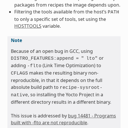
packages from recipes the image depends upon.
Filtering the tools available from the host’s
PATH
to only a specific set of tools, set using the
HOSTTOOLS
variable.
Note
Because of an open bug in GCC, using
or
DISTRO_FEATURES:append
=
"
lto"
adding
(Link Time Optimization) to
-flto
makes the resulting binary non-
CFLAGS
reproducible, in that it depends on the full
absolute build path to
recipe-sysroot-
, so installing the Yocto Project in a
native
different directory results in a different binary.
This issue is addressed by
bug 14481 - Programs
built with -flto are not reproducible
.