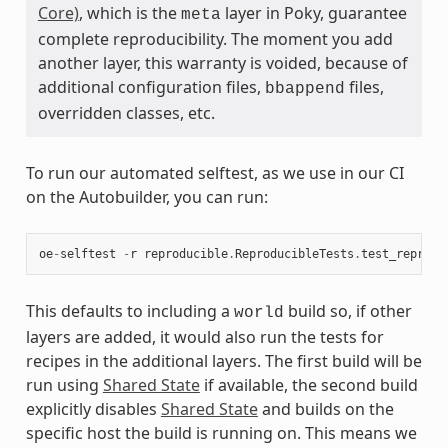
Core)
, which is the
layer in Poky, guarantee
meta
complete reproducibility. The moment you add
another layer, this warranty is voided, because of
additional configuration files,
files,
bbappend
overridden classes, etc.
To run our automated selftest, as we use in our CI
on the Autobuilder, you can run:
oe
-
selftest
-
r
reproducible
.
ReproducibleTests
.
test_reprodu
This defaults to including a
build so, if other
world
layers are added, it would also run the tests for
recipes in the additional layers. The first build will be
run using
Shared State
if available, the second build
explicitly disables
Shared State
and builds on the
specific host the build is running on. This means we