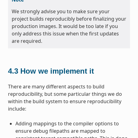
We strongly advise you to make sure your
project builds reproducibly before finalizing your
production images. It would be too late if you
only address this issue when the first updates
are required.
4.3
How we implement it
There are many different aspects to build
reproducibility, but some particular things we do
within the build system to ensure reproducibility
include:
Adding mappings to the compiler options to
ensure debug filepaths are mapped to