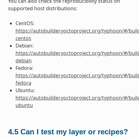
You can also check the reproducibility status on
supported host distributions:
CentOS:
https://autobuilder.yoctoproject.org/typhoon/#/buil
centos
Debian:
https://autobuilder.yoctoproject.org/typhoon/#/buil
debian
Fedora:
https://autobuilder.yoctoproject.org/typhoon/#/buil
fedora
Ubuntu:
https://autobuilder.yoctoproject.org/typhoon/#/buil
ubuntu
4.5
Can I test my layer or recipes?