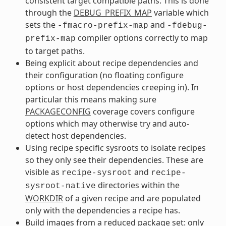
consistent target compatible paths. This is done
through the
DEBUG_PREFIX_MAP
variable which
sets the
and
-fmacro-prefix-map
-fdebug-
compiler options correctly to map
prefix-map
to target paths.
Being explicit about recipe dependencies and
their configuration (no floating configure
options or host dependencies creeping in). In
particular this means making sure
PACKAGECONFIG
coverage covers configure
options which may otherwise try and auto-
detect host dependencies.
Using recipe specific sysroots to isolate recipes
so they only see their dependencies. These are
visible as
and
recipe-sysroot
recipe-
directories within the
sysroot-native
WORKDIR
of a given recipe and are populated
only with the dependencies a recipe has.
Build images from a reduced package set: only