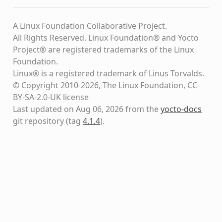
A Linux Foundation Collaborative Project.
All Rights Reserved. Linux Foundation® and Yocto
Project® are registered trademarks of the Linux
Foundation.
Linux® is a registered trademark of Linus Torvalds.
© Copyright 2010-2026, The Linux Foundation, CC-
BY-SA-2.0-UK license
Last updated on Aug 06, 2026 from the
yocto-docs
git repository
(tag
4.1.4
)
.