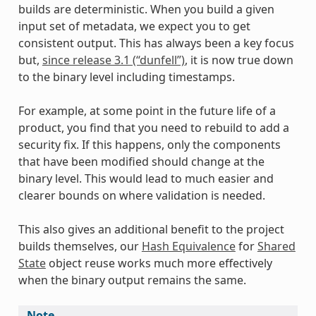
builds are deterministic. When you build a given
input set of metadata, we expect you to get
consistent output. This has always been a key focus
but,
since release 3.1 (“dunfell”)
, it is now true down
to the binary level including timestamps.
For example, at some point in the future life of a
product, you find that you need to rebuild to add a
security fix. If this happens, only the components
that have been modified should change at the
binary level. This would lead to much easier and
clearer bounds on where validation is needed.
This also gives an additional benefit to the project
builds themselves, our
Hash Equivalence
for
Shared
State
object reuse works much more effectively
when the binary output remains the same.
Note