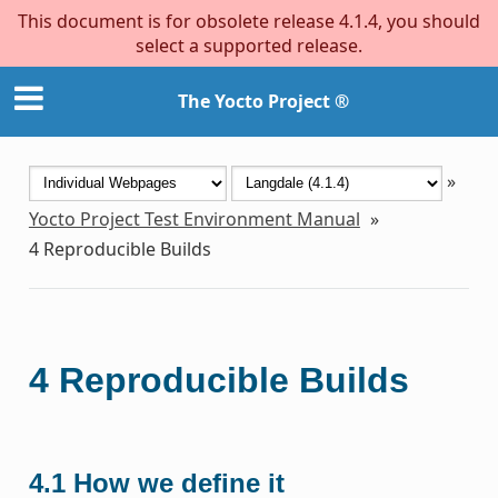
This document is for obsolete release 4.1.4, you should
select a supported release.
The Yocto Project ®
»
Yocto Project Test Environment Manual
»
4
Reproducible Builds
4
Reproducible Builds
4.1
How we define it