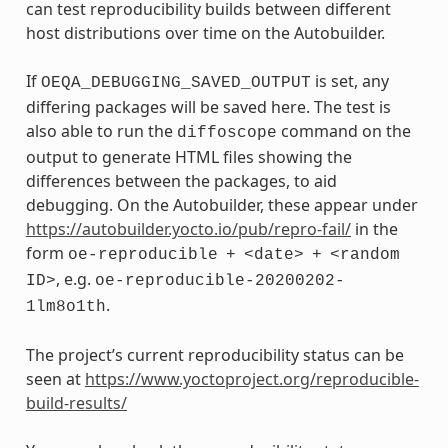
can test reproducibility builds between different
host distributions over time on the Autobuilder.
If
is set, any
OEQA_DEBUGGING_SAVED_OUTPUT
differing packages will be saved here. The test is
also able to run the
command on the
diffoscope
output to generate HTML files showing the
differences between the packages, to aid
debugging. On the Autobuilder, these appear under
https://autobuilder.yocto.io/pub/repro-fail/
in the
form
oe-reproducible
+
<date>
+
<random
, e.g.
ID>
oe-reproducible-20200202-
.
1lm8o1th
The project’s current reproducibility status can be
seen at
https://www.yoctoproject.org/reproducible-
build-results/