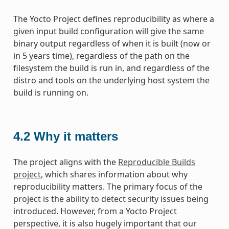
The Yocto Project defines reproducibility as where a
given input build configuration will give the same
binary output regardless of when it is built (now or
in 5 years time), regardless of the path on the
filesystem the build is run in, and regardless of the
distro and tools on the underlying host system the
build is running on.
4.2
Why it matters
The project aligns with the
Reproducible Builds
project
, which shares information about why
reproducibility matters. The primary focus of the
project is the ability to detect security issues being
introduced. However, from a Yocto Project
perspective, it is also hugely important that our