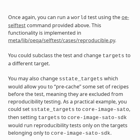
Once again, you can run a
test using the
oe-
world
selftest
command provided above. This
functionality is implemented in
meta/lib/oeqa/selftest/cases/reproducible.py
.
You could subclass the test and change
to
targets
a different target.
You may also change
which
sstate_targets
would allow you to “pre-cache” some set of recipes
before the test, meaning they are excluded from
reproducibility testing. As a practical example, you
could set
to
,
sstate_targets
core-image-sato
then setting
to
targets
core-image-sato-sdk
would run reproducibility tests only on the targets
belonging only to
.
core-image-sato-sdk