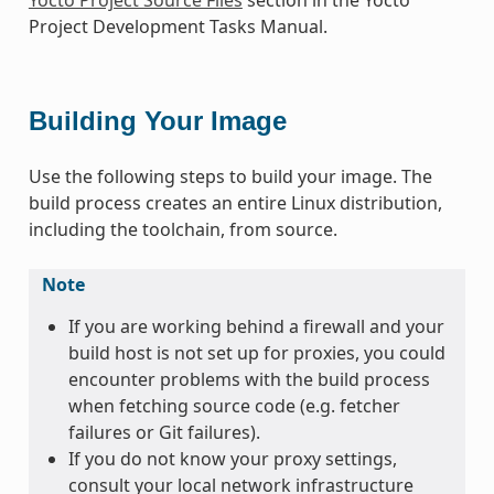
Project Development Tasks Manual.
Building Your Image
Use the following steps to build your image. The
build process creates an entire Linux distribution,
including the toolchain, from source.
Note
If you are working behind a firewall and your
build host is not set up for proxies, you could
encounter problems with the build process
when fetching source code (e.g. fetcher
failures or Git failures).
If you do not know your proxy settings,
consult your local network infrastructure