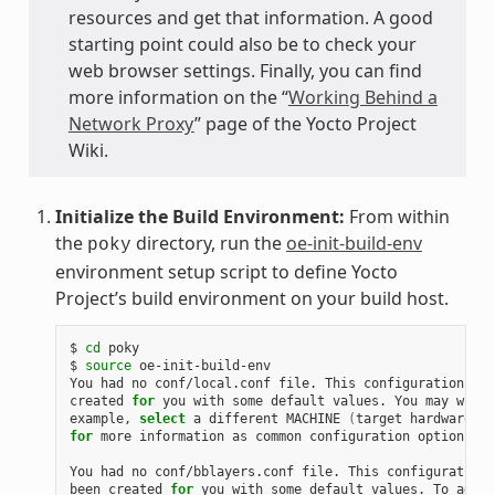
resources and get that information. A good
starting point could also be to check your
web browser settings. Finally, you can find
more information on the “
Working Behind a
Network Proxy
” page of the Yocto Project
Wiki.
Initialize the Build Environment:
From within
the
directory, run the
oe-init-build-env
poky
environment setup script to define Yocto
Project’s build environment on your build host.
$ 
cd
 poky

$ 
source
 oe-init-build-env

You had no conf/local.conf file. This configuration fil
created 
for
 you with some default values. You may wish 
example, 
select
 a different MACHINE 
(
target hardware
)
for
 more information as common configuration options ar
You had no conf/bblayers.conf file. This configuration 
been created 
for
 you with some default values. To add a