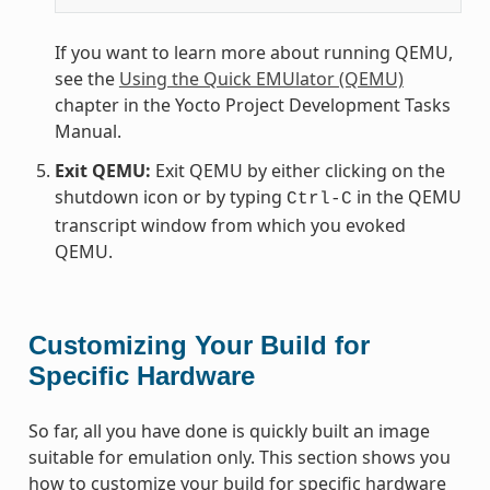
If you want to learn more about running QEMU,
see the
Using the Quick EMUlator (QEMU)
chapter in the Yocto Project Development Tasks
Manual.
Exit QEMU:
Exit QEMU by either clicking on the
shutdown icon or by typing
in the QEMU
Ctrl-C
transcript window from which you evoked
QEMU.
Customizing Your Build for
Specific Hardware
So far, all you have done is quickly built an image
suitable for emulation only. This section shows you
how to customize your build for specific hardware