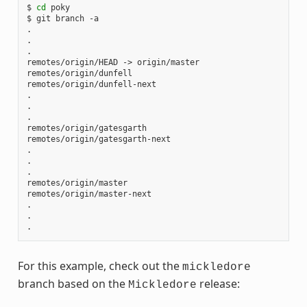
$ 
cd
 poky

$ git branch -a

.

.

.

remotes/origin/HEAD -> origin/master

remotes/origin/dunfell

remotes/origin/dunfell-next

.

.

.

remotes/origin/gatesgarth

remotes/origin/gatesgarth-next

.

.

.

remotes/origin/master

remotes/origin/master-next

.

.

For this example, check out the
mickledore
branch based on the
release:
Mickledore