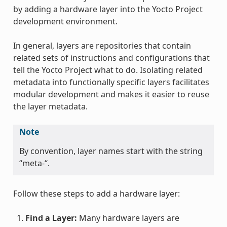
by adding a hardware layer into the Yocto Project
development environment.
In general, layers are repositories that contain
related sets of instructions and configurations that
tell the Yocto Project what to do. Isolating related
metadata into functionally specific layers facilitates
modular development and makes it easier to reuse
the layer metadata.
Note
By convention, layer names start with the string
“meta-“.
Follow these steps to add a hardware layer:
Find a Layer:
Many hardware layers are