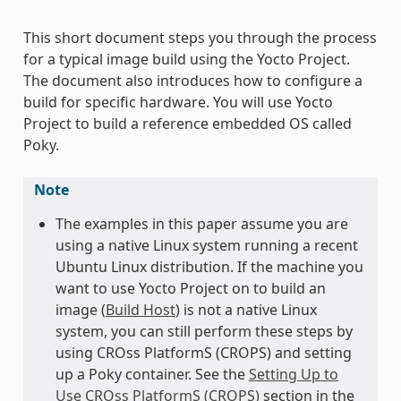
This short document steps you through the process
for a typical image build using the Yocto Project.
The document also introduces how to configure a
build for specific hardware. You will use Yocto
Project to build a reference embedded OS called
Poky.
Note
The examples in this paper assume you are
using a native Linux system running a recent
Ubuntu Linux distribution. If the machine you
want to use Yocto Project on to build an
image (
Build Host
) is not a native Linux
system, you can still perform these steps by
using CROss PlatformS (CROPS) and setting
up a Poky container. See the
Setting Up to
Use CROss PlatformS (CROPS)
section in the