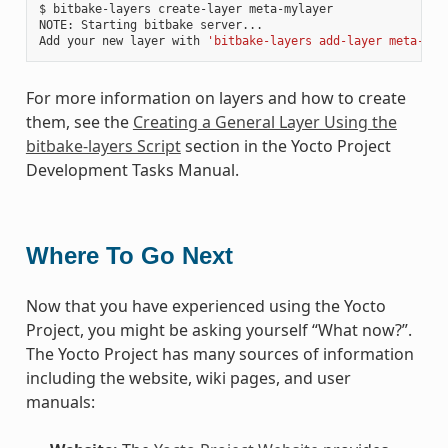
$ bitbake-layers create-layer meta-mylayer

NOTE: Starting bitbake server...

Add your new layer with 
'bitbake-layers add-layer meta-myl
For more information on layers and how to create
them, see the
Creating a General Layer Using the
bitbake-layers Script
section in the Yocto Project
Development Tasks Manual.
Where To Go Next
Now that you have experienced using the Yocto
Project, you might be asking yourself “What now?”.
The Yocto Project has many sources of information
including the website, wiki pages, and user
manuals: