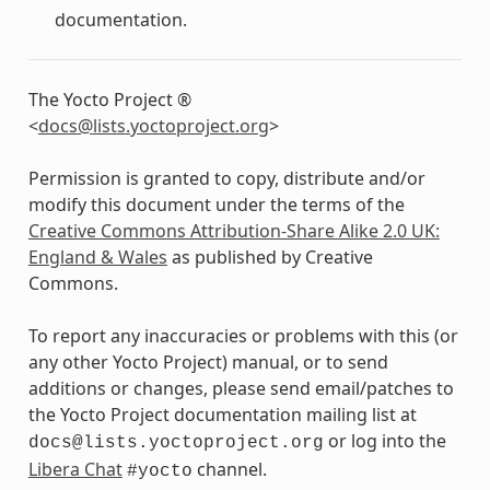
documentation.
The Yocto Project ®
<
docs
@
lists
.
yoctoproject
.
org
>
Permission is granted to copy, distribute and/or
modify this document under the terms of the
Creative Commons Attribution-Share Alike 2.0 UK:
England & Wales
as published by Creative
Commons.
To report any inaccuracies or problems with this (or
any other Yocto Project) manual, or to send
additions or changes, please send email/patches to
the Yocto Project documentation mailing list at
or log into the
docs@lists.yoctoproject.org
Libera Chat
channel.
#yocto