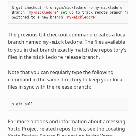
$ git checkout -t origin/mickledore -b my-mickledore

Branch 
'my-mickledore'
set
 up to track remote branch 
'mick
Switched to a new branch 
'my-mickledore'
The previous Git checkout command creates a local
branch named
. The files available
my-mickledore
to you in that branch exactly match the repository’s
files in the
release branch.
mickledore
Note that you can regularly type the following
command in the same directory to keep your local
files in sync with the release branch:
For more options and information about accessing
Yocto Project related repositories, see the
Locating
Yocto Project Source Files
section in the Yocto