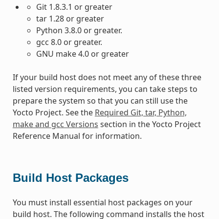
Git 1.8.3.1 or greater
tar 1.28 or greater
Python 3.8.0 or greater.
gcc 8.0 or greater.
GNU make 4.0 or greater
If your build host does not meet any of these three
listed version requirements, you can take steps to
prepare the system so that you can still use the
Yocto Project. See the
Required Git, tar, Python,
make and gcc Versions
section in the Yocto Project
Reference Manual for information.
Build Host Packages
You must install essential host packages on your
build host. The following command installs the host