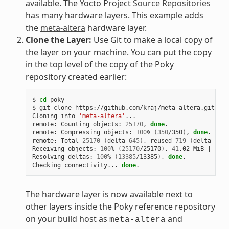
available. The Yocto Project
Source Repositories
has many hardware layers. This example adds
the
meta-altera
hardware layer.
Clone the Layer:
Use Git to make a local copy of
the layer on your machine. You can put the copy
in the top level of the copy of the Poky
repository created earlier:
$ 
cd
 poky

$ git clone https://github.com/kraj/meta-altera.git

Cloning into 
'meta-altera'
...

remote: Counting objects: 
25170
, 
done
.

remote: Compressing objects: 
100
% 
(
350
/350
)
, 
done
.

remote: Total 
25170
(
delta 
645
)
, reused 
719
(
delta 
538
)
Receiving objects: 
100
% 
(
25170
/25170
)
, 
41
.02 MiB 
|
1
.64
Resolving deltas: 
100
% 
(
13385
/13385
)
, 
done
.

Checking connectivity... 
done
The hardware layer is now available next to
other layers inside the Poky reference repository
on your build host as
and
meta-altera