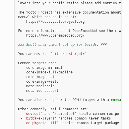
layers into your configuration please add entries to co
The Yocto Project has extensive documentation about OE 
manual which can be found at:

    https://docs.yoctoproject.org

For more information about OpenEmbedded see their websi
    https://www.openembedded.org/

### Shell environment set up for builds. ###
You can now run 
'bitbake <target>'
Common targets are:

    core-image-minimal

    core-image-full-cmdline

    core-image-sato

    core-image-weston

    meta-toolchain

    meta-ide-support

You can also run generated QEMU images with a 
command
 l
Other commonly useful commands are:

 - 
'devtool'
 and 
'recipetool'
 handle common recipe task
 - 
'bitbake-layers'
 handles common layer tasks

 - 
'oe-pkgdata-util'