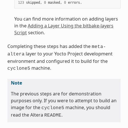
123
 skipped, 
0
 masked, 
0
You can find more information on adding layers
in the
Adding a Layer Using the bitbake-layers
Script
section.
Completing these steps has added the
meta-
layer to your Yocto Project development
altera
environment and configured it to build for the
machine.
cyclone5
Note
The previous steps are for demonstration
purposes only. If you were to attempt to build an
image for the
machine, you should
cyclone5
read the Altera
.
README