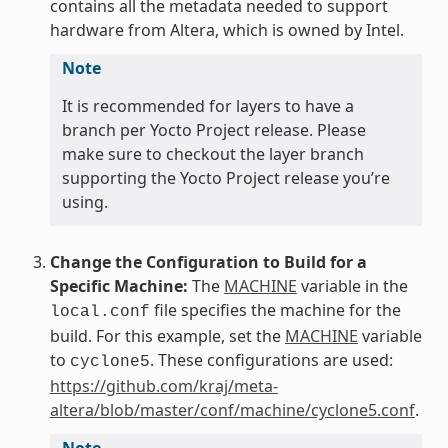
contains all the metadata needed to support
hardware from Altera, which is owned by Intel.
Note
It is recommended for layers to have a
branch per Yocto Project release. Please
make sure to checkout the layer branch
supporting the Yocto Project release you’re
using.
Change the Configuration to Build for a
Specific Machine:
The
MACHINE
variable in the
file specifies the machine for the
local.conf
build. For this example, set the
MACHINE
variable
to
. These configurations are used:
cyclone5
https://github.com/kraj/meta-
altera/blob/master/conf/machine/cyclone5.conf
.
Note