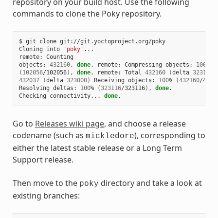
repository on your build host. Use the following
commands to clone the Poky repository.
$ git clone git://git.yoctoproject.org/poky

Cloning into 
'poky'
...

remote: Counting

objects: 
432160
, 
done
. remote: Compressing objects: 
100
(
102056
/102056
)
, 
done
. remote: Total 
432160
(
delta 
323116
)
432037
(
delta 
323000
)
 Receiving objects: 
100
% 
(
432160
/4321
Resolving deltas: 
100
% 
(
323116
/323116
)
, 
done
.

Checking connectivity... 
done
Go to
Releases wiki page
, and choose a release
codename (such as
), corresponding to
mickledore
either the latest stable release or a Long Term
Support release.
Then move to the
directory and take a look at
poky
existing branches: