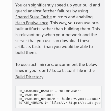
You can significantly speed up your build and
guard against fetcher failures by using
Shared State Cache
mirrors and enabling
Hash Equivalence
. This way, you can use pre-
built artifacts rather than building them. This
is relevant only when your network and the
server that you use can download these
artifacts faster than you would be able to
build them.
To use such mirrors, uncomment the below
lines in your
file in the
conf/local.conf
Build Directory
:
BB_SIGNATURE_HANDLER = "OEEquivHash"

BB_HASHSERVE = "auto"

BB_HASHSERVE_UPSTREAM = "hashserv.yocto.io:8687"
