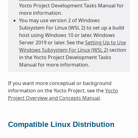
Yocto Project Development Tasks Manual for
more information.
You may use version 2 of Windows
Subsystem For Linux (WSL 2) to set up a build
host using Windows 10 or later, Windows
Server 2019 or later. See the
Setting Up to Use
Windows Subsystem For Linux (WSL 2)
section
in the Yocto Project Development Tasks
Manual for more information.
If you want more conceptual or background
information on the Yocto Project, see the
Yocto
Project Overview and Concepts Manual
.
Compatible Linux Distribution