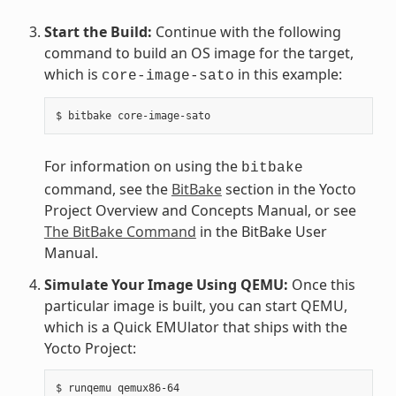
Start the Build:
Continue with the following
command to build an OS image for the target,
which is
in this example:
core-image-sato
For information on using the
bitbake
command, see the
BitBake
section in the Yocto
Project Overview and Concepts Manual, or see
The BitBake Command
in the BitBake User
Manual.
Simulate Your Image Using QEMU:
Once this
particular image is built, you can start QEMU,
which is a Quick EMUlator that ships with the
Yocto Project: