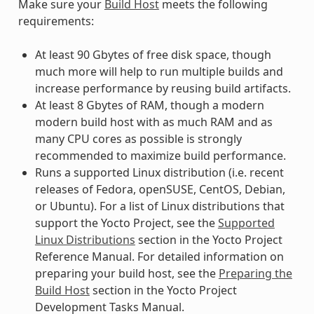
Make sure your
Build Host
meets the following
requirements:
At least 90 Gbytes of free disk space, though
much more will help to run multiple builds and
increase performance by reusing build artifacts.
At least 8 Gbytes of RAM, though a modern
modern build host with as much RAM and as
many CPU cores as possible is strongly
recommended to maximize build performance.
Runs a supported Linux distribution (i.e. recent
releases of Fedora, openSUSE, CentOS, Debian,
or Ubuntu). For a list of Linux distributions that
support the Yocto Project, see the
Supported
Linux Distributions
section in the Yocto Project
Reference Manual. For detailed information on
preparing your build host, see the
Preparing the
Build Host
section in the Yocto Project
Development Tasks Manual.