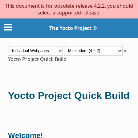
This document is for obsolete release 4.2.2, you should
select a supported release.
The Yocto Project ®
»
Yocto Project Quick Build
Yocto Project Quick Build
Welcome!