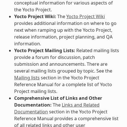
conceptual information for various aspects of
the Yocto Project.
Yocto Project Wiki:
The
Yocto Project Wiki
provides additional information on where to go
next when ramping up with the Yocto Project,
release information, project planning, and QA
information.
Yocto Project Mailing Lists:
Related mailing lists
provide a forum for discussion, patch
submission and announcements. There are
several mailing lists grouped by topic. See the
Mailing lists
section in the Yocto Project
Reference Manual for a complete list of Yocto
Project mailing lists.
Comprehensive List of Links and Other
Documentation:
The
Links and Related
Documentation
section in the Yocto Project
Reference Manual provides a comprehensive list
of all related links and other user