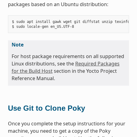
packages based on an Ubuntu distribution:
$ sudo apt install gawk wget git diffstat unzip texinfo gc
Note
For host package requirements on all supported
Linux distributions, see the
Required Packages
for the Build Host
section in the Yocto Project
Reference Manual.
Use Git to Clone Poky
Once you complete the setup instructions for your
machine, you need to get a copy of the Poky