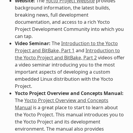
Website:
The
Yocto Project Website
provides
background information, the latest builds,
breaking news, full development
documentation, and access to a rich Yocto
Project Development Community into which you
can tap.
Video Seminar:
The
Introduction to the Yocto
Project and BitBake, Part 1
and
Introduction to
the Yocto Project and BitBake, Part 2
videos offer
a video seminar introducing you to the most
important aspects of developing a custom
embedded Linux distribution with the Yocto
Project.
Yocto Project Overview and Concepts Manual:
The
Yocto Project Overview and Concepts
Manual
is a great place to start to learn about
the Yocto Project. This manual introduces you to
the Yocto Project and its development
environment. The manual also provides