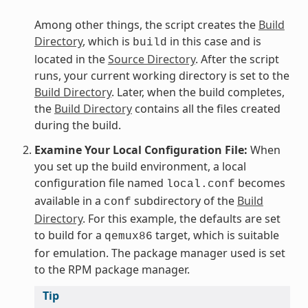
Among other things, the script creates the
Build
Directory
, which is
in this case and is
build
located in the
Source Directory
. After the script
runs, your current working directory is set to the
Build Directory
. Later, when the build completes,
the
Build Directory
contains all the files created
during the build.
Examine Your Local Configuration File:
When
you set up the build environment, a local
configuration file named
becomes
local.conf
available in a
subdirectory of the
Build
conf
Directory
. For this example, the defaults are set
to build for a
target, which is suitable
qemux86
for emulation. The package manager used is set
to the RPM package manager.
Tip