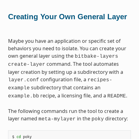
Creating Your Own General Layer
Maybe you have an application or specific set of
behaviors you need to isolate. You can create your
own general layer using the
bitbake-layers
command. The tool automates
create-layer
layer creation by setting up a subdirectory with a
configuration file, a
layer.conf
recipes-
subdirectory that contains an
example
recipe, a licensing file, and a
.
example.bb
README
The following commands run the tool to create a
layer named
in the
directory:
meta-mylayer
poky
$ 
cd
 poky
