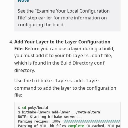
See the “Examine Your Local Configuration
File” step earlier for more information on
configuring the build.
Add Your Layer to the Layer Configuration
File:
Before you can use a layer during a build,
you must add it to your
file,
bblayers.conf
which is found in the
Build Directory
conf
directory.
Use the
bitbake-layers
add-layer
command to add the layer to the configuration
file:
$ 
cd
 poky/build

$ bitbake-layers add-layer ../meta-altera

NOTE: Starting bitbake server...

Parsing recipes: 
100
% 
|
################################
Parsing of 
918
 .bb files 
complete
(
0
 cached, 
918
 parsed