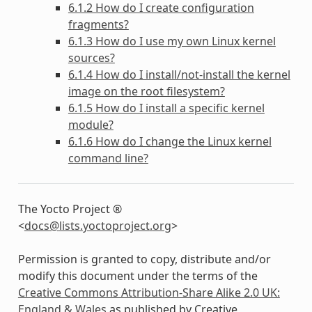
6.1.2 How do I create configuration
fragments?
6.1.3 How do I use my own Linux kernel
sources?
6.1.4 How do I install/not-install the kernel
image on the root filesystem?
6.1.5 How do I install a specific kernel
module?
6.1.6 How do I change the Linux kernel
command line?
The Yocto Project ®
<
docs
@
lists
.
yoctoproject
.
org
>
Permission is granted to copy, distribute and/or
modify this document under the terms of the
Creative Commons Attribution-Share Alike 2.0 UK:
England & Wales
as published by Creative