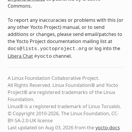
Commons.
To report any inaccuracies or problems with this (or
any other Yocto Project) manual, or to send
additions or changes, please send email/patches to
the Yocto Project documentation mailing list at
or log into the
docs@lists.yoctoproject.org
Libera Chat
channel.
#yocto
A Linux Foundation Collaborative Project.
All Rights Reserved. Linux Foundation® and Yocto
Project® are registered trademarks of the Linux
Foundation.
Linux® is a registered trademark of Linus Torvalds.
© Copyright 2010-2026, The Linux Foundation, CC-
BY-SA-2.0-UK license
Last updated on Aug 03, 2026 from the
yocto-docs