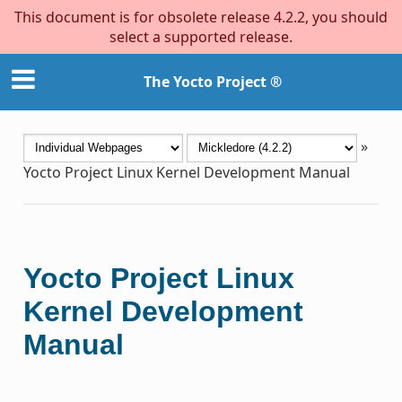
This document is for obsolete release 4.2.2, you should
select a supported release.
The Yocto Project ®
»
Yocto Project Linux Kernel Development Manual
Yocto Project Linux
Kernel Development
Manual