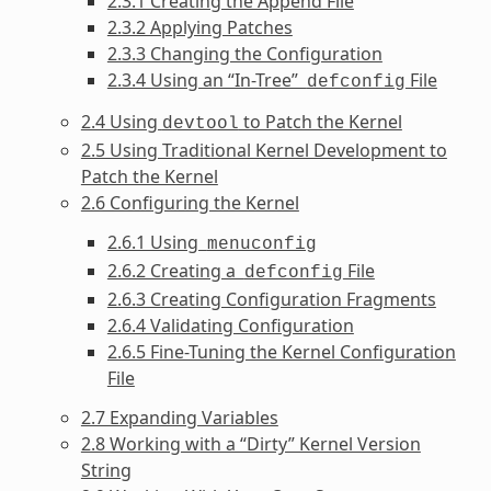
2.3.1 Creating the Append File
2.3.2 Applying Patches
2.3.3 Changing the Configuration
2.3.4 Using an “In-Tree”
File
defconfig
2.4 Using
to Patch the Kernel
devtool
2.5 Using Traditional Kernel Development to
Patch the Kernel
2.6 Configuring the Kernel
2.6.1 Using
menuconfig
2.6.2 Creating a
File
defconfig
2.6.3 Creating Configuration Fragments
2.6.4 Validating Configuration
2.6.5 Fine-Tuning the Kernel Configuration
File
2.7 Expanding Variables
2.8 Working with a “Dirty” Kernel Version
String