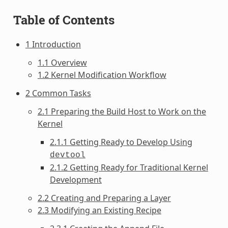
Table of Contents
1 Introduction
1.1 Overview
1.2 Kernel Modification Workflow
2 Common Tasks
2.1 Preparing the Build Host to Work on the
Kernel
2.1.1 Getting Ready to Develop Using
devtool
2.1.2 Getting Ready for Traditional Kernel
Development
2.2 Creating and Preparing a Layer
2.3 Modifying an Existing Recipe