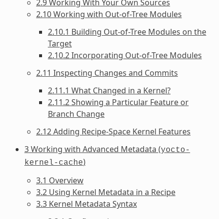
2.9 Working With Your Own Sources
2.10 Working with Out-of-Tree Modules
2.10.1 Building Out-of-Tree Modules on the
Target
2.10.2 Incorporating Out-of-Tree Modules
2.11 Inspecting Changes and Commits
2.11.1 What Changed in a Kernel?
2.11.2 Showing a Particular Feature or
Branch Change
2.12 Adding Recipe-Space Kernel Features
3 Working with Advanced Metadata (
yocto-
)
kernel-cache
3.1 Overview
3.2 Using Kernel Metadata in a Recipe
3.3 Kernel Metadata Syntax