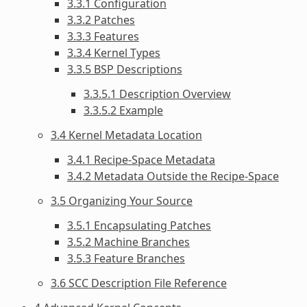
3.3.1 Configuration
3.3.2 Patches
3.3.3 Features
3.3.4 Kernel Types
3.3.5 BSP Descriptions
3.3.5.1 Description Overview
3.3.5.2 Example
3.4 Kernel Metadata Location
3.4.1 Recipe-Space Metadata
3.4.2 Metadata Outside the Recipe-Space
3.5 Organizing Your Source
3.5.1 Encapsulating Patches
3.5.2 Machine Branches
3.5.3 Feature Branches
3.6 SCC Description File Reference