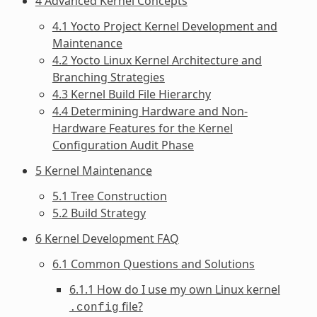
4 Advanced Kernel Concepts
4.1 Yocto Project Kernel Development and
Maintenance
4.2 Yocto Linux Kernel Architecture and
Branching Strategies
4.3 Kernel Build File Hierarchy
4.4 Determining Hardware and Non-
Hardware Features for the Kernel
Configuration Audit Phase
5 Kernel Maintenance
5.1 Tree Construction
5.2 Build Strategy
6 Kernel Development FAQ
6.1 Common Questions and Solutions
6.1.1 How do I use my own Linux kernel
file?
.config