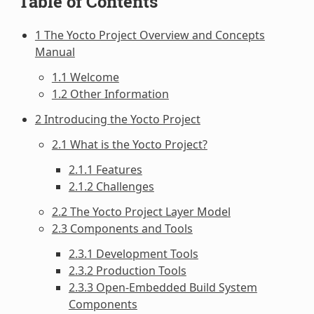
Table of Contents
1 The Yocto Project Overview and Concepts
Manual
1.1 Welcome
1.2 Other Information
2 Introducing the Yocto Project
2.1 What is the Yocto Project?
2.1.1 Features
2.1.2 Challenges
2.2 The Yocto Project Layer Model
2.3 Components and Tools
2.3.1 Development Tools
2.3.2 Production Tools
2.3.3 Open-Embedded Build System
Components