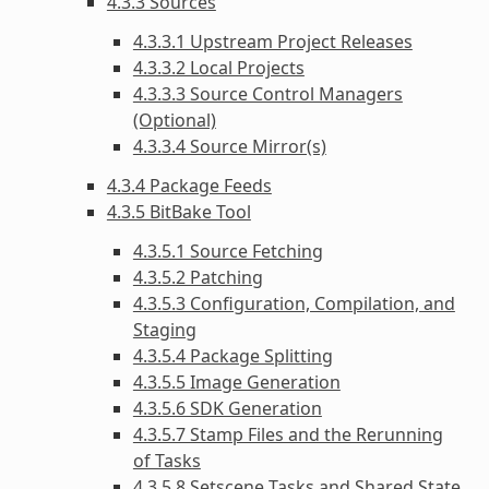
4.3.3 Sources
4.3.3.1 Upstream Project Releases
4.3.3.2 Local Projects
4.3.3.3 Source Control Managers
(Optional)
4.3.3.4 Source Mirror(s)
4.3.4 Package Feeds
4.3.5 BitBake Tool
4.3.5.1 Source Fetching
4.3.5.2 Patching
4.3.5.3 Configuration, Compilation, and
Staging
4.3.5.4 Package Splitting
4.3.5.5 Image Generation
4.3.5.6 SDK Generation
4.3.5.7 Stamp Files and the Rerunning
of Tasks
4.3.5.8 Setscene Tasks and Shared State