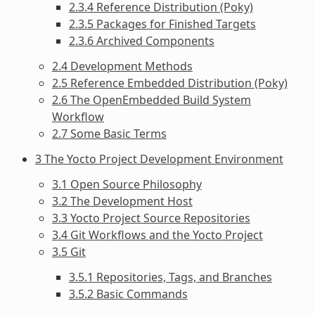
2.3.4 Reference Distribution (Poky)
2.3.5 Packages for Finished Targets
2.3.6 Archived Components
2.4 Development Methods
2.5 Reference Embedded Distribution (Poky)
2.6 The OpenEmbedded Build System
Workflow
2.7 Some Basic Terms
3 The Yocto Project Development Environment
3.1 Open Source Philosophy
3.2 The Development Host
3.3 Yocto Project Source Repositories
3.4 Git Workflows and the Yocto Project
3.5 Git
3.5.1 Repositories, Tags, and Branches
3.5.2 Basic Commands