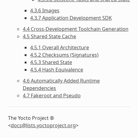
4.3.6 Images
4.3.7 Application Development SDK
4.4 Cross-Development Toolchain Generation
4.5 Shared State Cache
4.5.1 Overall Architecture
4.5.2 Checksums (Signatures)
4.5.3 Shared State
4.5.4 Hash Equivalence
4.6 Automatically Added Runtime
Dependencies
4.7 Fakeroot and Pseudo
The Yocto Project ®
<
docs
@
lists
.
yoctoproject
.
org
>