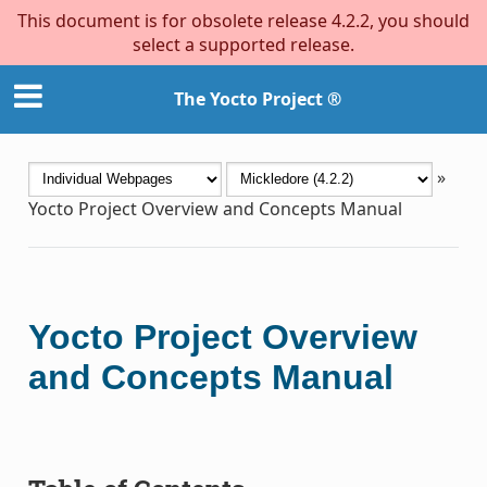
This document is for obsolete release 4.2.2, you should
select a supported release.
The Yocto Project ®
»
Yocto Project Overview and Concepts Manual
Yocto Project Overview
and Concepts Manual