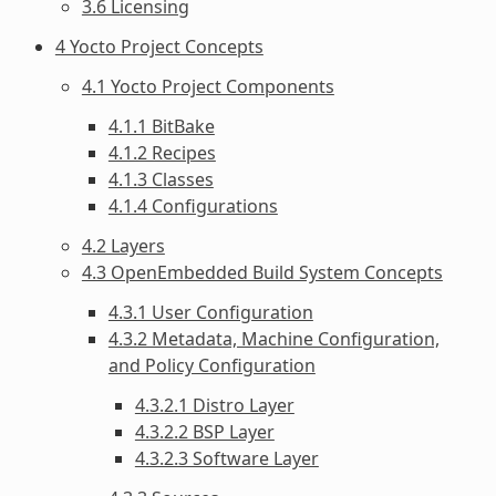
3.6 Licensing
4 Yocto Project Concepts
4.1 Yocto Project Components
4.1.1 BitBake
4.1.2 Recipes
4.1.3 Classes
4.1.4 Configurations
4.2 Layers
4.3 OpenEmbedded Build System Concepts
4.3.1 User Configuration
4.3.2 Metadata, Machine Configuration,
and Policy Configuration
4.3.2.1 Distro Layer
4.3.2.2 BSP Layer
4.3.2.3 Software Layer