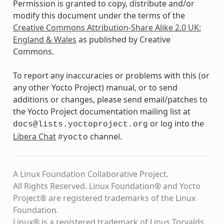
Permission is granted to copy, distribute and/or
modify this document under the terms of the
Creative Commons Attribution-Share Alike 2.0 UK:
England & Wales
as published by Creative
Commons.
To report any inaccuracies or problems with this (or
any other Yocto Project) manual, or to send
additions or changes, please send email/patches to
the Yocto Project documentation mailing list at
or log into the
docs@lists.yoctoproject.org
Libera Chat
channel.
#yocto
A Linux Foundation Collaborative Project.
All Rights Reserved. Linux Foundation® and Yocto
Project® are registered trademarks of the Linux
Foundation.
Linux® is a registered trademark of Linus Torvalds.