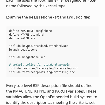
Each file uses the root name (i.e “beaglebone”) BSP
name followed by the kernel type.
Examine the
file:
beaglebone-standard.scc
define
KMACHINE
beaglebone
define
KTYPE
standard
define
KARCH
arm
include
ktypes
/
standard
/
standard
.
scc
branch
beaglebone
include
beaglebone
.
scc
# default policy for standard kernels
include
features
/
latencytop
/
latencytop
.
scc
include
features
/
profiling
/
profiling
.
scc
Every top-level BSP description file should define
the
KMACHINE
,
KTYPE
, and
KARCH
variables. These
variables allow the OpenEmbedded build system to
identify the description as meeting the criteria set