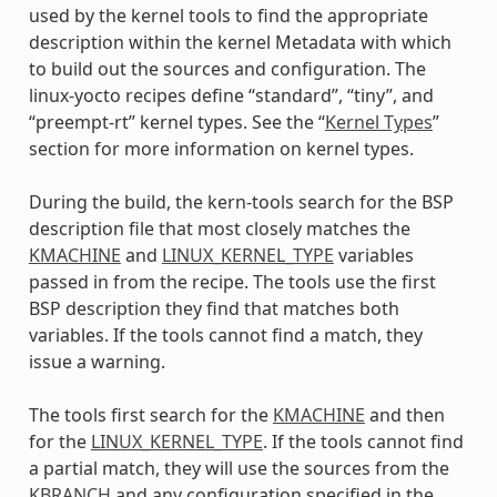
used by the kernel tools to find the appropriate
description within the kernel Metadata with which
to build out the sources and configuration. The
linux-yocto recipes define “standard”, “tiny”, and
“preempt-rt” kernel types. See the “
Kernel Types
”
section for more information on kernel types.
During the build, the kern-tools search for the BSP
description file that most closely matches the
KMACHINE
and
LINUX_KERNEL_TYPE
variables
passed in from the recipe. The tools use the first
BSP description they find that matches both
variables. If the tools cannot find a match, they
issue a warning.
The tools first search for the
KMACHINE
and then
for the
LINUX_KERNEL_TYPE
. If the tools cannot find
a partial match, they will use the sources from the
KBRANCH
and any configuration specified in the