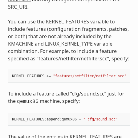
SRC_URI
.
You can use the
KERNEL_FEATURES
variable to
include features (configuration fragments, patches,
or both) that are not already included by the
KMACHINE
and
LINUX_KERNEL_TYPE
variable
combination. For example, to include a feature
specified as “features/netfilter/netfilter.scc”, specify:
KERNEL_FEATURES
+=
"features/netfilter/netfilter.scc"
To include a feature called “cfg/sound.scc” just for
the
machine, specify:
qemux86
KERNEL_FEATURES
:
append
:
qemux86
=
" cfg/sound.scc"
The value of the entries in
KERNEL_FEATURES
are