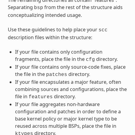
Separating
from the rest of the structure aids
bsp
conceptualizing intended usage.
Use these guidelines to help place your
scc
description files within the structure:
If your file contains only configuration
fragments, place the file in the
directory.
cfg
If your file contains only source-code fixes, place
the file in the
directory.
patches
If your file encapsulates a major feature, often
combining sources and configurations, place the
file in
directory.
features
If your file aggregates non-hardware
configuration and patches in order to define a
base kernel policy or major kernel type to be
reused across multiple BSPs, place the file in
directory.
ktypes