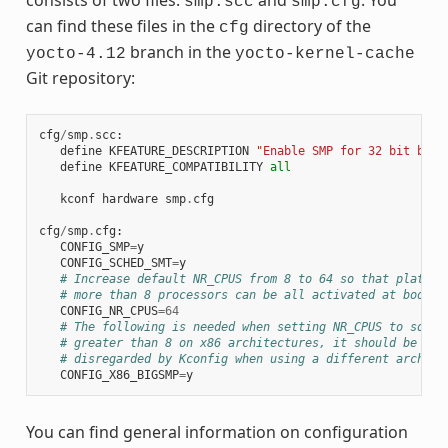
smp.scc
smp.cfg
can find these files in the
directory of the
cfg
branch in the
yocto-4.12
yocto-kernel-cache
Git repository:
cfg
/
smp
.
scc
:
define
KFEATURE_DESCRIPTION
"Enable SMP for 32 bit buil
define
KFEATURE_COMPATIBILITY
all
kconf
hardware
smp
.
cfg
cfg
/
smp
.
cfg
:
CONFIG_SMP
=
y
CONFIG_SCHED_SMT
=
y
# Increase default NR_CPUS from 8 to 64 so that platfor
# more than 8 processors can be all activated at boot t
CONFIG_NR_CPUS
=
64
# The following is needed when setting NR_CPUS to somet
# greater than 8 on x86 architectures, it should be aut
# disregarded by Kconfig when using a different arch
CONFIG_X86_BIGSMP
=
y
You can find general information on configuration