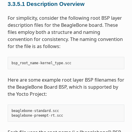
3.3.5.1
Description Overview
For simplicity, consider the following root BSP layer
description files for the BeagleBone board. These
files employ both a structure and naming
convention for consistency. The naming convention
for the file is as follows:
bsp_root_name
-
kernel_type
.
scc
Here are some example root layer BSP filenames for
the BeagleBone Board BSP, which is supported by
the Yocto Project:
beaglebone
-
standard
.
scc
beaglebone
-
preempt
-
rt
.
scc