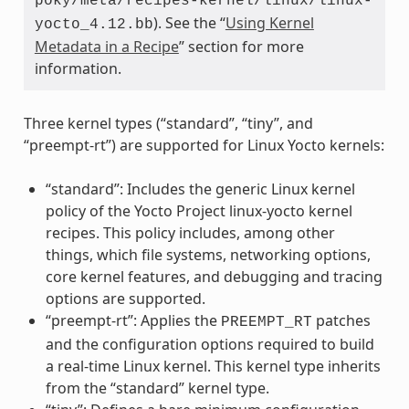
poky/meta/recipes-kernel/linux/linux-
). See the “
Using Kernel
yocto_4.12.bb
Metadata in a Recipe
” section for more
information.
Three kernel types (“standard”, “tiny”, and
“preempt-rt”) are supported for Linux Yocto kernels:
“standard”: Includes the generic Linux kernel
policy of the Yocto Project linux-yocto kernel
recipes. This policy includes, among other
things, which file systems, networking options,
core kernel features, and debugging and tracing
options are supported.
“preempt-rt”: Applies the
patches
PREEMPT_RT
and the configuration options required to build
a real-time Linux kernel. This kernel type inherits
from the “standard” kernel type.