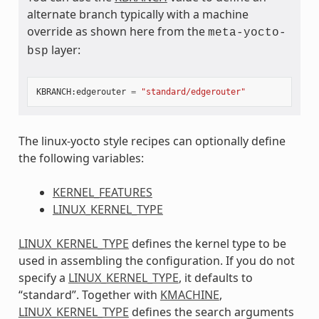
alternate branch typically with a machine
override as shown here from the
meta-yocto-
layer:
bsp
KBRANCH
:
edgerouter
=
"standard/edgerouter"
The linux-yocto style recipes can optionally define
the following variables:
KERNEL_FEATURES
LINUX_KERNEL_TYPE
LINUX_KERNEL_TYPE
defines the kernel type to be
used in assembling the configuration. If you do not
specify a
LINUX_KERNEL_TYPE
, it defaults to
“standard”. Together with
KMACHINE
,
LINUX_KERNEL_TYPE
defines the search arguments