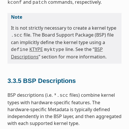
and
commands, respectively.
kconf
patch
Note
It is not strictly necessary to create a kernel type
file. The Board Support Package (BSP) file
.scc
can implicitly define the kernel type using a
KTYPE
line. See the “
BSP
define
myktype
Descriptions
” section for more information.
3.3.5
BSP Descriptions
BSP descriptions (i.e.
files) combine kernel
*.scc
types with hardware-specific features. The
hardware-specific Metadata is typically defined
independently in the BSP layer, and then aggregated
with each supported kernel type.