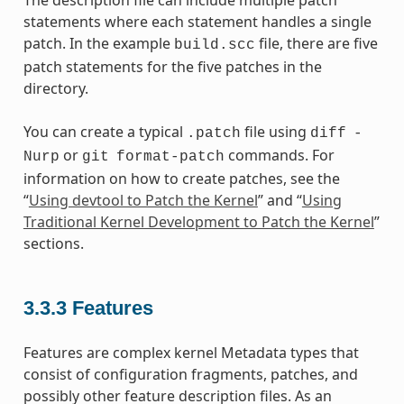
The description file can include multiple patch
statements where each statement handles a single
patch. In the example
file, there are five
build.scc
patch statements for the five patches in the
directory.
You can create a typical
file using
.patch
diff
-
or
commands. For
Nurp
git
format-patch
information on how to create patches, see the
“
Using devtool to Patch the Kernel
” and “
Using
Traditional Kernel Development to Patch the Kernel
”
sections.
3.3.3
Features
Features are complex kernel Metadata types that
consist of configuration fragments, patches, and
possibly other feature description files. As an