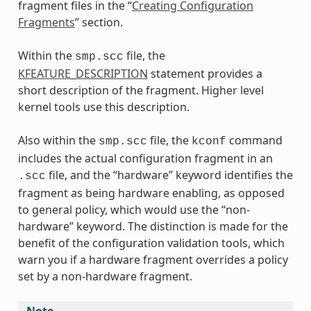
fragment files in the “
Creating Configuration
Fragments
” section.
Within the
file, the
smp.scc
KFEATURE_DESCRIPTION
statement provides a
short description of the fragment. Higher level
kernel tools use this description.
Also within the
file, the
command
smp.scc
kconf
includes the actual configuration fragment in an
file, and the “hardware” keyword identifies the
.scc
fragment as being hardware enabling, as opposed
to general policy, which would use the “non-
hardware” keyword. The distinction is made for the
benefit of the configuration validation tools, which
warn you if a hardware fragment overrides a policy
set by a non-hardware fragment.
Note