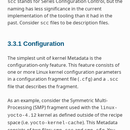
stands for Series Configuration Control, but the
scc
naming has less significance in the current
implementation of the tooling than it had in the
past. Consider
files to be description files.
scc
3.3.1
Configuration
The simplest unit of kernel Metadata is the
configuration-only feature. This feature consists of
one or more Linux kernel configuration parameters
in a configuration fragment file (
) and a
.cfg
.scc
file that describes the fragment.
As an example, consider the Symmetric Multi-
Processing (SMP) fragment used with the
linux-
kernel as defined outside of the recipe
yocto-4.12
space (i.e.
). This Metadata
yocto-kernel-cache
consists of two files:
and
. You