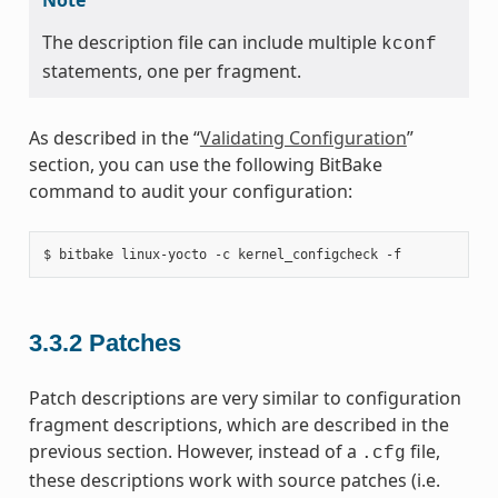
The description file can include multiple
kconf
statements, one per fragment.
As described in the “
Validating Configuration
”
section, you can use the following BitBake
command to audit your configuration:
3.3.2
Patches
Patch descriptions are very similar to configuration
fragment descriptions, which are described in the
previous section. However, instead of a
file,
.cfg
these descriptions work with source patches (i.e.