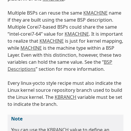
Multiple BSPs can reuse the same
KMACHINE
name
if they are built using the same BSP description.
Multiple Corei7-based BSPs could share the same
“intel-corei7-64” value for
KMACHINE
. It is important
to realize that
KMACHINE
is just for kernel mapping,
while
MACHINE
is the machine type within a BSP
Layer. Even with this distinction, however, these two
variables can hold the same value. See the “
BSP
Descriptions
” section for more information.
Every linux-yocto style recipe must also indicate the
Linux kernel source repository branch used to build
the Linux kernel. The
KBRANCH
variable must be set
to indicate the branch.
Note
You can use the
KBRANCH
value to define an