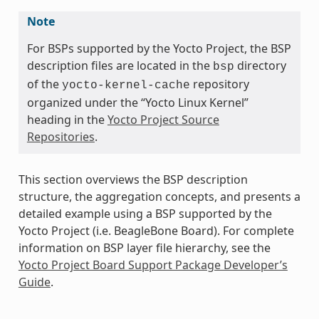
Note
For BSPs supported by the Yocto Project, the BSP
description files are located in the
directory
bsp
of the
repository
yocto-kernel-cache
organized under the “Yocto Linux Kernel”
heading in the
Yocto Project Source
Repositories
.
This section overviews the BSP description
structure, the aggregation concepts, and presents a
detailed example using a BSP supported by the
Yocto Project (i.e. BeagleBone Board). For complete
information on BSP layer file hierarchy, see the
Yocto Project Board Support Package Developer’s
Guide
.