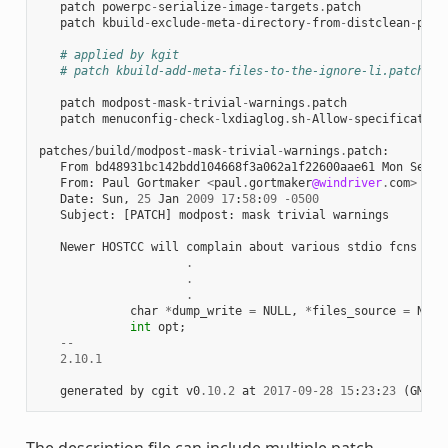
patch
powerpc
-
serialize
-
image
-
targets
.
patch
patch
kbuild
-
exclude
-
meta
-
directory
-
from
-
distclean
-
proc
# applied by kgit
# patch kbuild-add-meta-files-to-the-ignore-li.patch
patch
modpost
-
mask
-
trivial
-
warnings
.
patch
patch
menuconfig
-
check
-
lxdiaglog
.
sh
-
Allow
-
specification
patches
/
build
/
modpost
-
mask
-
trivial
-
warnings
.
patch
:
From
bd48931bc142bdd104668f3a062a1f22600aae61
Mon
Sep
1
From
:
Paul
Gortmaker
<
paul
.
gortmaker
@windriver
.
com
>
Date
:
Sun
,
25
Jan
2009
17
:
58
:
09
-
0500
Subject
:
[
PATCH
]
modpost
:
mask
trivial
warnings
Newer
HOSTCC
will
complain
about
various
stdio
fcns
bec
.
.
.
char
*
dump_write
=
NULL
,
*
files_source
=
NULL
int
opt
;
--
2.10.1
generated
by
cgit
v0
.10.2
at
2017
-
09
-
28
15
:
23
:
23
(
GMT
)