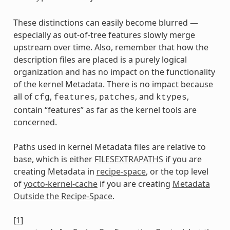
These distinctions can easily become blurred —
especially as out-of-tree features slowly merge
upstream over time. Also, remember that how the
description files are placed is a purely logical
organization and has no impact on the functionality
of the kernel Metadata. There is no impact because
all of
,
,
, and
,
cfg
features
patches
ktypes
contain “features” as far as the kernel tools are
concerned.
Paths used in kernel Metadata files are relative to
base, which is either
FILESEXTRAPATHS
if you are
creating Metadata in
recipe-space
, or the top level
of
yocto-kernel-cache
if you are creating
Metadata
Outside the Recipe-Space
.
[
1
]