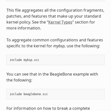
This file aggregates all the configuration fragments,
patches, and features that make up your standard
kernel policy. See the “
Kernel Types
” section for
more information.
To aggregate common configurations and features
specific to the kernel for
mybsp
, use the following:
include
mybsp
.
scc
You can see that in the BeagleBone example with
the following:
include
beaglebone
.
scc
For information on how to break a complete