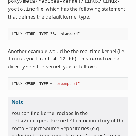
poky/meta/recipes-kernel/linux/linux-
file, which has the following statement
yocto.inc
that defines the default kernel type:
Another example would be the real-time kernel (i.e.
). This kernel recipe
linux-yocto-rt_4.12.bb
directly sets the kernel type as follows:
LINUX_KERNEL_TYPE
=
"preempt-rt"
Note
You can find kernel recipes in the
directory of the
meta/recipes-kernel/linux
Yocto Project Source Repositories
(e.g.