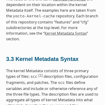
dependent on their location within the kernel
Metadata itself. The examples here are taken from
the
repository. Each branch
yocto-kernel-cache
of this repository contains “features” and “cfg”
subdirectories at the top-level. For more
information, see the “
Kernel Metadata Syntax
”
section.
3.3
Kernel Metadata Syntax
The kernel Metadata consists of three primary
[
1
]
types of files:
description files, configuration
scc
fragments, and patches. The
files define
scc
variables and include or otherwise reference any of
the three file types. The description files are used to
aggregate all types of kernel Metadata into what