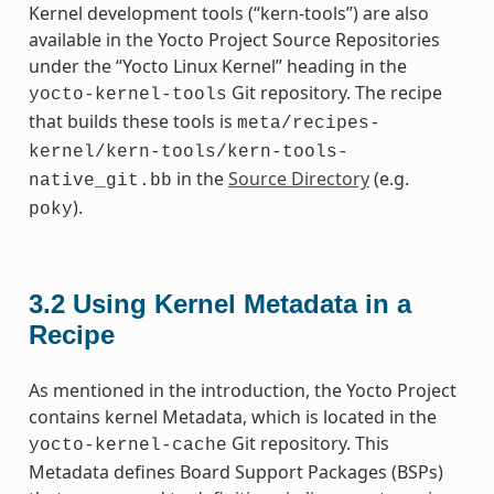
Kernel development tools (“kern-tools”) are also
available in the Yocto Project Source Repositories
under the “Yocto Linux Kernel” heading in the
Git repository. The recipe
yocto-kernel-tools
that builds these tools is
meta/recipes-
kernel/kern-tools/kern-tools-
in the
Source Directory
(e.g.
native_git.bb
).
poky
3.2
Using Kernel Metadata in a
Recipe
As mentioned in the introduction, the Yocto Project
contains kernel Metadata, which is located in the
Git repository. This
yocto-kernel-cache
Metadata defines Board Support Packages (BSPs)