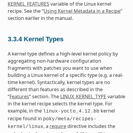
KERNEL_FEATURES
variable of the Linux kernel
recipe. See the “
Using Kernel Metadata in a Recipe
”
section earlier in the manual.
3.3.4
Kernel Types
A kernel type defines a high-level kernel policy by
aggregating non-hardware configuration
fragments with patches you want to use when
building a Linux kernel of a specific type (e.g. a real-
time kernel). Syntactically, kernel types are no
different than features as described in the
“
Features
” section. The
LINUX_KERNEL_TYPE
variable
in the kernel recipe selects the kernel type. For
example, in the
kernel
linux-yocto_4.12.bb
recipe found in
poky/meta/recipes-
, a
require
directive includes the
kernel/linux