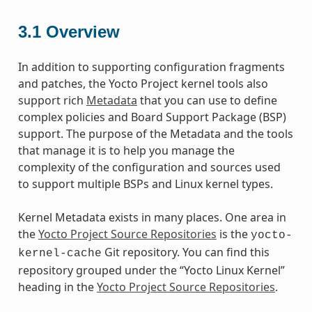
3.1
Overview
In addition to supporting configuration fragments
and patches, the Yocto Project kernel tools also
support rich
Metadata
that you can use to define
complex policies and Board Support Package (BSP)
support. The purpose of the Metadata and the tools
that manage it is to help you manage the
complexity of the configuration and sources used
to support multiple BSPs and Linux kernel types.
Kernel Metadata exists in many places. One area in
the
Yocto Project Source Repositories
is the
yocto-
Git repository. You can find this
kernel-cache
repository grouped under the “Yocto Linux Kernel”
heading in the
Yocto Project Source Repositories
.