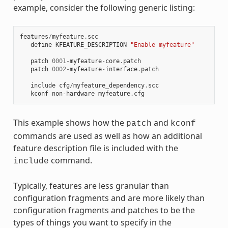
example, consider the following generic listing:
features
/
myfeature
.
scc
define
KFEATURE_DESCRIPTION
"Enable myfeature"
patch
0001
-
myfeature
-
core
.
patch
patch
0002
-
myfeature
-
interface
.
patch
include
cfg
/
myfeature_dependency
.
scc
kconf
non
-
hardware
myfeature
.
cfg
This example shows how the
and
patch
kconf
commands are used as well as how an additional
feature description file is included with the
command.
include
Typically, features are less granular than
configuration fragments and are more likely than
configuration fragments and patches to be the
types of things you want to specify in the