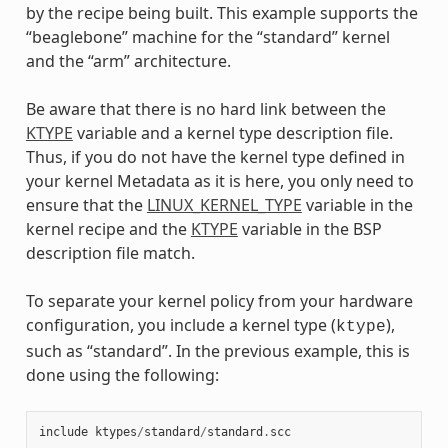
by the recipe being built. This example supports the
“beaglebone” machine for the “standard” kernel
and the “arm” architecture.
Be aware that there is no hard link between the
KTYPE
variable and a kernel type description file.
Thus, if you do not have the kernel type defined in
your kernel Metadata as it is here, you only need to
ensure that the
LINUX_KERNEL_TYPE
variable in the
kernel recipe and the
KTYPE
variable in the BSP
description file match.
To separate your kernel policy from your hardware
configuration, you include a kernel type (
),
ktype
such as “standard”. In the previous example, this is
done using the following:
include
ktypes
/
standard
/
standard
.
scc