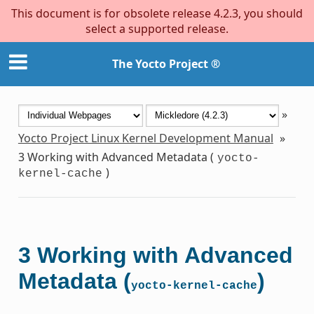
This document is for obsolete release 4.2.3, you should
select a supported release.
The Yocto Project ®
»
Yocto Project Linux Kernel Development Manual
»
3
Working with Advanced Metadata (
yocto-
)
kernel-cache
3
Working with Advanced
Metadata (
)
yocto-kernel-cache