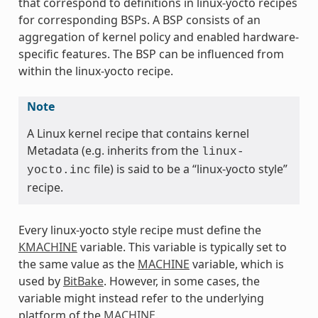
that correspond to definitions in linux-yocto recipes
for corresponding BSPs. A BSP consists of an
aggregation of kernel policy and enabled hardware-
specific features. The BSP can be influenced from
within the linux-yocto recipe.
Note
A Linux kernel recipe that contains kernel
Metadata (e.g. inherits from the
linux-
file) is said to be a “linux-yocto style”
yocto.inc
recipe.
Every linux-yocto style recipe must define the
KMACHINE
variable. This variable is typically set to
the same value as the
MACHINE
variable, which is
used by
BitBake
. However, in some cases, the
variable might instead refer to the underlying
platform of the
MACHINE
.