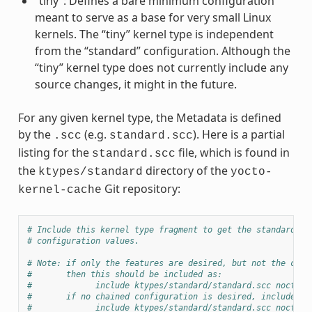
“tiny”: Defines a bare minimum configuration
meant to serve as a base for very small Linux
kernels. The “tiny” kernel type is independent
from the “standard” configuration. Although the
“tiny” kernel type does not currently include any
source changes, it might in the future.
For any given kernel type, the Metadata is defined
by the
(e.g.
). Here is a partial
.scc
standard.scc
listing for the
file, which is found in
standard.scc
the
directory of the
ktypes/standard
yocto-
Git repository:
kernel-cache
# Include this kernel type fragment to get the standard fe
# configuration values.
# Note: if only the features are desired, but not the conf
#       then this should be included as:
#             include ktypes/standard/standard.scc nocfg
#       if no chained configuration is desired, include it
#             include ktypes/standard/standard.scc nocfg i