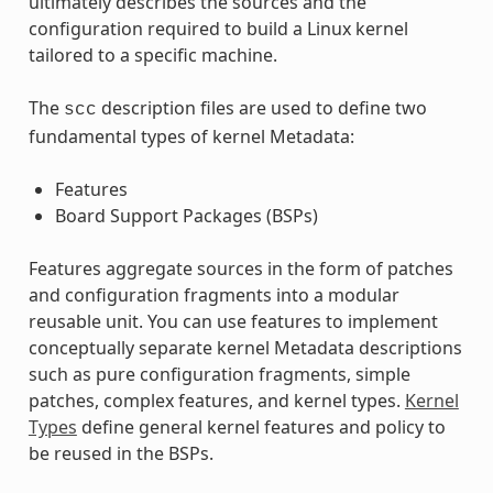
ultimately describes the sources and the
configuration required to build a Linux kernel
tailored to a specific machine.
The
description files are used to define two
scc
fundamental types of kernel Metadata:
Features
Board Support Packages (BSPs)
Features aggregate sources in the form of patches
and configuration fragments into a modular
reusable unit. You can use features to implement
conceptually separate kernel Metadata descriptions
such as pure configuration fragments, simple
patches, complex features, and kernel types.
Kernel
Types
define general kernel features and policy to
be reused in the BSPs.