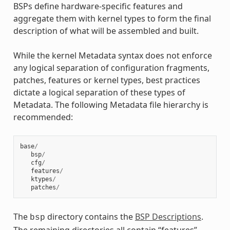
BSPs define hardware-specific features and
aggregate them with kernel types to form the final
description of what will be assembled and built.
While the kernel Metadata syntax does not enforce
any logical separation of configuration fragments,
patches, features or kernel types, best practices
dictate a logical separation of these types of
Metadata. The following Metadata file hierarchy is
recommended:
base
/
bsp
/
cfg
/
features
/
ktypes
/
patches
/
The
directory contains the
BSP Descriptions
.
bsp
The remaining directories all contain “features”.