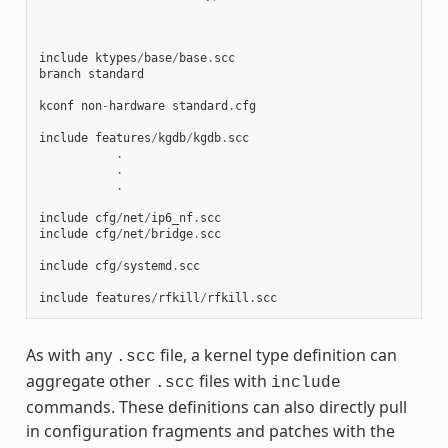
include
ktypes
/
base
/
base
.
scc
branch
standard
kconf
non
-
hardware
standard
.
cfg
include
features
/
kgdb
/
kgdb
.
scc
.
.
.
include
cfg
/
net
/
ip6_nf
.
scc
include
cfg
/
net
/
bridge
.
scc
include
cfg
/
systemd
.
scc
include
features
/
rfkill
/
rfkill
.
scc
As with any
file, a kernel type definition can
.scc
aggregate other
files with
.scc
include
commands. These definitions can also directly pull
in configuration fragments and patches with the