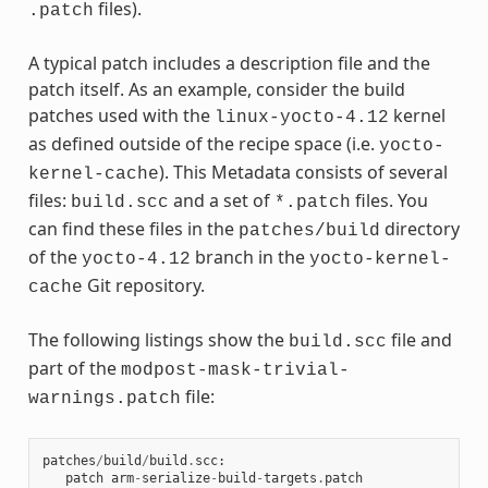
files).
.patch
A typical patch includes a description file and the
patch itself. As an example, consider the build
patches used with the
kernel
linux-yocto-4.12
as defined outside of the recipe space (i.e.
yocto-
). This Metadata consists of several
kernel-cache
files:
and a set of
files. You
build.scc
*.patch
can find these files in the
directory
patches/build
of the
branch in the
yocto-4.12
yocto-kernel-
Git repository.
cache
The following listings show the
file and
build.scc
part of the
modpost-mask-trivial-
file:
warnings.patch
patches
/
build
/
build
.
scc
:
patch
arm
-
serialize
-
build
-
targets
.
patch