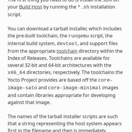
your
Build Host
by running the
installation
*.sh
script.
You can download a tarball installer, which includes
the pre-built toolchain, the
script, the
runqemu
internal build system,
, and support files
devtool
from the appropriate
toolchain
directory within the
Index of Releases. Toolchains are available for
several 32-bit and 64-bit architectures with the
directories, respectively. The toolchains the
x86_64
Yocto Project provides are based off the
core-
and
images
image-sato
core-image-minimal
and contain libraries appropriate for developing
against that image.
The names of the tarball installer scripts are such
that a string representing the host system appears
first in the filename and then is immediately