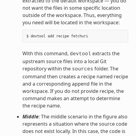
extracted to the default workspace — you do
not want the files in some specific location
outside of the workspace. Thus, everything
you need will be located in the workspace:
With this command,
extracts the
devtool
upstream source files into a local Git
repository within the
folder. The
sources
command then creates a recipe named recipe
and a corresponding append file in the
workspace. If you do not provide recipe, the
command makes an attempt to determine
the recipe name.
Middle
: The middle scenario in the figure also
represents a situation where the source code
does not exist locally. In this case, the code is