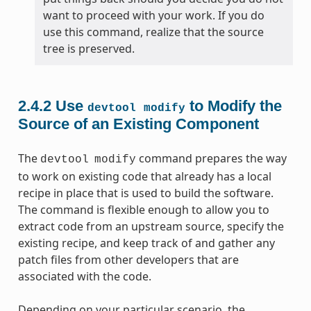
want to proceed with your work. If you do
use this command, realize that the source
tree is preserved.
2.4.2
Use
to Modify the
devtool
modify
Source of an Existing Component
The
command prepares the way
devtool
modify
to work on existing code that already has a local
recipe in place that is used to build the software.
The command is flexible enough to allow you to
extract code from an upstream source, specify the
existing recipe, and keep track of and gather any
patch files from other developers that are
associated with the code.
Depending on your particular scenario, the