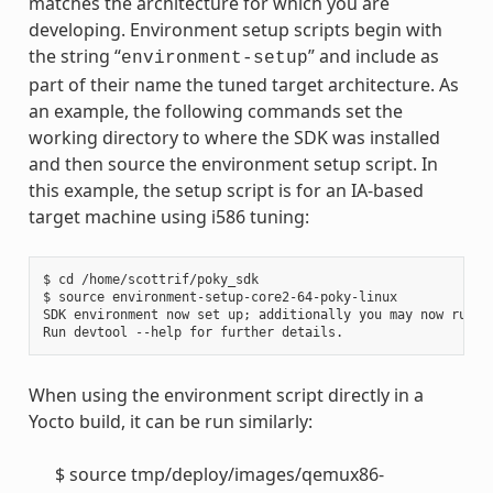
matches the architecture for which you are
developing. Environment setup scripts begin with
the string “
” and include as
environment-setup
part of their name the tuned target architecture. As
an example, the following commands set the
working directory to where the SDK was installed
and then source the environment setup script. In
this example, the setup script is for an IA-based
target machine using i586 tuning:
$ cd /home/scottrif/poky_sdk

$ source environment-setup-core2-64-poky-linux

SDK environment now set up; additionally you may now run de
When using the environment script directly in a
Yocto build, it can be run similarly:
$ source tmp/deploy/images/qemux86-