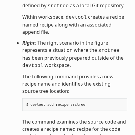
defined by
as a local Git repository.
srctree
Within workspace,
creates a recipe
devtool
named recipe along with an associated
append file.
Right
: The right scenario in the figure
represents a situation where the
srctree
has been previously prepared outside of the
workspace.
devtool
The following command provides a new
recipe name and identifies the existing
source tree location:
The command examines the source code and
creates a recipe named recipe for the code