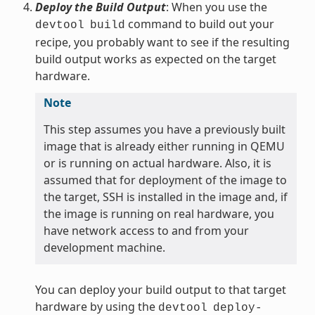
Deploy the Build Output
: When you use the
command to build out your
devtool
build
recipe, you probably want to see if the resulting
build output works as expected on the target
hardware.
Note
This step assumes you have a previously built
image that is already either running in QEMU
or is running on actual hardware. Also, it is
assumed that for deployment of the image to
the target, SSH is installed in the image and, if
the image is running on real hardware, you
have network access to and from your
development machine.
You can deploy your build output to that target
hardware by using the
devtool
deploy-