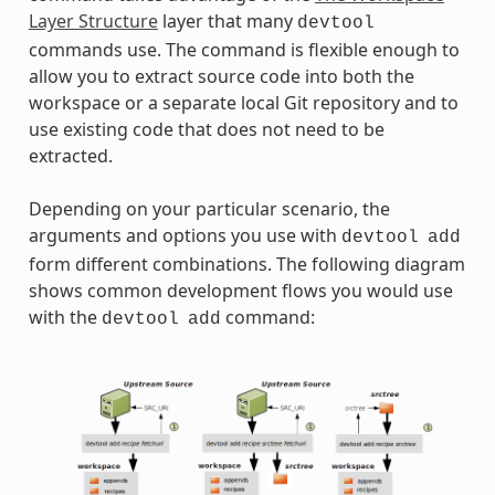
Layer Structure
layer that many
devtool
commands use. The command is flexible enough to
allow you to extract source code into both the
workspace or a separate local Git repository and to
use existing code that does not need to be
extracted.
Depending on your particular scenario, the
arguments and options you use with
devtool
add
form different combinations. The following diagram
shows common development flows you would use
with the
command:
devtool
add