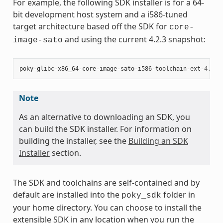
For example, the following SDK installer is for a 64-
bit development host system and a i586-tuned
target architecture based off the SDK for
core-
and using the current 4.2.3 snapshot:
image-sato
poky
-
glibc
-
x86_64
-
core
-
image
-
sato
-
i586
-
toolchain
-
ext
-
4.2.3
Note
As an alternative to downloading an SDK, you
can build the SDK installer. For information on
building the installer, see the
Building an SDK
Installer
section.
The SDK and toolchains are self-contained and by
default are installed into the
folder in
poky_sdk
your home directory. You can choose to install the
extensible SDK in any location when you run the