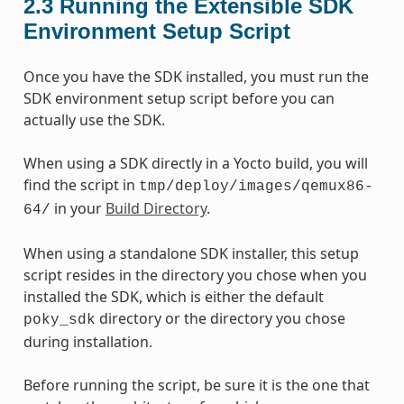
2.3
Running the Extensible SDK
Environment Setup Script
Once you have the SDK installed, you must run the
SDK environment setup script before you can
actually use the SDK.
When using a SDK directly in a Yocto build, you will
find the script in
tmp/deploy/images/qemux86-
in your
Build Directory
.
64/
When using a standalone SDK installer, this setup
script resides in the directory you chose when you
installed the SDK, which is either the default
directory or the directory you chose
poky_sdk
during installation.
Before running the script, be sure it is the one that