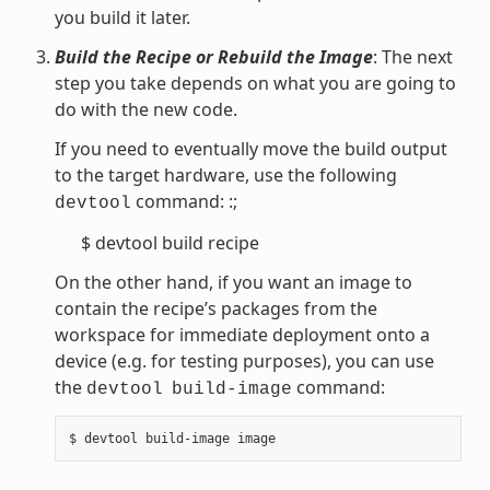
you build it later.
Build the Recipe or Rebuild the Image
: The next
step you take depends on what you are going to
do with the new code.
If you need to eventually move the build output
to the target hardware, use the following
command: :;
devtool
$ devtool build recipe
On the other hand, if you want an image to
contain the recipe’s packages from the
workspace for immediate deployment onto a
device (e.g. for testing purposes), you can use
the
command:
devtool
build-image