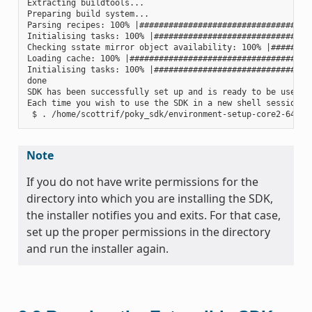
Extracting buildtools...

Preparing build system...

Parsing recipes: 100% |####################################
Initialising tasks: 100% |#################################
Checking sstate mirror object availability: 100% |#########
Loading cache: 100% |######################################
Initialising tasks: 100% |#################################
done

SDK has been successfully set up and is ready to be used.

Each time you wish to use the SDK in a new shell session, 
Note
If you do not have write permissions for the
directory into which you are installing the SDK,
the installer notifies you and exits. For that case,
set up the proper permissions in the directory
and run the installer again.