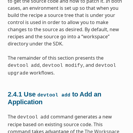
to get the source code and how to patch it. In both
cases, an environment is set up so that when you
build the recipe a source tree that is under your
control is used in order to allow you to make
changes to the source as desired. By default, new
recipes and the source go into a “workspace”
directory under the SDK.
The remainder of this section presents the
,
, and
devtool
add
devtool
modify
devtool
workflows.
upgrade
2.4.1
Use
to Add an
devtool
add
Application
The
command generates a new
devtool
add
recipe based on existing source code. This
command takes advantage of the
The Workspace