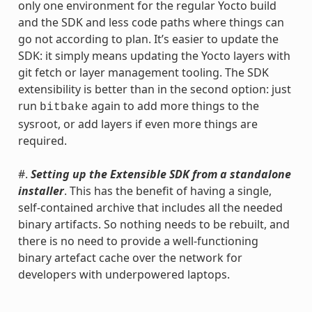
only one environment for the regular Yocto build
and the SDK and less code paths where things can
go not according to plan. It’s easier to update the
SDK: it simply means updating the Yocto layers with
git fetch or layer management tooling. The SDK
extensibility is better than in the second option: just
run
again to add more things to the
bitbake
sysroot, or add layers if even more things are
required.
#.
Setting up the Extensible SDK from a standalone
installer
. This has the benefit of having a single,
self-contained archive that includes all the needed
binary artifacts. So nothing needs to be rebuilt, and
there is no need to provide a well-functioning
binary artefact cache over the network for
developers with underpowered laptops.