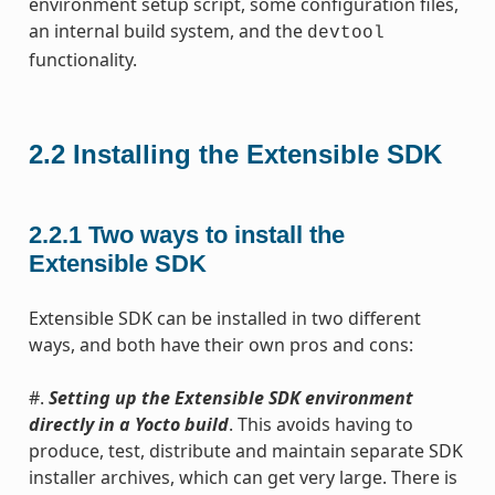
environment setup script, some configuration files,
an internal build system, and the
devtool
functionality.
2.2
Installing the Extensible SDK
2.2.1
Two ways to install the
Extensible SDK
Extensible SDK can be installed in two different
ways, and both have their own pros and cons:
#.
Setting up the Extensible SDK environment
directly in a Yocto build
. This avoids having to
produce, test, distribute and maintain separate SDK
installer archives, which can get very large. There is