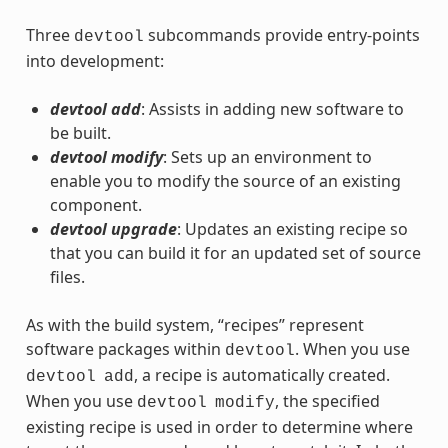
Three
subcommands provide entry-points
devtool
into development:
devtool add
: Assists in adding new software to
be built.
devtool modify
: Sets up an environment to
enable you to modify the source of an existing
component.
devtool upgrade
: Updates an existing recipe so
that you can build it for an updated set of source
files.
As with the build system, “recipes” represent
software packages within
. When you use
devtool
, a recipe is automatically created.
devtool
add
When you use
, the specified
devtool
modify
existing recipe is used in order to determine where