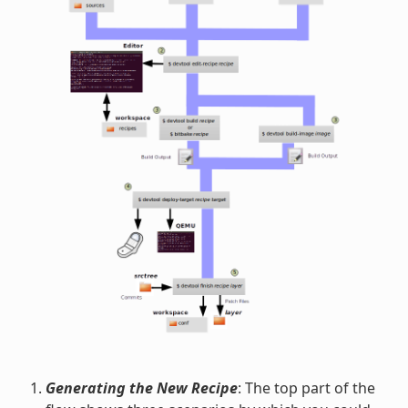
Generating the New Recipe
: The top part of the