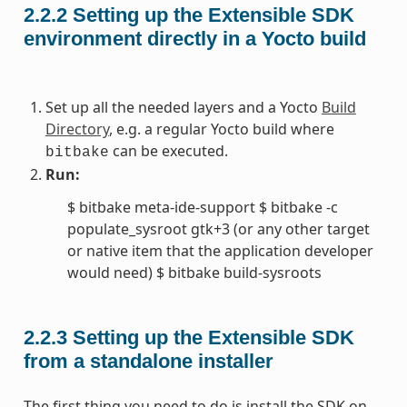
2.2.2
Setting up the Extensible SDK
environment directly in a Yocto build
Set up all the needed layers and a Yocto
Build
Directory
, e.g. a regular Yocto build where
can be executed.
bitbake
Run:
$ bitbake meta-ide-support $ bitbake -c
populate_sysroot gtk+3 (or any other target
or native item that the application developer
would need) $ bitbake build-sysroots
2.2.3
Setting up the Extensible SDK
from a standalone installer
The first thing you need to do is install the SDK on