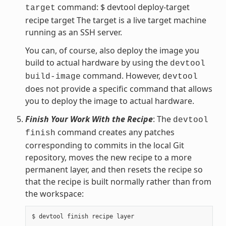
command: $ devtool deploy-target
target
recipe target The target is a live target machine
running as an SSH server.
You can, of course, also deploy the image you
build to actual hardware by using the
devtool
command. However,
build-image
devtool
does not provide a specific command that allows
you to deploy the image to actual hardware.
Finish Your Work With the Recipe
: The
devtool
command creates any patches
finish
corresponding to commits in the local Git
repository, moves the new recipe to a more
permanent layer, and then resets the recipe so
that the recipe is built normally rather than from
the workspace: