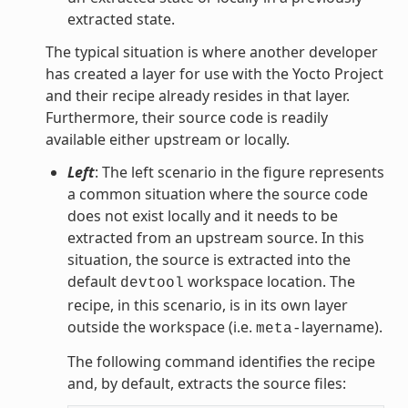
extracted state.
The typical situation is where another developer
has created a layer for use with the Yocto Project
and their recipe already resides in that layer.
Furthermore, their source code is readily
available either upstream or locally.
Left
: The left scenario in the figure represents
a common situation where the source code
does not exist locally and it needs to be
extracted from an upstream source. In this
situation, the source is extracted into the
default
workspace location. The
devtool
recipe, in this scenario, is in its own layer
outside the workspace (i.e.
layername).
meta-
The following command identifies the recipe
and, by default, extracts the source files: