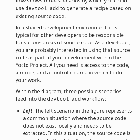
flow shows three scenarios by which you could
use
to generate a recipe based on
devtool
add
existing source code.
In a shared development environment, it is
typical for other developers to be responsible
for various areas of source code. As a developer,
you are probably interested in using that source
code as part of your development within the
Yocto Project. All you need is access to the code,
a recipe, and a controlled area in which to do
your work.
Within the diagram, three possible scenarios
feed into the
workflow:
devtool
add
Left
: The left scenario in the figure represents
a common situation where the source code
does not exist locally and needs to be
extracted. In this situation, the source code is