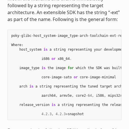
followed by a string representing the target
architecture. An extensible SDK has the string “-ext”
as part of the name. Following is the general form:
poky
-
glibc
-
host_system
-
image_type
-
arch
-
toolchain
-
ext
-
relea
Where
:
host_system
is
a
string
representing
your
development
i686
or
x86_64
.
image_type
is
the
image
for
which
the
SDK
was
built
:
core
-
image
-
sato
or
core
-
image
-
minimal
arch
is
a
string
representing
the
tuned
target
archite
aarch64
,
armv5e
,
core2
-
64
,
i586
,
mips32r2
,
release_version
is
a
string
representing
the
release
n
4.2.3
,
4.2.3
+
snapshot