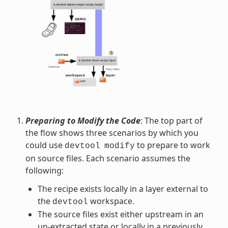
Preparing to Modify the Code
: The top part of
the flow shows three scenarios by which you
could use
to prepare to work
devtool
modify
on source files. Each scenario assumes the
following:
The recipe exists locally in a layer external to
the
workspace.
devtool
The source files exist either upstream in an
un-extracted state or locally in a previously