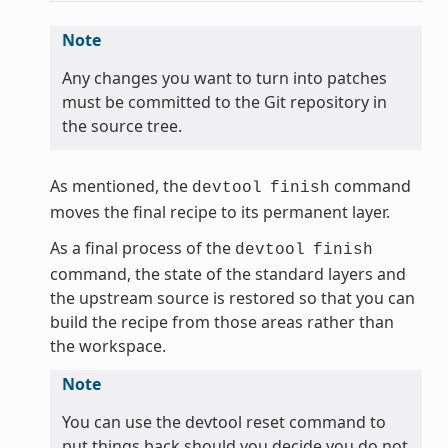
Note
Any changes you want to turn into patches
must be committed to the Git repository in
the source tree.
As mentioned, the
command
devtool
finish
moves the final recipe to its permanent layer.
As a final process of the
devtool
finish
command, the state of the standard layers and
the upstream source is restored so that you can
build the recipe from those areas rather than
the workspace.
Note
You can use the devtool reset command to
put things back should you decide you do not