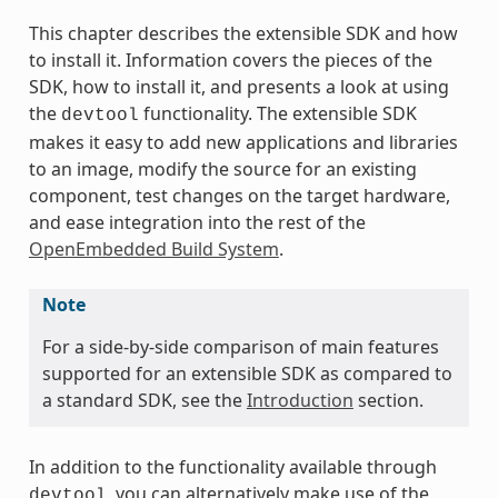
This chapter describes the extensible SDK and how
to install it. Information covers the pieces of the
SDK, how to install it, and presents a look at using
the
functionality. The extensible SDK
devtool
makes it easy to add new applications and libraries
to an image, modify the source for an existing
component, test changes on the target hardware,
and ease integration into the rest of the
OpenEmbedded Build System
.
Note
For a side-by-side comparison of main features
supported for an extensible SDK as compared to
a standard SDK, see the
Introduction
section.
In addition to the functionality available through
, you can alternatively make use of the
devtool