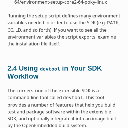
64/environment-setup-core2-64-poky-linux
Running the setup script defines many environment
variables needed in order to use the SDK (e.g.
,
PATH
CC
,
LD
, and so forth). If you want to see all the
environment variables the script exports, examine
the installation file itself.
2.4
Using
in Your SDK
devtool
Workflow
The cornerstone of the extensible SDK is a
command-line tool called
. This tool
devtool
provides a number of features that help you build,
test and package software within the extensible
SDK, and optionally integrate it into an image built
by the OpenEmbedded build system.