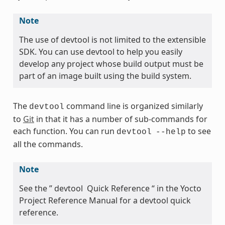
Note
The use of devtool is not limited to the extensible
SDK. You can use devtool to help you easily
develop any project whose build output must be
part of an image built using the build system.
The
command line is organized similarly
devtool
to
Git
in that it has a number of sub-commands for
each function. You can run
to see
devtool
--help
all the commands.
Note
See the ” devtool Quick Reference “ in the Yocto
Project Reference Manual for a devtool quick
reference.