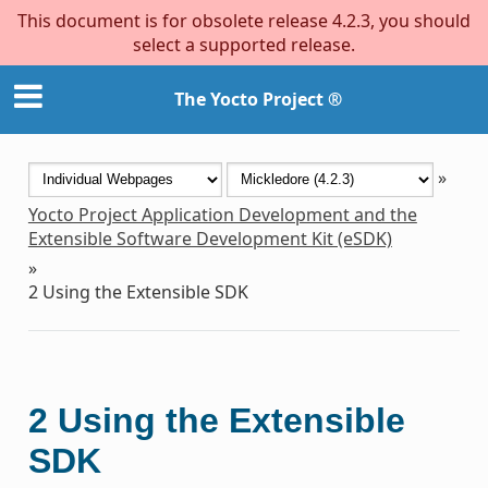
This document is for obsolete release 4.2.3, you should
select a supported release.
The Yocto Project ®
»
Yocto Project Application Development and the
Extensible Software Development Kit (eSDK)
»
2
Using the Extensible SDK
2
Using the Extensible
SDK