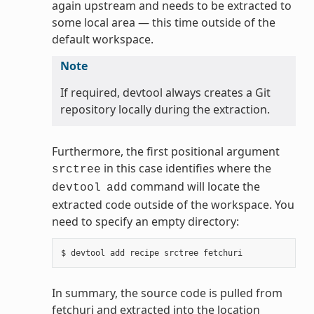
again upstream and needs to be extracted to
some local area — this time outside of the
default workspace.
Note
If required, devtool always creates a Git
repository locally during the extraction.
Furthermore, the first positional argument
in this case identifies where the
srctree
command will locate the
devtool
add
extracted code outside of the workspace. You
need to specify an empty directory:
In summary, the source code is pulled from
fetchuri and extracted into the location