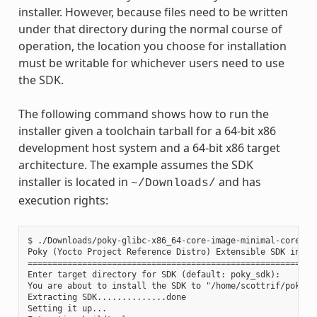
installer. However, because files need to be written
under that directory during the normal course of
operation, the location you choose for installation
must be writable for whichever users need to use
the SDK.
The following command shows how to run the
installer given a toolchain tarball for a 64-bit x86
development host system and a 64-bit x86 target
architecture. The example assumes the SDK
installer is located in
and has
~/Downloads/
execution rights:
$ ./Downloads/poky-glibc-x86_64-core-image-minimal-core2-64
Poky (Yocto Project Reference Distro) Extensible SDK instal
===========================================================
Enter target directory for SDK (default: poky_sdk):

You are about to install the SDK to "/home/scottrif/poky_sd
Extracting SDK..............done

Setting it up...
