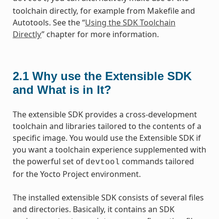
toolchain directly, for example from Makefile and
Autotools. See the “
Using the SDK Toolchain
Directly
” chapter for more information.
2.1
Why use the Extensible SDK
and What is in It?
The extensible SDK provides a cross-development
toolchain and libraries tailored to the contents of a
specific image. You would use the Extensible SDK if
you want a toolchain experience supplemented with
the powerful set of
commands tailored
devtool
for the Yocto Project environment.
The installed extensible SDK consists of several files
and directories. Basically, it contains an SDK