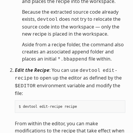
and places the recipe into the workspace.
Because the extracted source code already
exists,
does not try to relocate the
devtool
source code into the workspace — only the
new recipe is placed in the workspace.
Aside from a recipe folder, the command also
creates an associated append folder and
places an initial
file within.
*.bbappend
Edit the Recipe
: You can use
devtool
edit-
to open up the editor as defined by the
recipe
environment variable and modify the
$EDITOR
file:
From within the editor, you can make
modifications to the recipe that take effect when