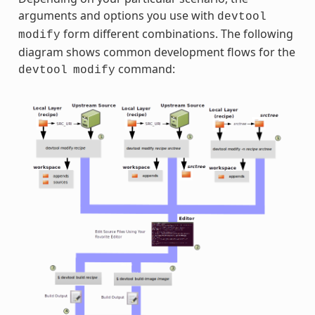
arguments and options you use with
devtool
form different combinations. The following
modify
diagram shows common development flows for the
command:
devtool
modify