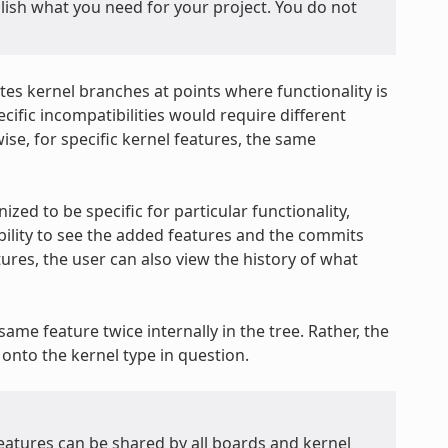
plish what you need for your project. You do not
tes kernel branches at points where functionality is
ific incompatibilities would require different
ise, for specific kernel features, the same
ized to be specific for particular functionality,
ability to see the added features and the commits
ures, the user can also view the history of what
ame feature twice internally in the tree. Rather, the
onto the kernel type in question.
features can be shared by all boards and kernel