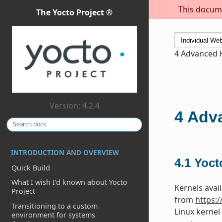
This docume
The Yocto Project ®
4
Advanced 
Version: 4.2.4
4
Adva
INTRODUCTION AND OVERVIEW
4.1
Yoct
Quick Build
What I wish I’d known about Yocto
Kernels avail
Project
from
https:
Transitioning to a custom
Linux kernel
environment for systems