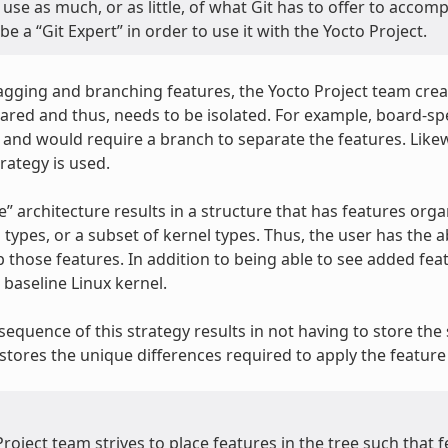
use as much, or as little, of what Git has to offer to accom
be a “Git Expert” in order to use it with the Yocto Project.
tagging and branching features, the Yocto Project team crea
ared and thus, needs to be isolated. For example, board-spec
y and would require a branch to separate the features. Likew
rategy is used.
ke” architecture results in a structure that has features organ
l types, or a subset of kernel types. Thus, the user has the 
 those features. In addition to being able to see added feat
baseline Linux kernel.
equence of this strategy results in not having to store the s
stores the unique differences required to apply the feature 
roject team strives to place features in the tree such that 