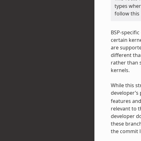
types wher
follow this
BSP-specific
certain kerne
are supporte
different th
rather than 
kernels.
While this st
developer’s p
features and
relevant to 
developer do
these branch
the commit le