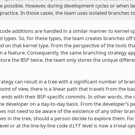
e possible. However, during development cycles or when la
 practice. In those cases, the team uses isolated branches 
 code additions are handled in a similar manner to kernel-
l types. So, for these types, the team creates branches off t
d on that kernel type. From the perspective of the tools tha
an a feature. Consequently, the same branching strategy appl
store the BSP twice, the team only stores the unique differ
rategy can result in a tree with a significant number of bran
oint of view, there is a linear path that travels from the ba
 ends with their BSP-specific commits. In other words, the d
the developer on a day-to-day basis. From the developer’s p
es not need to be aware of the existence of any other branc
es in the tree, should a person decide to explore them. F
vel or at the line-by-line code
level is now a trivial op
diff