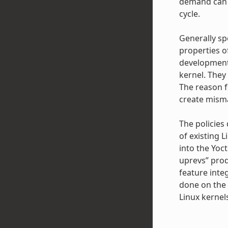
demand can a
cycle.
Generally sp
properties o
development 
kernel. They
The reason f
create misma
The policies
of existing L
into the Yoc
uprevs” prod
feature inte
done on the 
Linux kernel