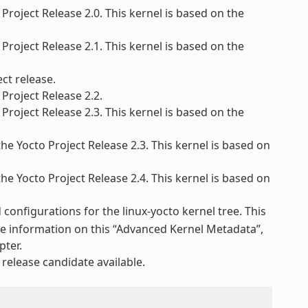
Project Release 2.0. This kernel is based on the
Project Release 2.1. This kernel is based on the
ct release.
Project Release 2.2.
Project Release 2.3. This kernel is based on the
he Yocto Project Release 2.3. This kernel is based on
he Yocto Project Release 2.4. This kernel is based on
configurations for the linux-yocto kernel tree. This
re information on this “Advanced Kernel Metadata”,
pter.
elease candidate available.