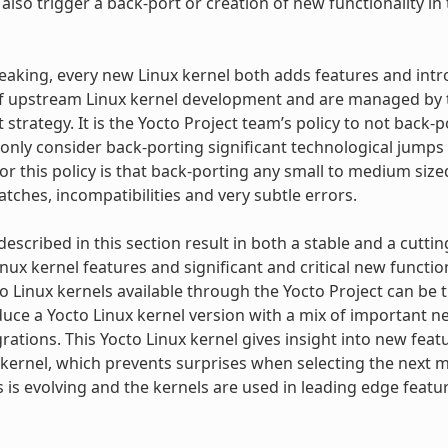
lso trigger a back-port or creation of new functionality in 
eaking, every new Linux kernel both adds features and in
f upstream Linux kernel development and are managed by th
strategy. It is the Yocto Project team’s policy to not back-
 only consider back-porting significant technological jumps 
or this policy is that back-porting any small to medium siz
tches, incompatibilities and very subtle errors.
 described in this section result in both a stable and a cutt
inux kernel features and significant and critical new functio
to Linux kernels available through the Yocto Project can be
uce a Yocto Linux kernel version with a mix of important 
grations. This Yocto Linux kernel gives insight into new fea
kernel, which prevents surprises when selecting the next ma
s is evolving and the kernels are used in leading edge fea