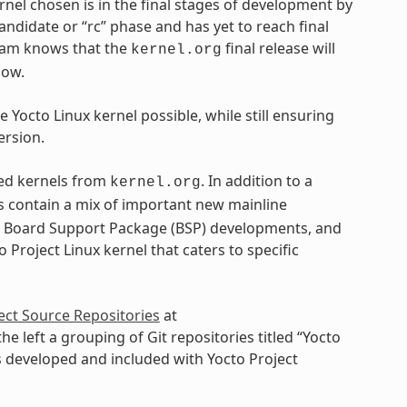
ernel chosen is in the final stages of development by
andidate or “rc” phase and has yet to reach final
 team knows that the
final release will
kernel.org
dow.
 Yocto Linux kernel possible, while still ensuring
ersion.
ased kernels from
. In addition to a
kernel.org
ls contain a mix of important new mainline
, Board Support Package (BSP) developments, and
 Project Linux kernel that caters to specific
ect Source Repositories
at
 the left a grouping of Git repositories titled “Yocto
ls developed and included with Yocto Project