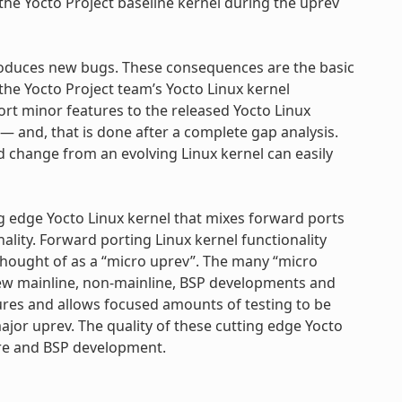
the Yocto Project baseline kernel during the uprev
troduces new bugs. These consequences are the basic
e Yocto Project team’s Yocto Linux kernel
port minor features to the released Yocto Linux
— and, that is done after a complete gap analysis.
ed change from an evolving Linux kernel can easily
ing edge Yocto Linux kernel that mixes forward ports
nality. Forward porting Linux kernel functionality
 thought of as a “micro uprev”. The many “micro
new mainline, non-mainline, BSP developments and
tures and allows focused amounts of testing to be
jor uprev. The quality of these cutting edge Yocto
ture and BSP development.