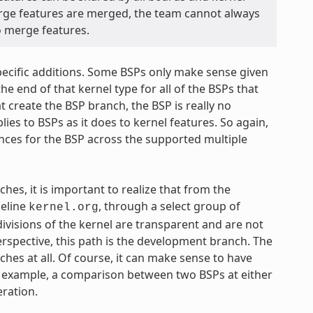
rge features are merged, the team cannot always
to merge features.
specific additions. Some BSPs only make sense given
he end of that kernel type for all of the BSPs that
t create the BSP branch, the BSP is really no
ies to BSPs as it does to kernel features. So again,
ences for the BSP across the supported multiple
ches, it is important to realize that from the
seline
, through a select group of
kernel.org
ivisions of the kernel are transparent and are not
erspective, this path is the development branch. The
hes at all. Of course, it can make sense to have
or example, a comparison between two BSPs at either
eration.