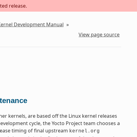
ted release.
 Kernel Development Manual
»
View page source
ntenance
ther kernels, are based off the Linux kernel releases
 development cycle, the Yocto Project team chooses a
lease timing of final upstream
kernel.org