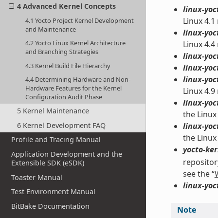
4 Advanced Kernel Concepts
linux-yoc
Linux 4.1
4.1 Yocto Project Kernel Development
and Maintenance
linux-yoc
4.2 Yocto Linux Kernel Architecture
Linux 4.4
and Branching Strategies
linux-yoc
4.3 Kernel Build File Hierarchy
linux-yoc
linux-yoc
4.4 Determining Hardware and Non-
Hardware Features for the Kernel
Linux 4.9
Configuration Audit Phase
linux-yoc
5 Kernel Maintenance
the Linux
6 Kernel Development FAQ
linux-yoc
the Linux
Profile and Tracing Manual
yocto-ker
Application Development and the
repositor
Extensible SDK (eSDK)
see the “
Toaster Manual
linux-yoc
Test Environment Manual
BitBake Documentation
Note