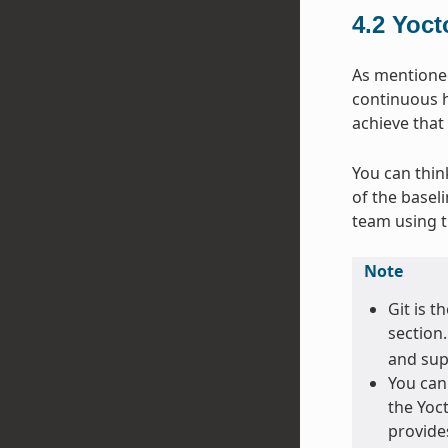
4.2
Yoct
As mentioned 
continuous h
achieve that
You can thin
of the basel
team using 
Note
Git is t
section
and sup
You can
the Yoct
provide