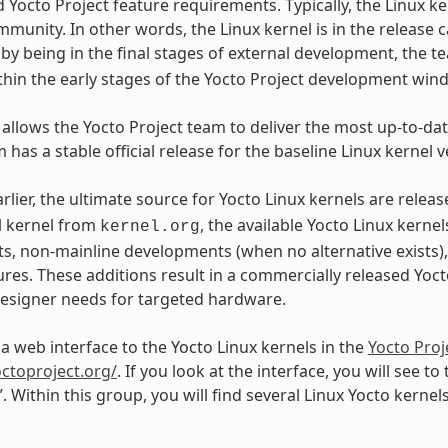
d Yocto Project feature requirements. Typically, the Linux k
mmunity. In other words, the Linux kernel is in the release c
, by being in the final stages of external development, the
ithin the early stages of the Yocto Project development win
 allows the Yocto Project team to deliver the most up-to-date
 has a stable official release for the baseline Linux kernel v
arlier, the ultimate source for Yocto Linux kernels are rele
l kernel from
, the available Yocto Linux kerne
kernel.org
, non-mainline developments (when no alternative exists)
res. These additions result in a commercially released Yocto
signer needs for targeted hardware.
 a web interface to the Yocto Linux kernels in the
Yocto Proj
octoproject.org/
. If you look at the interface, you will see to
”. Within this group, you will find several Linux Yocto kerne