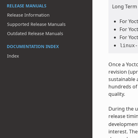
RELEASE MANUALS
Long Term S
Release Information
For Yoct
Supported Release Manuals
For Yoct
Outdated Release Manuals
For Yoct
linux-
DOCUMENTATION INDEX
Index
Once a Yocto
revision (upr
sustainable 
hundreds of 
quality.
During the u
release timi
development.
interest. Th