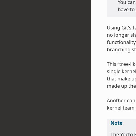
You can 
have to 
Using Git’s 
no longer sh
functionalit
branching st
This “tree-li
single kerne
that make up
made up the 
Another cons
kernel team 
Note
The Yocto P