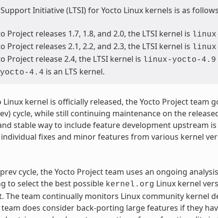
upport Initiative (LTSI) for Yocto Linux kernels is as follows
o Project releases 1.7, 1.8, and 2.0, the LTSI kernel is
linux
o Project releases 2.1, 2.2, and 2.3, the LTSI kernel is
linux
o Project release 2.4, the LTSI kernel is
linux-yocto-4.9
is an LTS kernel.
yocto-4.4
 Linux kernel is officially released, the Yocto Project team
ev) cycle, while still continuing maintenance on the released
and stable way to include feature development upstream is
individual fixes and minor features from various kernel ve
prev cycle, the Yocto Project team uses an ongoing analysi
ng to select the best possible
Linux kernel ver
kernel.org
 The team continually monitors Linux community kernel dev
e team does consider back-porting large features if they ha