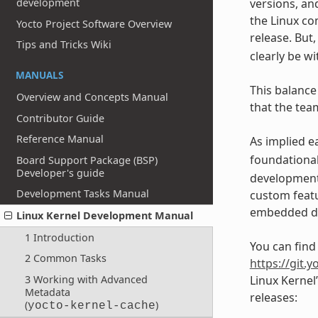
development
versions, an
the Linux co
Yocto Project Software Overview
release. But
Tips and Tricks Wiki
clearly be w
MANUALS
This balance
Overview and Concepts Manual
that the team
Contributor Guide
Reference Manual
As implied e
foundationa
Board Support Package (BSP)
Developer's guide
developments
Development Tasks Manual
custom featu
embedded de
Linux Kernel Development Manual
1 Introduction
You can find
2 Common Tasks
https://git.y
3 Working with Advanced
Linux Kernel
Metadata
releases:
(
)
yocto-kernel-cache