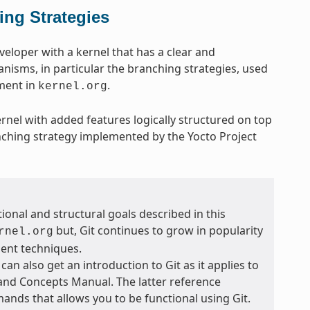
ing Strategies
eveloper with a kernel that has a clear and
anisms, in particular the branching strategies, used
pment in
.
kernel.org
ernel with added features logically structured on top
nching strategy implemented by the Yocto Project
ional and structural goals described in this
but, Git continues to grow in popularity
rnel.org
ent techniques.
 can also get an introduction to Git as it applies to
 and Concepts Manual. The latter reference
ands that allows you to be functional using Git.