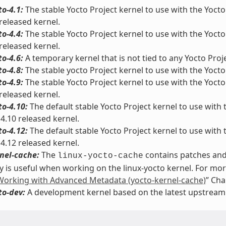
to-4.1:
The stable Yocto Project kernel to use with the Yocto 
 released kernel.
to-4.4:
The stable Yocto Project kernel to use with the Yocto 
 released kernel.
to-4.6:
A temporary kernel that is not tied to any Yocto Proje
to-4.8:
The stable yocto Project kernel to use with the Yocto 
to-4.9:
The stable Yocto Project kernel to use with the Yocto 
 released kernel.
to-4.10:
The default stable Yocto Project kernel to use with t
 4.10 released kernel.
to-4.12:
The default stable Yocto Project kernel to use with t
 4.12 released kernel.
nel-cache:
The
contains patches and 
linux-yocto-cache
y is useful when working on the linux-yocto kernel. For mo
Working with Advanced Metadata (yocto-kernel-cache)
” Cha
to-dev:
A development kernel based on the latest upstream r