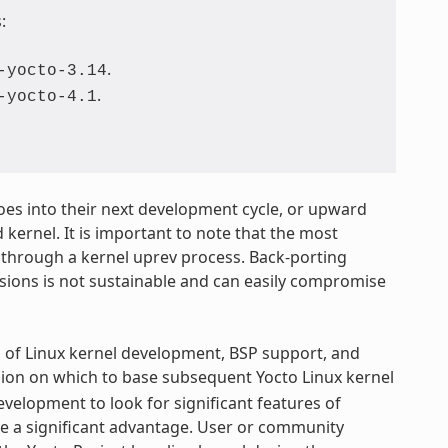
:
.
-yocto-3.14
.
-yocto-4.1
 goes into their next development cycle, or upward
 kernel. It is important to note that the most
 through a kernel uprev process. Back-porting
rsions is not sustainable and can easily compromise
s of Linux kernel development, BSP support, and
sion on which to base subsequent Yocto Linux kernel
elopment to look for significant features of
ve a significant advantage. User or community