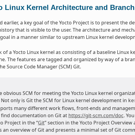
o Linux Kernel Architecture and Branch
earlier, a key goal of the Yocto Project is to present the d
istory that is visible to the user. The architecture and mech
 goal in a manner similar to upstream Linux kernel develo
k of a Yocto Linux kernel as consisting of a baseline Linux k
ine. The features are tagged and organized by way of a bra
the Source Code Manager (SCM) Git.
he obvious SCM for meeting the Yocto Linux kernel organizat
. Not only is Git the SCM for Linux kernel development in
ke
ports many different work flows, front-ends and managem
 find documentation on Git at
https://git-scm.com/doc
. You
o Project in the “
Git
” section in the Yocto Project Overview
s an overview of Git and presents a minimal set of Git comm