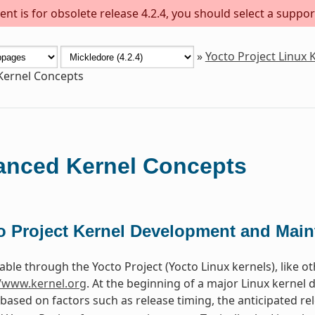
nt is for obsolete release 4.2.4, you should select a suppor
»
Yocto Project Linux
Kernel Concepts
nced Kernel Concepts
o Project Kernel Development and Mai
able through the Yocto Project (Yocto Linux kernels), like o
//www.kernel.org
. At the beginning of a major Linux kernel
 based on factors such as release timing, the anticipated re