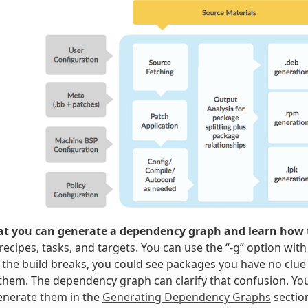
t you can generate a dependency graph and learn how t
ecipes, tasks, and targets. You can use the “-g” option wit
 the build breaks, you could see packages you have no clue
them. The dependency graph can clarify that confusion. Y
enerate them in the
Generating Dependency Graphs
sectio