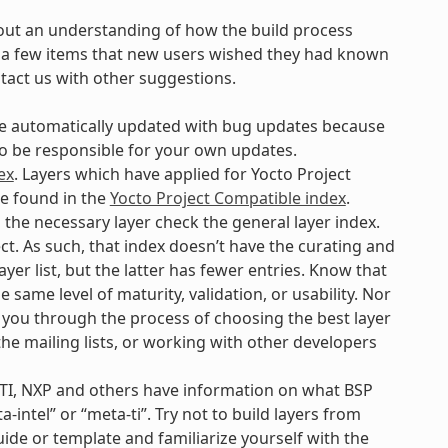
out an understanding of how the build process
are a few items that new users wished they had known
ntact us with other suggestions.
 be automatically updated with bug updates because
 to be responsible for your own updates.
ex
. Layers which have applied for Yocto Project
be found in the
Yocto Project Compatible index
.
d the necessary layer check the general layer index.
ct. As such, that index doesn’t have the curating and
yer list, but the latter has fewer entries. Know that
e same level of maturity, validation, or usability. Nor
p you through the process of choosing the best layer
 the mailing lists, or working with other developers
 TI, NXP and others have information on what BSP
-intel” or “meta-ti”. Try not to build layers from
uide or template and familiarize yourself with the