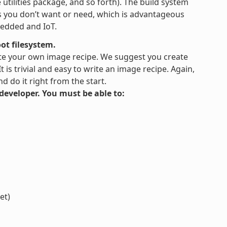
tilities package, and so forth). The build system
es you don’t want or need, which is advantageous
bedded and IoT.
ot filesystem.
te your own image recipe. We suggest you create
is trivial and easy to write an image recipe. Again,
 do it right from the start.
s developer. You must be able to:
et)