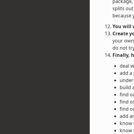
package, 
splits ou
because y
You will
Create y
your own 
do not tr
Finally, 
deal w
add a
unders
build 
find o
find o
find o
add an
know 
know h