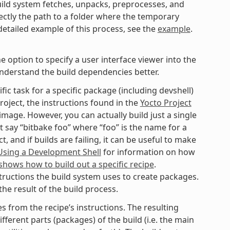
ild system fetches, unpacks, preprocesses, and
ectly the path to a folder where the temporary
 detailed example of this process, see the
example
.
option to specify a user interface viewer into the
understand the build dependencies better.
fic task for a specific package (including devshell)
roject, the instructions found in the
Yocto Project
mage. However, you can actually build just a single
t say “bitbake foo” where “foo” is the name for a
 and if builds are failing, it can be useful to make
Using a Development Shell
for information on how
hows how to build out a specific recipe
.
tructions the build system uses to create packages.
he result of the build process.
 from the recipe’s instructions. The resulting
fferent parts (packages) of the build (i.e. the main