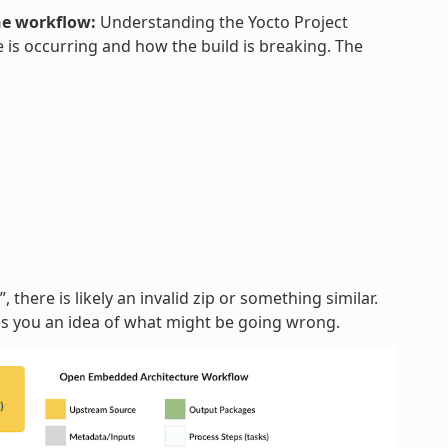
he workflow:
Understanding the Yocto Project
 is occurring and how the build is breaking. The
, there is likely an invalid zip or something similar.
ves you an idea of what might be going wrong.