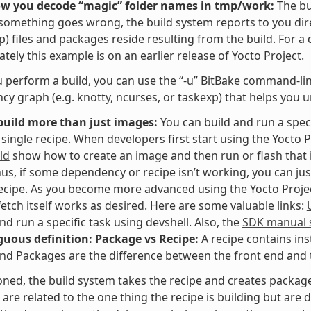
ow you decode “magic” folder names in tmp/work:
The bu
f something goes wrong, the build system reports to you dir
p) files and packages reside resulting from the build. For a
tely this example is on an earlier release of Yocto Project.
perform a build, you can use the “-u” BitBake command-line 
y graph (e.g. knotty, ncurses, or taskexp) that helps you 
build more than just images:
You can build and run a speci
 single recipe. When developers first start using the Yocto P
ld
show how to create an image and then run or flash that i
hus, if some dependency or recipe isn’t working, you can jus
recipe. As you become more advanced using the Yocto Project,
fetch itself works as desired. Here are some valuable links:
and run a specific task using devshell. Also, the
SDK manual s
uous definition: Package vs Recipe:
A recipe contains ins
nd Packages are the difference between the front end and t
ned, the build system takes the recipe and creates packages
are related to the one thing the recipe is building but are di