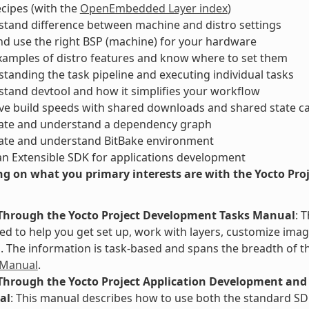
ecipes (with the
OpenEmbedded Layer index
)
tand difference between machine and distro settings
nd use the right BSP (machine) for your hardware
xamples of distro features and know where to set them
tanding the task pipeline and executing individual tasks
tand devtool and how it simplifies your workflow
ve build speeds with shared downloads and shared state c
ate and understand a dependency graph
ate and understand BitBake environment
an Extensible SDK for applications development
g on what you primary interests are with the Yocto Proje
Through the Yocto Project Development Tasks Manual
: 
d to help you get set up, work with layers, customize image
The information is task-based and spans the breadth of th
 Manual
.
Through the Yocto Project Application Development and 
al
: This manual describes how to use both the standard SD