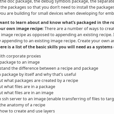
the doc package, the debug symbols package, the separate u
t the packages so that you don’t need to install the packag
ou are building for small devices when developing for em
 want to learn about and know what’s packaged in the ro
our own image recipe:
There are a number of ways to crea
image recipe as opposed to appending an existing recipe. It 
y appending to an existing image recipe. Create your own and
here is a list of the basic skills you will need as a system
ith corporate proxies
 package to an image
tand the difference between a recipe and package
a package by itself and why that’s useful
ut what packages are created by a recipe
ut what files are in a package
ut what files are in an image
 ssh server to an image (enable transferring of files to targ
the anatomy of a recipe
ow to create and use layers