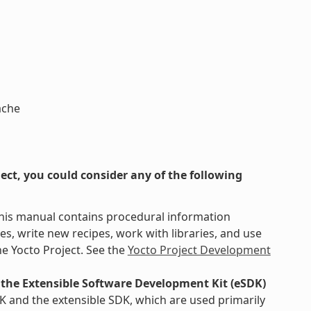
ache
ct, you could consider any of the following
This manual contains procedural information
s, write new recipes, work with libraries, and use
e Yocto Project. See the
Yocto Project Development
the Extensible Software Development Kit (eSDK)
K and the extensible SDK, which are used primarily