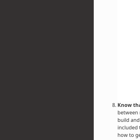
Know tha
between r
build and
included 
how to g