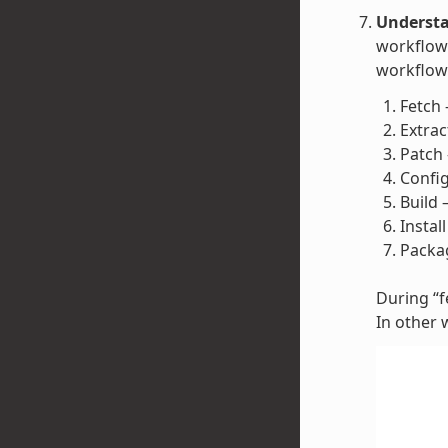
Understa
workflow 
workflow 
Fetch 
Extrac
Patch 
Config
Build 
Instal
Packag
During “fe
In other 