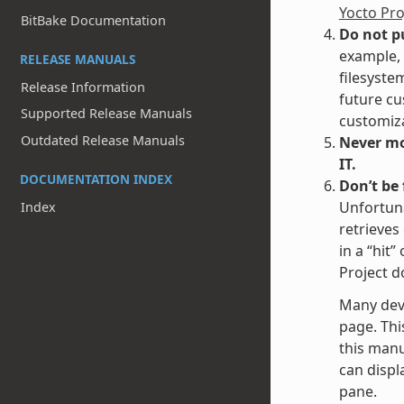
Yocto Pr
BitBake Documentation
Do not p
example, 
RELEASE MANUALS
filesyste
Release Information
future cu
Supported Release Manuals
customiza
Outdated Release Manuals
Never mod
IT.
DOCUMENTATION INDEX
Don’t be
Unfortuna
Index
retrieves
in a “hit
Project d
Many dev
page. Thi
this manu
can displa
pane.