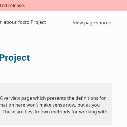
ted release.
n about Yocto Project
View page source
Project
 Overview
page which presents the definitions for
rmation here won’t make sense now, but as you
and. These are best known methods for working with