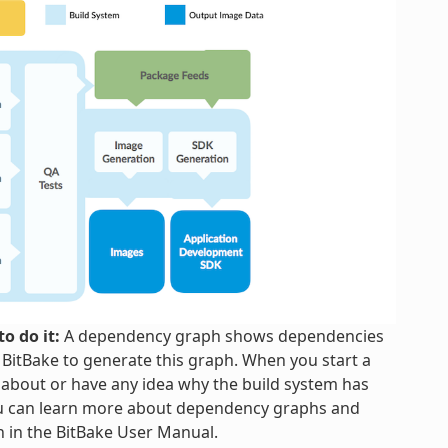
o do it:
A dependency graph shows dependencies
h BitBake to generate this graph. When you start a
 about or have any idea why the build system has
ou can learn more about dependency graphs and
n in the BitBake User Manual.