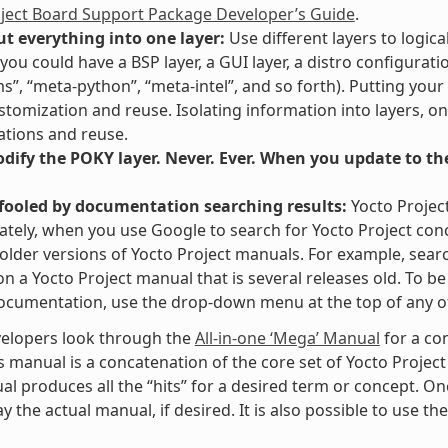
oject Board Support Package Developer’s Guide
.
ut everything into one layer:
Use different layers to logica
you could have a BSP layer, a GUI layer, a distro configurati
ms”, “meta-python”, “meta-intel”, and so forth). Putting your
stomization and reuse. Isolating information into layers, on
tions and reuse.
ify the POKY layer. Never. Ever. When you update to the 
 fooled by documentation searching results:
Yocto Projec
tely, when you use Google to search for Yocto Project con
 older versions of Yocto Project manuals. For example, searc
” on a Yocto Project manual that is several releases old. To 
ocumentation, use the drop-down menu at the top of any of
elopers look through the
All-in-one ‘Mega’ Manual
for a co
s manual is a concatenation of the core set of Yocto Project
al produces all the “hits” for a desired term or concept. On
y the actual manual, if desired. It is also possible to use th