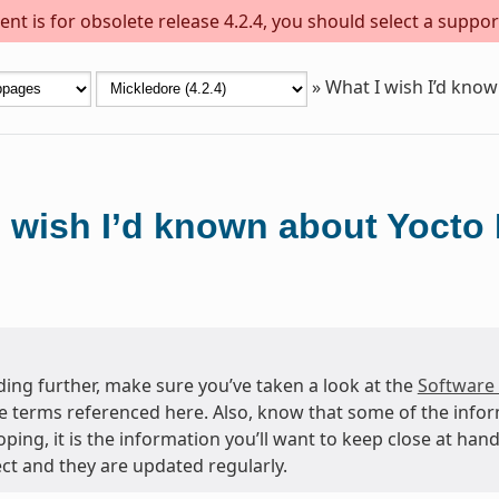
nt is for obsolete release 4.2.4, you should select a suppor
»
What I wish I’d know
 wish I’d known about Yocto 
ing further, make sure you’ve taken a look at the
Software
e terms referenced here. Also, know that some of the info
oping, it is the information you’ll want to keep close at h
ct and they are updated regularly.