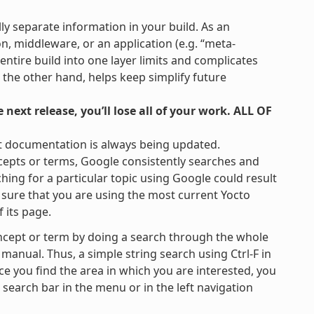
lly separate information in your build. As an
on, middleware, or an application (e.g. “meta-
 entire build into one layer limits and complicates
 the other hand, helps keep simplify future
next release, you’ll lose all of your work. ALL OF
t documentation is always being updated.
cepts or terms, Google consistently searches and
hing for a particular topic using Google could result
be sure that you are using the most current Yocto
 its page.
ncept or term by doing a search through the whole
 manual. Thus, a simple string search using Ctrl-F in
ce you find the area in which you are interested, you
e search bar in the menu or in the left navigation