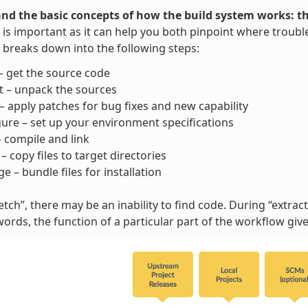
nd the basic concepts of how the build system works: t
is important as it can help you both pinpoint where trouble
breaks down into the following steps:
– get the source code
t – unpack the sources
– apply patches for bug fixes and new capability
ure – set up your environment specifications
– compile and link
l – copy files to target directories
e – bundle files for installation
tch”, there may be an inability to find code. During “extract”
words, the function of a particular part of the workflow gi