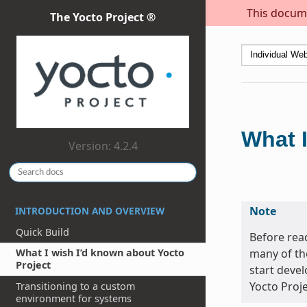
This docume
The Yocto Project ®
What I
Version: 4.2.4
Note
INTRODUCTION AND OVERVIEW
Quick Build
Before read
many of th
What I wish I’d known about Yocto
Project
start devel
Yocto Proje
Transitioning to a custom
environment for systems