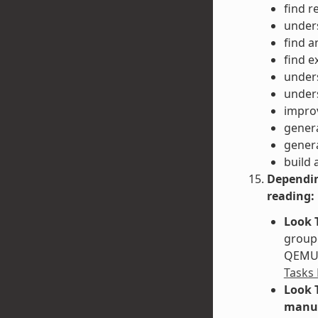
find r
unders
find a
find e
unders
unders
impro
gener
gener
build 
Dependin
reading:
Look 
groupe
QEMU. 
Tasks
Look 
manu