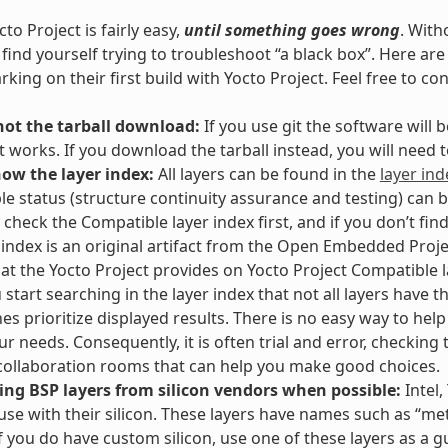
to Project is fairly easy,
until something goes wrong
. With
l find yourself trying to troubleshoot “a black box”. Here 
king on their first build with Yocto Project. Feel free to co
not the tarball download:
If you use git the software will
t works. If you download the tarball instead, you will need
now the layer index:
All layers can be found in the
layer ind
e status (structure continuity assurance and testing) can 
 check the Compatible layer index first, and if you don’t fin
 index is an original artifact from the Open Embedded Proje
hat the Yocto Project provides on Yocto Project Compatible la
start searching in the layer index that not all layers have th
es prioritize displayed results. There is no easy way to hel
our needs. Consequently, it is often trial and error, checking
ollaboration rooms that can help you make good choices.
ing BSP layers from silicon vendors when possible:
Intel,
 use with their silicon. These layers have names such as “meta
If you do have custom silicon, use one of these layers as a g