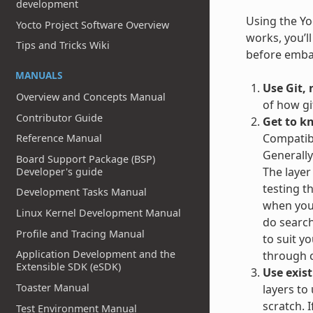
development
Using the Yoc
Yocto Project Software Overview
works, you’l
Tips and Tricks Wiki
before embar
MANUALS
Use Git, 
Overview and Concepts Manual
of how gi
Contributor Guide
Get to k
Compatibl
Reference Manual
Generally
Board Support Package (BSP)
The layer
Developer's guide
testing t
Development Tasks Manual
when you 
Linux Kernel Development Manual
do search
Profile and Tracing Manual
to suit y
Application Development and the
through c
Extensible SDK (eSDK)
Use exist
Toaster Manual
layers to
scratch. 
Test Environment Manual