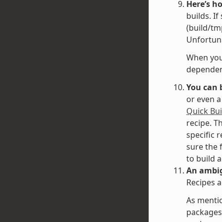
Here’s h
builds. I
(build/tm
Unfortuna
When you 
dependenc
You can 
or even a
Quick Bui
recipe. T
specific 
sure the 
to build 
An ambig
Recipes a
As mentio
packages 