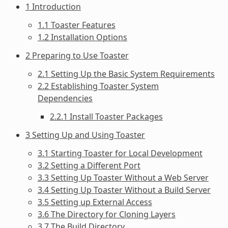
1 Introduction
1.1 Toaster Features
1.2 Installation Options
2 Preparing to Use Toaster
2.1 Setting Up the Basic System Requirements
2.2 Establishing Toaster System
Dependencies
2.2.1 Install Toaster Packages
3 Setting Up and Using Toaster
3.1 Starting Toaster for Local Development
3.2 Setting a Different Port
3.3 Setting Up Toaster Without a Web Server
3.4 Setting Up Toaster Without a Build Server
3.5 Setting up External Access
3.6 The Directory for Cloning Layers
3.7 The Build Directory