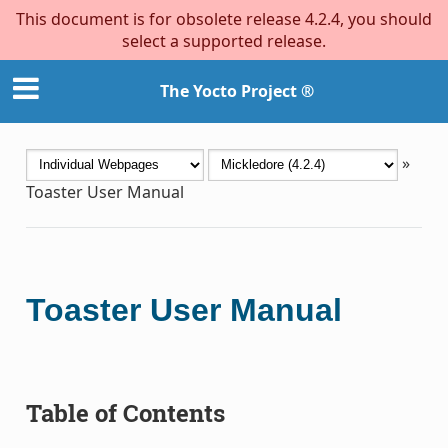
This document is for obsolete release 4.2.4, you should
select a supported release.
The Yocto Project ®
»
Toaster User Manual
Toaster User Manual
Table of Contents