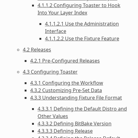
4.1.1.2 Configuring Toaster to Hook
Into Your Layer Index
4.1.1.2.1 Use the Administration
Interface
4.1.1.2.2 Use the Fixture Feature
4.2 Releases
4.2.1 Pre-Configured Releases
4.3 Configuring Toaster
4.3.1 Configuring the Workflow
4.3.2 Customizing Pre-Set Data
4.3.3 Understanding Fixture File Format
4.3.3.1 Defining the Default Distro and
Other Values
4.3.3.2 Defining BitBake Version
4.3.3.3 Defining Release