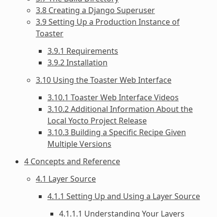
3.8 Creating a Django Superuser
3.9 Setting Up a Production Instance of
Toaster
3.9.1 Requirements
3.9.2 Installation
3.10 Using the Toaster Web Interface
3.10.1 Toaster Web Interface Videos
3.10.2 Additional Information About the
Local Yocto Project Release
3.10.3 Building a Specific Recipe Given
Multiple Versions
4 Concepts and Reference
4.1 Layer Source
4.1.1 Setting Up and Using a Layer Source
4.1.1.1 Understanding Your Layers