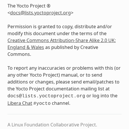
The Yocto Project ®
<
docs
@
lists
.
yoctoproject
.
org
>
Permission is granted to copy, distribute and/or
modify this document under the terms of the
Creative Commons Attribution-Share Alike 2.0 UK:
England & Wales
as published by Creative
Commons.
To report any inaccuracies or problems with this (or
any other Yocto Project) manual, or to send
additions or changes, please send email/patches to
the Yocto Project documentation mailing list at
or log into the
docs@lists.yoctoproject.org
Libera Chat
channel.
#yocto
A Linux Foundation Collaborative Project.