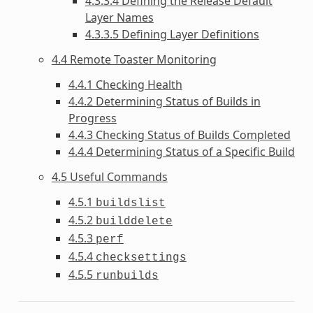
4.3.3.4 Defining the Release Default
Layer Names
4.3.3.5 Defining Layer Definitions
4.4 Remote Toaster Monitoring
4.4.1 Checking Health
4.4.2 Determining Status of Builds in
Progress
4.4.3 Checking Status of Builds Completed
4.4.4 Determining Status of a Specific Build
4.5 Useful Commands
4.5.1
buildslist
4.5.2
builddelete
4.5.3
perf
4.5.4
checksettings
4.5.5
runbuilds