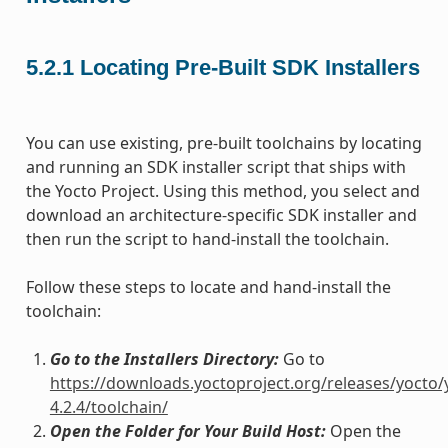
5.2.1
Locating Pre-Built SDK Installers
You can use existing, pre-built toolchains by locating
and running an SDK installer script that ships with
the Yocto Project. Using this method, you select and
download an architecture-specific SDK installer and
then run the script to hand-install the toolchain.
Follow these steps to locate and hand-install the
toolchain:
Go to the Installers Directory:
Go to
https://downloads.yoctoproject.org/releases/yocto/
4.2.4/toolchain/
Open the Folder for Your Build Host:
Open the