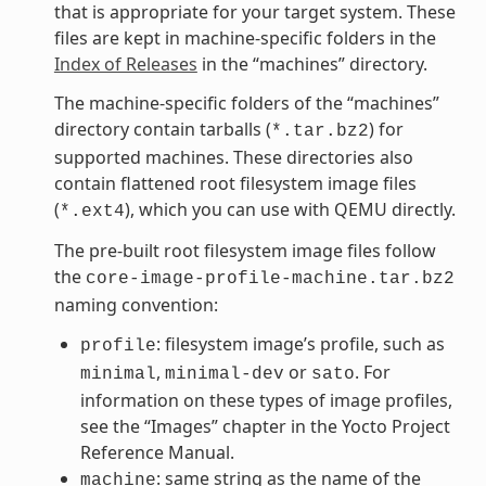
that is appropriate for your target system. These
files are kept in machine-specific folders in the
Index of Releases
in the “machines” directory.
The machine-specific folders of the “machines”
directory contain tarballs (
) for
*.tar.bz2
supported machines. These directories also
contain flattened root filesystem image files
(
), which you can use with QEMU directly.
*.ext4
The pre-built root filesystem image files follow
the
core-image-profile-machine.tar.bz2
naming convention:
: filesystem image’s profile, such as
profile
,
or
. For
minimal
minimal-dev
sato
information on these types of image profiles,
see the “Images” chapter in the Yocto Project
Reference Manual.
: same string as the name of the
machine