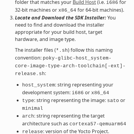
folder that matches your
Build Host
(i.e.
for
i686
32-bit machines or
for 64-bit machines).
x86_64
Locate and Download the SDK Installer:
You
need to find and download the installer
appropriate for your build host, target
hardware, and image type.
The installer files (
) follow this naming
*.sh
convention:
poky-glibc-host_system-
core-image-type-arch-toolchain[-ext]-
:
release.sh
: string representing your
host_system
development system:
or
i686
x86_64
: string representing the image:
or
type
sato
minimal
: string representing the target
arch
architecture such as
cortexa57-qemuarm64
: version of the Yocto Project.
release