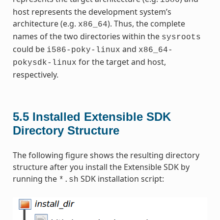
i586
host represents the development system’s
architecture (e.g.
). Thus, the complete
x86_64
names of the two directories within the
sysroots
could be
and
i586-poky-linux
x86_64-
for the target and host,
pokysdk-linux
respectively.
5.5
Installed Extensible SDK
Directory Structure
The following figure shows the resulting directory
structure after you install the Extensible SDK by
running the
SDK installation script:
*.sh