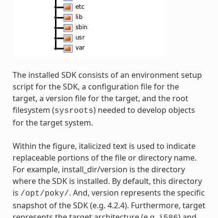
The installed SDK consists of an environment setup
script for the SDK, a configuration file for the
target, a version file for the target, and the root
filesystem (
) needed to develop objects
sysroots
for the target system.
Within the figure, italicized text is used to indicate
replaceable portions of the file or directory name.
For example, install_dir/version is the directory
where the SDK is installed. By default, this directory
is
. And, version represents the specific
/opt/poky/
snapshot of the SDK (e.g. 4.2.4). Furthermore, target
represents the target architecture (e.g.
) and