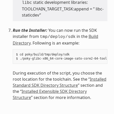
static development libraries:
libc
TOOLCHAIN_TARGET_TASK:append = ” libc-
staticdev”
Run the Installer:
You can now run the SDK
installer from
in the
Build
tmp/deploy/sdk
Directory
. Following is an example:
$ cd poky/build/tmp/deploy/sdk

During execution of the script, you choose the
root location for the toolchain. See the “
Installed
Standard SDK Directory Structure
” section and
the “
Installed Extensible SDK Directory
Structure
” section for more information.