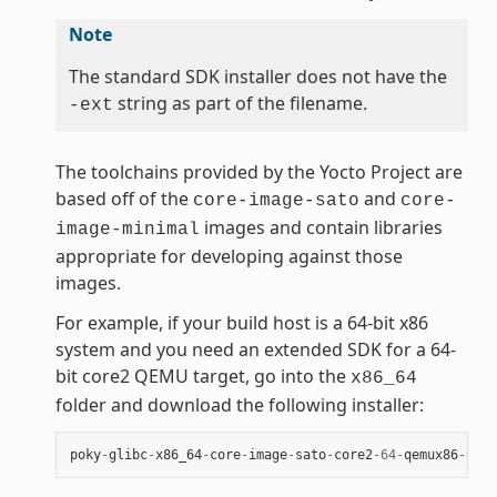
Note
The standard SDK installer does not have the
string as part of the filename.
-ext
The toolchains provided by the Yocto Project are
based off of the
and
core-image-sato
core-
images and contain libraries
image-minimal
appropriate for developing against those
images.
For example, if your build host is a 64-bit x86
system and you need an extended SDK for a 64-
bit core2 QEMU target, go into the
x86_64
folder and download the following installer:
poky
-
glibc
-
x86_64
-
core
-
image
-
sato
-
core2
-
64
-
qemux86
-
64
-
t