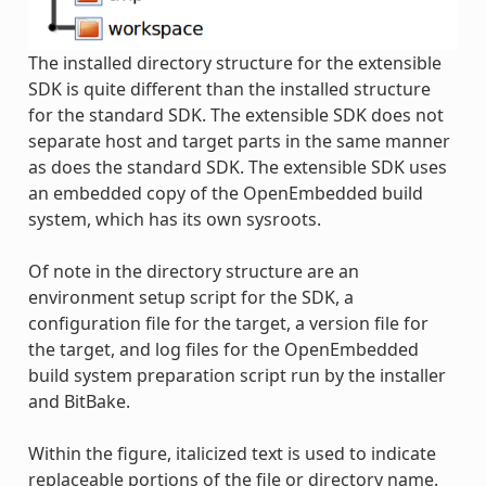
The installed directory structure for the extensible
SDK is quite different than the installed structure
for the standard SDK. The extensible SDK does not
separate host and target parts in the same manner
as does the standard SDK. The extensible SDK uses
an embedded copy of the OpenEmbedded build
system, which has its own sysroots.
Of note in the directory structure are an
environment setup script for the SDK, a
configuration file for the target, a version file for
the target, and log files for the OpenEmbedded
build system preparation script run by the installer
and BitBake.
Within the figure, italicized text is used to indicate
replaceable portions of the file or directory name.