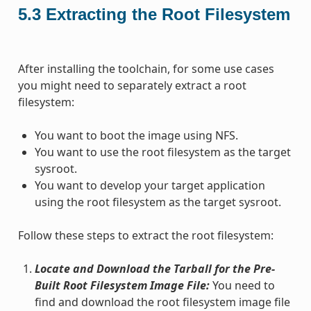
5.3
Extracting the Root Filesystem
After installing the toolchain, for some use cases
you might need to separately extract a root
filesystem:
You want to boot the image using NFS.
You want to use the root filesystem as the target
sysroot.
You want to develop your target application
using the root filesystem as the target sysroot.
Follow these steps to extract the root filesystem:
Locate and Download the Tarball for the Pre-
Built Root Filesystem Image File:
You need to
find and download the root filesystem image file