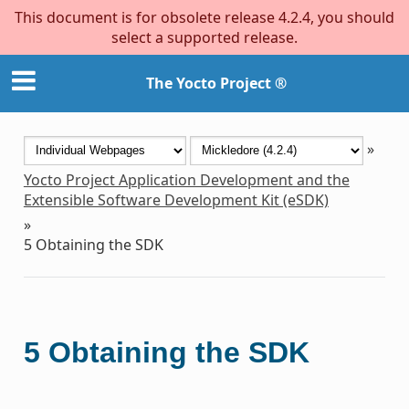
This document is for obsolete release 4.2.4, you should
select a supported release.
The Yocto Project ®
»
Yocto Project Application Development and the
Extensible Software Development Kit (eSDK)
»
5
Obtaining the SDK
5
Obtaining the SDK