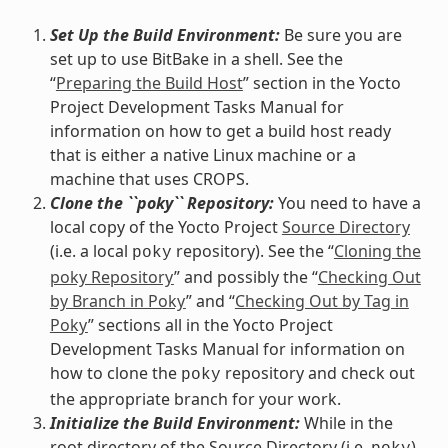
Set Up the Build Environment:
Be sure you are
set up to use BitBake in a shell. See the
“
Preparing the Build Host
” section in the Yocto
Project Development Tasks Manual for
information on how to get a build host ready
that is either a native Linux machine or a
machine that uses CROPS.
Clone the ``poky`` Repository:
You need to have a
local copy of the Yocto Project
Source Directory
(i.e. a local
repository). See the “
Cloning the
poky
poky Repository
” and possibly the “
Checking Out
by Branch in Poky
” and “
Checking Out by Tag in
Poky
” sections all in the Yocto Project
Development Tasks Manual for information on
how to clone the
repository and check out
poky
the appropriate branch for your work.
Initialize the Build Environment:
While in the
root directory of the Source Directory (i.e.
),