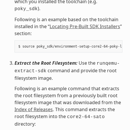
which you installed the toolchain (e.g.
).
poky_sdk
Following is an example based on the toolchain
installed in the “
Locating Pre-Built SDK Installers
”
section:
Extract the Root Filesystem:
Use the
runqemu-
command and provide the root
extract-sdk
filesystem image.
Following is an example command that extracts
the root filesystem from a previously built root
filesystem image that was downloaded from the
Index of Releases
. This command extracts the
root filesystem into the
core2-64-sato
directory: