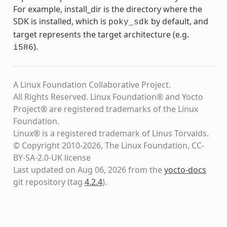
For example, install_dir is the directory where the
SDK is installed, which is
by default, and
poky_sdk
target represents the target architecture (e.g.
).
i586
A Linux Foundation Collaborative Project.
All Rights Reserved. Linux Foundation® and Yocto
Project® are registered trademarks of the Linux
Foundation.
Linux® is a registered trademark of Linus Torvalds.
© Copyright 2010-2026, The Linux Foundation, CC-
BY-SA-2.0-UK license
Last updated on Aug 06, 2026 from the
yocto-docs
git repository
(tag
4.2.4
)
.