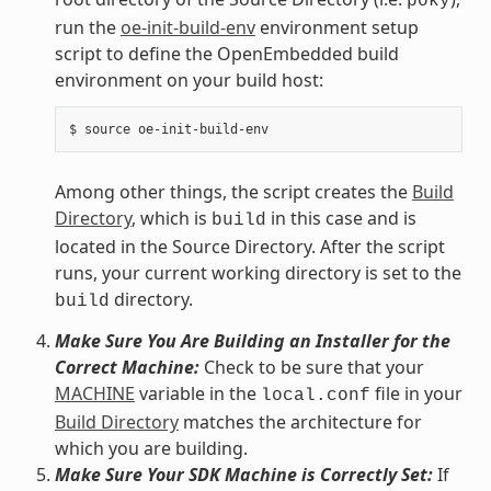
poky
run the
oe-init-build-env
environment setup
script to define the OpenEmbedded build
environment on your build host:
Among other things, the script creates the
Build
Directory
, which is
in this case and is
build
located in the Source Directory. After the script
runs, your current working directory is set to the
directory.
build
Make Sure You Are Building an Installer for the
Correct Machine:
Check to be sure that your
MACHINE
variable in the
file in your
local.conf
Build Directory
matches the architecture for
which you are building.
Make Sure Your SDK Machine is Correctly Set:
If