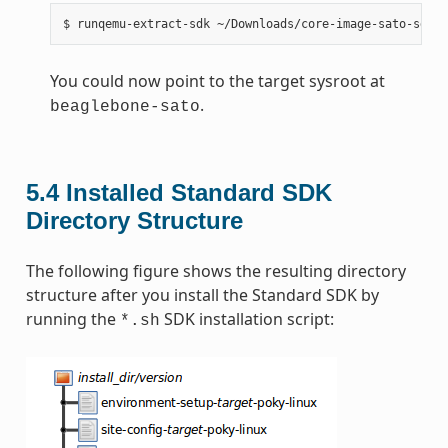
You could now point to the target sysroot at
.
beaglebone-sato
5.4
Installed Standard SDK
Directory Structure
The following figure shows the resulting directory
structure after you install the Standard SDK by
running the
SDK installation script:
*.sh