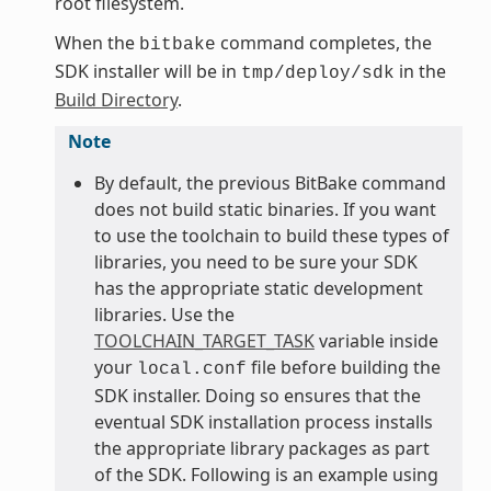
root filesystem.
When the
command completes, the
bitbake
SDK installer will be in
in the
tmp/deploy/sdk
Build Directory
.
Note
By default, the previous BitBake command
does not build static binaries. If you want
to use the toolchain to build these types of
libraries, you need to be sure your SDK
has the appropriate static development
libraries. Use the
TOOLCHAIN_TARGET_TASK
variable inside
your
file before building the
local.conf
SDK installer. Doing so ensures that the
eventual SDK installation process installs
the appropriate library packages as part
of the SDK. Following is an example using