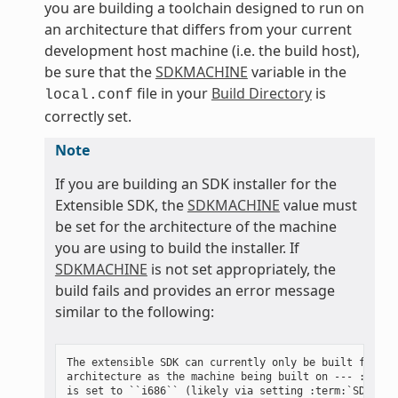
you are building a toolchain designed to run on
an architecture that differs from your current
development host machine (i.e. the build host),
be sure that the
SDKMACHINE
variable in the
file in your
Build Directory
is
local.conf
correctly set.
Note
If you are building an SDK installer for the
Extensible SDK, the
SDKMACHINE
value must
be set for the architecture of the machine
you are using to build the installer. If
SDKMACHINE
is not set appropriately, the
build fails and provides an error message
similar to the following:
The extensible SDK can currently only be built for the
architecture as the machine being built on --- :term:`
is set to ``i686`` (likely via setting :term:`SDKMACHI