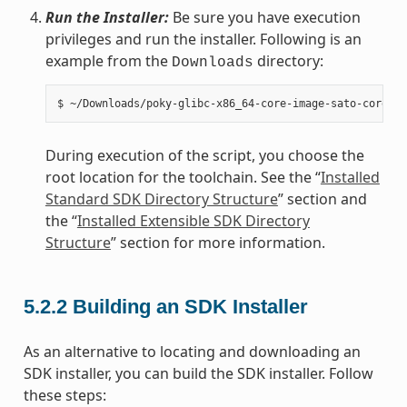
Run the Installer:
Be sure you have execution
privileges and run the installer. Following is an
example from the
directory:
Downloads
During execution of the script, you choose the
root location for the toolchain. See the “
Installed
Standard SDK Directory Structure
” section and
the “
Installed Extensible SDK Directory
Structure
” section for more information.
5.2.2
Building an SDK Installer
As an alternative to locating and downloading an
SDK installer, you can build the SDK installer. Follow
these steps: