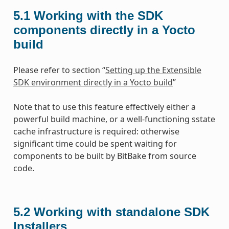
5.1
Working with the SDK
components directly in a Yocto
build
Please refer to section “
Setting up the Extensible
SDK environment directly in a Yocto build
”
Note that to use this feature effectively either a
powerful build machine, or a well-functioning sstate
cache infrastructure is required: otherwise
significant time could be spent waiting for
components to be built by BitBake from source
code.
5.2
Working with standalone SDK
Installers