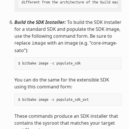
Build the SDK Installer:
To build the SDK installer
for a standard SDK and populate the SDK image,
use the following command form. Be sure to
replace
with an image (e.g. “core-image-
image
sato”):
You can do the same for the extensible SDK
using this command form:
These commands produce an SDK installer that
contains the sysroot that matches your target