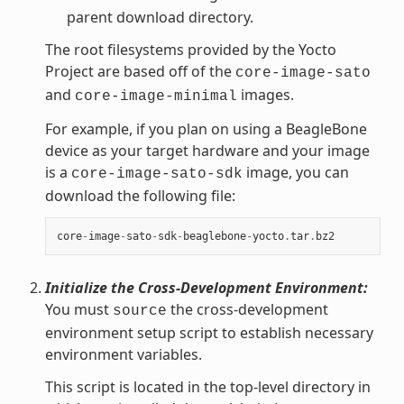
parent download directory.
The root filesystems provided by the Yocto
Project are based off of the
core-image-sato
and
images.
core-image-minimal
For example, if you plan on using a BeagleBone
device as your target hardware and your image
is a
image, you can
core-image-sato-sdk
download the following file:
core
-
image
-
sato
-
sdk
-
beaglebone
-
yocto
.
tar
.
bz2
Initialize the Cross-Development Environment:
You must
the cross-development
source
environment setup script to establish necessary
environment variables.
This script is located in the top-level directory in