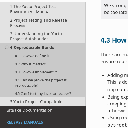
We strongl
1 The Yocto Project Test
Environment Manual
be too late
2 Project Testing and Release
Process
3 Understanding the Yocto
Project Autobuilder
4.3
How 
4 Reproducible Builds
There are ma
4.1 How we define it
ensure repro
4.2 Why it matters
4.3 How we implement it
Adding ma
4.4 Can we prove the project is
This is d
reproducible?
compi
map
4.5 Can I test my layer or recipes?
Being exp
5 Yocto Project Compatible
creeping 
BitBake Documentation
otherwise
Using rec
RELEASE MANUALS
sysroot