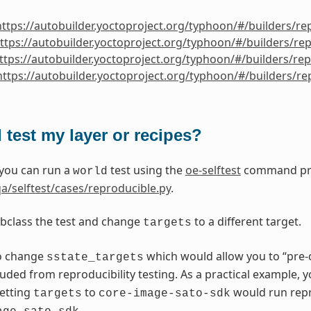
https://autobuilder.yoctoproject.org/typhoon/#/builders/re
ttps://autobuilder.yoctoproject.org/typhoon/#/builders/re
ttps://autobuilder.yoctoproject.org/typhoon/#/builders/re
https://autobuilder.yoctoproject.org/typhoon/#/builders/r
 test my layer or recipes?
 you can run a
test using the
oe-selftest
command prov
world
a/selftest/cases/reproducible.py
.
bclass the test and change
to a different target.
targets
o change
which would allow you to “pre-
sstate_targets
luded from reproducibility testing. As a practical example, 
setting
to
would run repro
targets
core-image-sato-sdk
.