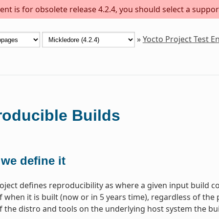
nt is for obsolete release 4.2.4, you should select a suppor
»
Yocto Project Test 
oducible Builds
we define it
oject defines reproducibility as where a given input build c
 when it is built (now or in 5 years time), regardless of the 
f the distro and tools on the underlying host system the bui