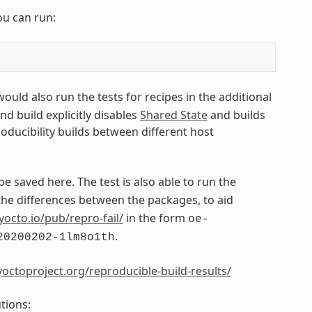
ou can run:
 would also run the tests for recipes in the additional
ond build explicitly disables
Shared State
and builds
roducibility builds between different host
 be saved here. The test is also able to run the
e differences between the packages, to aid
yocto.io/pub/repro-fail/
in the form
oe-
.
20200202-1lm8o1th
octoproject.org/reproducible-build-results/
tions: