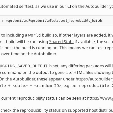
utomated selftest, as we use in our CI on the Autobuilder, y
-
r
reproducible
.
ReproducibleTests
.
test_reproducible_builds
s to including a
build so, if other layers are added, it
world
irst build will be run using
Shared State
if available, the sec
fic host the build is running on. This means we can test rep
s over time on the Autobuilder.
is set, any differing packages will
UGGING_SAVED_OUTPUT
command on the output to generate HTML files showing th
e
On the Autobuilder, these appear under
https://autobuilder.
, e.g.
ble
+
<date>
+
<random
ID>
oe-reproducible-
s current reproducibility status can be seen at
https://www.y
 check the reproducibility status on supported host distribu