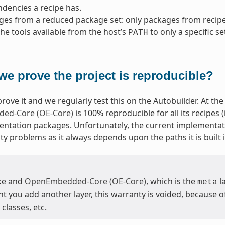
dencies a recipe has.
ges from a reduced package set: only packages from reci
 the tools available from the host’s
to only a specific se
PATH
we prove the project is reproducible?
rove it and we regularly test this on the Autobuilder. At the 
ed-Core (OE-Core)
is 100% reproducible for all its recipes
ntation packages. Unfortunately, the current implementat
ty problems as it always depends upon the paths it is built i
ke and
OpenEmbedded-Core (OE-Core)
, which is the
la
meta
you add another layer, this warranty is voided, because of 
classes, etc.