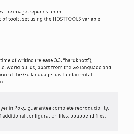
pes the image depends upon.
t of tools, set using the
HOSTTOOLS
variable.
time of writing (release 3.3, “hardknott”),
 (i.e. world builds) apart from the Go language and
ion of the Go language has fundamental
n.
yer in Poky, guarantee complete reproducibility.
additional configuration files,
files,
bbappend