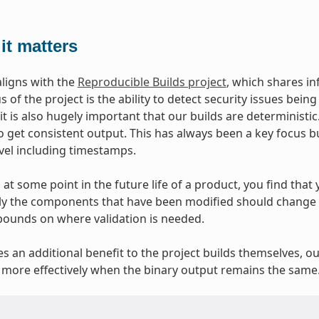
it matters
aligns with the
Reproducible Builds project
, which shares i
 of the project is the ability to detect security issues bei
 it is also hugely important that our builds are deterministi
o get consistent output. This has always been a key focus b
evel including timestamps.
at some point in the future life of a product, you find that y
y the components that have been modified should change at
bounds on where validation is needed.
ves an additional benefit to the project builds themselves, o
more effectively when the binary output remains the same