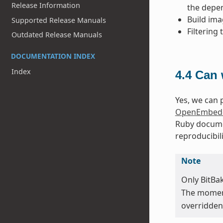
Release Information
the depen
Build ima
Supported Release Manuals
Filtering
Outdated Release Manuals
DOCUMENTATION INDEX
Index
4.4
Can 
Yes, we can p
OpenEmbedd
Ruby docume
reproducibili
Note
Only BitBa
The moment 
overridden 