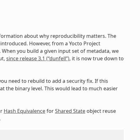
nformation about why reproducibility matters. The
ng introduced. However, from a Yocto Project
c. When you build a given input set of metadata, we
ut,
since release 3.1 (“dunfell”)
, it is now true down to
ou need to rebuild to add a security fix. If this
 the binary level. This would lead to much easier
ur
Hash Equivalence
for
Shared State
object reuse
.