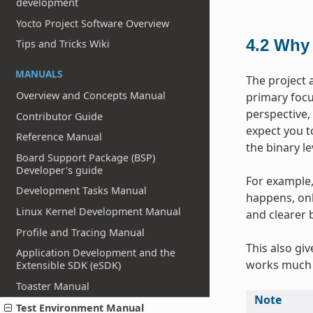
development
Yocto Project Software Overview
4.2
Why 
Tips and Tricks Wiki
MANUALS
The project 
Overview and Concepts Manual
primary focus
perspective,
Contributor Guide
expect you t
Reference Manual
the binary l
Board Support Package (BSP)
Developer's guide
For example, 
Development Tasks Manual
happens, onl
Linux Kernel Development Manual
and clearer 
Profile and Tracing Manual
This also gi
Application Development and the
works much 
Extensible SDK (eSDK)
Toaster Manual
Note
Test Environment Manual