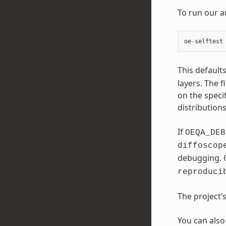
To run our a
oe
-
selftest
This default
layers. The f
on the speci
distribution
If
OEQA_DEB
diffoscop
debugging. 
reproduci
The project’
You can also