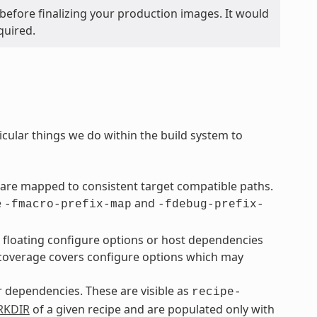
before finalizing your production images. It would
quired.
icular things we do within the build system to
are mapped to consistent target compatible paths.
e
and
-fmacro-prefix-map
-fdebug-prefix-
o floating configure options or host dependencies
overage covers configure options which may
ir dependencies. These are visible as
recipe-
KDIR
of a given recipe and are populated only with