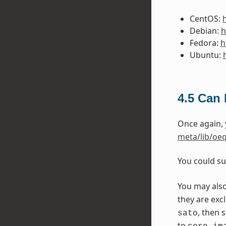
CentOS:
Debian:
h
Fedora:
h
Ubuntu:
4.5
Can I
Once again,
meta/lib/oeq
You could su
You may als
they are exc
, then 
sato
to