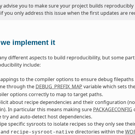
y advise you to make sure your project builds reproducibly 
 if you only address this issue when the first updates are re
we implement it
ny different aspects to build reproducibility, but some part
ducibility include:
ppings to the compiler options to ensure debug filepaths 
one through the
DEBUG_PREFIX_MAP
variable which sets th
ler options correctly to map to target paths.
licit about recipe dependencies and their configuration (n
in). In particular this means making sure
PACKAGECONFIG
c
 try and auto-detect host dependencies.
ipe specific sysroots to isolate recipes so they only see the
and
directories within the
WOR
recipe-sysroot-native