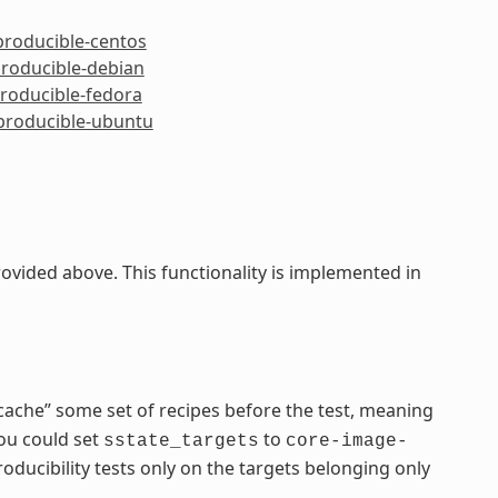
producible-centos
producible-debian
producible-fedora
eproducible-ubuntu
ided above. This functionality is implemented in
cache” some set of recipes before the test, meaning
you could set
to
sstate_targets
core-image-
ducibility tests only on the targets belonging only