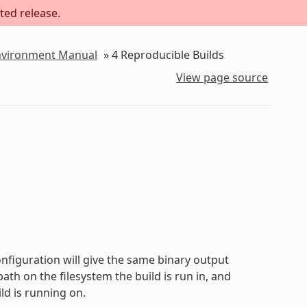
ted release.
Environment Manual
»
4
Reproducible Builds
View page source
onfiguration will give the same binary output
path on the filesystem the build is run in, and
ld is running on.