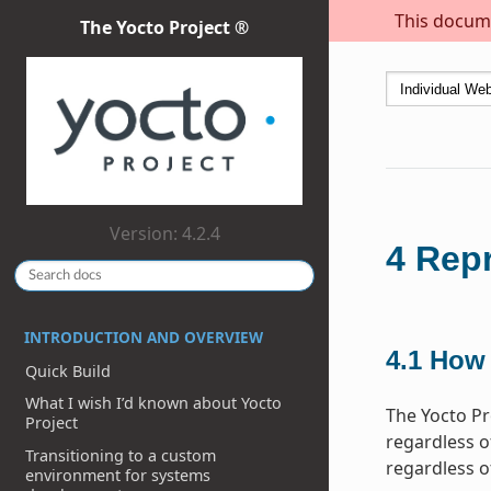
This docume
The Yocto Project ®
Version: 4.2.4
4
Repr
INTRODUCTION AND OVERVIEW
4.1
How 
Quick Build
What I wish I’d known about Yocto
The Yocto Pr
Project
regardless of
Transitioning to a custom
regardless o
environment for systems