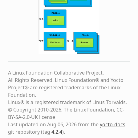
A Linux Foundation Collaborative Project.
All Rights Reserved. Linux Foundation® and Yocto
Project® are registered trademarks of the Linux
Foundation.
Linux® is a registered trademark of Linus Torvalds.
© Copyright 2010-2026, The Linux Foundation, CC-
BY-SA-2.0-UK license
Last updated on Aug 06, 2026 from the
yocto-docs
git repository
(tag
4.2.4
)
.