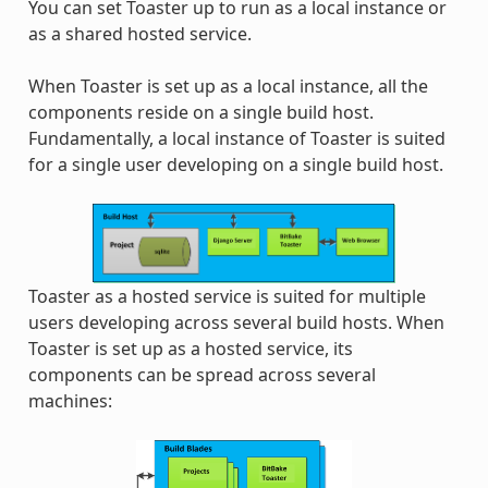
You can set Toaster up to run as a local instance or
as a shared hosted service.
When Toaster is set up as a local instance, all the
components reside on a single build host.
Fundamentally, a local instance of Toaster is suited
for a single user developing on a single build host.
Toaster as a hosted service is suited for multiple
users developing across several build hosts. When
Toaster is set up as a hosted service, its
components can be spread across several
machines: