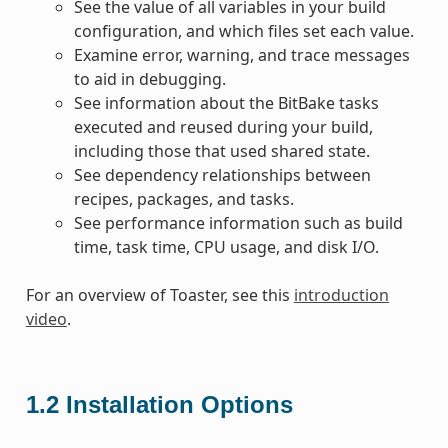
See the value of all variables in your build
configuration, and which files set each value.
Examine error, warning, and trace messages
to aid in debugging.
See information about the BitBake tasks
executed and reused during your build,
including those that used shared state.
See dependency relationships between
recipes, packages, and tasks.
See performance information such as build
time, task time, CPU usage, and disk I/O.
For an overview of Toaster, see this
introduction
video
.
1.2
Installation Options