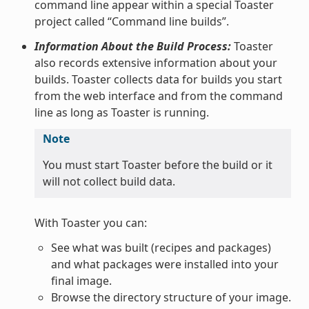
command line appear within a special Toaster
project called “Command line builds”.
Information About the Build Process:
Toaster
also records extensive information about your
builds. Toaster collects data for builds you start
from the web interface and from the command
line as long as Toaster is running.
Note
You must start Toaster before the build or it
will not collect build data.
With Toaster you can:
See what was built (recipes and packages)
and what packages were installed into your
final image.
Browse the directory structure of your image.