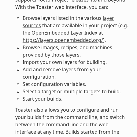
With the Toaster web interface, you can:
Browse layers listed in the various
layer
sources
that are available in your project (e.g.
the OpenEmbedded Layer Index at
https://layers.openembedded.org/
).
Browse images, recipes, and machines
provided by those layers.
Import your own layers for building.
Add and remove layers from your
configuration.
Set configuration variables.
Select a target or multiple targets to build.
Start your builds.
Toaster also allows you to configure and run
your builds from the command line, and switch
between the command line and the web
interface at any time. Builds started from the