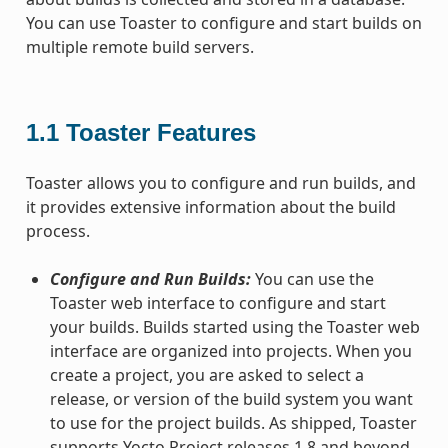
You can use Toaster to configure and start builds on
multiple remote build servers.
1.1
Toaster Features
Toaster allows you to configure and run builds, and
it provides extensive information about the build
process.
Configure and Run Builds:
You can use the
Toaster web interface to configure and start
your builds. Builds started using the Toaster web
interface are organized into projects. When you
create a project, you are asked to select a
release, or version of the build system you want
to use for the project builds. As shipped, Toaster
supports Yocto Project releases 1.8 and beyond.