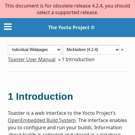
This document is for obsolete release 4.2.4, you should
select a supported release.
The Yocto Project ®
»
Toaster User Manual
»
1
Introduction
1
Introduction
Toaster is a web interface to the Yocto Project’s
OpenEmbedded Build System
. The interface enables
you to configure and run your builds. Information
about builds is collected and stored in a database.