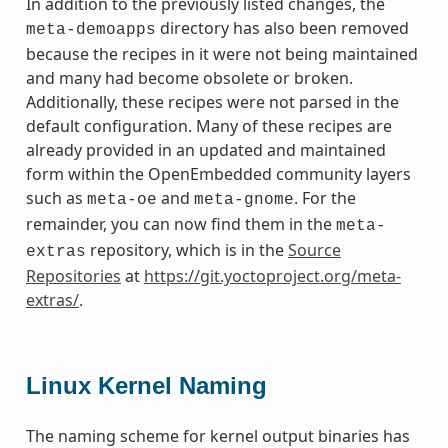
In addition to the previously listed changes, the
directory has also been removed
meta-demoapps
because the recipes in it were not being maintained
and many had become obsolete or broken.
Additionally, these recipes were not parsed in the
default configuration. Many of these recipes are
already provided in an updated and maintained
form within the OpenEmbedded community layers
such as
and
. For the
meta-oe
meta-gnome
remainder, you can now find them in the
meta-
repository, which is in the
Source
extras
Repositories
at
https://git.yoctoproject.org/meta-
extras/
.
Linux Kernel Naming
The naming scheme for kernel output binaries has