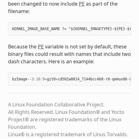
been changed to now include
PE
as part of the
filename:
Because the
PE
variable is not set by default, these
binary files could result with names that include two
dash characters. Here is an example:
bzImage
--
3.10.9
+
git0
+
cd502a8814_7144bcc4b8
-
r0
-
qemux86
-
64
-
2
A Linux Foundation Collaborative Project.
All Rights Reserved. Linux Foundation® and Yocto
Project® are registered trademarks of the Linux
Foundation.
Linux® is a registered trademark of Linus Torvalds.