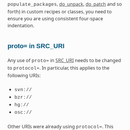
,
do_unpack
,
do_patch
and so
populate_packages
forth) in custom recipes or classes, you need to
ensure you are using consistent four-space
indentation.
proto= in SRC_URI
Any use of
in
SRC_URI
needs to be changed
proto=
to
. In particular, this applies to the
protocol=
following URIs:
svn://
bzr://
hg://
osc://
Other URIs were already using
. This
protocol=