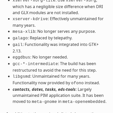
xserver-xorg-lite
xserver-xorg
which has a negligible size difference when DRI
and GLX modules are not installed.
: Effectively unmaintained for
xserver-kdrive
many years.
: No longer serves any purpose.
mesa-xlib
: Replaced by telepathy.
galago
: Functionality was integrated into GTK+
gail
2.13.
: No longer needed.
eggdbus
: The build has been
gcc-*-intermediate
restructured to avoid the need for this step.
: Unmaintained for many years.
libgsmd
Functionality now provided by
instead.
ofono
contacts, dates, tasks, eds-tools
: Largely
unmaintained PIM application suite. It has been
moved to
in
.
meta-gnome
meta-openembedded