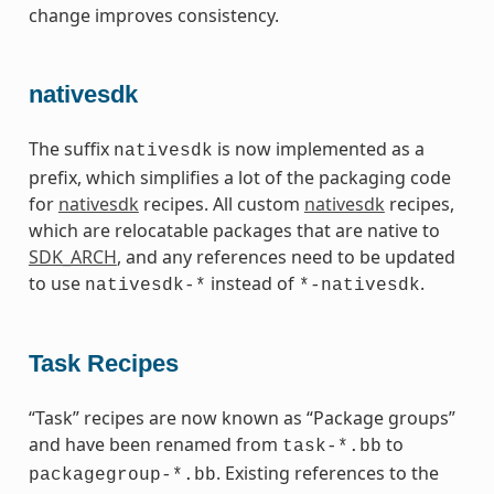
change improves consistency.
nativesdk
The suffix
is now implemented as a
nativesdk
prefix, which simplifies a lot of the packaging code
for
nativesdk
recipes. All custom
nativesdk
recipes,
which are relocatable packages that are native to
SDK_ARCH
, and any references need to be updated
to use
instead of
.
nativesdk-*
*-nativesdk
Task Recipes
“Task” recipes are now known as “Package groups”
and have been renamed from
to
task-*.bb
. Existing references to the
packagegroup-*.bb