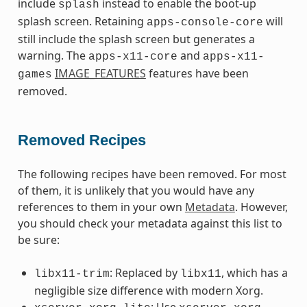
include
instead to enable the boot-up
splash
splash screen. Retaining
will
apps-console-core
still include the splash screen but generates a
warning. The
and
apps-x11-core
apps-x11-
IMAGE_FEATURES
features have been
games
removed.
Removed Recipes
The following recipes have been removed. For most
of them, it is unlikely that you would have any
references to them in your own
Metadata
. However,
you should check your metadata against this list to
be sure:
: Replaced by
, which has a
libx11-trim
libx11
negligible size difference with modern Xorg.
: Use
,