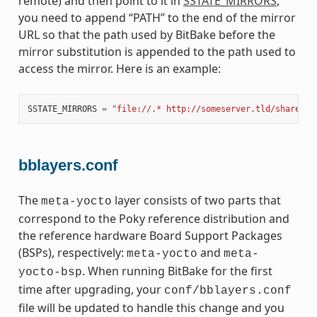
remote) and then point to it in
SSTATE_MIRRORS
,
you need to append “PATH” to the end of the mirror
URL so that the path used by BitBake before the
mirror substitution is appended to the path used to
access the mirror. Here is an example:
SSTATE_MIRRORS
=
"file://.* http://someserver.tld/share/ss
bblayers.conf
The
layer consists of two parts that
meta-yocto
correspond to the Poky reference distribution and
the reference hardware Board Support Packages
(BSPs), respectively:
and
meta-yocto
meta-
. When running BitBake for the first
yocto-bsp
time after upgrading, your
conf/bblayers.conf
file will be updated to handle this change and you