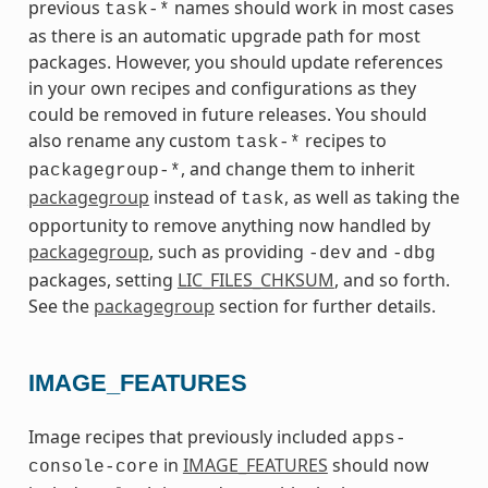
previous
names should work in most cases
task-*
as there is an automatic upgrade path for most
packages. However, you should update references
in your own recipes and configurations as they
could be removed in future releases. You should
also rename any custom
recipes to
task-*
, and change them to inherit
packagegroup-*
packagegroup
instead of
, as well as taking the
task
opportunity to remove anything now handled by
packagegroup
, such as providing
and
-dev
-dbg
packages, setting
LIC_FILES_CHKSUM
, and so forth.
See the
packagegroup
section for further details.
IMAGE_FEATURES
Image recipes that previously included
apps-
in
IMAGE_FEATURES
should now
console-core