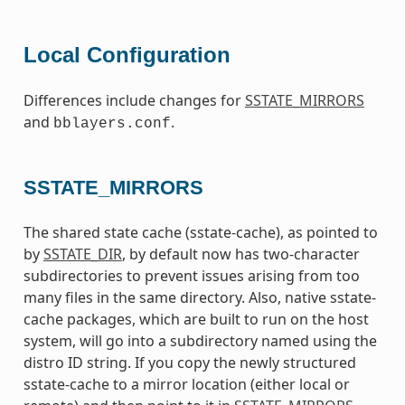
Local Configuration
Differences include changes for
SSTATE_MIRRORS
and
.
bblayers.conf
SSTATE_MIRRORS
The shared state cache (sstate-cache), as pointed to
by
SSTATE_DIR
, by default now has two-character
subdirectories to prevent issues arising from too
many files in the same directory. Also, native sstate-
cache packages, which are built to run on the host
system, will go into a subdirectory named using the
distro ID string. If you copy the newly structured
sstate-cache to a mirror location (either local or