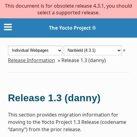
This document is for obsolete release 4.3.1, you should
select a supported release.
The Yocto Project ®
»
Release Information
»
Release 1.3 (danny)
Release 1.3 (danny)
This section provides migration information for
moving to the Yocto Project 1.3 Release (codename
“danny”) from the prior release.