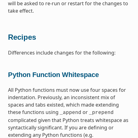
will be asked to re-run or restart for the changes to
take effect.
Recipes
Differences include changes for the following:
Python Function Whitespace
All Python functions must now use four spaces for
indentation. Previously, an inconsistent mix of
spaces and tabs existed, which made extending
these functions using
or
_append
_prepend
complicated given that Python treats whitespace as
syntactically significant. If you are defining or
extending any Python functions (e.g.