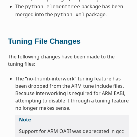
The
package has been
python-elementtree
merged into the
package.
python-xml
Tuning File Changes
The following changes have been made to the
tuning files:
The “no-thumb-interwork” tuning feature has
been dropped from the ARM tune include files.
Because interworking is required for ARM EABI,
attempting to disable it through a tuning feature
no longer makes sense.
Note
Support for ARM OABI was deprecated in gcc