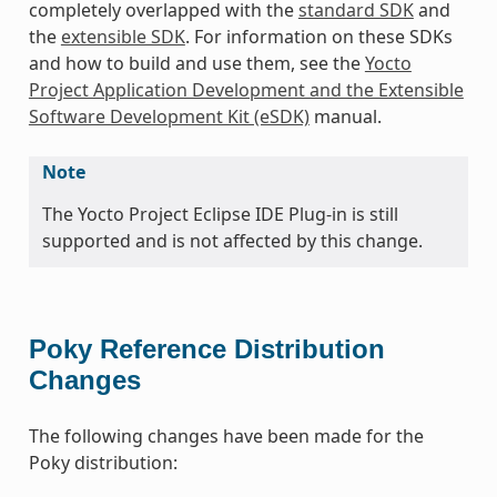
completely overlapped with the
standard SDK
and
the
extensible SDK
. For information on these SDKs
and how to build and use them, see the
Yocto
Project Application Development and the Extensible
Software Development Kit (eSDK)
manual.
Note
The Yocto Project Eclipse IDE Plug-in is still
supported and is not affected by this change.
Poky Reference Distribution
Changes
The following changes have been made for the
Poky distribution: