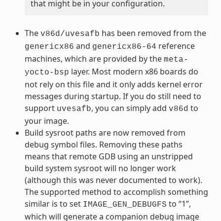
that might be in your configuration.
The
has been removed from the
v86d/uvesafb
and
reference
genericx86
genericx86-64
machines, which are provided by the
meta-
layer. Most modern x86 boards do
yocto-bsp
not rely on this file and it only adds kernel error
messages during startup. If you do still need to
support
, you can simply add
to
uvesafb
v86d
your image.
Build sysroot paths are now removed from
debug symbol files. Removing these paths
means that remote GDB using an unstripped
build system sysroot will no longer work
(although this was never documented to work).
The supported method to accomplish something
similar is to set
to “1”,
IMAGE_GEN_DEBUGFS
which will generate a companion debug image