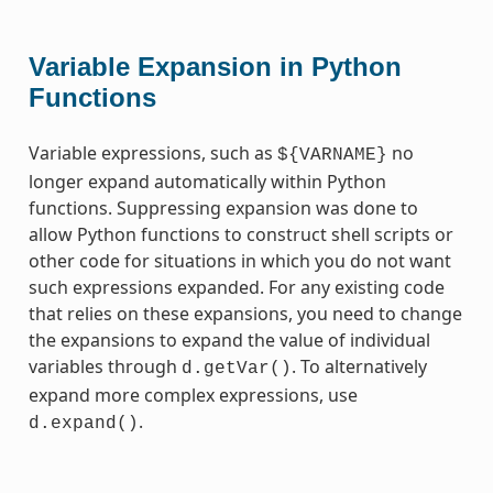
Variable Expansion in Python
Functions
Variable expressions, such as
no
${VARNAME}
longer expand automatically within Python
functions. Suppressing expansion was done to
allow Python functions to construct shell scripts or
other code for situations in which you do not want
such expressions expanded. For any existing code
that relies on these expansions, you need to change
the expansions to expand the value of individual
variables through
. To alternatively
d.getVar()
expand more complex expressions, use
.
d.expand()