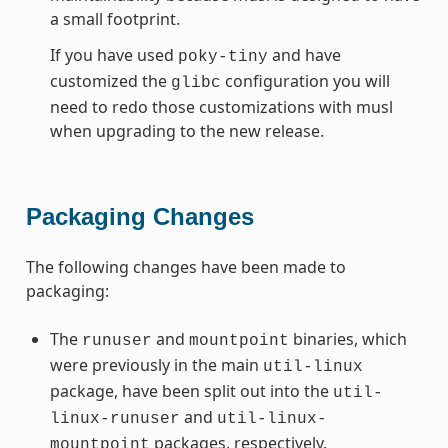
a small footprint.
If you have used
and have
poky-tiny
customized the
configuration you will
glibc
need to redo those customizations with musl
when upgrading to the new release.
Packaging Changes
The following changes have been made to
packaging:
The
and
binaries, which
runuser
mountpoint
were previously in the main
util-linux
package, have been split out into the
util-
and
linux-runuser
util-linux-
packages, respectively.
mountpoint