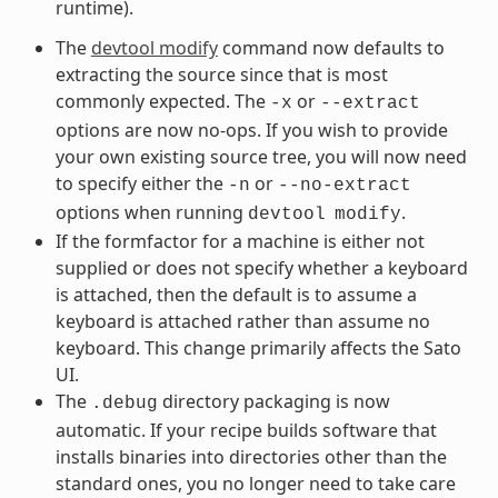
runtime).
The
devtool modify
command now defaults to
extracting the source since that is most
commonly expected. The
or
-x
--extract
options are now no-ops. If you wish to provide
your own existing source tree, you will now need
to specify either the
or
-n
--no-extract
options when running
.
devtool
modify
If the formfactor for a machine is either not
supplied or does not specify whether a keyboard
is attached, then the default is to assume a
keyboard is attached rather than assume no
keyboard. This change primarily affects the Sato
UI.
The
directory packaging is now
.debug
automatic. If your recipe builds software that
installs binaries into directories other than the
standard ones, you no longer need to take care