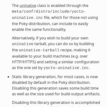
The
uninative
class is enabled through the
meta/conf/distro/include/yocto-
file, which for those not using
uninative.inc
the Poky distribution, can include to easily
enable the same functionality.
Alternatively, if you wish to build your own
tarball, you can do so by building
uninative
the
recipe, making it
uninative-tarball
available to your build machines (e.g. over
HTTP/HTTPS) and setting a similar configuration
as the one set by
.
yocto-uninative.inc
Static library generation, for most cases, is now
disabled by default in the Poky distribution.
Disabling this generation saves some build time
as well as the size used for build output artifacts.
Disabling this library generation is accomplished