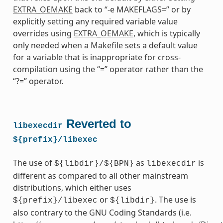
EXTRA_OEMAKE
back to “-e MAKEFLAGS=” or by
explicitly setting any required variable value
overrides using
EXTRA_OEMAKE
, which is typically
only needed when a Makefile sets a default value
for a variable that is inappropriate for cross-
compilation using the “=” operator rather than the
“?=” operator.
Reverted to
libexecdir
${prefix}/libexec
The use of
as
is
${libdir}/${BPN}
libexecdir
different as compared to all other mainstream
distributions, which either uses
or
. The use is
${prefix}/libexec
${libdir}
also contrary to the GNU Coding Standards (i.e.