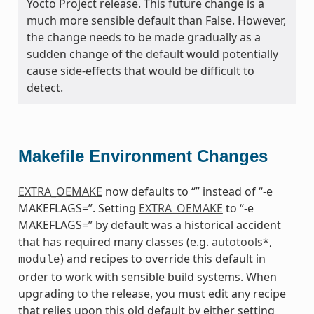
Yocto Project release. This future change is a
much more sensible default than False. However,
the change needs to be made gradually as a
sudden change of the default would potentially
cause side-effects that would be difficult to
detect.
Makefile Environment Changes
EXTRA_OEMAKE
now defaults to “” instead of “-e
MAKEFLAGS=”. Setting
EXTRA_OEMAKE
to “-e
MAKEFLAGS=” by default was a historical accident
that has required many classes (e.g.
autotools*
,
) and recipes to override this default in
module
order to work with sensible build systems. When
upgrading to the release, you must edit any recipe
that relies upon this old default by either setting