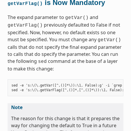
is Now Mandatory
getVarFlag()
The expand parameter to
and
getVar()
previously defaulted to False if not
getVarFlag()
specified. Now, however, no default exists so one
must be specified. You must change any
getVar()
calls that do not specify the final expand parameter
to calls that do specify the parameter. You can run
the following
command at the base of a layer
sed
to make this change:
sed -e 's:\(\.getVar([^,()]*\)):\1, False):g' -i `grep -ril
Note
The reason for this change is that it prepares the
way for changing the default to True in a future