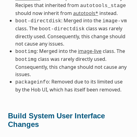
Recipes that inherited from
autotools_stage
should now inherit from
autotools*
instead.
: Merged into the
boot-directdisk
image-vm
class. The
class was rarely
boot-directdisk
directly used. Consequently, this change should
not cause any issues.
: Merged into the
image-live
class. The
bootimg
class was rarely directly used.
bootimg
Consequently, this change should not cause any
issues.
: Removed due to its limited use
packageinfo
by the Hob UI, which has itself been removed.
Build System User Interface
Changes