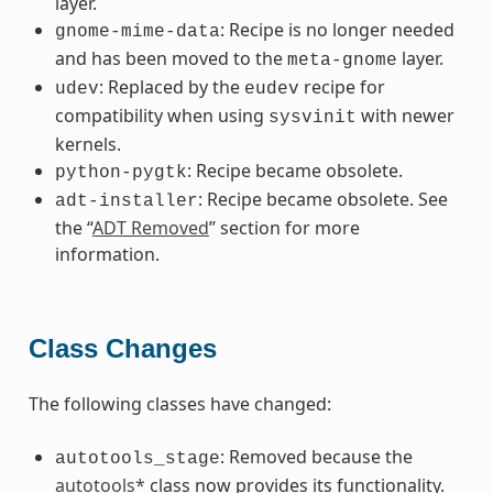
layer.
: Recipe is no longer needed
gnome-mime-data
and has been moved to the
layer.
meta-gnome
: Replaced by the
recipe for
udev
eudev
compatibility when using
with newer
sysvinit
kernels.
: Recipe became obsolete.
python-pygtk
: Recipe became obsolete. See
adt-installer
the “
ADT Removed
” section for more
information.
Class Changes
The following classes have changed:
: Removed because the
autotools_stage
autotools*
class now provides its functionality.