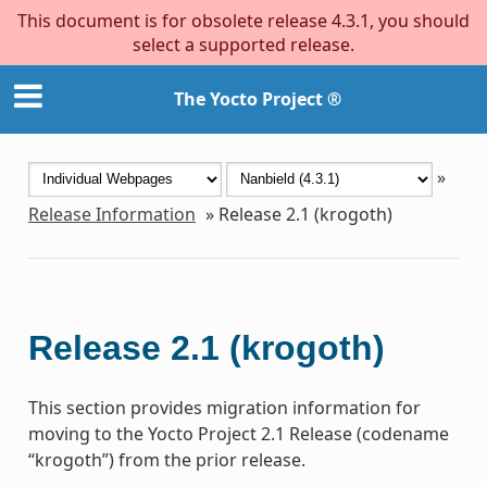
This document is for obsolete release 4.3.1, you should
select a supported release.
The Yocto Project ®
»
Release Information
»
Release 2.1 (krogoth)
Release 2.1 (krogoth)
This section provides migration information for
moving to the Yocto Project 2.1 Release (codename
“krogoth”) from the prior release.