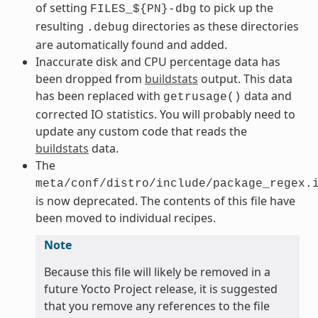
of setting
to pick up the
FILES_${PN}-dbg
resulting
directories as these directories
.debug
are automatically found and added.
Inaccurate disk and CPU percentage data has
been dropped from
buildstats
output. This data
has been replaced with
data and
getrusage()
corrected IO statistics. You will probably need to
update any custom code that reads the
buildstats
data.
The
meta/conf/distro/include/package_regex.
is now deprecated. The contents of this file have
been moved to individual recipes.
Note
Because this file will likely be removed in a
future Yocto Project release, it is suggested
that you remove any references to the file