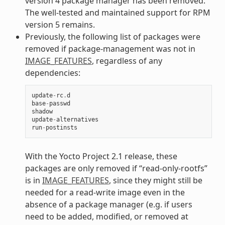
version 4 package manager has been removed.
The well-tested and maintained support for RPM
version 5 remains.
Previously, the following list of packages were
removed if package-management was not in
IMAGE_FEATURES
, regardless of any
dependencies:
update
-
rc
.
d
base
-
passwd
shadow
update
-
alternatives
run
-
postinsts
With the Yocto Project 2.1 release, these
packages are only removed if “read-only-rootfs”
is in
IMAGE_FEATURES
, since they might still be
needed for a read-write image even in the
absence of a package manager (e.g. if users
need to be added, modified, or removed at