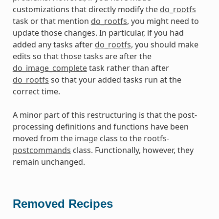
customizations that directly modify the
do_rootfs
task or that mention
do_rootfs
, you might need to
update those changes. In particular, if you had
added any tasks after
do_rootfs
, you should make
edits so that those tasks are after the
do_image_complete
task rather than after
do_rootfs
so that your added tasks run at the
correct time.
A minor part of this restructuring is that the post-
processing definitions and functions have been
moved from the
image
class to the
rootfs-
postcommands
class. Functionally, however, they
remain unchanged.
Removed Recipes