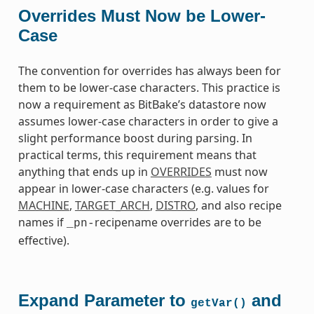
Overrides Must Now be Lower-
Case
The convention for overrides has always been for
them to be lower-case characters. This practice is
now a requirement as BitBake’s datastore now
assumes lower-case characters in order to give a
slight performance boost during parsing. In
practical terms, this requirement means that
anything that ends up in
OVERRIDES
must now
appear in lower-case characters (e.g. values for
MACHINE
,
TARGET_ARCH
,
DISTRO
, and also recipe
names if
recipename overrides are to be
_pn-
effective).
Expand Parameter to
and
getVar()