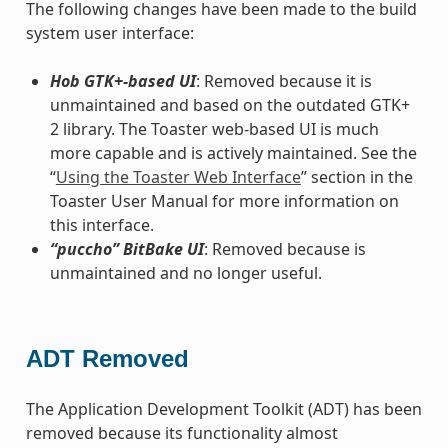
The following changes have been made to the build
system user interface:
Hob GTK+-based UI
: Removed because it is
unmaintained and based on the outdated GTK+
2 library. The Toaster web-based UI is much
more capable and is actively maintained. See the
“
Using the Toaster Web Interface
” section in the
Toaster User Manual for more information on
this interface.
“puccho” BitBake UI
: Removed because is
unmaintained and no longer useful.
ADT Removed
The Application Development Toolkit (ADT) has been
removed because its functionality almost