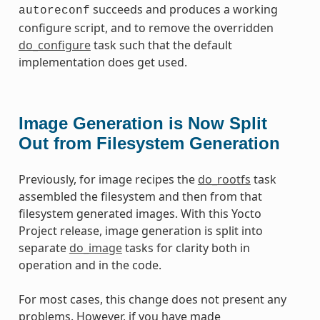
succeeds and produces a working
autoreconf
configure script, and to remove the overridden
do_configure
task such that the default
implementation does get used.
Image Generation is Now Split
Out from Filesystem Generation
Previously, for image recipes the
do_rootfs
task
assembled the filesystem and then from that
filesystem generated images. With this Yocto
Project release, image generation is split into
separate
do_image
tasks for clarity both in
operation and in the code.
For most cases, this change does not present any
problems. However, if you have made