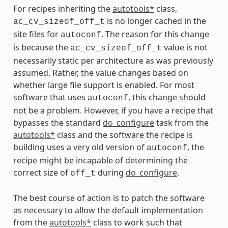
For recipes inheriting the
autotools*
class,
is no longer cached in the
ac_cv_sizeof_off_t
site files for
. The reason for this change
autoconf
is because the
value is not
ac_cv_sizeof_off_t
necessarily static per architecture as was previously
assumed. Rather, the value changes based on
whether large file support is enabled. For most
software that uses
, this change should
autoconf
not be a problem. However, if you have a recipe that
bypasses the standard
do_configure
task from the
autotools*
class and the software the recipe is
building uses a very old version of
, the
autoconf
recipe might be incapable of determining the
correct size of
during
do_configure
.
off_t
The best course of action is to patch the software
as necessary to allow the default implementation
from the
autotools*
class to work such that