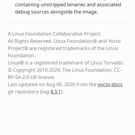
containing unstripped binaries and associated
debug sources alongside the image.
A Linux Foundation Collaborative Project.
All Rights Reserved. Linux Foundation® and Yocto
Project® are registered trademarks of the Linux
Foundation.
Linux® is a registered trademark of Linus Torvalds.
© Copyright 2010-2026, The Linux Foundation, CC-
BY-SA-2.0-UK license
Last updated on Aug 06, 2026 from the
yocto-docs
git repository
(tag
4.3.1
)
.