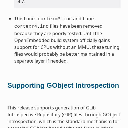
4.7.
The
and
tune-cortexm*.inc
tune-
files have been removed
cortexr4.inc
because they are poorly tested. Until the
OpenEmbedded build system officially gains
support for CPUs without an MMU, these tuning
files would probably be better maintained in a
separate layer if needed.
Supporting GObject Introspection
This release supports generation of GLib
Introspective Repository (GIR) files through GObject
introspection, which is the standard mechanism for