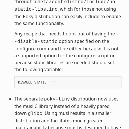
through a
meta/conf/distro/include/no-
, which for those not using
static-libs.inc
the Poky distribution can easily include to enable
the same functionality.
Any recipe that needs to opt-out of having the
-
option specified on the
-disable-static
configure command line either because it is not
a supported option for the configure script or
because static libraries are needed should set
the following variable:
DISABLE_STATIC
=
""
The separate
distribution now uses
poky-tiny
the musl C library instead of a heavily pared
down
. Using musl results in a smaller
glibc
distribution and facilitates much greater
maintainability because musl is designed to have