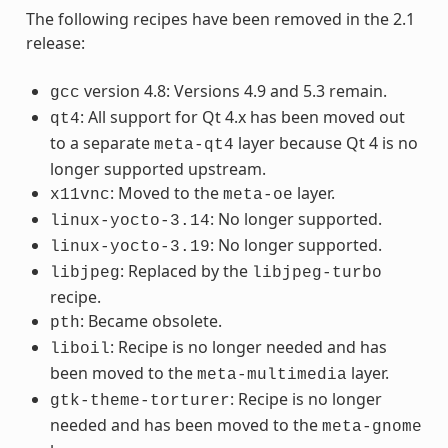
The following recipes have been removed in the 2.1
release:
version 4.8: Versions 4.9 and 5.3 remain.
gcc
: All support for Qt 4.x has been moved out
qt4
to a separate
layer because Qt 4 is no
meta-qt4
longer supported upstream.
: Moved to the
layer.
x11vnc
meta-oe
: No longer supported.
linux-yocto-3.14
: No longer supported.
linux-yocto-3.19
: Replaced by the
libjpeg
libjpeg-turbo
recipe.
: Became obsolete.
pth
: Recipe is no longer needed and has
liboil
been moved to the
layer.
meta-multimedia
: Recipe is no longer
gtk-theme-torturer
needed and has been moved to the
meta-gnome