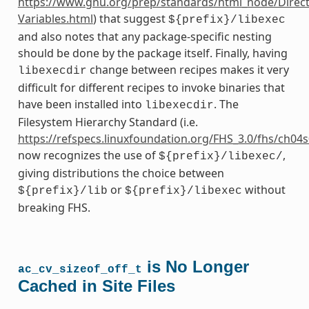
https://www.gnu.org/prep/standards/html_node/Direct
Variables.html
) that suggest
${prefix}/libexec
and also notes that any package-specific nesting
should be done by the package itself. Finally, having
change between recipes makes it very
libexecdir
difficult for different recipes to invoke binaries that
have been installed into
. The
libexecdir
Filesystem Hierarchy Standard (i.e.
https://refspecs.linuxfoundation.org/FHS_3.0/fhs/ch04
now recognizes the use of
,
${prefix}/libexec/
giving distributions the choice between
or
without
${prefix}/lib
${prefix}/libexec
breaking FHS.
is No Longer
ac_cv_sizeof_off_t
Cached in Site Files