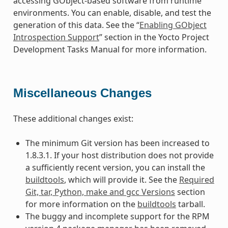
accessing GObject-based software from runtime
environments. You can enable, disable, and test the
generation of this data. See the “
Enabling GObject
Introspection Support
” section in the Yocto Project
Development Tasks Manual for more information.
Miscellaneous Changes
These additional changes exist:
The minimum Git version has been increased to
1.8.3.1. If your host distribution does not provide
a sufficiently recent version, you can install the
buildtools
, which will provide it. See the
Required
Git, tar, Python, make and gcc Versions
section
for more information on the
buildtools
tarball.
The buggy and incomplete support for the RPM