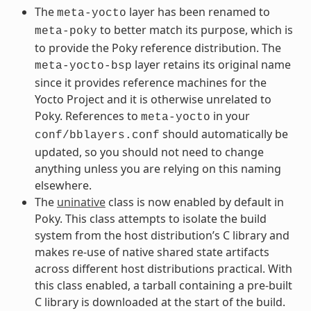
The
layer has been renamed to
meta-yocto
to better match its purpose, which is
meta-poky
to provide the Poky reference distribution. The
layer retains its original name
meta-yocto-bsp
since it provides reference machines for the
Yocto Project and it is otherwise unrelated to
Poky. References to
in your
meta-yocto
should automatically be
conf/bblayers.conf
updated, so you should not need to change
anything unless you are relying on this naming
elsewhere.
The
uninative
class is now enabled by default in
Poky. This class attempts to isolate the build
system from the host distribution’s C library and
makes re-use of native shared state artifacts
across different host distributions practical. With
this class enabled, a tarball containing a pre-built
C library is downloaded at the start of the build.