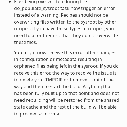
Files being overwritten during the
do_populate_sysroot
task now trigger an error
instead of a warning. Recipes should not be
overwriting files written to the sysroot by other
recipes. If you have these types of recipes, you
need to alter them so that they do not overwrite
these files.
You might now receive this error after changes
in configuration or metadata resulting in
orphaned files being left in the sysroot. If you do
receive this error, the way to resolve the issue is
to delete your
TMPDIR
or to move it out of the
way and then re-start the build. Anything that
has been fully built up to that point and does not
need rebuilding will be restored from the shared
state cache and the rest of the build will be able
to proceed as normal.