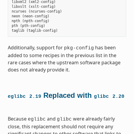
libxml2
(
xml2
-
config
)
libxslt
(
xslt
-
config
)
ncurses
(
ncurses
-
config
)
neon
(
neon
-
config
)
npth
(
npth
-
config
)
pth
(
pth
-
config
)
taglib
(
taglib
-
config
)
Additionally, support for
has been
pkg-config
added to some recipes in the previous list in the
rare cases where the upstream software package
does not already provide it.
Replaced with
eglibc
2.19
glibc
2.20
Because
and
were already fairly
eglibc
glibc
close, this replacement should not require any
significant changes to other software that links to