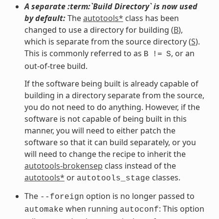
A separate :term:`Build Directory` is now used
by default:
The
autotools*
class has been
changed to use a directory for building (
B
),
which is separate from the source directory (
S
).
This is commonly referred to as
, or an
B
!=
S
out-of-tree build.
If the software being built is already capable of
building in a directory separate from the source,
you do not need to do anything. However, if the
software is not capable of being built in this
manner, you will need to either patch the
software so that it can build separately, or you
will need to change the recipe to inherit the
autotools-brokensep
class instead of the
autotools*
or
classes.
autotools_stage
The
option is no longer passed to
--foreign
when running
: This option
automake
autoconf