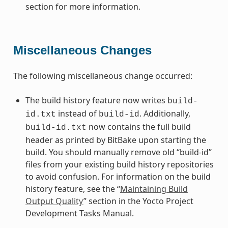
section for more information.
Miscellaneous Changes
The following miscellaneous change occurred:
The build history feature now writes
build-
instead of
. Additionally,
id.txt
build-id
now contains the full build
build-id.txt
header as printed by BitBake upon starting the
build. You should manually remove old “build-id”
files from your existing build history repositories
to avoid confusion. For information on the build
history feature, see the “
Maintaining Build
Output Quality
” section in the Yocto Project
Development Tasks Manual.