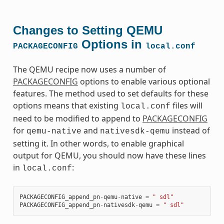
Changes to Setting QEMU
Options in
PACKAGECONFIG
local.conf
The QEMU recipe now uses a number of
PACKAGECONFIG
options to enable various optional
features. The method used to set defaults for these
options means that existing
files will
local.conf
need to be modified to append to
PACKAGECONFIG
for
and
instead of
qemu-native
nativesdk-qemu
setting it. In other words, to enable graphical
output for QEMU, you should now have these lines
in
:
local.conf
PACKAGECONFIG_append_pn
-
qemu
-
native
=
" sdl"
PACKAGECONFIG_append_pn
-
nativesdk
-
qemu
=
" sdl"