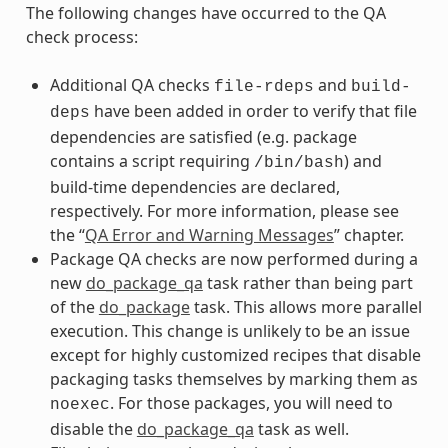
The following changes have occurred to the QA
check process:
Additional QA checks
and
file-rdeps
build-
have been added in order to verify that file
deps
dependencies are satisfied (e.g. package
contains a script requiring
) and
/bin/bash
build-time dependencies are declared,
respectively. For more information, please see
the “
QA Error and Warning Messages
” chapter.
Package QA checks are now performed during a
new
do_package_qa
task rather than being part
of the
do_package
task. This allows more parallel
execution. This change is unlikely to be an issue
except for highly customized recipes that disable
packaging tasks themselves by marking them as
. For those packages, you will need to
noexec
disable the
do_package_qa
task as well.