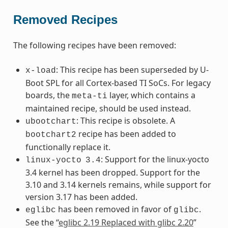
Removed Recipes
The following recipes have been removed:
: This recipe has been superseded by U-
x-load
Boot SPL for all Cortex-based TI SoCs. For legacy
boards, the
layer, which contains a
meta-ti
maintained recipe, should be used instead.
: This recipe is obsolete. A
ubootchart
recipe has been added to
bootchart2
functionally replace it.
: Support for the linux-yocto
linux-yocto
3.4
3.4 kernel has been dropped. Support for the
3.10 and 3.14 kernels remains, while support for
version 3.17 has been added.
has been removed in favor of
.
eglibc
glibc
See the “
eglibc 2.19 Replaced with glibc 2.20
”