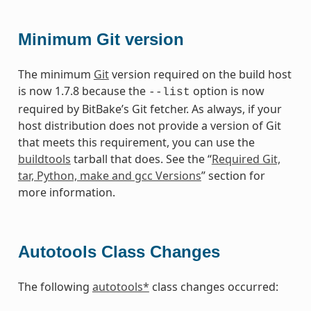
Minimum Git version
The minimum
Git
version required on the build host
is now 1.7.8 because the
option is now
--list
required by BitBake’s Git fetcher. As always, if your
host distribution does not provide a version of Git
that meets this requirement, you can use the
buildtools
tarball that does. See the “
Required Git,
tar, Python, make and gcc Versions
” section for
more information.
Autotools Class Changes
The following
autotools*
class changes occurred: