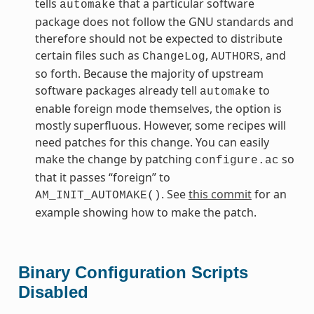
tells
that a particular software
automake
package does not follow the GNU standards and
therefore should not be expected to distribute
certain files such as
,
, and
ChangeLog
AUTHORS
so forth. Because the majority of upstream
software packages already tell
to
automake
enable foreign mode themselves, the option is
mostly superfluous. However, some recipes will
need patches for this change. You can easily
make the change by patching
so
configure.ac
that it passes “foreign” to
. See
this commit
for an
AM_INIT_AUTOMAKE()
example showing how to make the patch.
Binary Configuration Scripts
Disabled