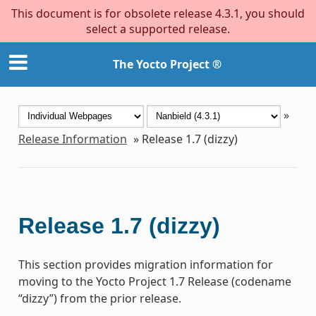
This document is for obsolete release 4.3.1, you should
select a supported release.
The Yocto Project ®
»
Release Information
»
Release 1.7 (dizzy)
Release 1.7 (dizzy)
This section provides migration information for
moving to the Yocto Project 1.7 Release (codename
“dizzy”) from the prior release.