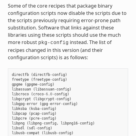
Some of the core recipes that package binary
configuration scripts now disable the scripts due to
the scripts previously requiring error-prone path
substitution. Software that links against these
libraries using these scripts should use the much
more robust
instead. The list of
pkg-config
recipes changed in this version (and their
configuration scripts) is as follows:
directfb
(
directfb
-
config
)
freetype
(
freetype
-
config
)
gpgme
(
gpgme
-
config
)
libassuan
(
libassuan
-
config
)
libcroco
(
croco
-
6.0
-
config
)
libgcrypt
(
libgcrypt
-
config
)
libgpg
-
error
(
gpg
-
error
-
config
)
libksba
(
ksba
-
config
)
libpcap
(
pcap
-
config
)
libpcre
(
pcre
-
config
)
libpng
(
libpng
-
config
,
libpng16
-
config
)
libsdl
(
sdl
-
config
)
libusb
-
compat
(
libusb
-
config
)