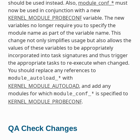
should be used instead. Also,
module_conf_*
must
now be used in conjunction with a new
KERNEL_MODULE_PROBECONF
variable. The new
variables no longer require you to specify the
module name as part of the variable name. This
change not only simplifies usage but also allows the
values of these variables to be appropriately
incorporated into task signatures and thus trigger
the appropriate tasks to re-execute when changed.
You should replace any references to
with
module_autoload_*
KERNEL_MODULE_AUTOLOAD
, and add any
modules for which
is specified to
module_conf_*
KERNEL_MODULE_PROBECONF
.
QA Check Changes