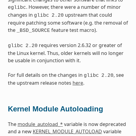
. However, there were a number of minor
eglibc
changes in
upstream that could
glibc
2.20
require patching some software (e.g. the removal of
the
feature test macro).
_BSD_SOURCE
requires version 2.6.32 or greater of
glibc
2.20
the Linux kernel. Thus, older kernels will no longer
be usable in conjunction with it.
For full details on the changes in
, see
glibc
2.20
the upstream release notes
here
.
Kernel Module Autoloading
The
module_autoload_*
variable is now deprecated
and a new
KERNEL_MODULE_AUTOLOAD
variable