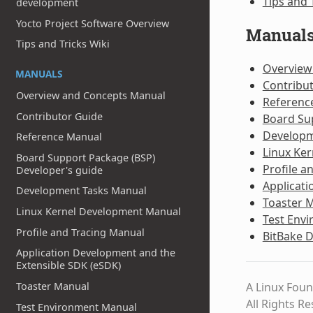
Tips and 
development
Yocto Project Software Overview
Manual
Tips and Tricks Wiki
Overview
MANUALS
Contribu
Overview and Concepts Manual
Referenc
Contributor Guide
Board Su
Developm
Reference Manual
Linux Ke
Board Support Package (BSP)
Profile a
Developer's guide
Applicati
Development Tasks Manual
Toaster 
Linux Kernel Development Manual
Test Env
Profile and Tracing Manual
BitBake 
Application Development and the
Extensible SDK (eSDK)
A Linux Foun
Toaster Manual
All Rights R
Test Environment Manual