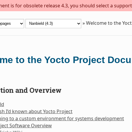
ent is for obsolete release 4.3, you should select a support
»
Welcome to the Yoc
me to the Yocto Project Doc
ction and Overview
ld
sh I’d known about Yocto Project
oning to a custom environment for systems development
ject Software Overview