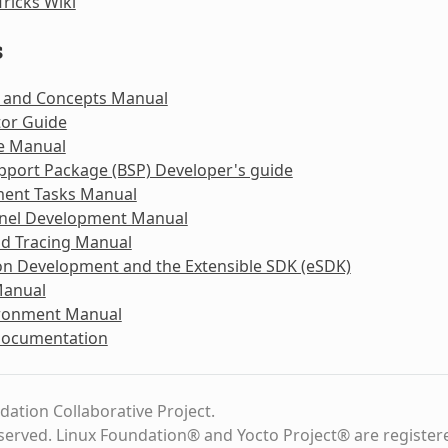
Tricks Wiki
s
 and Concepts Manual
tor Guide
e Manual
pport Package (BSP) Developer's guide
ent Tasks Manual
rnel Development Manual
nd Tracing Manual
on Development and the Extensible SDK (eSDK)
Manual
ironment Manual
Documentation
dation Collaborative Project.
eserved. Linux Foundation® and Yocto Project® are register