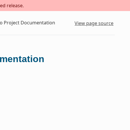
ed release.
to Project Documentation
View page source
umentation