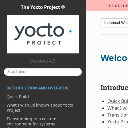
This docum
The Yocto Project ®
Welco
Version: 4.3
Introdu
INTRODUCTION AND OVERVIEW
Quick Build
Quick Bui
What I wish I’d known about Yocto
What I wi
Project
Transiti
Transitioning to a custom
Yocto Pro
environment for systems