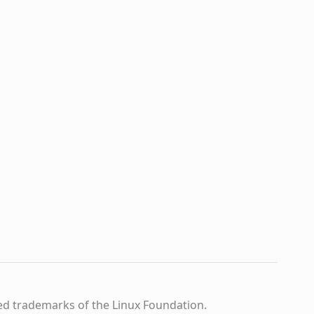
ed trademarks of the Linux Foundation.