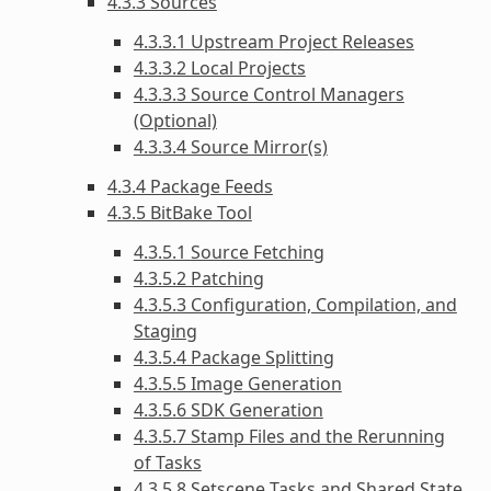
4.3.3 Sources
4.3.3.1 Upstream Project Releases
4.3.3.2 Local Projects
4.3.3.3 Source Control Managers
(Optional)
4.3.3.4 Source Mirror(s)
4.3.4 Package Feeds
4.3.5 BitBake Tool
4.3.5.1 Source Fetching
4.3.5.2 Patching
4.3.5.3 Configuration, Compilation, and
Staging
4.3.5.4 Package Splitting
4.3.5.5 Image Generation
4.3.5.6 SDK Generation
4.3.5.7 Stamp Files and the Rerunning
of Tasks
4.3.5.8 Setscene Tasks and Shared State