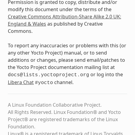
Permission is granted to copy, distribute and/or
modify this document under the terms of the
Creative Commons Attribution-Share Alike 2.0 UK:
England & Wales
as published by Creative
Commons.
To report any inaccuracies or problems with this (or
any other Yocto Project) manual, or to send
additions or changes, please send email/patches to
the Yocto Project documentation mailing list at
or log into the
docs@lists.yoctoproject.org
Libera Chat
channel.
#yocto
A Linux Foundation Collaborative Project.
All Rights Reserved. Linux Foundation® and Yocto
Project® are registered trademarks of the Linux
Foundation.
Linux® is a registered trademark of Linus Torvalds.