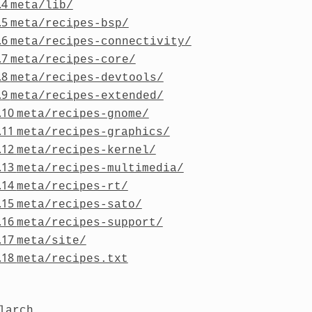
.4
meta/lib/
.5
meta/recipes-bsp/
.6
meta/recipes-connectivity/
.7
meta/recipes-core/
.8
meta/recipes-devtools/
.9
meta/recipes-extended/
.10
meta/recipes-gnome/
.11
meta/recipes-graphics/
.12
meta/recipes-kernel/
.13
meta/recipes-multimedia/
.14
meta/recipes-rt/
.15
meta/recipes-sato/
.16
meta/recipes-support/
.17
meta/site/
.18
meta/recipes.txt
larch