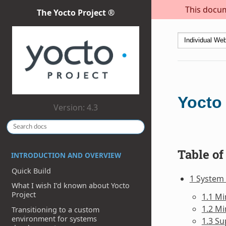
This docum
The Yocto Project ®
Yocto
Version: 4.3
Table of
INTRODUCTION AND OVERVIEW
Quick Build
1 System
What I wish I’d known about Yocto
Project
1.1 M
1.2 M
Transitioning to a custom
environment for systems
1.3 Su