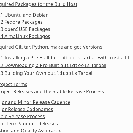
quired Packages for the Build Host
4.1 Ubuntu and Debian
.2 Fedora Packages
4.3 openSUSE Packages
.4 AlmaLinux Packages
quired Git, tar, Python, make and gcc Versions
.1 Installing a Pre-Built
Tarball with
buildtools
install-
.2 Downloading a Pre-Built
Tarball
buildtools
.3 Building Your Own
Tarball
buildtools
roject Terms
roject Releases and the Stable Release Process
ajor and Minor Release Cadence
ajor Release Codenames
able Release Process
ong Term Support Releases
sting and Quality Assurance