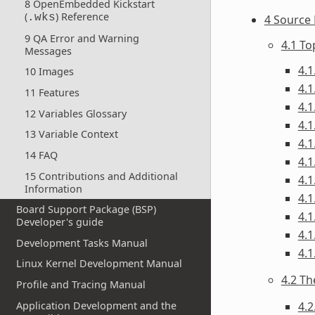
8 OpenEmbedded Kickstart
(
) Reference
.wks
4 Source 
9 QA Error and Warning
4.1 T
Messages
4.1
10 Images
4.1
11 Features
4.1
12 Variables Glossary
4.1
13 Variable Context
4.1
14 FAQ
4.1
15 Contributions and Additional
4.1
Information
4.1
Board Support Package (BSP)
4.1
Developer's guide
4.1
Development Tasks Manual
4.1
Linux Kernel Development Manual
4.2 Th
Profile and Tracing Manual
Application Development and the
4.2