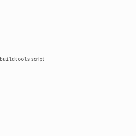
script
buildtools