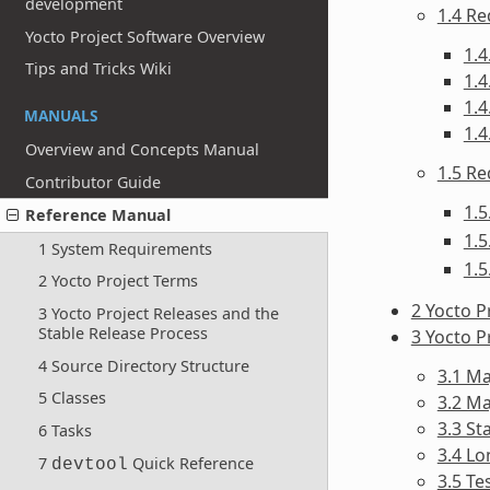
development
1.4 Re
Yocto Project Software Overview
1.
Tips and Tricks Wiki
1.4
1.
MANUALS
1.4
Overview and Concepts Manual
1.5 Re
Contributor Guide
1.5
Reference Manual
1.5
1 System Requirements
1.5
2 Yocto Project Terms
2 Yocto P
3 Yocto Project Releases and the
Stable Release Process
3 Yocto P
4 Source Directory Structure
3.1 M
5 Classes
3.2 M
3.3 St
6 Tasks
3.4 L
7
Quick Reference
devtool
3.5 Te