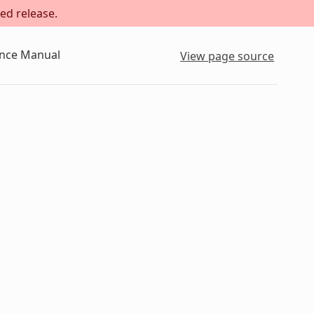
ed release.
ence Manual
View page source