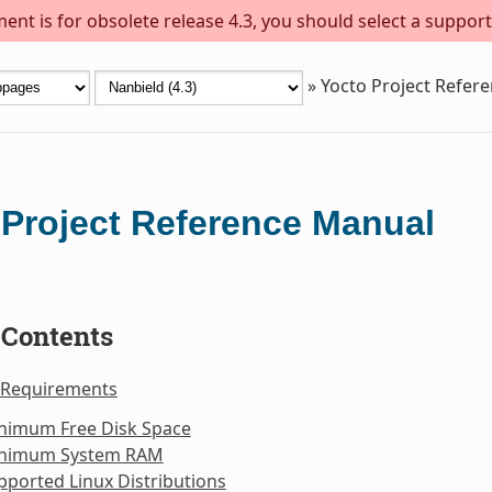
ent is for obsolete release 4.3, you should select a support
»
Yocto Project Refer
 Project Reference Manual
 Contents
 Requirements
inimum Free Disk Space
inimum System RAM
pported Linux Distributions