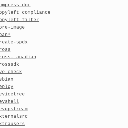
ompress_doc
opyleft_compliance
opyleft_filter
ore-image
pan*
reate-spdx
ross
ross-canadian
rosssdk
ve-check
ebian
eploy
evicetree
evshell
evupstream
xternalsrc
xtrausers