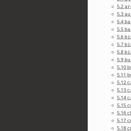
5.2
ar
5.3
au
5.4
ba
5.5
ba
5.6
bi
5.7
bi
5.8
bi
5.9
bu
5.10
b
5.11
b
5.12
c
5.13
c
5.14
c
5.15
c
5.16
c
5.17
c
5.18
c