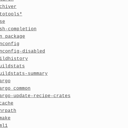
chiver
totools*
se
sh-completion
n_package
nconfig
nconfig-disabled
ildhistory
uildstats
uildstats-summary
argo
argo_common
argo-update-recipe-crates
cache
hrpath
make
ml1