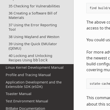
35 Checking for Vulnerabilities
36 Creating a Software Bill of
Materials
The above co
37 Using the Error Reporting
access to th
Tool
38 Using Wayland and Weston
You could u
39 Using the Quick EMUlator
(QEMU)
For more adv
40 Locking and Unlocking
the newest c
Recipes Using
bblock
build config
Linux Kernel Development Manual
covering mul
Profile and Tracing Manual
Application Development and the
sstate
-
cach
Extensible SDK (eSDK)
Toaster Manual
This command
Test Environment Manual
about this sc
BitBake Documentation