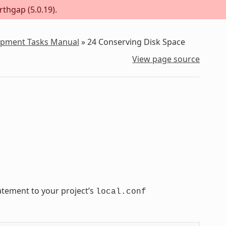
rthgap (5.0.19).
lopment Tasks Manual
»
24
Conserving Disk Space
View page source
atement to your project’s
local.conf