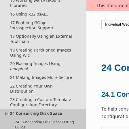
15 Working with Pre-Built
This document i
Libraries
16 Using x32 psABI
17 Enabling GObject
Introspection Support
18 Optionally Using an External
Toolchain
19 Creating Partitioned Images
Using Wic
20 Flashing Images Using
24
Co
bmaptool
21 Making Images More Secure
22 Creating Your Own
Distribution
24.1
Con
23 Creating a Custom Template
Configuration Directory
To help cons
24 Conserving Disk Space
configuratio
24.1 Conserving Disk Space During
Builds