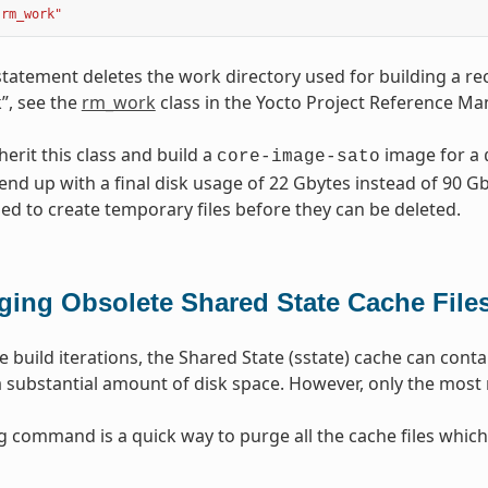
"rm_work"
statement deletes the work directory used for building a rec
”, see the
rm_work
class in the Yocto Project Reference Ma
erit this class and build a
image for a
core-image-sato
end up with a final disk usage of 22 Gbytes instead of 90 Gby
eded to create temporary files before they can be deleted.
ging Obsolete Shared State Cache File
e build iterations, the Shared State (sstate) cache can conta
substantial amount of disk space. However, only the most r
g command is a quick way to purge all the cache files which