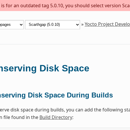
s for an outdated tag 5.0.10, you should select version Sca
»
Yocto Project Deve
nserving Disk Space
serving Disk Space During Builds
erve disk space during builds, you can add the following st
n file found in the
Build Directory
: