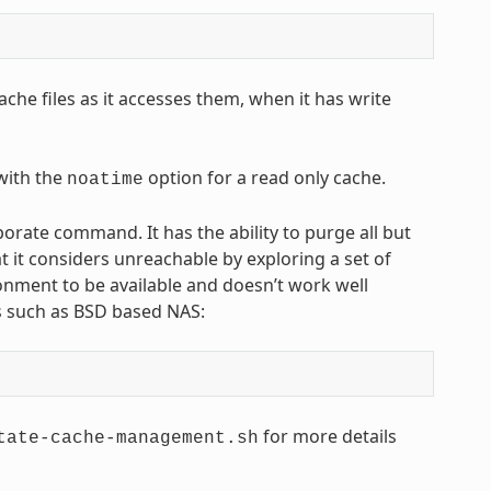
che files as it accesses them, when it has write
 with the
option for a read only cache.
noatime
ate command. It has the ability to purge all but
t it considers unreachable by exploring a set of
onment to be available and doesn’t work well
ts such as BSD based NAS:
for more details
tate-cache-management.sh