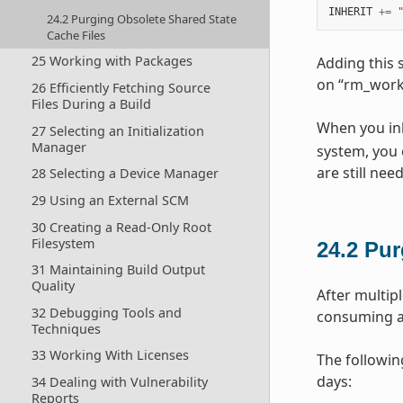
INHERIT
+=
24.2 Purging Obsolete Shared State
Cache Files
25 Working with Packages
Adding this 
on “rm_work
26 Efficiently Fetching Source
Files During a Build
When you inh
27 Selecting an Initialization
Manager
system, you 
are still ne
28 Selecting a Device Manager
29 Using an External SCM
30 Creating a Read-Only Root
Filesystem
24.2
Pur
31 Maintaining Build Output
Quality
After multipl
32 Debugging Tools and
consuming a 
Techniques
33 Working With Licenses
The followin
days:
34 Dealing with Vulnerability
Reports