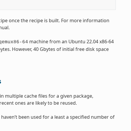
ipe once the recipe is built. For more information
nual.
machine from an Ubuntu 22.04 x86-64
qemux86-64
tes. However, 40 Gbytes of initial free disk space
s
in multiple cache files for a given package,
ecent ones are likely to be reused.
 haven’t been used for a least a specified number of