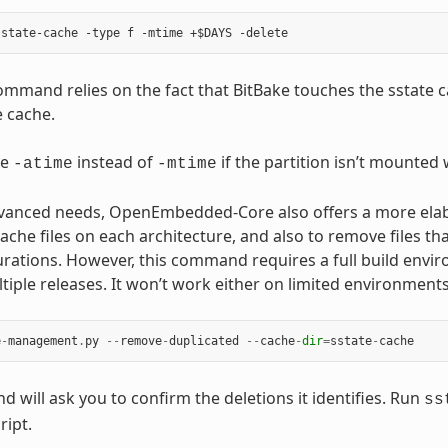
mmand relies on the fact that BitBake touches the sstate ca
e cache.
se
instead of
if the partition isn’t mounted
-atime
-mtime
anced needs, OpenEmbedded-Core also offers a more elabor
ache files on each architecture, and also to remove files tha
urations. However, this command requires a full build envir
tiple releases. It won’t work either on limited environmen
e
-
management
.
py
--
remove
-
duplicated
--
cache
-
dir
=
sstate
-
cache
 will ask you to confirm the deletions it identifies. Run
ss
ript.