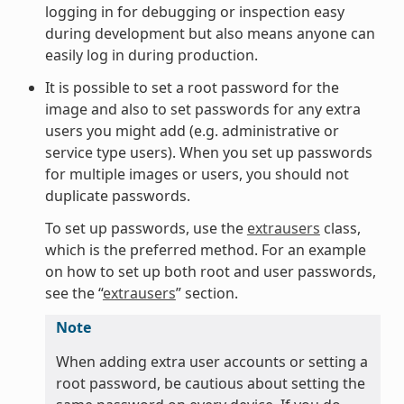
logging in for debugging or inspection easy
during development but also means anyone can
easily log in during production.
It is possible to set a root password for the
image and also to set passwords for any extra
users you might add (e.g. administrative or
service type users). When you set up passwords
for multiple images or users, you should not
duplicate passwords.
To set up passwords, use the
extrausers
class,
which is the preferred method. For an example
on how to set up both root and user passwords,
see the “
extrausers
” section.
Note
When adding extra user accounts or setting a
root password, be cautious about setting the