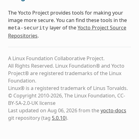
The Yocto Project provides tools for making your
image more secure. You can find these tools in the
layer of the
Yocto Project Source
meta-security
Repositories
.
A Linux Foundation Collaborative Project.
All Rights Reserved. Linux Foundation® and Yocto
Project® are registered trademarks of the Linux
Foundation.
Linux® is a registered trademark of Linus Torvalds.
© Copyright 2010-2026, The Linux Foundation, CC-
BY-SA-2.0-UK license
Last updated on Aug 06, 2026 from the
yocto-docs
git repository
(tag
5.0.10
)
.