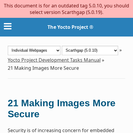
This document is for an outdated tag 5.0.10, you should
select version Scarthgap (5.0.19).
The Yocto Project ®
»
Yocto Project Development Tasks Manual
»
21
Making Images More Secure
21
Making Images More
Secure
Security is of increasing concern for embedded