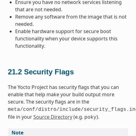
Ensure you have no network services listening
that are not needed.
Remove any software from the image that is not
needed.
Enable hardware support for secure boot
functionality when your device supports this
functionality.
21.2
Security Flags
The Yocto Project has security flags that you can
enable that help make your build output more
secure. The security flags are in the
meta/conf/distro/include/security_flags.in
file in your
Source Directory
(e.g.
).
poky
Note