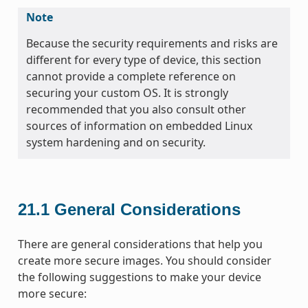
Note
Because the security requirements and risks are
different for every type of device, this section
cannot provide a complete reference on
securing your custom OS. It is strongly
recommended that you also consult other
sources of information on embedded Linux
system hardening and on security.
21.1
General Considerations
There are general considerations that help you
create more secure images. You should consider
the following suggestions to make your device
more secure: