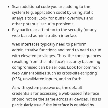
Scan additional code you are adding to the
system (e.g. application code) by using static
analysis tools. Look for buffer overflows and
other potential security problems.
Pay particular attention to the security for any
web-based administration interface.
Web interfaces typically need to perform
administrative functions and tend to need to run
with elevated privileges. Thus, the consequences
resulting from the interface’s security becoming
compromised can be serious. Look for common
web vulnerabilities such as cross-site-scripting
(XSS), unvalidated inputs, and so forth.
As with system passwords, the default
credentials for accessing a web-based interface
should not be the same across all devices. This is
particularly true if the interface is enabled by