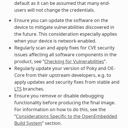
default as it can be assumed that many end-
users will not change the credentials.
Ensure you can update the software on the
device to mitigate vulnerabilities discovered in
the future. This consideration especially applies
when your device is network-enabled.
Regularly scan and apply fixes for CVE security
issues affecting all software components in the
product, see “
Checking for Vulnerabilities
”.
Regularly update your version of Poky and OE-
Core from their upstream developers, e.g. to
apply updates and security fixes from stable and
LTS
branches.
Ensure you remove or disable debugging
functionality before producing the final image.
For information on how to do this, see the
“
Considerations Specific to the OpenEmbedded
Build System
” section.