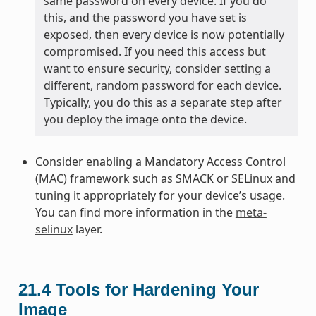
same password on every device. If you do
this, and the password you have set is
exposed, then every device is now potentially
compromised. If you need this access but
want to ensure security, consider setting a
different, random password for each device.
Typically, you do this as a separate step after
you deploy the image onto the device.
Consider enabling a Mandatory Access Control
(MAC) framework such as SMACK or SELinux and
tuning it appropriately for your device’s usage.
You can find more information in the
meta-
selinux
layer.
21.4
Tools for Hardening Your
Image