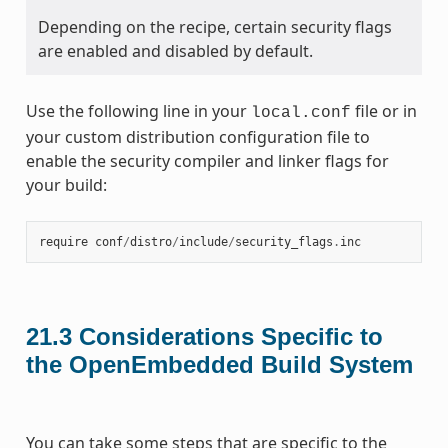
Depending on the recipe, certain security flags
are enabled and disabled by default.
Use the following line in your
file or in
local.conf
your custom distribution configuration file to
enable the security compiler and linker flags for
your build:
require
conf
/
distro
/
include
/
security_flags
.
inc
21.3
Considerations Specific to
the OpenEmbedded Build System
You can take some steps that are specific to the