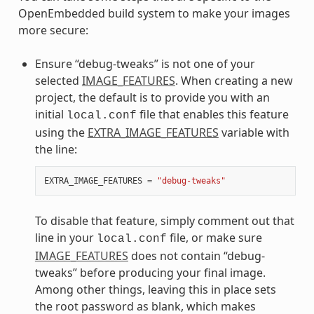
OpenEmbedded build system to make your images
more secure:
Ensure “debug-tweaks” is not one of your
selected
IMAGE_FEATURES
. When creating a new
project, the default is to provide you with an
initial
file that enables this feature
local.conf
using the
EXTRA_IMAGE_FEATURES
variable with
the line:
EXTRA_IMAGE_FEATURES
=
"debug-tweaks"
To disable that feature, simply comment out that
line in your
file, or make sure
local.conf
IMAGE_FEATURES
does not contain “debug-
tweaks” before producing your final image.
Among other things, leaving this in place sets
the root password as blank, which makes