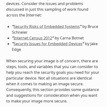
devices. Consider the issues and problems
discussed in just this sampling of work found
across the Internet:
“
Security Risks of Embedded Systems
“
by Bruce
Schneier
“
Internet Census 2012
“
by Carna Botnet
“
Security Issues for Embedded Devices
“
by Jake
Edge
When securing your image is of concern, there are
steps, tools, and variables that you can consider to
help you reach the security goals you need for your
particular device. Not all situations are identical
when it comes to making an image secure.
Consequently, this section provides some guidance
and suggestions for consideration when you want
to make your image more secure.