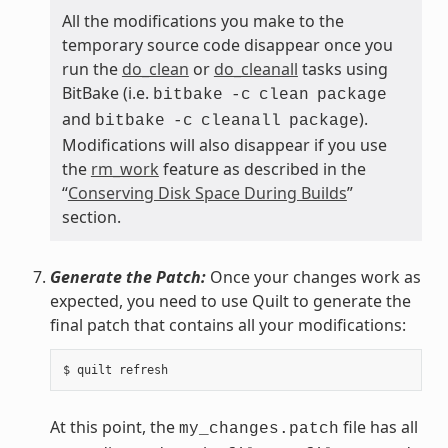
All the modifications you make to the
temporary source code disappear once you
run the
do_clean
or
do_cleanall
tasks using
BitBake (i.e.
bitbake
-c
clean
package
and
).
bitbake
-c
cleanall
package
Modifications will also disappear if you use
the
rm_work
feature as described in the
“
Conserving Disk Space During Builds
”
section.
Generate the Patch:
Once your changes work as
expected, you need to use Quilt to generate the
final patch that contains all your modifications:
At this point, the
file has all
my_changes.patch