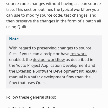
source code changes without having a clean source
tree. This section outlines the typical workflow you
can use to modify source code, test changes, and
then preserve the changes in the form of a patch all
using Quilt.
Note
With regard to preserving changes to source
files, if you clean a recipe or have
rm_work
enabled, the
devtool workflow
as described in
the Yocto Project Application Development and
the Extensible Software Development Kit (eSDK)
manual is a safer development flow than the
flow that uses Quilt.
Follow these general steps: