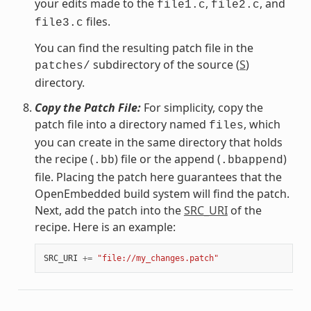
your edits made to the
,
, and
file1.c
file2.c
files.
file3.c
You can find the resulting patch file in the
subdirectory of the source (
S
)
patches/
directory.
Copy the Patch File:
For simplicity, copy the
patch file into a directory named
, which
files
you can create in the same directory that holds
the recipe (
) file or the append (
)
.bb
.bbappend
file. Placing the patch here guarantees that the
OpenEmbedded build system will find the patch.
Next, add the patch into the
SRC_URI
of the
recipe. Here is an example:
SRC_URI
+=
"file://my_changes.patch"