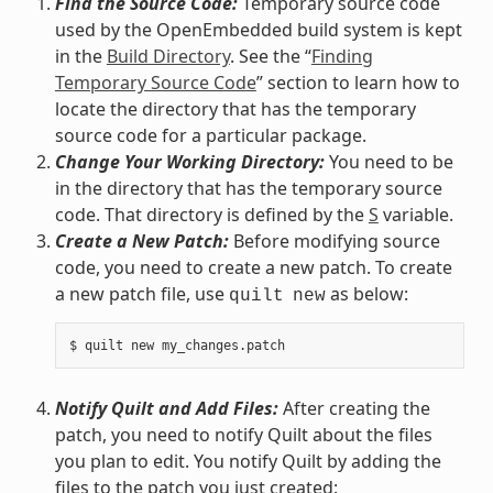
Find the Source Code:
Temporary source code
used by the OpenEmbedded build system is kept
in the
Build Directory
. See the “
Finding
Temporary Source Code
” section to learn how to
locate the directory that has the temporary
source code for a particular package.
Change Your Working Directory:
You need to be
in the directory that has the temporary source
code. That directory is defined by the
S
variable.
Create a New Patch:
Before modifying source
code, you need to create a new patch. To create
a new patch file, use
as below:
quilt
new
Notify Quilt and Add Files:
After creating the
patch, you need to notify Quilt about the files
you plan to edit. You notify Quilt by adding the
files to the patch you just created: