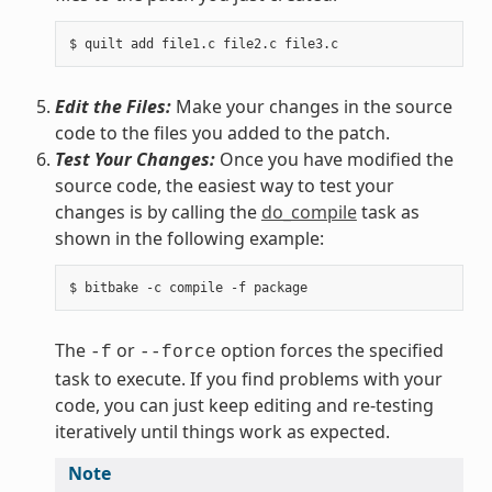
Edit the Files:
Make your changes in the source
code to the files you added to the patch.
Test Your Changes:
Once you have modified the
source code, the easiest way to test your
changes is by calling the
do_compile
task as
shown in the following example:
The
or
option forces the specified
-f
--force
task to execute. If you find problems with your
code, you can just keep editing and re-testing
iteratively until things work as expected.
Note