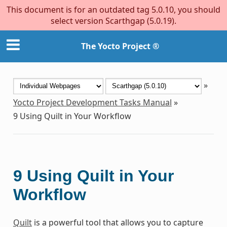
This document is for an outdated tag 5.0.10, you should
select version Scarthgap (5.0.19).
The Yocto Project ®
»
Yocto Project Development Tasks Manual
»
9
Using Quilt in Your Workflow
9
Using Quilt in Your
Workflow
Quilt
is a powerful tool that allows you to capture