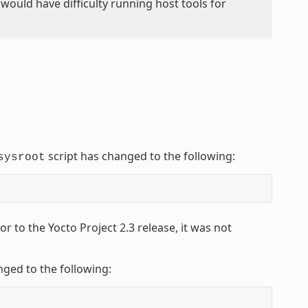
ou would have difficulty running host tools for
script has changed to the following:
sysroot
 to the Yocto Project 2.3 release, it was not
nged to the following: