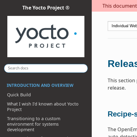
This document i
The Yocto Project ®
Releas
This section
INTRODUCTION AND OVERVIEW
release.
Quick Build
What I wish I’d known about Yocto
Project
Recipe-s
Transitioning to a custom
environment for systems
The OpenEmbe
development
auto-detecti