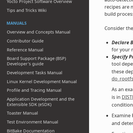
Yocto Project Software Overview
recipes are m
Tips and Tricks Wiki
build proces
MANUALS
Consider the
Overview and Concepts Manual
Contributor Guide
Declare 
for your 
Reference Manual
Specify P
Board Support Package (BSP)
tool dep
Developer's guide
these dep
Development Tasks Manual
do_rootf
Linux Kernel Development Manual
As an exa
Profile and Tracing Manual
is in
DIST
Application Development and the
condition
Extensible SDK (eSDK)
Toaster Manual
Examine 
Test Environment Manual
and deter
BitBake Documentation