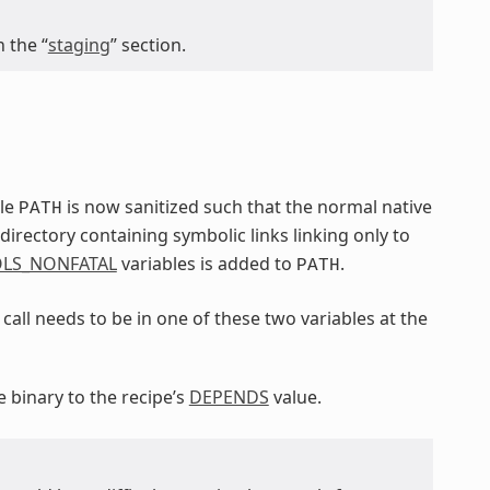
 the “
staging
” section.
ble
is now sanitized such that the normal native
PATH
irectory containing symbolic links linking only to
LS_NONFATAL
variables is added to
.
PATH
call needs to be in one of these two variables at the
e binary to the recipe’s
DEPENDS
value.