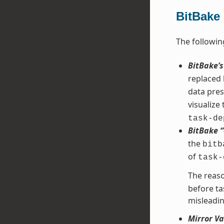
BitBake
The followin
BitBake’
replaced
data pres
visualize
task-de
BitBake 
the
bitb
of
task-
The reaso
before ta
misleadin
Mirror Va