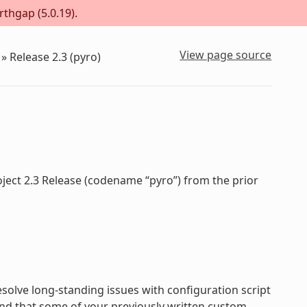
rthgap (5.0.19).
View page source
»
Release 2.3 (pyro)
oject 2.3 Release (codename “pyro”) from the prior
olve long-standing issues with configuration script
nd that some of your previously written custom