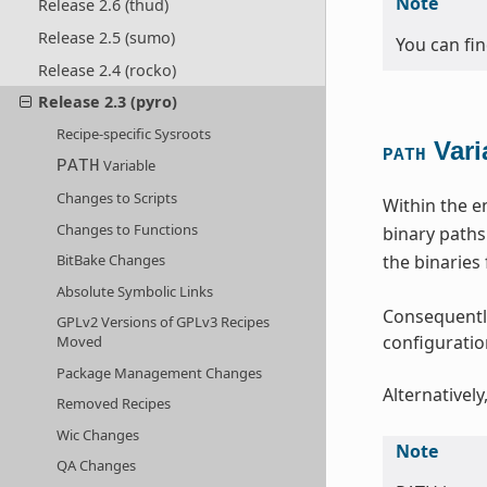
Note
Release 2.6 (thud)
Release 2.5 (sumo)
You can fi
Release 2.4 (rocko)
Release 2.3 (pyro)
Recipe-specific Sysroots
Vari
PATH
Variable
PATH
Changes to Scripts
Within the e
Changes to Functions
binary paths
the binaries
BitBake Changes
Absolute Symbolic Links
Consequently
GPLv2 Versions of GPLv3 Recipes
configuration
Moved
Package Management Changes
Alternatively
Removed Recipes
Wic Changes
Note
QA Changes