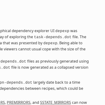
aphical dependency explorer UI
was
depexp
ay of exploring the
file. The
task-depends.dot
ta that was presented by
. Being able to
depexp
le viewers cannot usual cope with the size of the
files as previously generated using
-depends.dot
file is now generated as a collapsed version
s.dot
largely date back to a time
pn-depends.dot
l dependencies between recipes, which could be
ORS
,
PREMIRRORS
, and
SSTATE_MIRRORS
can now