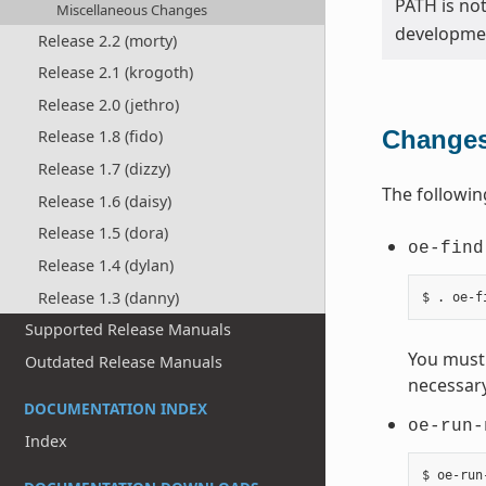
PATH is no
Miscellaneous Changes
developmen
Release 2.2 (morty)
Release 2.1 (krogoth)
Release 2.0 (jethro)
Changes
Release 1.8 (fido)
Release 1.7 (dizzy)
The followin
Release 1.6 (daisy)
Release 1.5 (dora)
oe-find
Release 1.4 (dylan)
Release 1.3 (danny)
Supported Release Manuals
You must 
Outdated Release Manuals
necessary
DOCUMENTATION INDEX
oe-run-
Index