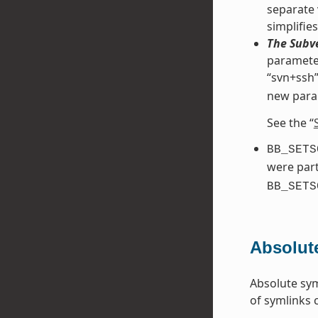
separate 
simplifie
The Subve
parameter
“svn+ssh”
new para
See the “
BB_SETS
were part
BB_SETS
Absolut
Absolute sym
of symlinks 