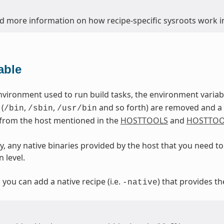
nd more information on how recipe-specific sysroots work in
able
nvironment used to run build tasks, the environment varia
 (
,
,
and so forth) are removed and a d
/bin
/sbin
/usr/bin
 from the host mentioned in the
HOSTTOOLS
and
HOSTTOO
, any native binaries provided by the host that you need to 
 level.
, you can add a native recipe (i.e.
) that provides th
-native