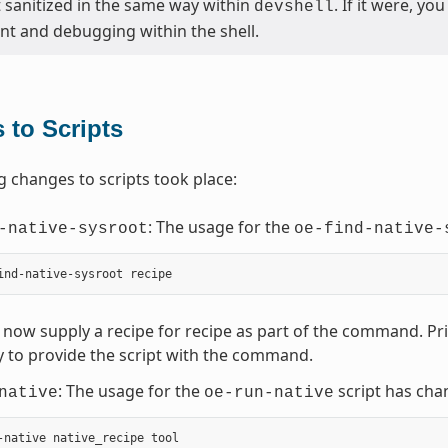
t sanitized in the same way within
. If it were, y
devshell
t and debugging within the shell.
 to Scripts
g changes to scripts took place:
: The usage for the
-native-sysroot
oe-find-native-
now supply a recipe for recipe as part of the command. Prior
 to provide the script with the command.
: The usage for the
script has cha
native
oe-run-native