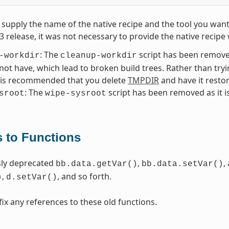
supply the name of the native recipe and the tool you want
.3 release, it was not necessary to provide the native reci
: The
script has been removed
-workdir
cleanup-workdir
 not have, which lead to broken build trees. Rather than try
t is recommended that you delete
TMPDIR
and have it resto
: The
script has been removed as it i
sroot
wipe-sysroot
 to Functions
sly deprecated
,
,
bb.data.getVar()
bb.data.setVar()
,
, and so forth.
)
d.setVar()
fix any references to these old functions.