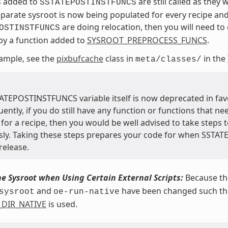
s added to
are still called as they
SSTATEPOSTINSTFUNCS
eparate sysroot is now being populated for every recipe and
are doing relocation, then you will need to c
OSTINSTFUNCS
 by a function added to
SYSROOT_PREPROCESS_FUNCS
.
ample, see the
pixbufcache
class in
in the
meta/classes/
ATEPOSTINSTFUNCS variable itself is now deprecated in fav
ntly, if you do still have any function or functions that ne
for a recipe, then you would be well advised to take steps t
sly. Taking these steps prepares your code for when SSTA
release.
he Sysroot when Using Certain External Scripts:
Because the
and
have been changed such that
sysroot
oe-run-native
_DIR_NATIVE
is used.