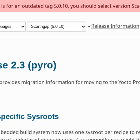
s for an outdated tag 5.0.10, you should select version Sca
»
Release Information
e 2.3 (pyro)
 provides migration information for moving to the Yocto Pr
pecific Sysroots
dded build system now uses one sysroot per recipe to res
on of undeclared dependencies. Consequently, you might fi