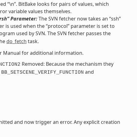
d “\n”. BitBake looks for pairs of values, which
ror variable values themselves.
“rsh” Parameter:
The SVN fetcher now takes an “ssh”
r is used when the “protocol” parameter is set to
ogram used by SVN. The SVN fetcher passes the
the
do_fetch
task.
er Manual for additional information.
Removed: Because the mechanism they
NCTION2
e
and
BB_SETSCENE_VERIFY_FUNCTION
itted and now trigger an error. Any explicit creation