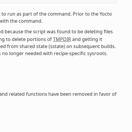
 to run as part of the command. Prior to the Yocto
pe with the command.
 because the script was found to be deleting files
ing to delete portions of
TMPDIR
and getting it
red from shared state (sstate) on subsequent builds.
s no longer needed with recipe-specific sysroots.
 and related functions have been removed in favor of