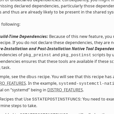
issing declared dependencies, particularly those dependencie
s and thus are already likely to be present in the shared sys
 following:
Build-Time Dependencies:
Because of this new feature, you m
recipe. If you do not declare these dependencies, they are n
re-Installation and Post-Installation Native Tool Dependen
endencies of
and
scripts by 
pkg_preinst
pkg_postinst
endencies ensures that these tools are available if these sc
s
task.
mple, see the
recipe. You will see that this recipe has
dbus
RO_FEATURES
. In the example,
systemd-systemctl-nat
al on “systemd” being in
DISTRO_FEATURES
.
Recipes that Use
: You need to exa
SSTATEPOSTINSTFUNCS
mine steps to take.