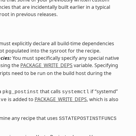
s that are incidentally built earlier in a typical
root in previous releases.
ust explicitly declare all build-time dependencies
ot populated into the sysroot for the recipe.
cies:
You must specifically specify any special native
using the
PACKAGE_WRITE_DEPS
variable. Specifying
ripts need to be run on the build host during the
 a
that calls
if “systemd”
pkg_postinst
systemctl
is added to
PACKAGE_WRITE_DEPS
, which is also
ive
mine any recipe that uses
SSTATEPOSTINSTFUNCS