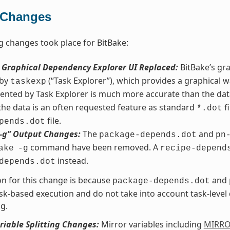
 Changes
g changes took place for BitBake:
s Graphical Dependency Explorer UI Replaced:
BitBake’s gr
 by
(“Task Explorer”), which provides a graphical w
taskexp
ented by Task Explorer is much more accurate than the da
 the data is an often requested feature as standard
fi
*.dot
file.
pends.dot
“-g” Output Changes:
The
and
package-depends.dot
pn
command have been removed. A
ake
-g
recipe-depend
instead.
depends.dot
n for this change is because
and
package-depends.dot
sk-based execution and do not take into account task-leve
g.
riable Splitting Changes:
Mirror variables including
MIRR