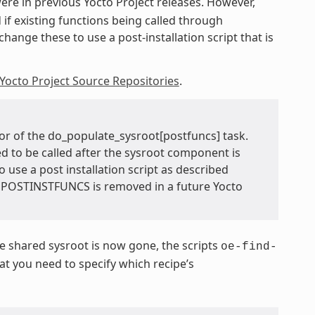
 were in previous Yocto Project releases. However,
 if existing functions being called through
hange these to use a post-installation script that is
Yocto Project Source Repositories
.
or of the do_populate_sysroot[postfuncs] task.
ed to be called after the sysroot component is
o use a post installation script as described
TEPOSTINSTFUNCS is removed in a future Yocto
 shared sysroot is now gone, the scripts
oe-find-
 you need to specify which recipe’s