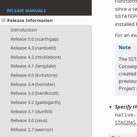
Function
since a s
RELEASE MANUALS
SSTATEP
Release Information
installed
Introduction
For an ex
Release 5.0 (scarthgap)
Note
Release 4.3 (nanbield)
Release 4.2 (mickledore)
The SST
Conseque
Release 4.1 (langdale)
created 
Release 4.0 (kirkstone)
previou
Release 3.4 (honister)
Project 
Release 3.3 (hardknott)
Release 3.2 (gatesgarth)
Specify t
Release 3.1 (dunfell)
native-
Release 3.0 (zeus)
STAGING
Release 2.7 (warrior)