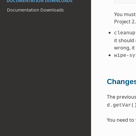
DOCUMENTATION DOWNLOADS
Documentation Downloads
You must 
Project 2
cleanup
it should
wrong, i
wipe-sy
Changes
The previou
d.getVar(
You need to 