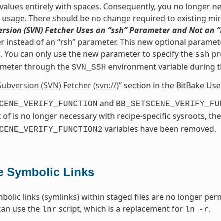
values entirely with spaces. Consequently, you no longer nee
s usage. There should be no change required to existing mir
rsion (SVN) Fetcher Uses an “ssh” Parameter and Not an 
 instead of an “rsh” parameter. This new optional paramete
. You can only use the new parameter to specify the
pr
ssh
meter through the
environment variable during 
SVN_SSH
Subversion (SVN) Fetcher (svn://)
” section in the BitBake Us
and
CENE_VERIFY_FUNCTION
BB_SETSCENE_VERIFY_FU
 of is no longer necessary with recipe-specific sysroots, th
variables have been removed.
CENE_VERIFY_FUNCTION2
e Symbolic Links
bolic links (symlinks) within staged files are no longer perm
can use the
script, which is a replacement for
.
lnr
ln
-r