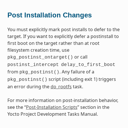
Post Installation Changes
You must explicitly mark post installs to defer to the
target. If you want to explicitly defer a postinstall to
first boot on the target rather than at root
filesystem creation time, use
or call
pkg_postinst_ontarget()
postinst_intercept
delay_to_first_boot
from
. Any failure of a
pkg_postinst()
script (including exit 1) triggers
pkg_postinst()
an error during the
do_rootfs
task.
For more information on post-installation behavior,
see the “
Post-Installation Scripts
” section in the
Yocto Project Development Tasks Manual.