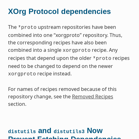
XOrg Protocol dependencies
The
upstream repositories have been
*proto
combined into one “xorgproto” repository. Thus,
the corresponding recipes have also been
combined into a single
recipe. Any
xorgproto
recipes that depend upon the older
recipes
*proto
need to be changed to depend on the newer
recipe instead.
xorgproto
For names of recipes removed because of this
repository change, see the
Removed Recipes
section.
and
Now
distutils
distutils3