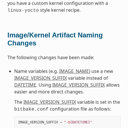
you have a custom kernel configuration with a
style kernel recipe.
linux-yocto
Image/Kernel Artifact Naming
Changes
The following changes have been made:
Name variables (e.g.
IMAGE_NAME
) use a new
IMAGE_VERSION_SUFFIX
variable instead of
DATETIME
. Using
IMAGE_VERSION_SUFFIX
allows
easier and more direct changes.
The
IMAGE_VERSION_SUFFIX
variable is set in the
configuration file as follows:
bitbake.conf
IMAGE_VERSION_SUFFIX
=
"-$
{DATETIME}
"