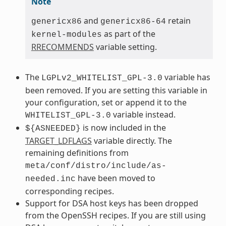
Note
and
retain
genericx86
genericx86-64
as part of the
kernel-modules
RRECOMMENDS
variable setting.
The
variable has
LGPLv2_WHITELIST_GPL-3.0
been removed. If you are setting this variable in
your configuration, set or append it to the
variable instead.
WHITELIST_GPL-3.0
is now included in the
${ASNEEDED}
TARGET_LDFLAGS
variable directly. The
remaining definitions from
meta/conf/distro/include/as-
have been moved to
needed.inc
corresponding recipes.
Support for DSA host keys has been dropped
from the OpenSSH recipes. If you are still using