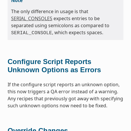
Note
The only difference in usage is that
SERIAL_CONSOLES
expects entries to be
separated using semicolons as compared to
, which expects spaces.
SERIAL_CONSOLE
Configure Script Reports
Unknown Options as Errors
If the configure script reports an unknown option,
this now triggers a QA error instead of a warning.
Any recipes that previously got away with specifying
such unknown options now need to be fixed.
Override Changes