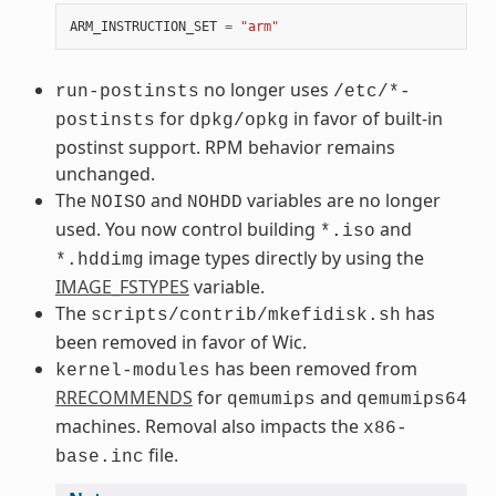
ARM_INSTRUCTION_SET
=
"arm"
no longer uses
run-postinsts
/etc/*-
for
in favor of built-in
postinsts
dpkg/opkg
postinst support. RPM behavior remains
unchanged.
The
and
variables are no longer
NOISO
NOHDD
used. You now control building
and
*.iso
image types directly by using the
*.hddimg
IMAGE_FSTYPES
variable.
The
has
scripts/contrib/mkefidisk.sh
been removed in favor of Wic.
has been removed from
kernel-modules
RRECOMMENDS
for
and
qemumips
qemumips64
machines. Removal also impacts the
x86-
file.
base.inc