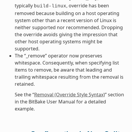
typically
, override has been
build-linux
removed because building on a host operating
system other than a recent version of Linux is
neither supported nor recommended. Dropping
the override avoids giving the impression that
other host operating systems might be
supported.
The “_remove” operator now preserves
whitespace. Consequently, when specifying list
items to remove, be aware that leading and
trailing whitespace resulting from the removal is
retained.
See the “
Removal (Override Style Syntax)
” section
in the BitBake User Manual for a detailed
example.