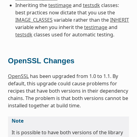
Inheriting the
testimage
and
testsdk
classes:
best practices now dictate that you use the
IMAGE_CLASSES
variable rather than the
INHERIT
variable when you inherit the
testimage
and
testsdk
classes used for automatic testing.
OpenSSL Changes
OpenSSL
has been upgraded from 1.0 to 1.1. By
default, this upgrade could cause problems for
recipes that have both versions in their dependency
chains. The problem is that both versions cannot be
installed together at build time.
Note
It is possible to have both versions of the library