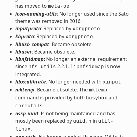
has moved to
.
meta-oe
icon-naming-utils
: No longer used since the Sato
theme was removed in 2016.
inputproto
: Replaced by
.
xorgproto
kbproto
: Replaced by
.
xorgproto
libusb-compat
: Became obsolete.
libuser
: Became obsolete.
libnfsidmap
: No longer an external requirement
since
2.2.1.
is now
nfs-utils
libnfsidmap
integrated.
libxcalibrate
: No longer needed with
xinput
mktemp
: Became obsolete. The
mktemp
command is provided by both
and
busybox
.
coreutils
ossp-uuid
: Is not being maintained and has
mostly been replaced by
in
uuid.h
util-
.
linux
pax-utils
: No longer needed. Previous QA tests