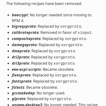
The following recipes have been removed:
beecrypt
: No longer needed since moving to
RPM 4.
bigreqsproto
: Replaced by
.
xorgproto
calibrateproto
: Removed in favor of
.
xinput
compositeproto
: Replaced by
.
xorgproto
damageproto
: Replaced by
.
xorgproto
dmxproto
: Replaced by
.
xorgproto
dri2proto
: Replaced by
.
xorgproto
dri3proto
: Replaced by
.
xorgproto
eee-acpi-scripts
: Became obsolete.
fixesproto
: Replaced by
.
xorgproto
fontsproto
: Replaced by
.
xorgproto
fstests
: Became obsolete.
gccmakedep
: No longer used.
glproto
: Replaced by
.
xorgproto
gnome-desktop3
: No longer needed. This recipe