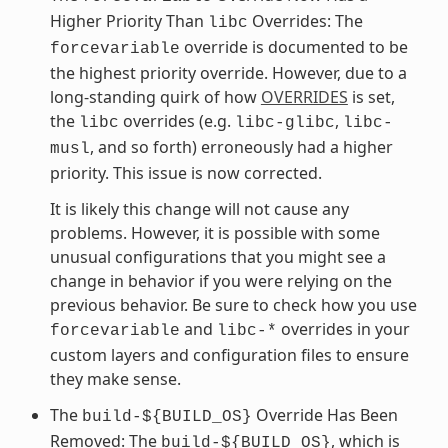
Higher Priority Than
Overrides: The
libc
override is documented to be
forcevariable
the highest priority override. However, due to a
long-standing quirk of how
OVERRIDES
is set,
the
overrides (e.g.
,
libc
libc-glibc
libc-
, and so forth) erroneously had a higher
musl
priority. This issue is now corrected.
It is likely this change will not cause any
problems. However, it is possible with some
unusual configurations that you might see a
change in behavior if you were relying on the
previous behavior. Be sure to check how you use
and
overrides in your
forcevariable
libc-*
custom layers and configuration files to ensure
they make sense.
The
Override Has Been
build-${BUILD_OS}
Removed: The
, which is
build-${BUILD_OS}