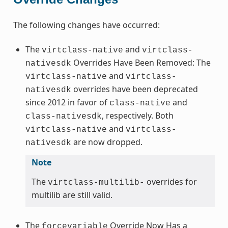
The following changes have occurred:
The
and
virtclass-native
virtclass-
Overrides Have Been Removed: The
nativesdk
and
virtclass-native
virtclass-
overrides have been deprecated
nativesdk
since 2012 in favor of
and
class-native
, respectively. Both
class-nativesdk
and
virtclass-native
virtclass-
are now dropped.
nativesdk
Note
The
overrides for
virtclass-multilib-
multilib are still valid.
The
Override Now Has a
forcevariable