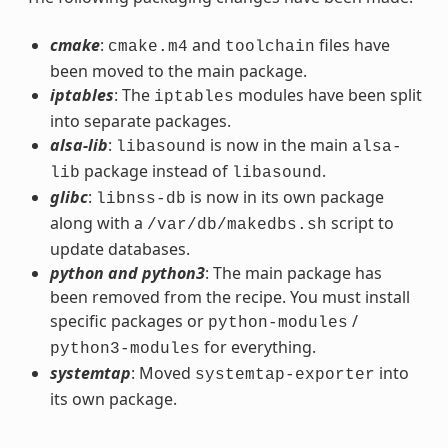
cmake
:
and
files have
cmake.m4
toolchain
been moved to the main package.
iptables
: The
modules have been split
iptables
into separate packages.
alsa-lib
:
is now in the main
libasound
alsa-
package instead of
.
lib
libasound
glibc
:
is now in its own package
libnss-db
along with a
script to
/var/db/makedbs.sh
update databases.
python and python3
: The main package has
been removed from the recipe. You must install
specific packages or
/
python-modules
for everything.
python3-modules
systemtap
: Moved
into
systemtap-exporter
its own package.