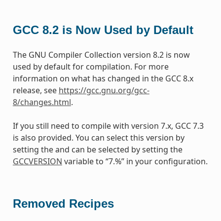
GCC 8.2 is Now Used by Default
The GNU Compiler Collection version 8.2 is now
used by default for compilation. For more
information on what has changed in the GCC 8.x
release, see
https://gcc.gnu.org/gcc-
8/changes.html
.
If you still need to compile with version 7.x, GCC 7.3
is also provided. You can select this version by
setting the and can be selected by setting the
GCCVERSION
variable to “7.%” in your configuration.
Removed Recipes