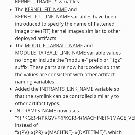
variables.
KERNEL_IMAGE_*
The
KERNEL_FIT_NAME
and
KERNEL_FIT_LINK_NAME
variables have been
introduced to specify the name of flattened
image tree (FIT) kernel images similar to other
deployed artifacts.
The
MODULE_TARBALL_NAME
and
MODULE_TARBALL_LINK_NAME
variable values
no longer include the “module-” prefix or “.tgz”
suffix. These parts are now hardcoded so that
the values are consistent with other artifact
naming variables.
Added the
INITRAMFS_LINK_NAME
variable so
that the symlink can be controlled similarly to
other artifact types.
INITRAMFS_NAME
now uses
“${PKGE}-${PKGV}-${PKGR}-${MACHINE}${IMAGE_VE
instead of
“${PV}-${PR}-${MACHINE}-${DATETIME}”, which