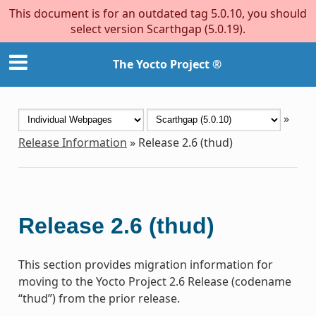
This document is for an outdated tag 5.0.10, you should
select version Scarthgap (5.0.19).
The Yocto Project ®
»
Release Information
»
Release 2.6 (thud)
Release 2.6 (thud)
This section provides migration information for
moving to the Yocto Project 2.6 Release (codename
“thud”) from the prior release.