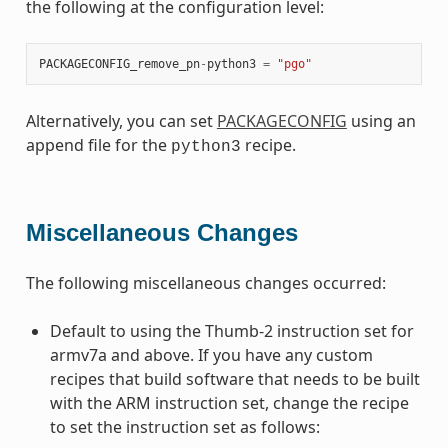
the following at the configuration level:
PACKAGECONFIG_remove_pn
-
python3
=
"pgo"
Alternatively, you can set
PACKAGECONFIG
using an
append file for the
recipe.
python3
Miscellaneous Changes
The following miscellaneous changes occurred:
Default to using the Thumb-2 instruction set for
armv7a and above. If you have any custom
recipes that build software that needs to be built
with the ARM instruction set, change the recipe
to set the instruction set as follows: