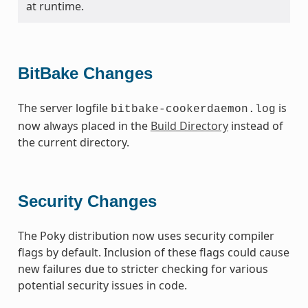
at runtime.
BitBake Changes
The server logfile
is
bitbake-cookerdaemon.log
now always placed in the
Build Directory
instead of
the current directory.
Security Changes
The Poky distribution now uses security compiler
flags by default. Inclusion of these flags could cause
new failures due to stricter checking for various
potential security issues in code.