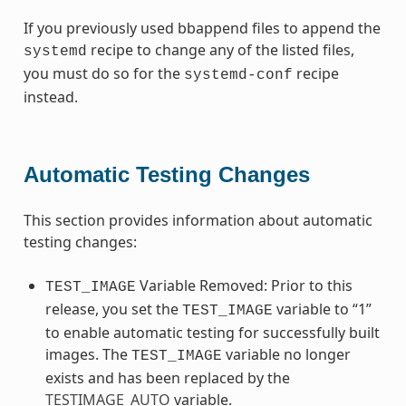
If you previously used bbappend files to append the
recipe to change any of the listed files,
systemd
you must do so for the
recipe
systemd-conf
instead.
Automatic Testing Changes
This section provides information about automatic
testing changes:
Variable Removed: Prior to this
TEST_IMAGE
release, you set the
variable to “1”
TEST_IMAGE
to enable automatic testing for successfully built
images. The
variable no longer
TEST_IMAGE
exists and has been replaced by the
TESTIMAGE_AUTO
variable.