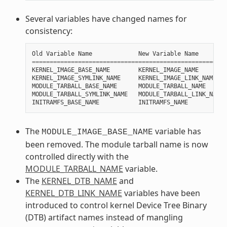
Several variables have changed names for
consistency:
Old
Variable
Name
New
Variable
Name
=======================================================
KERNEL_IMAGE_BASE_NAME
KERNEL_IMAGE_NAME
KERNEL_IMAGE_SYMLINK_NAME
KERNEL_IMAGE_LINK_NAME
MODULE_TARBALL_BASE_NAME
MODULE_TARBALL_NAME
MODULE_TARBALL_SYMLINK_NAME
MODULE_TARBALL_LINK_NAME
INITRAMFS_BASE_NAME
INITRAMFS_NAME
The
variable has
MODULE_IMAGE_BASE_NAME
been removed. The module tarball name is now
controlled directly with the
MODULE_TARBALL_NAME
variable.
The
KERNEL_DTB_NAME
and
KERNEL_DTB_LINK_NAME
variables have been
introduced to control kernel Device Tree Binary
(DTB) artifact names instead of mangling