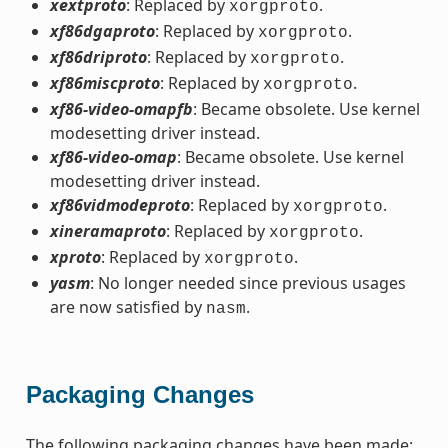
xextproto
: Replaced by
.
xorgproto
xf86dgaproto
: Replaced by
.
xorgproto
xf86driproto
: Replaced by
.
xorgproto
xf86miscproto
: Replaced by
.
xorgproto
xf86-video-omapfb
: Became obsolete. Use kernel
modesetting driver instead.
xf86-video-omap
: Became obsolete. Use kernel
modesetting driver instead.
xf86vidmodeproto
: Replaced by
.
xorgproto
xineramaproto
: Replaced by
.
xorgproto
xproto
: Replaced by
.
xorgproto
yasm
: No longer needed since previous usages
are now satisfied by
.
nasm
Packaging Changes
The following packaging changes have been made: