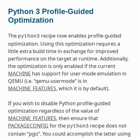
Python 3 Profile-Guided
Optimization
The
recipe now enables profile-guided
python3
optimization. Using this optimization requires a
little extra build time in exchange for improved
performance on the target at runtime. Additionally,
the optimization is only enabled if the current
MACHINE
has support for user-mode emulation in
QEMU (i.e. “qemu-usermode” is in
MACHINE_FEATURES
, which it is by default).
If you wish to disable Python profile-guided
optimization regardless of the value of
MACHINE_FEATURES
, then ensure that
PACKAGECONFIG
for the
recipe does not
python3
contain “pgo”. You could accomplish the latter using