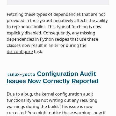
Fetching these types of dependencies that are not
provided in the sysroot negatively affects the ability
to reproduce builds. This type of fetching is now
explicitly disabled. Consequently, any missing
dependencies in Python recipes that use these
classes now result in an error during the
do_configure
task.
Configuration Audit
linux-yocto
Issues Now Correctly Reported
Due to a bug, the kernel configuration audit
functionality was not writing out any resulting
warnings during the build. This issue is now
corrected. You might notice these warnings now if