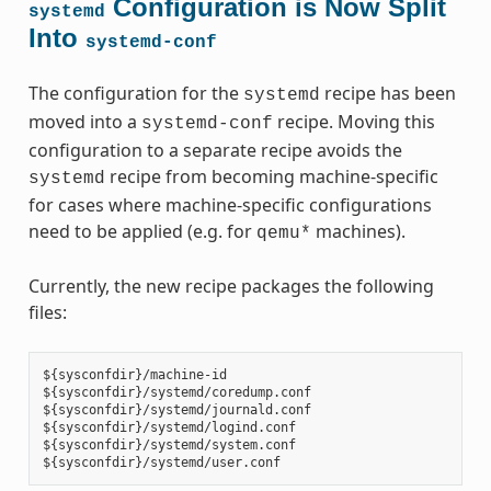
Configuration is Now Split
systemd
Into
systemd-conf
The configuration for the
recipe has been
systemd
moved into a
recipe. Moving this
systemd-conf
configuration to a separate recipe avoids the
recipe from becoming machine-specific
systemd
for cases where machine-specific configurations
need to be applied (e.g. for
machines).
qemu*
Currently, the new recipe packages the following
files:
${sysconfdir}/machine-id

${sysconfdir}/systemd/coredump.conf

${sysconfdir}/systemd/journald.conf

${sysconfdir}/systemd/logind.conf

${sysconfdir}/systemd/system.conf
