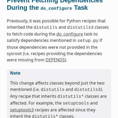
Prevent Fetching Dependencies
During the
Task
do_configure
Previously, it was possible for Python recipes that
inherited the
and
classes
distutils
distutils3
to fetch code during the
do_configure
task to
satisfy dependencies mentioned in
if
setup.py
those dependencies were not provided in the
sysroot (i.e. recipes providing the dependencies
were missing from
DEPENDS
).
Note
This change affects classes beyond just the two
mentioned (i.e.
and
).
distutils
distutils3
Any recipe that inherits
classes are
distutils*
affected. For example, the
and
setuptools
setuptools3
recipes are affected since they
inherit the
classes.
distutils*