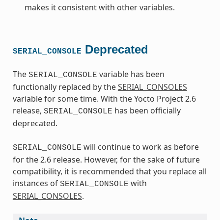
makes it consistent with other variables.
Deprecated
SERIAL_CONSOLE
The
variable has been
SERIAL_CONSOLE
functionally replaced by the
SERIAL_CONSOLES
variable for some time. With the Yocto Project 2.6
release,
has been officially
SERIAL_CONSOLE
deprecated.
will continue to work as before
SERIAL_CONSOLE
for the 2.6 release. However, for the sake of future
compatibility, it is recommended that you replace all
instances of
with
SERIAL_CONSOLE
SERIAL_CONSOLES
.