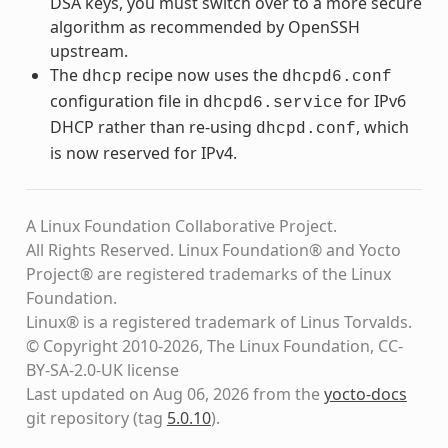
DSA keys, you must switch over to a more secure
algorithm as recommended by OpenSSH
upstream.
The
recipe now uses the
dhcp
dhcpd6.conf
configuration file in
for IPv6
dhcpd6.service
DHCP rather than re-using
, which
dhcpd.conf
is now reserved for IPv4.
A Linux Foundation Collaborative Project.
All Rights Reserved. Linux Foundation® and Yocto
Project® are registered trademarks of the Linux
Foundation.
Linux® is a registered trademark of Linus Torvalds.
© Copyright 2010-2026, The Linux Foundation, CC-
BY-SA-2.0-UK license
Last updated on Aug 06, 2026 from the
yocto-docs
git repository
(tag
5.0.10
)
.