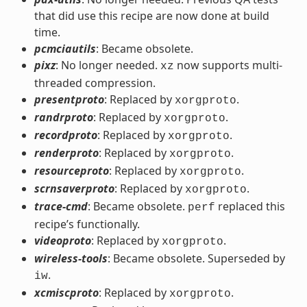
that did use this recipe are now done at build
time.
pcmciautils
: Became obsolete.
pixz
: No longer needed.
now supports multi-
xz
threaded compression.
presentproto
: Replaced by
.
xorgproto
randrproto
: Replaced by
.
xorgproto
recordproto
: Replaced by
.
xorgproto
renderproto
: Replaced by
.
xorgproto
resourceproto
: Replaced by
.
xorgproto
scrnsaverproto
: Replaced by
.
xorgproto
trace-cmd
: Became obsolete.
replaced this
perf
recipe’s functionally.
videoproto
: Replaced by
.
xorgproto
wireless-tools
: Became obsolete. Superseded by
.
iw
xcmiscproto
: Replaced by
.
xorgproto